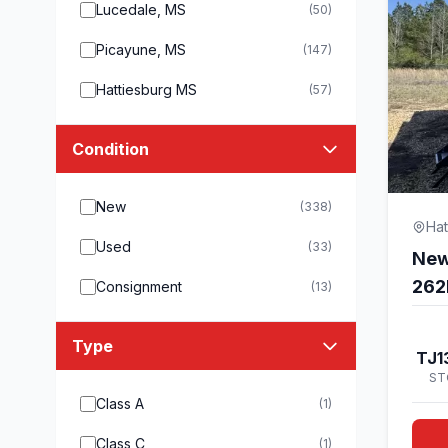
Lucedale, MS
(50)
Picayune, MS
(147)
Hattiesburg MS
(57)
Condition
New
(338)
Hat
Used
(33)
New
262
Consignment
(13)
Type
TJ1
ST
Class A
(1)
Class C
(1)