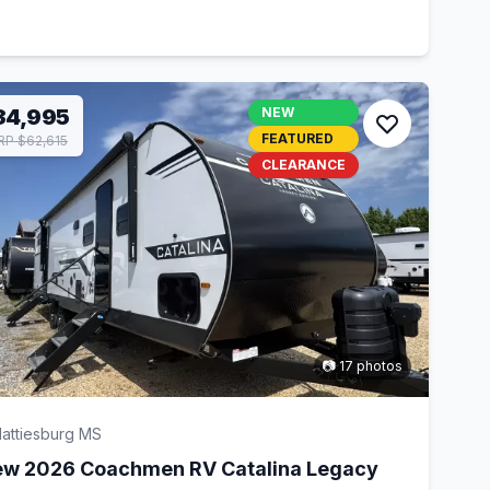
34,995
NEW
FEATURED
P $62,615
CLEARANCE
📷 17 photos
attiesburg MS
w 2026 Coachmen RV Catalina Legacy