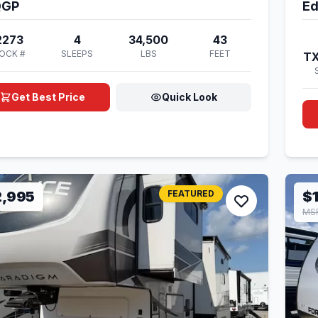
QGP
Ed
2273
4
34,500
43
OCK #
SLEEPS
LBS
FEET
T
Get Best Price
Quick Look
2,995
FEATURED
$
MSR