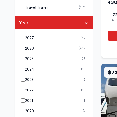
43
Travel Trailer
(274)
7
ST
Year
2027
(42)
2026
(267)
2025
(26)
2024
(13)
$7
2023
(6)
2022
(10)
2021
(8)
2020
(2)