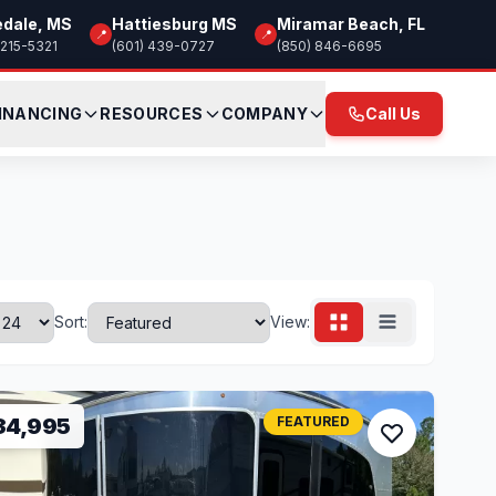
edale, MS
Hattiesburg MS
Miramar Beach, FL
📍
📍
 215-5321
(601) 439-0727
(850) 846-6695
INANCING
RESOURCES
COMPANY
Call Us
Sort:
View:
34,995
FEATURED