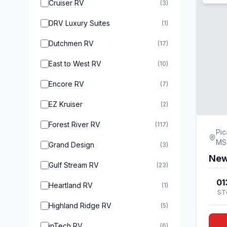
Cruiser RV
(3)
DRV Luxury Suites
(1)
Dutchmen RV
(17)
East to West RV
(10)
Encore RV
(7)
EZ Kruiser
(2)
Forest River RV
(117)
Pic
MS
Grand Design
(3)
New
Gulf Stream RV
(23)
01
Heartland RV
(1)
ST
Highland Ridge RV
(5)
inTech RV
(6)