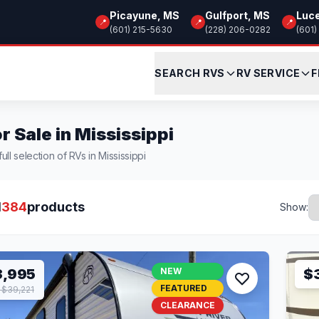
Picayune, MS
Gulfport, MS
Luc
📍
📍
📍
(601) 215-5630
(228) 206-0282
(601)
SEARCH RVS
RV SERVICE
F
r Sale in Mississippi
ull selection of RVs in Mississippi
l
384
products
Show:
3,995
NEW
$
FEATURED
$39,221
CLEARANCE