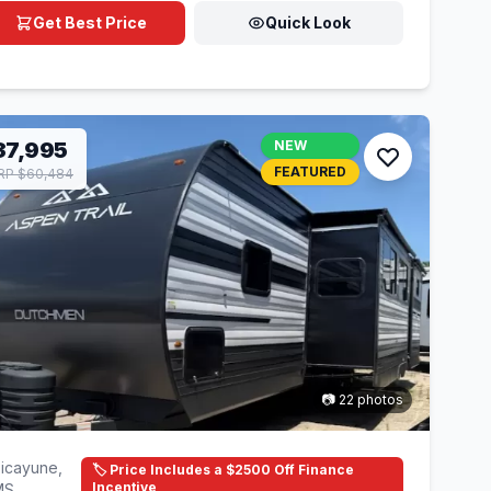
Get Best Price
Quick Look
37,995
NEW
FEATURED
RP $60,484
📷 22 photos
icayune,
🏷️ Price Includes a $2500 Off Finance
Incentive
MS