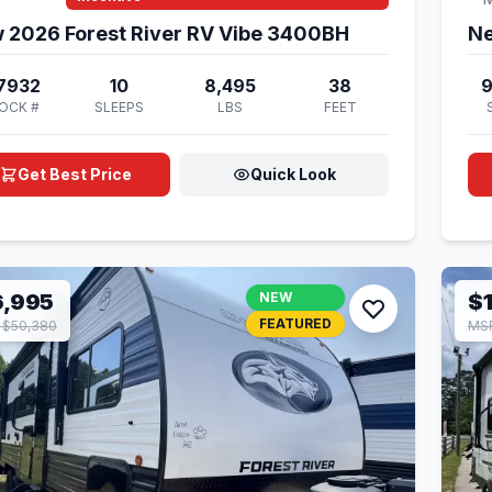
 2026 Forest River RV Vibe 3400BH
Ne
7932
10
8,495
38
OCK #
SLEEPS
LBS
FEET
Get Best Price
Quick Look
6,995
NEW
$
FEATURED
 $50,380
MSR