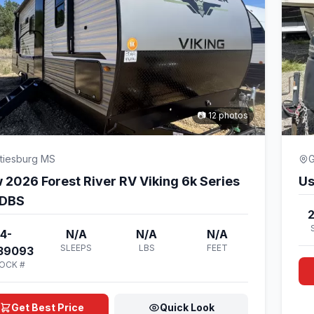
📷 12 photos
tiesburg MS
G
 2026 Forest River RV Viking 6k Series
Us
DBS
4-
N/A
N/A
N/A
SLEEPS
LBS
FEET
39093
OCK #
Get Best Price
Quick Look