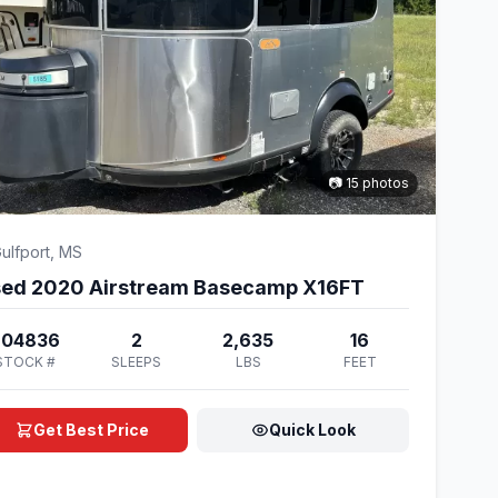
📷 15 photos
ulfport, MS
ed 2020 Airstream Basecamp X16FT
204836
2
2,635
16
STOCK #
SLEEPS
LBS
FEET
Get Best Price
Quick Look