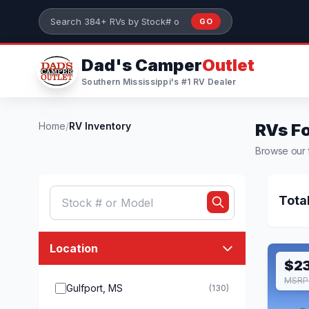
Skip to main content
GO
Search 384+ RVs by stock number or model
Dad's Camper
Outlet
Southern Mississippi's #1 RV Dealer
Home
/
RV Inventory
RVs Fo
Browse our f
Tota
Location
$2
MSRP 
Gulfport, MS
(130)