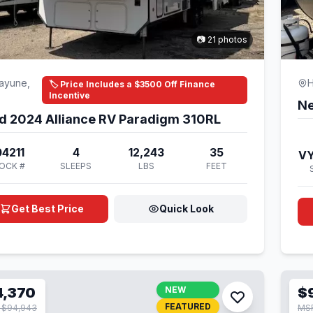
📷 21 photos
ayune,
H
🏷️ Price Includes a $3500 Off Finance
Incentive
Ne
d 2024 Alliance RV Paradigm 310RL
4211
4
12,243
35
V
OCK #
SLEEPS
LBS
FEET
Get Best Price
Quick Look
4,370
NEW
$
FEATURED
 $94,943
MSR