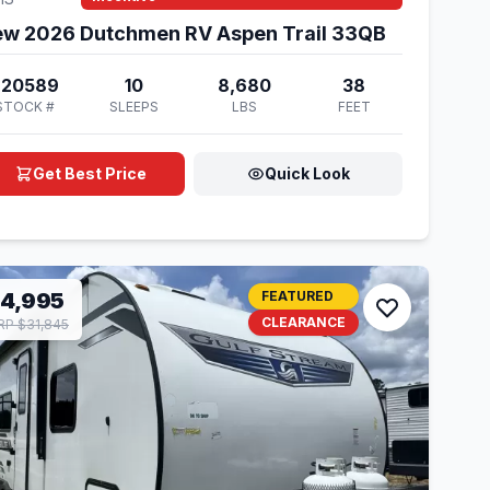
w 2026 Dutchmen RV Aspen Trail 33QB
920589
10
8,680
38
STOCK #
SLEEPS
LBS
FEET
Get Best Price
Quick Look
14,995
FEATURED
CLEARANCE
P $31,845