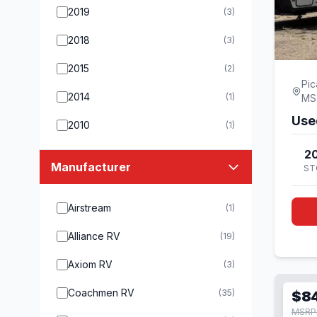
2019
(3)
2018
(3)
2015
(2)
Pic
2014
(1)
MS
Use
2010
(1)
20
Manufacturer
ST
Airstream
(1)
Alliance RV
(19)
Axiom RV
(3)
Coachmen RV
(35)
$8
MSRP