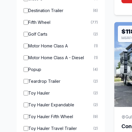
Destination Trailer
(6)
Fifth Wheel
(77)
$11
Golf Carts
(2)
MSRP
Motor Home Class A
(1)
Motor Home Class A - Diesel
(1)
Popup
(4)
Teardrop Trailer
(2)
Toy Hauler
(2)
Toy Hauler Expandable
(2)
Toy Hauler Fifth Wheel
(9)
Gul
Con
Toy Hauler Travel Trailer
(2)