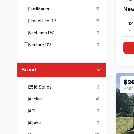
New
TrailManor
(6)
Travel Lite RV
(6)
12
ST
VanLeigh RV
(1)
Venture RV
(1)
Brand
$2
2518 Series
(1)
MSRP
Acclaim
(4)
ACE
(1)
Alpine
(1)