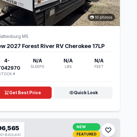
📷 10 photos
attiesburg MS
w 2027 Forest River RV Cherokee 17LP
4-
N/A
N/A
N/A
SLEEPS
LBS
FEET
Y042970
STOCK #
Get Best Price
Quick Look
96,565
NEW
FEATURED
P $153,431