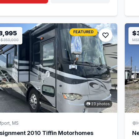
8,995
FEATURED
$
 $350,000
MSR
📷 23 photos
fport, MS
H
signment 2010 Tiffin Motorhomes
Ne