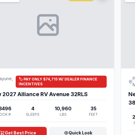
ayune,
P
🏷️ PAY ONLY $74,715 W/ DEALER FINANCE
INCENTIVES
 2027 Alliance RV Avenue 32RLS
Ne
3
3496
4
10,960
35
OCK #
SLEEPS
LBS
FEET
Get Best Price
Quick Look