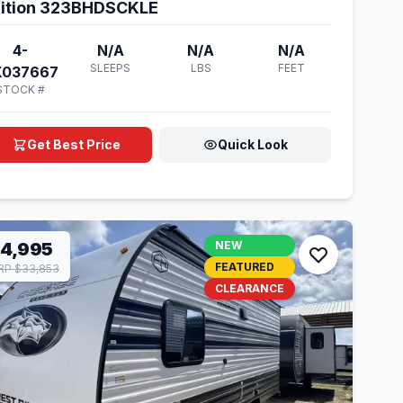
ition 323BHDSCKLE
4-
N/A
N/A
N/A
SLEEPS
LBS
FEET
X037667
STOCK #
Get Best Price
Quick Look
14,995
NEW
FEATURED
P $33,853
CLEARANCE