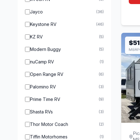
Jayco
(36)
Keystone RV
(46)
KZ RV
(5)
$51
Modern Buggy
(5)
MSRP 
nuCamp RV
(1)
Open Range RV
(6)
Palomino RV
(3)
Prime Time RV
(9)
Shasta RVs
(3)
Thor Motor Coach
(2)
Pic
Tiffin Motorhomes
(1)
MS