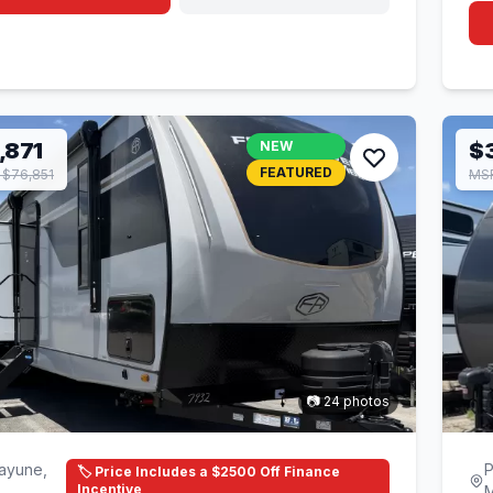
,871
NEW
$
FEATURED
$76,851
MS
📷 24 photos
ayune,
P
🏷️ Price Includes a $2500 Off Finance
Incentive