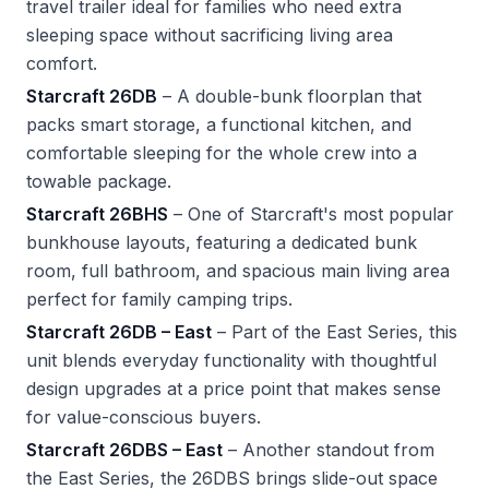
travel trailer ideal for families who need extra
sleeping space without sacrificing living area
comfort.
Starcraft 26DB
– A double-bunk floorplan that
packs smart storage, a functional kitchen, and
comfortable sleeping for the whole crew into a
towable package.
Starcraft 26BHS
– One of Starcraft's most popular
bunkhouse layouts, featuring a dedicated bunk
room, full bathroom, and spacious main living area
perfect for family camping trips.
Starcraft 26DB – East
– Part of the East Series, this
unit blends everyday functionality with thoughtful
design upgrades at a price point that makes sense
for value-conscious buyers.
Starcraft 26DBS – East
– Another standout from
the East Series, the 26DBS brings slide-out space