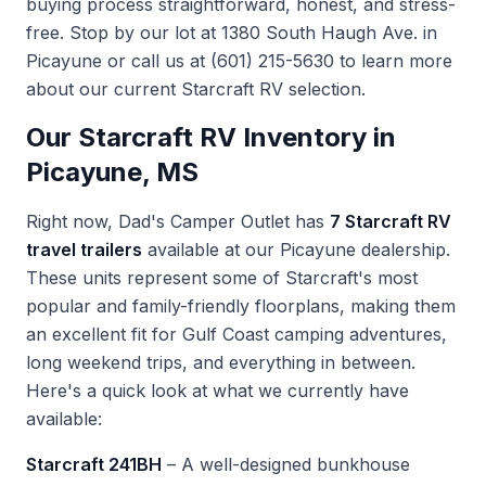
buying process straightforward, honest, and stress-
free. Stop by our lot at 1380 South Haugh Ave. in
Picayune or call us at
(601) 215-5630
to learn more
about our current Starcraft RV selection.
Our Starcraft RV Inventory in
Picayune, MS
Right now, Dad's Camper Outlet has
7 Starcraft RV
travel trailers
available at our Picayune dealership.
These units represent some of Starcraft's most
popular and family-friendly floorplans, making them
an excellent fit for Gulf Coast camping adventures,
long weekend trips, and everything in between.
Here's a quick look at what we currently have
available:
Starcraft 241BH
– A well-designed bunkhouse