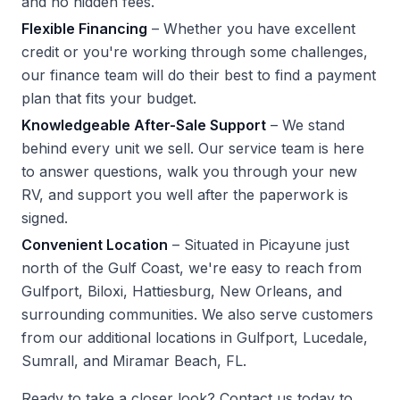
and no hidden fees.
Flexible Financing
– Whether you have excellent
credit or you're working through some challenges,
our finance team will do their best to find a payment
plan that fits your budget.
Knowledgeable After-Sale Support
– We stand
behind every unit we sell. Our service team is here
to answer questions, walk you through your new
RV, and support you well after the paperwork is
signed.
Convenient Location
– Situated in Picayune just
north of the Gulf Coast, we're easy to reach from
Gulfport, Biloxi, Hattiesburg, New Orleans, and
surrounding communities. We also serve customers
from our additional locations in Gulfport, Lucedale,
Sumrall, and Miramar Beach, FL.
Ready to take a closer look?
Contact us
today to