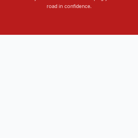
road in confidence.