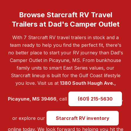
Browse Starcraft RV Travel
Trailers at Dad's Camper Outlet
With 7 Starcraft RV travel trailers in stock and a
team ready to help you find the perfect fit, there's
no better place to start your RV journey than Dad's
Camper Outlet in Picayune, MS. From bunkhouse
family units to smart East Series values, our
Starcraft lineup is built for the Gulf Coast lifestyle
you love. Visit us at
1380 South Haugh Ave.,
Picayune, MS 39466
, call
(601) 215-5630
,
or explore our
Starcraft RV inventory
online today. We look forward to helping you hit the