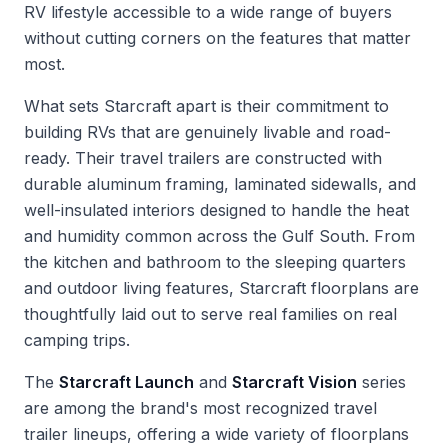
RV lifestyle accessible to a wide range of buyers
without cutting corners on the features that matter
most.
What sets Starcraft apart is their commitment to
building RVs that are genuinely livable and road-
ready. Their travel trailers are constructed with
durable aluminum framing, laminated sidewalls, and
well-insulated interiors designed to handle the heat
and humidity common across the Gulf South. From
the kitchen and bathroom to the sleeping quarters
and outdoor living features, Starcraft floorplans are
thoughtfully laid out to serve real families on real
camping trips.
The
Starcraft Launch
and
Starcraft Vision
series
are among the brand's most recognized travel
trailer lineups, offering a wide variety of floorplans