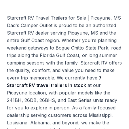
Starcraft RV Travel Trailers for Sale | Picayune, MS
Dad's Camper Outlet is proud to be an authorized
Starcraft RV dealer serving Picayune, MS and the
entire Gulf Coast region. Whether you're planning
weekend getaways to Bogue Chitto State Park, road
trips along the Florida Gulf Coast, or long summer
camping seasons with the family, Starcraft RV offers
the quality, comfort, and value you need to make
every trip memorable. We currently have
7
Starcraft RV travel trailers in stock
at our
Picayune location, with popular models like the
241BH, 26DB, 26BHS, and East Series units ready
for you to explore in person. As a family-focused
dealership serving customers across Mississippi,
Louisiana, Alabama, and beyond, we make the