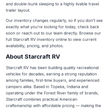
and double-bunk sleeping to a highly livable travel
trailer layout.
Our inventory changes regularly, so if you don't see
exactly what you're looking for today, check back
soon or reach out to our team directly. Browse our
full
Starcraft RV inventory
online to view current
availability, pricing, and photos.
About Starcraft RV
Starcraft RV has been building quality recreational
vehicles for decades, earning a strong reputation
among families, first-time buyers, and experienced
campers alike. Based in Topeka, Indiana and
operating under the Forest River family of brands,
Starcraft combines practical American
craftsmanship with affordable pricing — making the