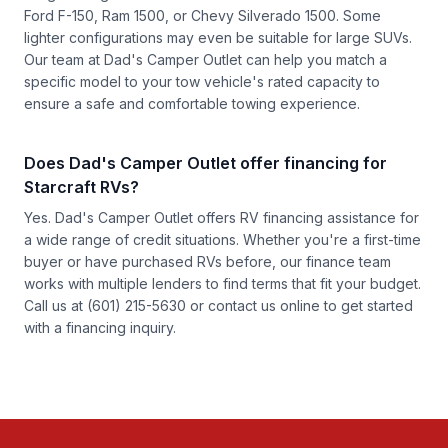
Ford F-150, Ram 1500, or Chevy Silverado 1500. Some
lighter configurations may even be suitable for large SUVs.
Our team at Dad's Camper Outlet can help you match a
specific model to your tow vehicle's rated capacity to
ensure a safe and comfortable towing experience.
Does Dad's Camper Outlet offer financing for
Starcraft RVs?
Yes. Dad's Camper Outlet offers RV financing assistance for
a wide range of credit situations. Whether you're a first-time
buyer or have purchased RVs before, our finance team
works with multiple lenders to find terms that fit your budget.
Call us at
(601) 215-5630
or
contact us online
to get started
with a financing inquiry.