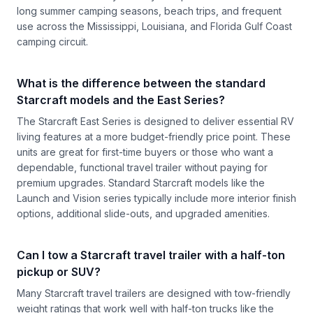
long summer camping seasons, beach trips, and frequent
use across the Mississippi, Louisiana, and Florida Gulf Coast
camping circuit.
What is the difference between the standard
Starcraft models and the East Series?
The Starcraft East Series is designed to deliver essential RV
living features at a more budget-friendly price point. These
units are great for first-time buyers or those who want a
dependable, functional travel trailer without paying for
premium upgrades. Standard Starcraft models like the
Launch and Vision series typically include more interior finish
options, additional slide-outs, and upgraded amenities.
Can I tow a Starcraft travel trailer with a half-ton
pickup or SUV?
Many Starcraft travel trailers are designed with tow-friendly
weight ratings that work well with half-ton trucks like the