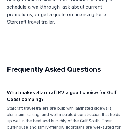
schedule a walkthrough, ask about current
promotions, or get a quote on financing for a
Starcraft travel trailer.
Frequently Asked Questions
What makes Starcraft RV a good choice for Gulf
Coast camping?
Starcraft travel trailers are built with laminated sidewalls,
aluminum framing, and well-insulated construction that holds
up well in the heat and humidity of the Gulf South. Their
bunkhouse and family-friendly floorplans are well-suited for