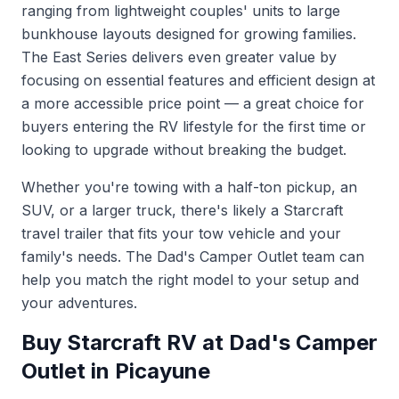
ranging from lightweight couples' units to large
bunkhouse layouts designed for growing families.
The East Series delivers even greater value by
focusing on essential features and efficient design at
a more accessible price point — a great choice for
buyers entering the RV lifestyle for the first time or
looking to upgrade without breaking the budget.
Whether you're towing with a half-ton pickup, an
SUV, or a larger truck, there's likely a Starcraft
travel trailer that fits your tow vehicle and your
family's needs. The Dad's Camper Outlet team can
help you match the right model to your setup and
your adventures.
Buy Starcraft RV at Dad's Camper
Outlet in Picayune