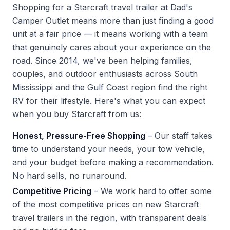
Shopping for a Starcraft travel trailer at Dad's
Camper Outlet means more than just finding a good
unit at a fair price — it means working with a team
that genuinely cares about your experience on the
road. Since 2014, we've been helping families,
couples, and outdoor enthusiasts across South
Mississippi and the Gulf Coast region find the right
RV for their lifestyle. Here's what you can expect
when you buy Starcraft from us:
Honest, Pressure-Free Shopping
– Our staff takes
time to understand your needs, your tow vehicle,
and your budget before making a recommendation.
No hard sells, no runaround.
Competitive Pricing
– We work hard to offer some
of the most competitive prices on new Starcraft
travel trailers in the region, with transparent deals