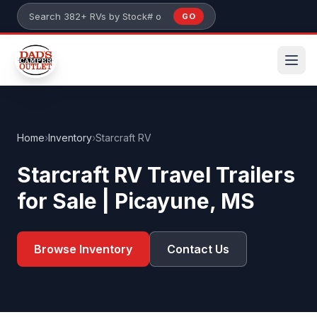
Skip to main content
GO
Search 382+ RVs by stock number or model
Home
›
Inventory
›
Starcraft RV
Starcraft RV Travel Trailers
for Sale | Picayune, MS
Browse Inventory
Contact Us