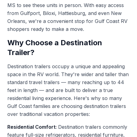
MS to see these units in person. With easy access
from Gulfport, Biloxi, Hattiesburg, and even New
Orleans, we're a convenient stop for Gulf Coast RV
shoppers ready to make a move.
Why Choose a Destination
Trailer?
Destination trailers occupy a unique and appealing
space in the RV world. They're wider and taller than
standard travel trailers — many reaching up to 44
feet in length — and are built to deliver a true
residential living experience. Here's why so many
Gulf Coast families are choosing destination trailers
over traditional vacation properties:
Residential Comfort:
Destination trailers commonly
feature full-size refrigerators, residential furniture,