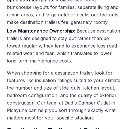
bunkhouse layouts for families, separate living and
dining areas, and large outdoor decks or slide-outs
make destination trailers feel genuinely roomy.
Low-Maintenance Ownership:
Because destination
trailers are designed to stay put rather than be
towed regularly, they tend to experience less road-
related wear and tear, which translates to lower
long-term maintenance costs.
When shopping for a destination trailer, look for
features like insulation ratings suited to your climate,
the number and size of slide-outs, kitchen layout,
bedroom configuration, and the quality of exterior
construction. Our team at Dad's Camper Outlet in
Picayune can help you sort through exactly what
matters most for your specific situation.