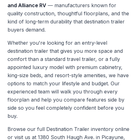
and Alliance RV
— manufacturers known for
quality construction, thoughtful floorplans, and the
kind of long-term durability that destination trailer
buyers demand.
Whether you're looking for an entry-level
destination trailer that gives you more space and
comfort than a standard travel trailer, or a fully
appointed luxury model with premium cabinetry,
king-size beds, and resort-style amenities, we have
options to match your lifestyle and budget. Our
experienced team will walk you through every
floorplan and help you compare features side by
side so you feel completely confident before you
buy.
Browse our full
Destination Trailer inventory
online
or visit us at 1380 South Haugh Ave. in Picayune,