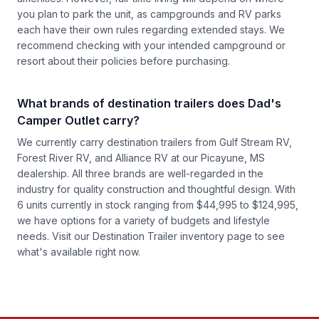
you plan to park the unit, as campgrounds and RV parks
each have their own rules regarding extended stays. We
recommend checking with your intended campground or
resort about their policies before purchasing.
What brands of destination trailers does Dad's
Camper Outlet carry?
We currently carry destination trailers from Gulf Stream RV,
Forest River RV, and Alliance RV at our Picayune, MS
dealership. All three brands are well-regarded in the
industry for quality construction and thoughtful design. With
6 units currently in stock ranging from $44,995 to $124,995,
we have options for a variety of budgets and lifestyle
needs. Visit our
Destination Trailer inventory
page to see
what's available right now.