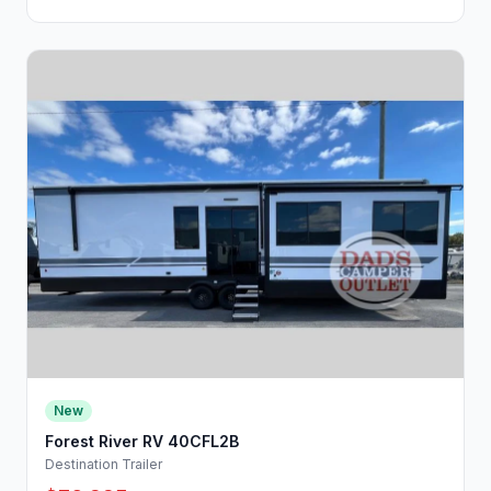
New
Forest River RV 40CFL2B
Destination Trailer