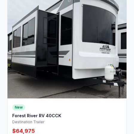
New
Forest River RV 40CCK
Destination Trailer
$64,975