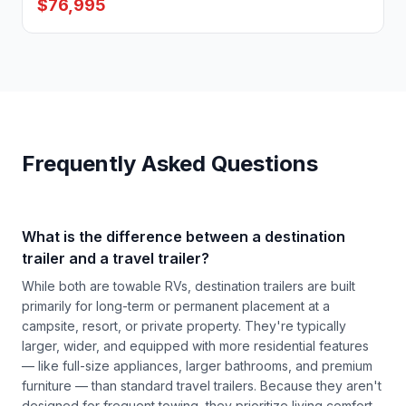
$76,995
Frequently Asked Questions
What is the difference between a destination
trailer and a travel trailer?
While both are towable RVs, destination trailers are built
primarily for long-term or permanent placement at a
campsite, resort, or private property. They're typically
larger, wider, and equipped with more residential features
— like full-size appliances, larger bathrooms, and premium
furniture — than standard travel trailers. Because they aren't
designed for frequent towing, they prioritize living comfort