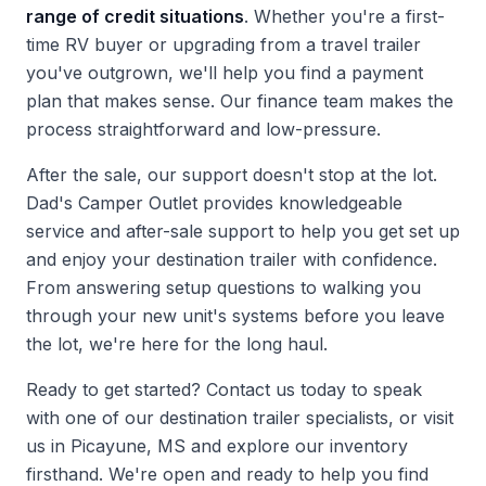
range of credit situations
. Whether you're a first-
time RV buyer or upgrading from a travel trailer
you've outgrown, we'll help you find a payment
plan that makes sense. Our finance team makes the
process straightforward and low-pressure.
After the sale, our support doesn't stop at the lot.
Dad's Camper Outlet provides knowledgeable
service and after-sale support to help you get set up
and enjoy your destination trailer with confidence.
From answering setup questions to walking you
through your new unit's systems before you leave
the lot, we're here for the long haul.
Ready to get started?
Contact us
today to speak
with one of our destination trailer specialists, or visit
us in Picayune, MS and explore our inventory
firsthand. We're open and ready to help you find