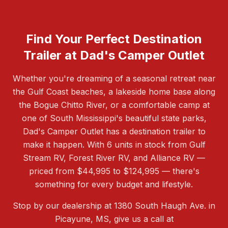
Find Your Perfect Destination
Trailer at Dad's Camper Outlet
Whether you're dreaming of a seasonal retreat near
the Gulf Coast beaches, a lakeside home base along
the Bogue Chitto River, or a comfortable camp at
one of South Mississippi's beautiful state parks,
Dad's Camper Outlet has a destination trailer to
make it happen. With 6 units in stock from Gulf
Stream RV, Forest River RV, and Alliance RV —
priced from $44,995 to $124,995 — there's
something for every budget and lifestyle.
Stop by our dealership at 1380 South Haugh Ave. in
Picayune, MS, give us a call at