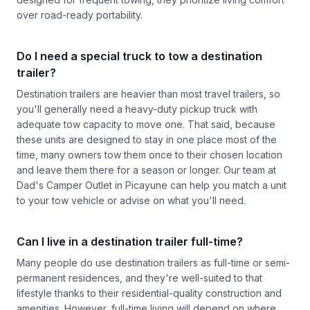
over road-ready portability.
Do I need a special truck to tow a destination
trailer?
Destination trailers are heavier than most travel trailers, so
you'll generally need a heavy-duty pickup truck with
adequate tow capacity to move one. That said, because
these units are designed to stay in one place most of the
time, many owners tow them once to their chosen location
and leave them there for a season or longer. Our team at
Dad's Camper Outlet in Picayune can help you match a unit
to your tow vehicle or advise on what you'll need.
Can I live in a destination trailer full-time?
Many people do use destination trailers as full-time or semi-
permanent residences, and they're well-suited to that
lifestyle thanks to their residential-quality construction and
amenities. However, full-time living will depend on where