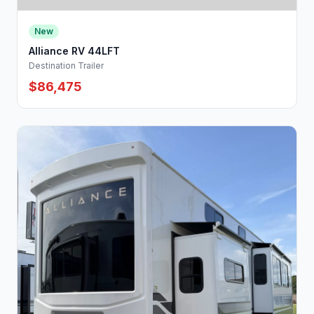
New
Alliance RV 44LFT
Destination Trailer
$86,475