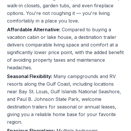
walk-in closets, garden tubs, and even fireplace
options. You're not roughing it — you're living
comfortably in a place you love.
Affordable Alternative:
Compared to buying a
vacation cabin or lake house, a destination trailer
delivers comparable living space and comfort at a
significantly lower price point, with the added benefit
of avoiding property taxes and maintenance
headaches.
Seasonal Flexibility:
Many campgrounds and RV
resorts along the Gulf Coast, including locations
near Bay St. Louis, Gulf Islands National Seashore,
and Paul B. Johnson State Park, welcome
destination trailers for seasonal or annual leases,
giving you a reliable home base for your favorite
region.
Spacious Floorplans:
Multiple bedrooms,