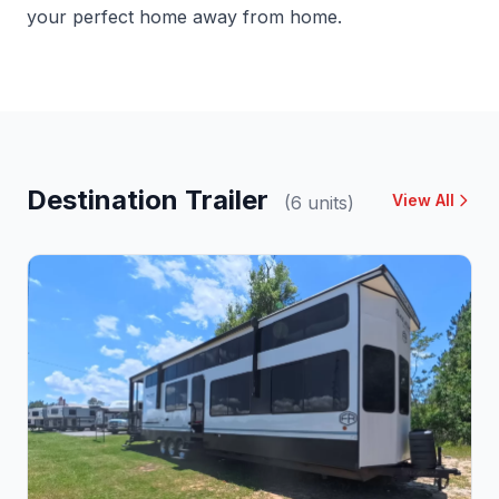
your perfect home away from home.
Destination Trailer
View All
(6 units)