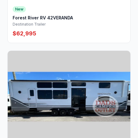
New
Forest River RV 42VERANDA
Destination Trailer
$62,995