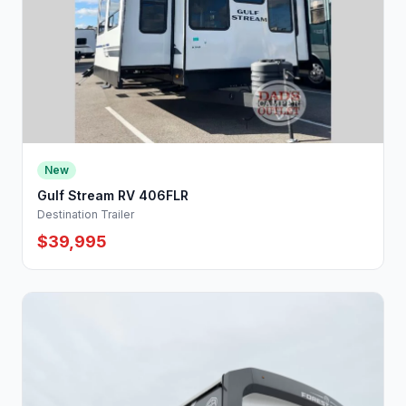
New
Gulf Stream RV 406FLR
Destination Trailer
$39,995