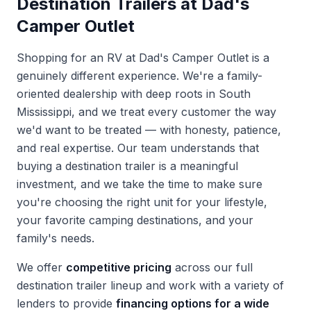
Destination Trailers at Dad's
Camper Outlet
Shopping for an RV at Dad's Camper Outlet is a
genuinely different experience. We're a family-
oriented dealership with deep roots in South
Mississippi, and we treat every customer the way
we'd want to be treated — with honesty, patience,
and real expertise. Our team understands that
buying a destination trailer is a meaningful
investment, and we take the time to make sure
you're choosing the right unit for your lifestyle,
your favorite camping destinations, and your
family's needs.
We offer
competitive pricing
across our full
destination trailer lineup and work with a variety of
lenders to provide
financing options for a wide