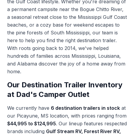
the Gulf Coast lifestyle. Whether you're dreaming of
a permanent campsite near the Bogue Chitto River,
a seasonal retreat close to the Mississippi Gulf Coast
beaches, or a cozy base for weekend escapes to
the pine forests of South Mississippi, our team is
here to help you find the right destination trailer.
With roots going back to 2014, we've helped
hundreds of families across Mississippi, Louisiana,
and Alabama discover the joy of a home away from
home.
Our Destination Trailer Inventory
at Dad's Camper Outlet
We currently have
6 destination trailers in stock
at
our Picayune, MS location, with prices ranging from
$44,995 to $124,995
. Our lineup features respected
brands including
Gulf Stream RV, Forest River RV,