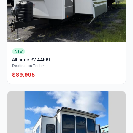
New
Alliance RV 44RKL
Destination Trailer
$89,995