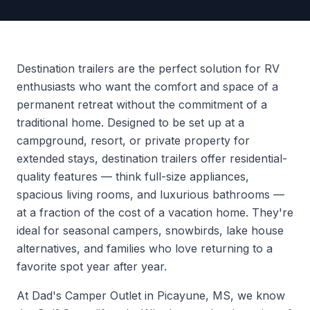
Destination trailers are the perfect solution for RV
enthusiasts who want the comfort and space of a
permanent retreat without the commitment of a
traditional home. Designed to be set up at a
campground, resort, or private property for
extended stays, destination trailers offer residential-
quality features — think full-size appliances,
spacious living rooms, and luxurious bathrooms —
at a fraction of the cost of a vacation home. They're
ideal for seasonal campers, snowbirds, lake house
alternatives, and families who love returning to a
favorite spot year after year.
At Dad's Camper Outlet in Picayune, MS, we know