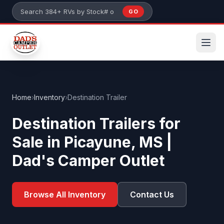
Skip to main content
GO
Search 384+ RVs by stock number or model
Home
›
Inventory
›
Destination Trailer
Destination Trailers for
Sale in Picayune, MS |
Dad's Camper Outlet
Browse All Inventory
Contact Us