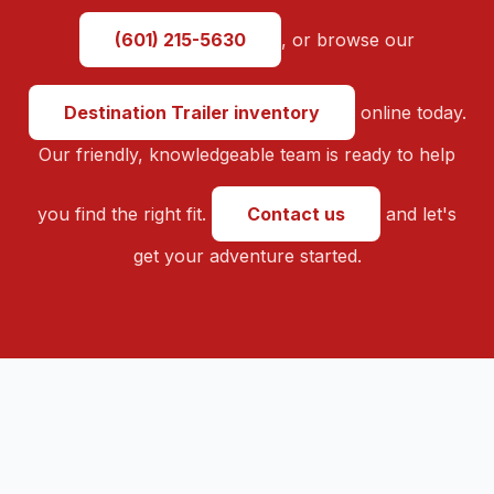
(601) 215-5630
, or browse our
Destination Trailer inventory
online today.
Our friendly, knowledgeable team is ready to help
you find the right fit.
Contact us
and let's
get your adventure started.