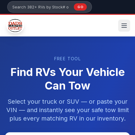
Skip to main content
GO
Search 382+ RVs by stock number or model
FREE TOOL
Find RVs Your Vehicle
Can Tow
Select your truck or SUV — or paste your
VIN — and instantly see your safe tow limit
plus every matching RV in our inventory.