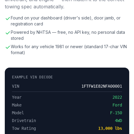
towing spec automatically.
Found on your dashboard (driver's side), door jamb, or
registration card
Powered by NHTSA — free, no API key, no personal data
stored
Works for any vehicle 1981 or newer (standard 17-char VIN
format)
EXAMPLE VIN DECODE
VIN
1FTFW1E82NFA00001
Year
2022
Make
Ford
Model
F-150
Drivetrain
4WD
Tow Rating
13,000 lbs