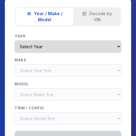
Year / Make /
Decode by
Model
VIN
YEAR
MAKE
MODEL
TRIM / CONFIG