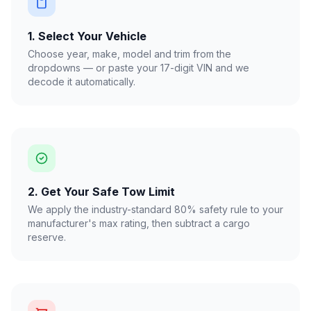
1. Select Your Vehicle
Choose year, make, model and trim from the
dropdowns — or paste your 17-digit VIN and we
decode it automatically.
2. Get Your Safe Tow Limit
We apply the industry-standard 80% safety rule to your
manufacturer's max rating, then subtract a cargo
reserve.