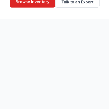
Browse Inventory
Talk to an Expert