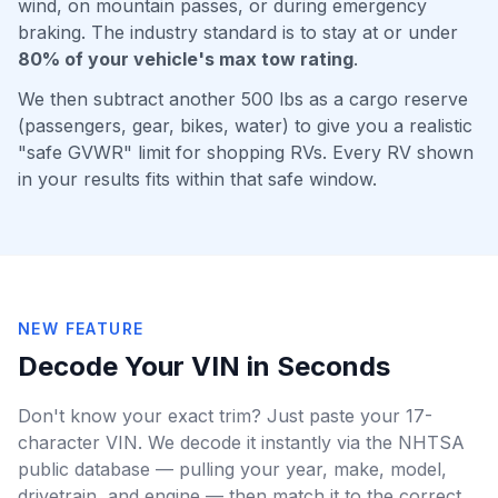
wind, on mountain passes, or during emergency
braking. The industry standard is to stay at or under
80% of your vehicle's max tow rating
.
We then subtract another 500 lbs as a cargo reserve
(passengers, gear, bikes, water) to give you a realistic
"safe GVWR" limit for shopping RVs. Every RV shown
in your results fits within that safe window.
NEW FEATURE
Decode Your VIN in Seconds
Don't know your exact trim? Just paste your 17-
character VIN. We decode it instantly via the NHTSA
public database — pulling your year, make, model,
drivetrain, and engine — then match it to the correct