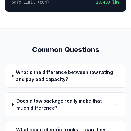
Safe Limit (80%)
10,400 lbs
Common Questions
What's the difference between tow rating
and payload capacity?
Does a tow package really make that
much difference?
What about electric trucks — can they