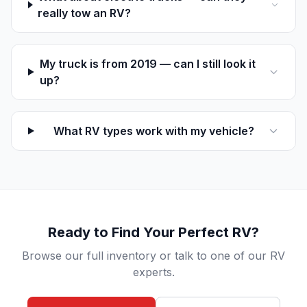
really tow an RV?
My truck is from 2019 — can I still look it
up?
What RV types work with my vehicle?
Ready to Find Your Perfect RV?
Browse our full inventory or talk to one of our RV
experts.