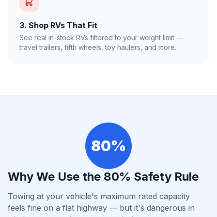
3. Shop RVs That Fit
See real in-stock RVs filtered to your weight limit —
travel trailers, fifth wheels, toy haulers, and more.
80%
Why We Use the 80% Safety Rule
Towing at your vehicle's maximum rated capacity
feels fine on a flat highway — but it's dangerous in