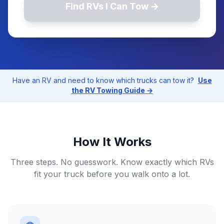
Find RVs I Can Tow →
Have an RV and need to know which trucks can tow it?
Use
the RV Towing Guide →
How It Works
Three steps. No guesswork. Know exactly which RVs
fit your truck before you walk onto a lot.