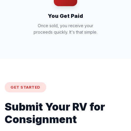
You Get Paid
Once sold, you receive your
proceeds quickly. It's that simple.
GET STARTED
Submit Your RV for
Consignment