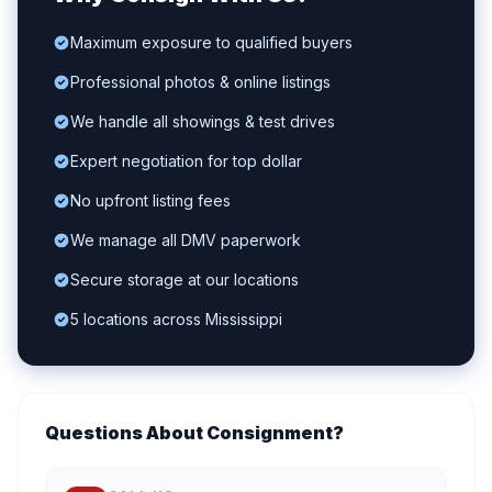
Maximum exposure to qualified buyers
Professional photos & online listings
We handle all showings & test drives
Expert negotiation for top dollar
No upfront listing fees
We manage all DMV paperwork
Secure storage at our locations
5 locations across Mississippi
Questions About Consignment?