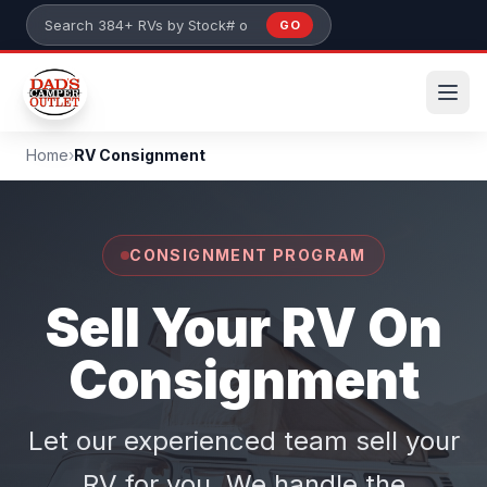
Skip to main content
GO
Search 384+ RVs by stock number or model
Home
›
RV Consignment
CONSIGNMENT PROGRAM
Sell Your RV On
Consignment
Let our experienced team sell your
RV for you. We handle the