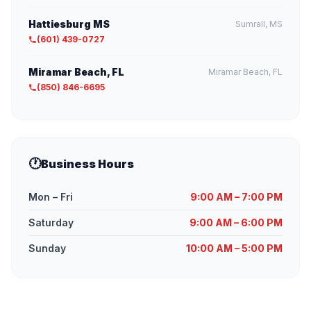
Hattiesburg MS
Sumrall, MS
(601) 439-0727
Miramar Beach, FL
Miramar Beach, FL
(850) 846-6695
🕐
Business Hours
Mon – Fri
9:00 AM – 7:00 PM
Saturday
9:00 AM – 6:00 PM
Sunday
10:00 AM – 5:00 PM