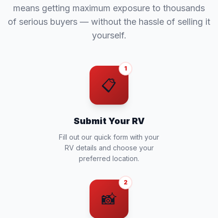
means getting maximum exposure to thousands
of serious buyers — without the hassle of selling it
yourself.
1
📋
Submit Your RV
Fill out our quick form with your
RV details and choose your
preferred location.
2
📸