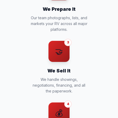
We Prepare It
Our team photographs, lists, and
markets your RV across all major
platforms.
3
🤝
We Sell It
We handle showings,
negotiations, financing, and all
the paperwork.
4
💰