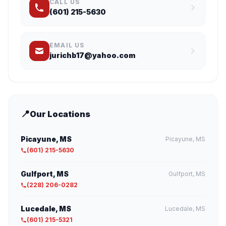
CALL US
(601) 215-5630
EMAIL US
jurichb17@yahoo.com
📍
Our Locations
Picayune, MS
Picayune, MS
(601) 215-5630
Gulfport, MS
Gulfport, MS
(228) 206-0282
Lucedale, MS
Lucedale, MS
(601) 215-5321