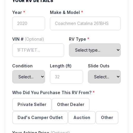
YOUR RV DETAILS
Year
*
Make & Model
*
VIN #
(Optional)
RV Type
*
Condition
Length (ft)
Slide Outs
Who Did You Purchase This RV From?
*
Private Seller
Other Dealer
Dad's Camper Outlet
Auction
Other
Your Asking Price
(Optional)