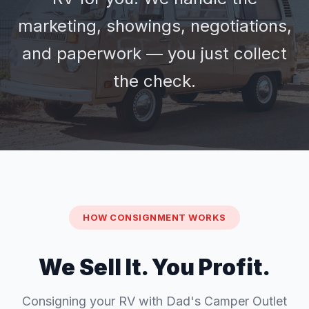
marketing, showings, negotiations,
and paperwork — you just collect
the check.
HOW CONSIGNMENT WORKS
We Sell It. You Profit.
Consigning your RV with Dad's Camper Outlet