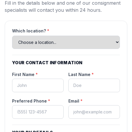
Fill in the details below and one of our consignment
specialists will contact you within 24 hours.
Which location?
*
YOUR CONTACT INFORMATION
First Name
*
Last Name
*
Preferred Phone
*
Email
*