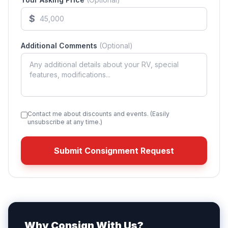
$
Additional Comments
(Optional)
Contact me about discounts and events. (Easily
unsubscribe at any time.)
Submit Consignment Request
Why Consign With Us?