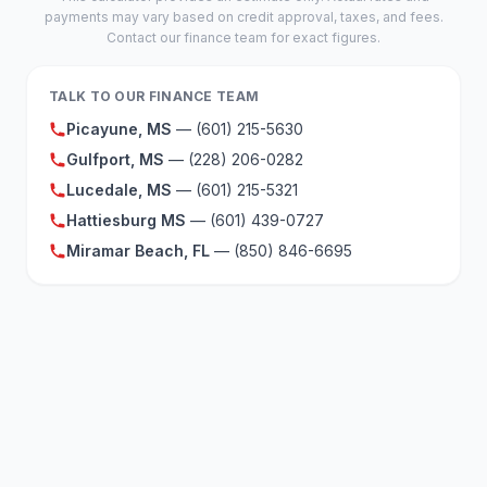
payments may vary based on credit approval, taxes, and fees.
Contact our finance team for exact figures.
TALK TO OUR FINANCE TEAM
Picayune, MS
— (601) 215-5630
Gulfport, MS
— (228) 206-0282
Lucedale, MS
— (601) 215-5321
Hattiesburg MS
— (601) 439-0727
Miramar Beach, FL
— (850) 846-6695