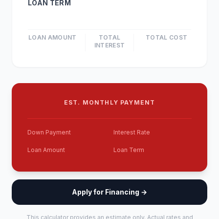
LOAN TERM
LOAN AMOUNT
TOTAL
TOTAL COST
INTEREST
EST. MONTHLY PAYMENT
Down Payment
Interest Rate
Loan Amount
Loan Term
Apply for Financing →
This calculator provides an estimate only. Actual rates and