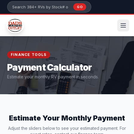
Skip to main content
GO
Search 384+ RVs by stock number or model
FINANCE TOOLS
Payment Calculator
Estimate your monthly RV payment in seconds.
Estimate Your Monthly Payment
Adjust the sliders below to see your estimated payment. For