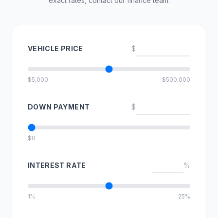
exact rates, contact our finance team.
VEHICLE PRICE
$
$5,000
$500,000
DOWN PAYMENT
$
$0
INTEREST RATE
%
1%
25%