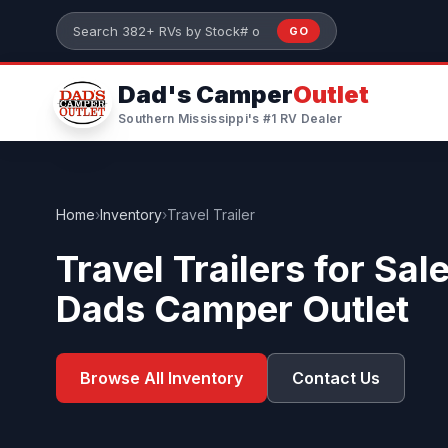
Skip to main content
GO
Search 382+ RVs by stock number or model
Dad's Camper
Outlet
Southern Mississippi's #1 RV Dealer
Home
›
Inventory
›
Travel Trailer
Travel Trailers for Sal
Dads Camper Outlet
Browse All Inventory
Contact Us