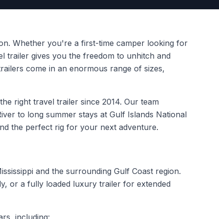
on. Whether you're a first-time camper looking for
el trailer gives you the freedom to unhitch and
railers come in an enormous range of sizes,
e right travel trailer since 2014. Our team
ver to long summer stays at Gulf Islands National
ind the perfect rig for your next adventure.
ississippi and the surrounding Gulf Coast region.
 or a fully loaded luxury trailer for extended
rs, including: