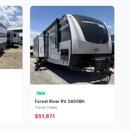
New
Forest River RV 3400BH
Travel Trailer
$51,871