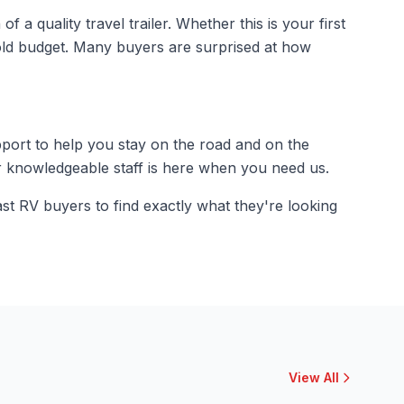
a quality travel trailer. Whether this is your first
old budget. Many buyers are surprised at how
pport to help you stay on the road and on the
r knowledgeable staff is here when you need us.
st RV buyers to find exactly what they're looking
View All