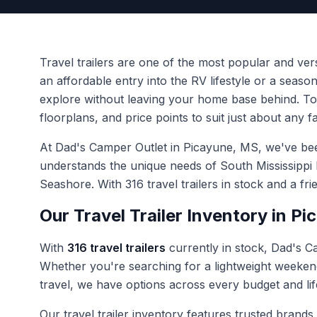
Travel trailers are one of the most popular and ve
an affordable entry into the RV lifestyle or a seas
explore without leaving your home base behind. To
floorplans, and price points to suit just about any f
At Dad's Camper Outlet in Picayune, MS, we've been 
understands the unique needs of South Mississippi
Seashore. With 316 travel trailers in stock and a fr
Our Travel Trailer Inventory in P
With
316 travel trailers
currently in stock, Dad's Ca
Whether you're searching for a lightweight weekend
travel, we have options across every budget and lif
Our travel trailer inventory features trusted brands