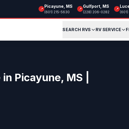
Picayune, MS
Gulfport, MS
Luc
📍
📍
📍
(601) 215-5630
(228) 206-0282
(601)
SEARCH RVS
RV SERVICE
F
e in Picayune, MS |