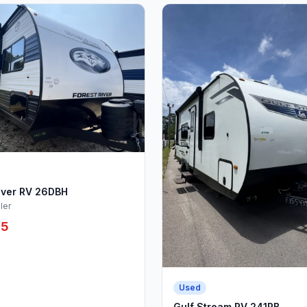
iver RV 26DBH
ler
95
Used
Gulf Stream RV 241RB