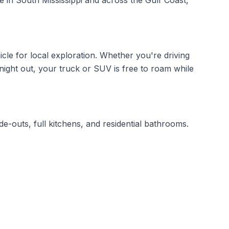
re in South Mississippi and across the Gulf Coast,
icle for local exploration. Whether you're driving
ight out, your truck or SUV is free to roam while
de-outs, full kitchens, and residential bathrooms.