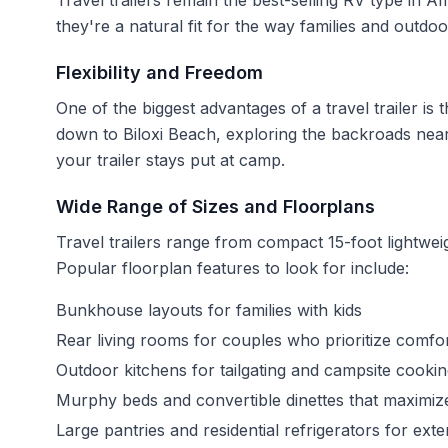
Travel trailers remain the best-selling RV type in A
they're a natural fit for the way families and outdoo
Flexibility and Freedom
One of the biggest advantages of a travel trailer is
down to Biloxi Beach, exploring the backroads nea
your trailer stays put at camp.
Wide Range of Sizes and Floorplans
Travel trailers range from compact 15-foot lightweig
Popular floorplan features to look for include:
Bunkhouse layouts for families with kids
Rear living rooms for couples who prioritize comfo
Outdoor kitchens for tailgating and campsite cooki
Murphy beds and convertible dinettes that maximize
Large pantries and residential refrigerators for ext