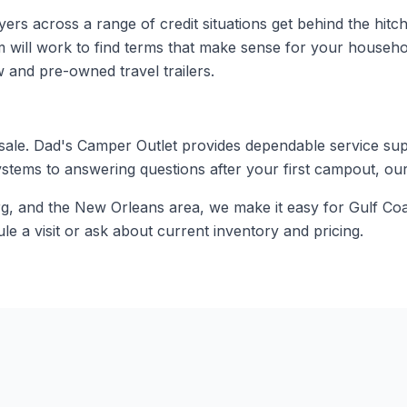
 across a range of credit situations get behind the hitch of 
m will work to find terms that make sense for your househ
 and pre-owned travel trailers.
 sale. Dad's Camper Outlet provides dependable service su
stems to answering questions after your first campout, ou
rg, and the New Orleans area, we make it easy for Gulf Coa
e a visit or ask about current inventory and pricing.