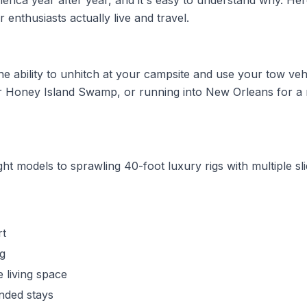
merica year after year, and it's easy to understand why. He
r enthusiasts actually live and travel.
 the ability to unhitch at your campsite and use your tow veh
r Honey Island Swamp, or running into New Orleans for a n
ht models to sprawling 40-foot luxury rigs with multiple sli
rt
ng
 living space
ended stays