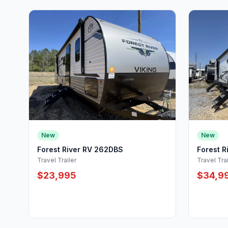
New
New
Forest River RV 262DBS
Forest 
Travel Trailer
Travel Trai
$23,995
$34,9