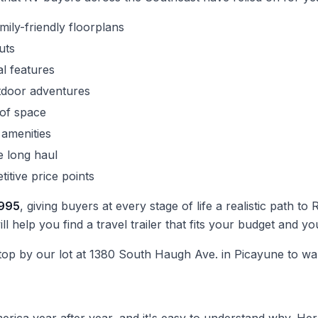
ly-friendly floorplans
uts
al features
tdoor adventures
 of space
 amenities
he long haul
itive price points
,995
, giving buyers at every stage of life a realistic path
ll help you find a travel trailer that fits your budget and y
top by our lot at 1380 South Haugh Ave. in Picayune to wal