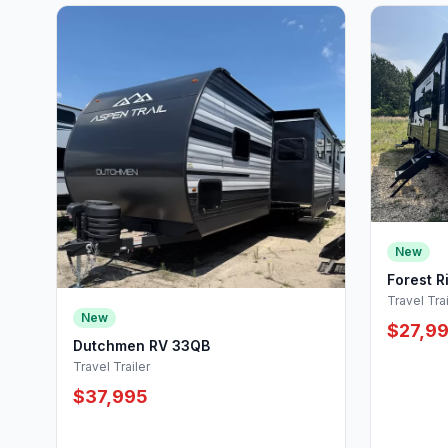
New
Forest R
Travel Trai
New
$27,9
Dutchmen RV 33QB
Travel Trailer
$37,995