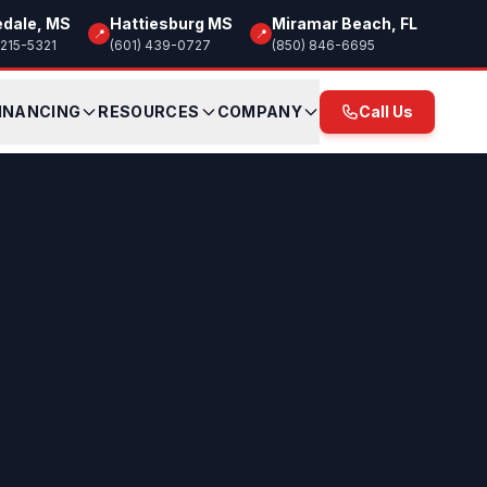
edale, MS
Hattiesburg MS
Miramar Beach, FL
📍
📍
 215-5321
(601) 439-0727
(850) 846-6695
INANCING
RESOURCES
COMPANY
Call Us