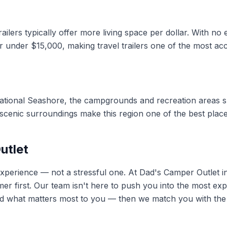
ilers typically offer more living space per dollar. With no
r under $15,000, making travel trailers one of the most acc
ational Seashore, the campgrounds and recreation areas su
d scenic surroundings make this region one of the best place
utlet
 experience — not a stressful one. At Dad's Camper Outlet 
er first. Our team isn't here to push you into the most exp
 what matters most to you — then we match you with the ri