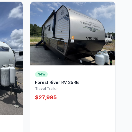
New
Forest River RV 25RB
Travel Trailer
$27,995