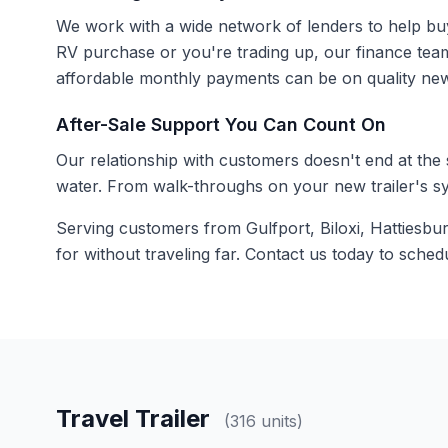
We work with a wide network of lenders to help buyers
RV purchase or you're trading up, our finance tea
affordable monthly payments can be on quality new
After-Sale Support You Can Count On
Our relationship with customers doesn't end at the
water. From walk-throughs on your new trailer's sy
Serving customers from Gulfport, Biloxi, Hattiesbu
for without traveling far.
Contact us
today to schedul
Travel Trailer
(316 units)