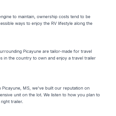
 engine to maintain, ownership costs tend to be
essible ways to enjoy the RV lifestyle along the
rrounding Picayune are tailor-made for travel
s in the country to own and enjoy a travel trailer
in Picayune, MS, we've built our reputation on
ensive unit on the lot. We listen to how you plan to
ght trailer.