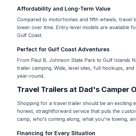
Affordability and Long-Term Value
Compared to motorhomes and fifth wheels, travel tra
lower over time. Entry-level models are available fo
Gulf Coast.
Perfect for Gulf Coast Adventures
From Paul B. Johnson State Park to Gulf Islands N
trailer camping. Wide, level sites, full hookups, an
year-round.
Travel Trailers at Dad's Camper O
Shopping for a travel trailer should be an exciting
honest, straightforward service that puts the custom
camp, who's coming along, what you're towing, and
Financing for Every Situation