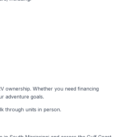
 to RV ownership. Whether you need financing
our adventure goals.
k through units in person.