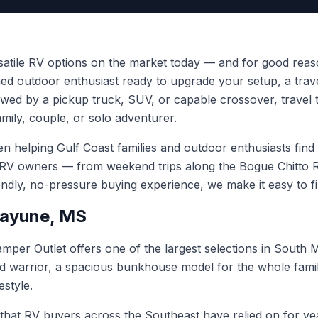
rsatile RV options on the market today — and for good reas
oned outdoor enthusiast ready to upgrade your setup, a trav
wed by a pickup truck, SUV, or capable crossover, travel t
amily, couple, or solo adventurer.
helping Gulf Coast families and outdoor enthusiasts find th
 RV owners — from weekend trips along the Bogue Chitto Ri
iendly, no-pressure buying experience, we make it easy to f
icayune, MS
mper Outlet offers one of the largest selections in South M
 warrior, a spacious bunkhouse model for the whole family,
estyle.
 that RV buyers across the Southeast have relied on for yea