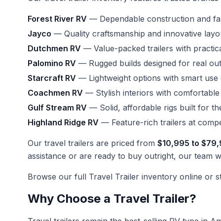
Forest River RV
— Dependable construction and fami
Jayco
— Quality craftsmanship and innovative layo
Dutchmen RV
— Value-packed trailers with practic
Palomino RV
— Rugged builds designed for real ou
Starcraft RV
— Lightweight options with smart use
Coachmen RV
— Stylish interiors with comfortable
Gulf Stream RV
— Solid, affordable rigs built for t
Highland Ridge RV
— Feature-rich trailers at compet
Our travel trailers are priced from
$10,995 to $79
assistance or are ready to buy outright, our team wi
Browse our full
Travel Trailer inventory
online or s
Why Choose a Travel Trailer?