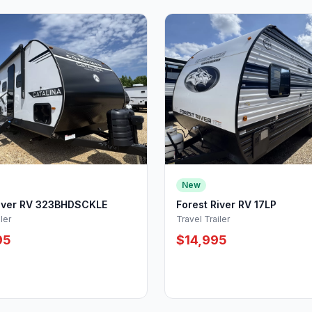
New
River RV 323BHDSCKLE
Forest River RV 17LP
ler
Travel Trailer
95
$14,995