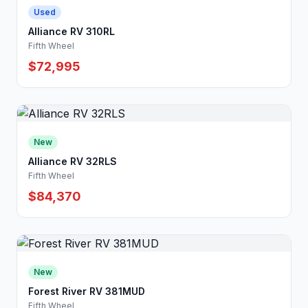
Used
Alliance RV 310RL
Fifth Wheel
$72,995
New
Alliance RV 32RLS
Fifth Wheel
$84,370
New
Forest River RV 381MUD
Fifth Wheel