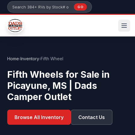
Skip to main content
GO
Search 384+ RVs by stock number or model
Home
›
Inventory
›
Fifth Wheel
Fifth Wheels for Sale in
Picayune, MS | Dads
Camper Outlet
Browse All Inventory
Contact Us