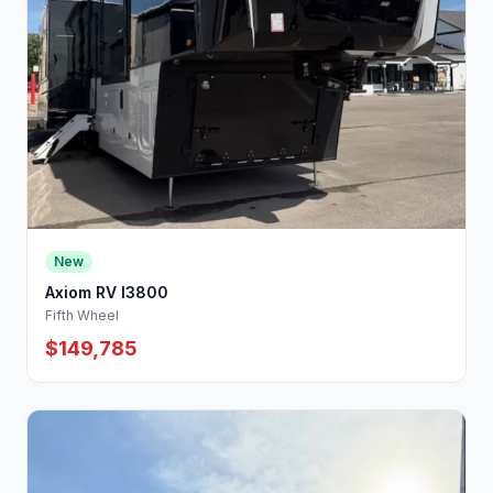
New
Axiom RV I3800
Fifth Wheel
$149,785