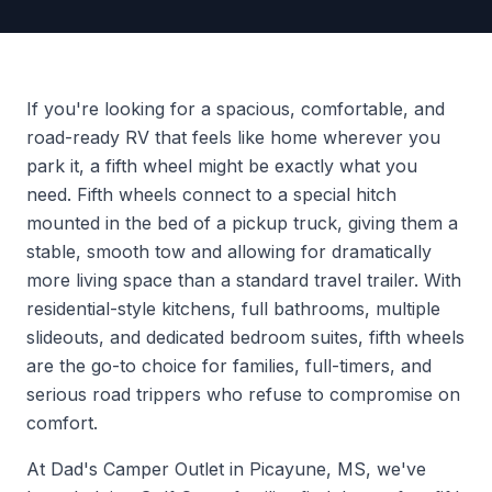
If you're looking for a spacious, comfortable, and
road-ready RV that feels like home wherever you
park it, a fifth wheel might be exactly what you
need. Fifth wheels connect to a special hitch
mounted in the bed of a pickup truck, giving them a
stable, smooth tow and allowing for dramatically
more living space than a standard travel trailer. With
residential-style kitchens, full bathrooms, multiple
slideouts, and dedicated bedroom suites, fifth wheels
are the go-to choice for families, full-timers, and
serious road trippers who refuse to compromise on
comfort.
At Dad's Camper Outlet in Picayune, MS, we've