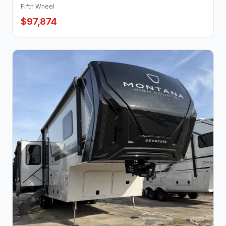
Fifth Wheel
$97,874