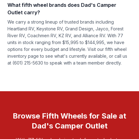
What fifth wheel brands does Dad's Camper
Outlet carry?
We carry a strong lineup of trusted brands including
Heartland RV, Keystone RV, Grand Design, Jayco, Forest
River RV, Coachmen RV, KZ RV, and Alliance RV. With 77
units in stock ranging from $15,995 to $144,995, we have
options for every budget and lifestyle. Visit our
fifth wheel
inventory
page to see what's currently available, or call us
at (601) 215-5630 to speak with a team member directly.
Browse Fifth Wheels for Sale at
Dad's Camper Outlet