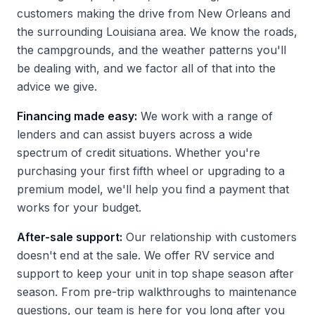
customers making the drive from New Orleans and
the surrounding Louisiana area. We know the roads,
the campgrounds, and the weather patterns you'll
be dealing with, and we factor all of that into the
advice we give.
Financing made easy:
We work with a range of
lenders and can assist buyers across a wide
spectrum of credit situations. Whether you're
purchasing your first fifth wheel or upgrading to a
premium model, we'll help you find a payment that
works for your budget.
After-sale support:
Our relationship with customers
doesn't end at the sale. We offer RV service and
support to keep your unit in top shape season after
season. From pre-trip walkthroughs to maintenance
questions, our team is here for you long after you