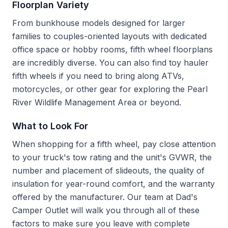
Floorplan Variety
From bunkhouse models designed for larger
families to couples-oriented layouts with dedicated
office space or hobby rooms, fifth wheel floorplans
are incredibly diverse. You can also find toy hauler
fifth wheels if you need to bring along ATVs,
motorcycles, or other gear for exploring the Pearl
River Wildlife Management Area or beyond.
What to Look For
When shopping for a fifth wheel, pay close attention
to your truck's tow rating and the unit's GVWR, the
number and placement of slideouts, the quality of
insulation for year-round comfort, and the warranty
offered by the manufacturer. Our team at Dad's
Camper Outlet will walk you through all of these
factors to make sure you leave with complete