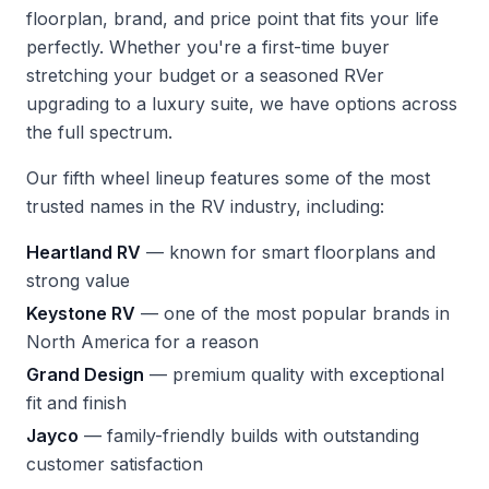
floorplan, brand, and price point that fits your life
perfectly. Whether you're a first-time buyer
stretching your budget or a seasoned RVer
upgrading to a luxury suite, we have options across
the full spectrum.
Our fifth wheel lineup features some of the most
trusted names in the RV industry, including:
Heartland RV
— known for smart floorplans and
strong value
Keystone RV
— one of the most popular brands in
North America for a reason
Grand Design
— premium quality with exceptional
fit and finish
Jayco
— family-friendly builds with outstanding
customer satisfaction