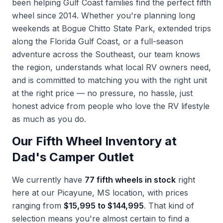
been helping Gulf Coast families find the perfect fifth
wheel since 2014. Whether you're planning long
weekends at Bogue Chitto State Park, extended trips
along the Florida Gulf Coast, or a full-season
adventure across the Southeast, our team knows
the region, understands what local RV owners need,
and is committed to matching you with the right unit
at the right price — no pressure, no hassle, just
honest advice from people who love the RV lifestyle
as much as you do.
Our Fifth Wheel Inventory at
Dad's Camper Outlet
We currently have
77 fifth wheels in stock
right
here at our Picayune, MS location, with prices
ranging from
$15,995 to $144,995
. That kind of
selection means you're almost certain to find a