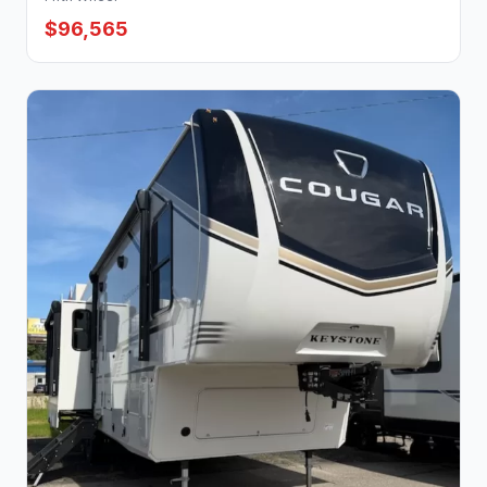
$96,565