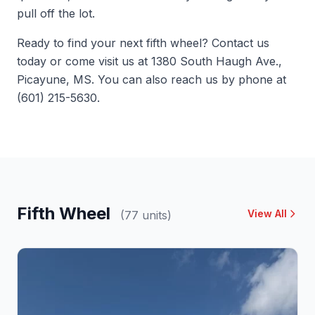
pull off the lot.
Ready to find your next fifth wheel?
Contact us
today or come visit us at 1380 South Haugh Ave.,
Picayune, MS. You can also reach us by phone at
(601) 215-5630.
Fifth Wheel
View All
(77 units)