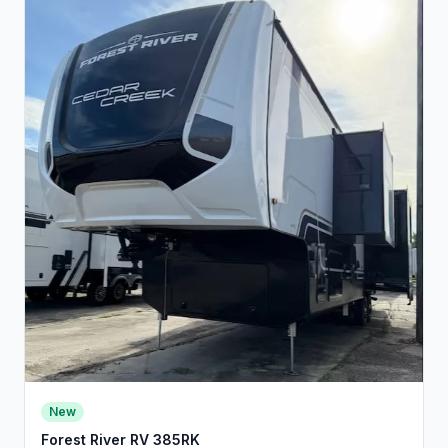
New
Forest River RV 385RK