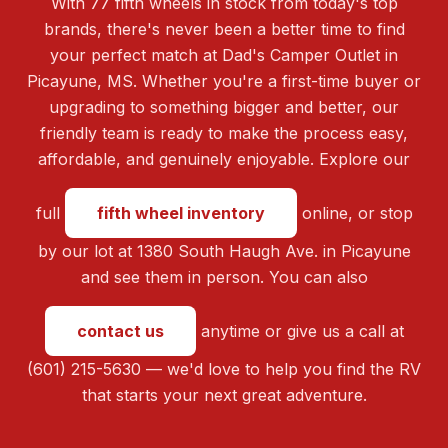
With 77 fifth wheels in stock from today's top
brands, there's never been a better time to find
your perfect match at Dad's Camper Outlet in
Picayune, MS. Whether you're a first-time buyer or
upgrading to something bigger and better, our
friendly team is ready to make the process easy,
affordable, and genuinely enjoyable. Explore our
full
fifth wheel inventory
online, or stop
by our lot at 1380 South Haugh Ave. in Picayune
and see them in person. You can also
contact us
anytime or give us a call at
(601) 215-5630 — we'd love to help you find the RV
that starts your next great adventure.