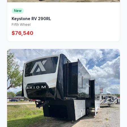
New
Keystone RV 290RL
Fifth Wheel
$76,540