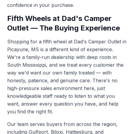
confidence in your purchase.
Fifth Wheels at Dad's Camper
Outlet — The Buying Experience
Shopping for a fifth wheel at Dad's Camper Outlet in
Picayune, MS is a different kind of experience.
We're a family-run dealership with deep roots in
South Mississippi, and we treat every customer the
way we'd want our own family treated — with
honesty, patience, and genuine care. There's no
high-pressure sales environment here, just
knowledgeable staff ready to listen to what you
want, answer every question you have, and help
you find the right fit.
Our team serves buyers from across the region,
including Gulfport, Biloxi, Hattiesburg, and