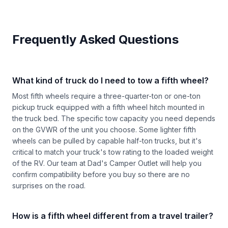
Frequently Asked Questions
What kind of truck do I need to tow a fifth wheel?
Most fifth wheels require a three-quarter-ton or one-ton
pickup truck equipped with a fifth wheel hitch mounted in
the truck bed. The specific tow capacity you need depends
on the GVWR of the unit you choose. Some lighter fifth
wheels can be pulled by capable half-ton trucks, but it's
critical to match your truck's tow rating to the loaded weight
of the RV. Our team at Dad's Camper Outlet will help you
confirm compatibility before you buy so there are no
surprises on the road.
How is a fifth wheel different from a travel trailer?