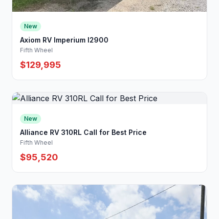
New
Axiom RV Imperium I2900
Fifth Wheel
$129,995
New
Alliance RV 310RL Call for Best Price
Fifth Wheel
$95,520