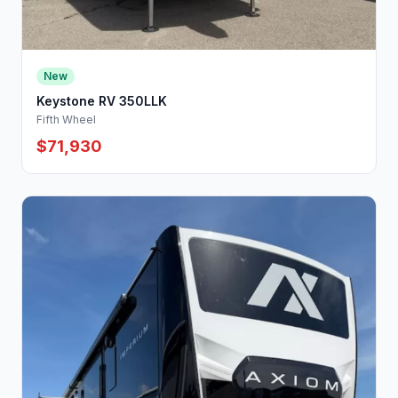
New
Keystone RV 350LLK
Fifth Wheel
$71,930