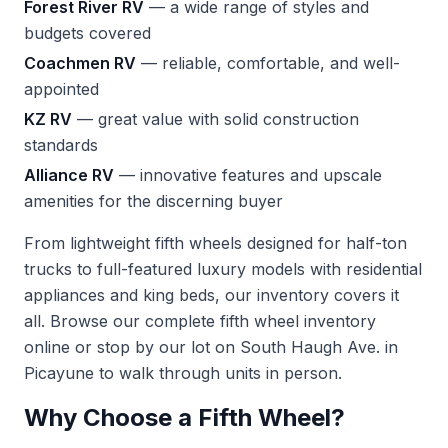
Forest River RV
— a wide range of styles and
budgets covered
Coachmen RV
— reliable, comfortable, and well-
appointed
KZ RV
— great value with solid construction
standards
Alliance RV
— innovative features and upscale
amenities for the discerning buyer
From lightweight fifth wheels designed for half-ton
trucks to full-featured luxury models with residential
appliances and king beds, our inventory covers it
all. Browse our complete
fifth wheel inventory
online or stop by our lot on South Haugh Ave. in
Picayune to walk through units in person.
Why Choose a Fifth Wheel?