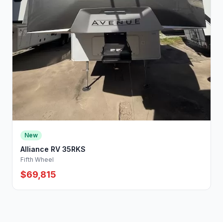
New
Alliance RV 35RKS
Fifth Wheel
$69,815