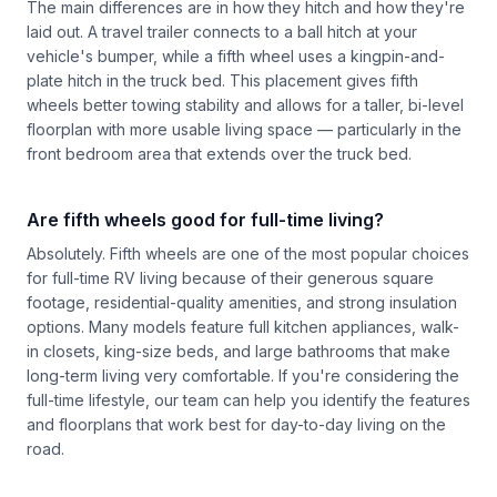
The main differences are in how they hitch and how they're
laid out. A travel trailer connects to a ball hitch at your
vehicle's bumper, while a fifth wheel uses a kingpin-and-
plate hitch in the truck bed. This placement gives fifth
wheels better towing stability and allows for a taller, bi-level
floorplan with more usable living space — particularly in the
front bedroom area that extends over the truck bed.
Are fifth wheels good for full-time living?
Absolutely. Fifth wheels are one of the most popular choices
for full-time RV living because of their generous square
footage, residential-quality amenities, and strong insulation
options. Many models feature full kitchen appliances, walk-
in closets, king-size beds, and large bathrooms that make
long-term living very comfortable. If you're considering the
full-time lifestyle, our team can help you identify the features
and floorplans that work best for day-to-day living on the
road.