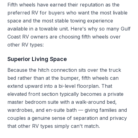
Fifth wheels have earned their reputation as the
preferred RV for buyers who want the most livable
space and the most stable towing experience
available in a towable unit. Here's why so many Gulf
Coast RV owners are choosing fifth wheels over
other RV types:
Superior Living Space
Because the hitch connection sits over the truck
bed rather than at the bumper, fifth wheels can
extend upward into a bi-level floorplan. That
elevated front section typically becomes a private
master bedroom suite with a walk-around bed,
wardrobes, and en-suite bath — giving families and
couples a genuine sense of separation and privacy
that other RV types simply can't match.