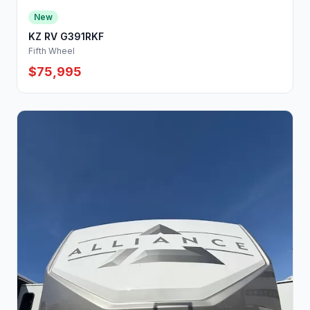
New
KZ RV G391RKF
Fifth Wheel
$75,995