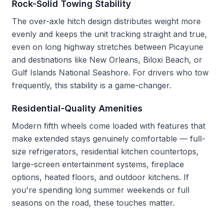
Rock-Solid Towing Stability
The over-axle hitch design distributes weight more
evenly and keeps the unit tracking straight and true,
even on long highway stretches between Picayune
and destinations like New Orleans, Biloxi Beach, or
Gulf Islands National Seashore. For drivers who tow
frequently, this stability is a game-changer.
Residential-Quality Amenities
Modern fifth wheels come loaded with features that
make extended stays genuinely comfortable — full-
size refrigerators, residential kitchen countertops,
large-screen entertainment systems, fireplace
options, heated floors, and outdoor kitchens. If
you're spending long summer weekends or full
seasons on the road, these touches matter.