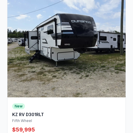
New
KZ RV D301RLT
Fifth Wheel
$59,995