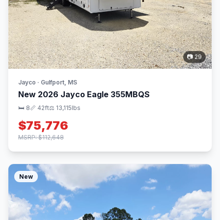
📷 29
Jayco · Gulfport, MS
New 2026 Jayco Eagle 355MBQS
🛏 8
📏 42ft
⚖️ 13,115lbs
$75,776
MSRP: $112,648
New