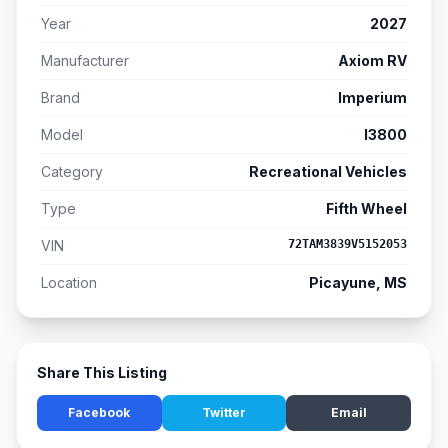
Year
2027
Manufacturer
Axiom RV
Brand
Imperium
Model
I3800
Category
Recreational Vehicles
Type
Fifth Wheel
VIN
72TAM3839V5152053
Location
Picayune, MS
Share This Listing
Facebook
Twitter
Email