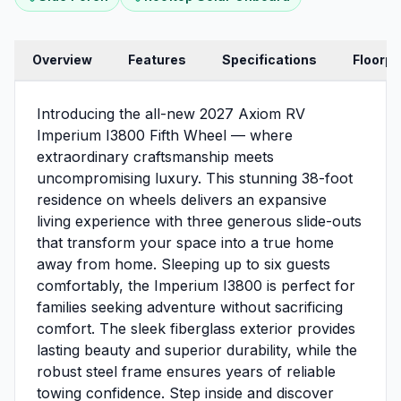
Overview
Features
Specifications
Floorpl
Introducing the all-new 2027 Axiom RV
Imperium I3800 Fifth Wheel — where
extraordinary craftsmanship meets
uncompromising luxury. This stunning 38-foot
residence on wheels delivers an expansive
living experience with three generous slide-outs
that transform your space into a true home
away from home. Sleeping up to six guests
comfortably, the Imperium I3800 is perfect for
families seeking adventure without sacrificing
comfort. The sleek fiberglass exterior provides
lasting beauty and superior durability, while the
robust steel frame ensures years of reliable
towing confidence. Step inside and discover