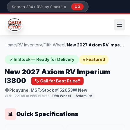
Skip to main content
GO
Search 384+ RVs by stock number or model
Home
/
RV Inventory
/
Fifth Wheel
/
New 2027 Axiom RV Imperium I3800
✓ In Stock — Ready for Delivery
⭐ Featured
New 2027 Axiom RV Imperium
I3800
🏷️ Call for Best Price!!
Picayune, MS
Stock #152053
🆕 New
Fifth Wheel
Axiom RV
VIN: 72TAM3839V5152053
Quick Specifications
📊