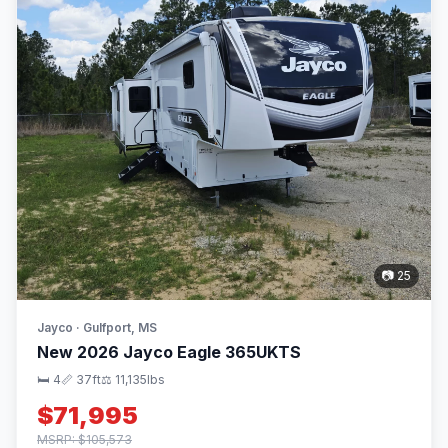
📷 25
Jayco · Gulfport, MS
New 2026 Jayco Eagle 365UKTS
🛏 4
📏 37ft
⚖️ 11,135lbs
$71,995
MSRP: $105,573