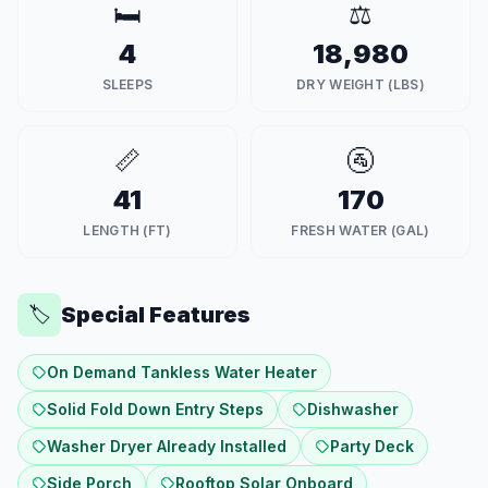
🛏️
⚖️
4
18,980
SLEEPS
DRY WEIGHT (LBS)
📏
🚰
41
170
LENGTH (FT)
FRESH WATER (GAL)
Special Features
🏷️
On Demand Tankless Water Heater
Solid Fold Down Entry Steps
Dishwasher
Washer Dryer Already Installed
Party Deck
Side Porch
Rooftop Solar Onboard