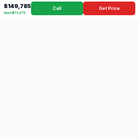
$149,785
Call
Get Price
Save $73,970
Dad's
Outlet
DC
Camper
Mississippi's #1 RV Dealer Since 1970
Southern Mississippi's premier RV dealer with over 10 years
of experience with 500+ RVs across 4 convenient locations
serving Gulfport, Lucedale, Picayune, and Hattiesburg.