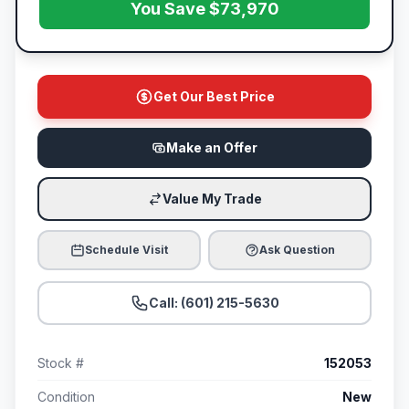
You Save $73,970
Get Our Best Price
Make an Offer
Value My Trade
Schedule Visit
Ask Question
Call: (601) 215-5630
Stock #
152053
Condition
New