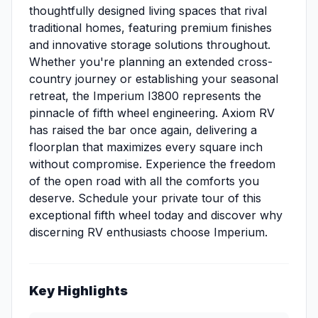
thoughtfully designed living spaces that rival
traditional homes, featuring premium finishes
and innovative storage solutions throughout.
Whether you're planning an extended cross-
country journey or establishing your seasonal
retreat, the Imperium I3800 represents the
pinnacle of fifth wheel engineering. Axiom RV
has raised the bar once again, delivering a
floorplan that maximizes every square inch
without compromise. Experience the freedom
of the open road with all the comforts you
deserve. Schedule your private tour of this
exceptional fifth wheel today and discover why
discerning RV enthusiasts choose Imperium.
Key Highlights