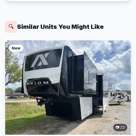
Similar Units You Might Like
🔍
New
📷 23