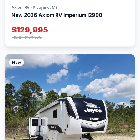
Axiom RV · Picayune, MS
New 2026 Axiom RV Imperium I2900
$129,995
MSRP: $190,598
New