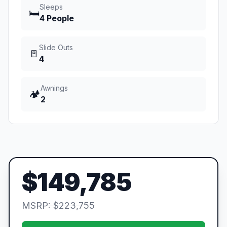
Sleeps
🛏️
4 People
Slide Outs
🚪
4
Awnings
🏕️
2
$149,785
MSRP: $223,755