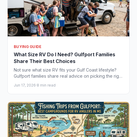
BUYING GUIDE
What Size RV Do I Need? Gulfport Families
Share Their Best Choices
Not sure what size RV fits your Gulf Coast lifestyle?
Gulfport families share real advice on picking the right
camper for your crew and budget.
Jun 17, 2026
·
8 min read