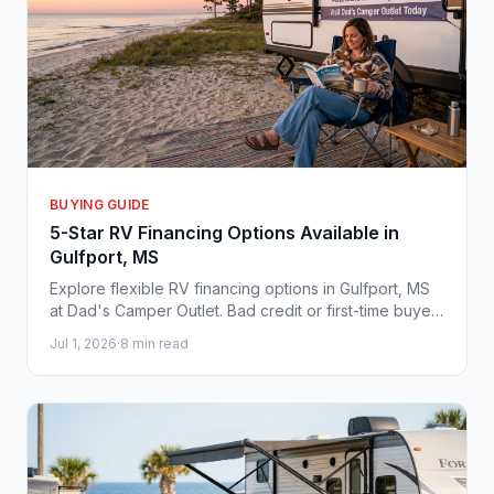
BUYING GUIDE
5-Star RV Financing Options Available in
Gulfport, MS
Explore flexible RV financing options in Gulfport, MS
at Dad's Camper Outlet. Bad credit or first-time buyer?
We help you hit the Gulf Coast road today.
Jul 1, 2026
·
8 min read