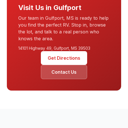
Visit Us in Gulfport
Our team in Gulfport, MS is ready to help
you find the perfect RV. Stop in, browse
the lot, and talk to a real person who
knows the area.
14101 Highway 49, Gulfport, MS 39503
Get Directions
Contact Us