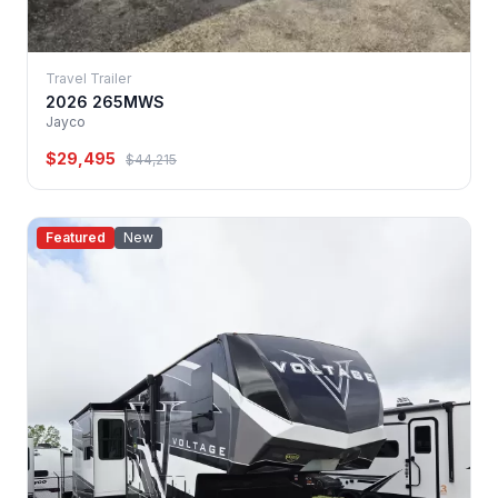
Travel Trailer
2026 265MWS
Jayco
$29,495
$44,215
Featured
New