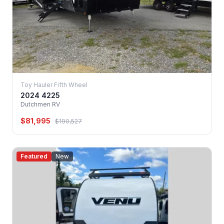
Toy Hauler Fifth Wheel
2024 4225
Dutchmen RV
$81,995
$190,527
Featured
New