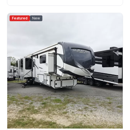
Featured
New