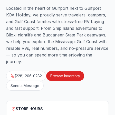
Located in the heart of Gulfport next to Gulfport
KOA Holiday, we proudly serve travelers, campers,
and Gulf Coast families with stress-free RV buying
and fast support. From Ship Island adventures to
Biloxi nightlife and Buccaneer State Park getaways,
we help you explore the Mississippi Gulf Coast with
reliable RVs, real numbers, and no-pressure service
— so you can spend more time enjoying the
journey.
(228) 206-0282
Browse Inventory
Send a Message
STORE HOURS