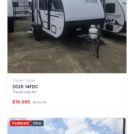
Travel Trailer
2026 14FDC
Travel Lite RV
$19,995
$23,216
Featured
New