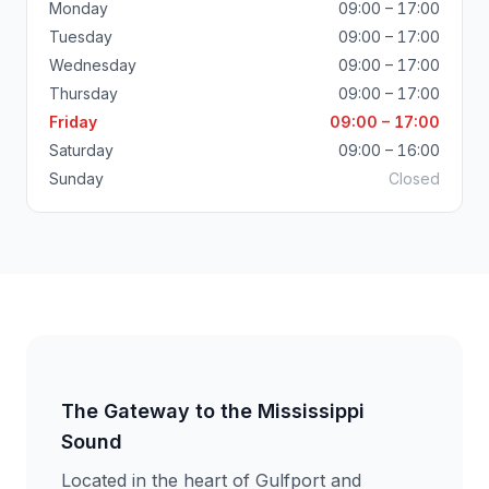
Monday
09:00 – 17:00
Tuesday
09:00 – 17:00
Wednesday
09:00 – 17:00
Thursday
09:00 – 17:00
Friday
09:00 – 17:00
Saturday
09:00 – 16:00
Sunday
Closed
The Gateway to the Mississippi
Sound
Located in the heart of Gulfport and