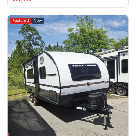
Featured
New