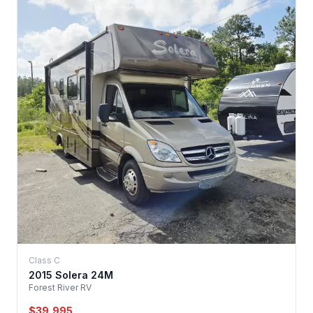
Class C
2015 Solera 24M
Forest River RV
$39,995