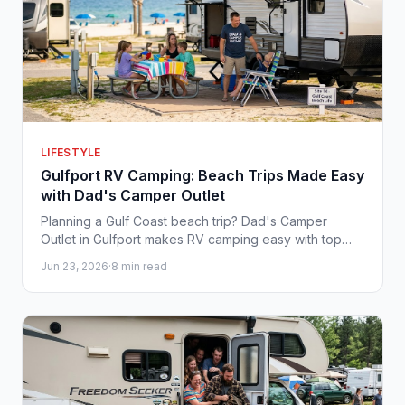
LIFESTYLE
Gulfport RV Camping: Beach Trips Made Easy
with Dad's Camper Outlet
Planning a Gulf Coast beach trip? Dad's Camper
Outlet in Gulfport makes RV camping easy with top
brands, great prices, and no-pressure service.
Jun 23, 2026
·
8 min read