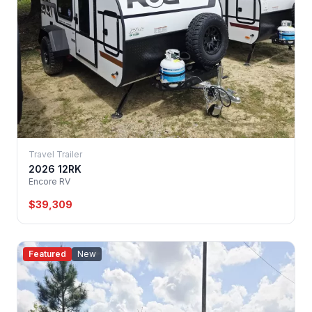
Travel Trailer
2026 12RK
Encore RV
$39,309
Featured
New