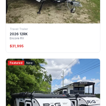
Travel Trailer
2026 12RK
Encore RV
$31,995
Featured
New