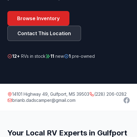
Browse Inventory
Contact This Location
12+
RVs in stock
11
new
1
pre-owned
14101 Highway 49, Gulfport, MS 39503
(228) 206-0282
brianb.dadscamper@gmail.com
Your Local RV Experts in Gulfport