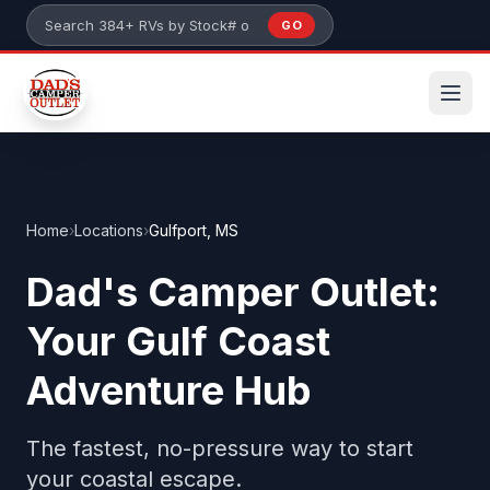
Skip to main content
GO
Search 384+ RVs by stock number or model
Home
›
Locations
›
Gulfport, MS
Dad's Camper Outlet:
Your Gulf Coast
Adventure Hub
The fastest, no-pressure way to start
your coastal escape.