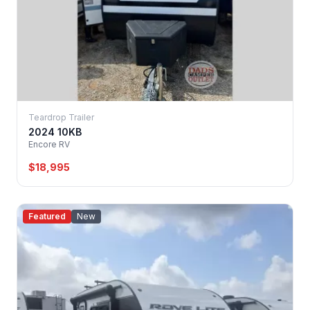
Teardrop Trailer
2024 10KB
Encore RV
$18,995
Featured
New