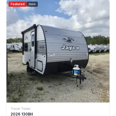
Featured
New
Travel Trailer
2026 130BH