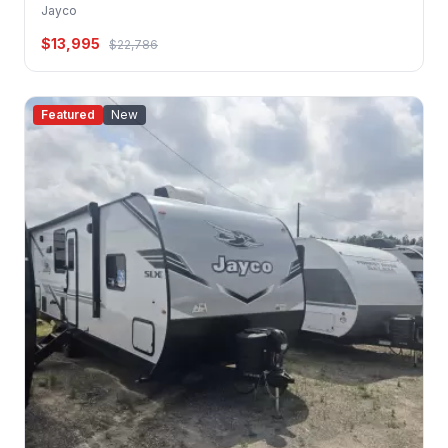
Jayco
$13,995
$22,786
Featured
New