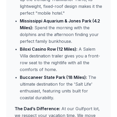
lightweight, fixed-roof design makes it the
perfect "mobile hotel."
Mississippi Aquarium & Jones Park (4.2
Miles):
Spend the morning with the
dolphins and the afternoon finding your
perfect family bunkhouse.
Biloxi Casino Row (12 Miles):
A Salem
Villa destination trailer gives you a front-
row seat to the nightlife with all the
comforts of home.
Buccaneer State Park (18 Miles):
The
ultimate destination for the 'Salt Life'
enthusiast, featuring units built for
coastal durability.
The Dad’s Difference:
At our Gulfport lot,
we respect your vacation time. We move