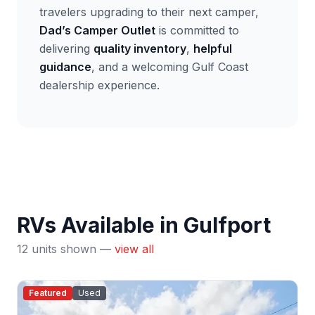
travelers upgrading to their next camper,
Dad’s Camper Outlet
is committed to
delivering
quality inventory
,
helpful
guidance
, and a welcoming Gulf Coast
dealership experience.
RVs Available in Gulfport
12 units shown —
view all
Featured
Used