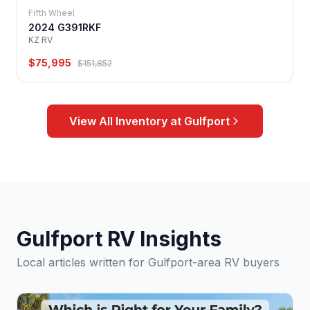
Fifth Wheel
2024 G391RKF
KZ RV
$75,995
$151,852
View All Inventory at Gulfport
Gulfport RV Insights
Local articles written for Gulfport-area RV buyers