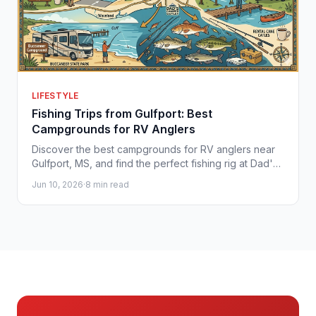
LIFESTYLE
Fishing Trips from Gulfport: Best
Campgrounds for RV Anglers
Discover the best campgrounds for RV anglers near
Gulfport, MS, and find the perfect fishing rig at Dad's
Camper Outlet on the Gulf Coast.
Jun 10, 2026
·
8 min read