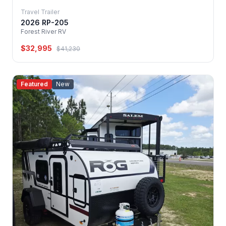
Travel Trailer
2026 RP-205
Forest River RV
$32,995
$41,230
Featured
New