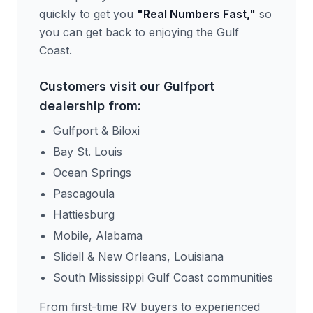
quickly to get you
"Real Numbers Fast,"
so
you can get back to enjoying the Gulf
Coast.
Customers visit our Gulfport
dealership from:
Gulfport & Biloxi
Bay St. Louis
Ocean Springs
Pascagoula
Hattiesburg
Mobile, Alabama
Slidell & New Orleans, Louisiana
South Mississippi Gulf Coast communities
From first-time RV buyers to experienced