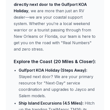
directly next door to the Gulfport KOA
Holiday
, we are more than just an RV
dealer—we are your coastal support
system. Whether you’re a local weekend
warrior or a tourist passing through from
New Orleans or Florida, our team is here to
get you on the road with "Real Numbers"
and zero stress.
Explore the Coast (20 Miles & Closer):
Gulfport KOA Holiday (Steps Away):
Stayed next door? We are your primary
resource for "Next-Day" service
coordination and upgrades to Jayco and
Salem models.
Ship Island Excursions (4.5 Miles):
Hitch
up the trending TrailManor TM16; its