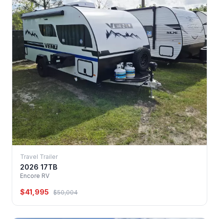
Travel Trailer
2026 17TB
Encore RV
$41,995
$50,004