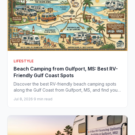
LIFESTYLE
Beach Camping from Gulfport, MS: Best RV-
Friendly Gulf Coast Spots
Discover the best RV-friendly beach camping spots
along the Gulf Coast from Gulfport, MS, and find your
perfect camper at Dad's Camper Outlet.
Jul 8, 2026
·
9 min read