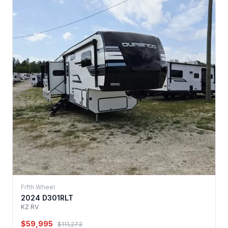
Fifth Wheel
2024 D301RLT
KZ RV
$59,995
$111,273