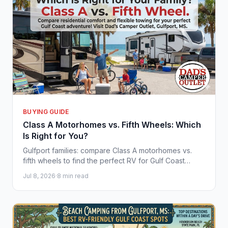
BUYING GUIDE
Class A Motorhomes vs. Fifth Wheels: Which
Is Right for You?
Gulfport families: compare Class A motorhomes vs.
fifth wheels to find the perfect RV for Gulf Coast
adventures with Dad's Camper Outlet.
Jul 8, 2026
·
8 min read