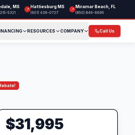
edale, MS
Hattiesburg MS
Miramar Beach, FL
📍
📍
 215-5321
(601) 439-0727
(850) 846-6695
INANCING
RESOURCES
COMPANY
Call Us
 Rebate!
$31,995