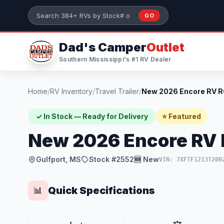
Skip to main content
GO
Search 384+ RVs by stock number or model
Dad's Camper
Outlet
Southern Mississippi's #1 RV Dealer
Home
/
RV Inventory
/
Travel Trailer
/
✓ In Stock — Ready for Delivery
⭐ Featured
New 2026 Encore RV
Gulfport, MS
Stock #2552
🆕 New
VIN: 7XFTF1213T200
Quick Specifications
📊