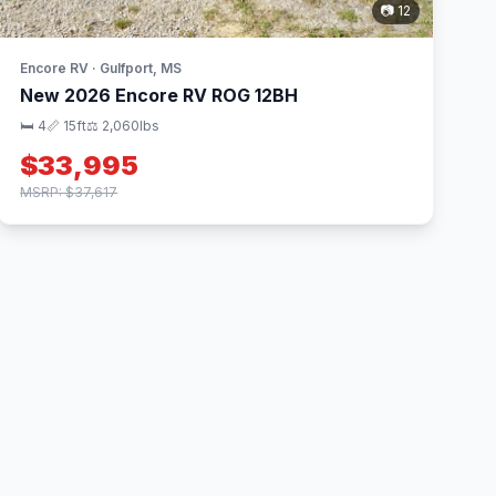
📷 12
Encore RV · Gulfport, MS
New 2026 Encore RV ROG 12BH
🛏 4
📏 15ft
⚖️ 2,060lbs
$33,995
MSRP: $37,617