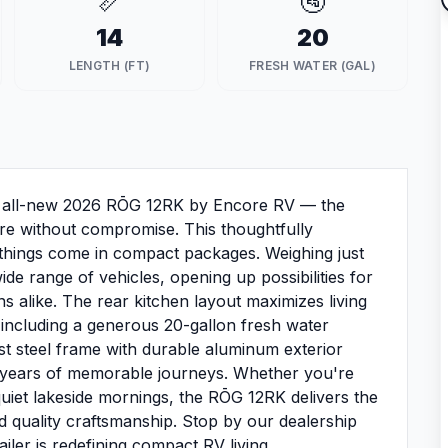
📏
🚰
14
20
LENGTH (FT)
FRESH WATER (GAL)
he all-new 2026 RŌG 12RK by Encore RV — the
re without compromise. This thoughtfully
t things come in compact packages. Weighing just
de range of vehicles, opening up possibilities for
alike. The rear kitchen layout maximizes living
 including a generous 20-gallon fresh water
ust steel frame with durable aluminum exterior
nd years of memorable journeys. Whether you're
uiet lakeside mornings, the RŌG 12RK delivers the
d quality craftsmanship. Stop by our dealership
ailer is redefining compact RV living.