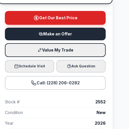
Get Our Best Price
Make an Offer
Value My Trade
Schedule Visit
Ask Question
Call: (228) 206-0282
Stock #
2552
Condition
New
Year
2026