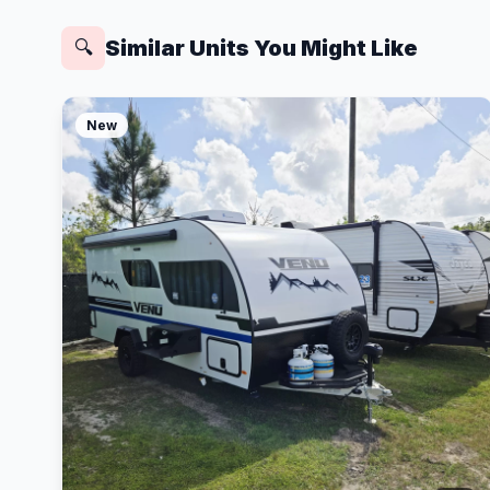
Similar Units You Might Like
🔍
New