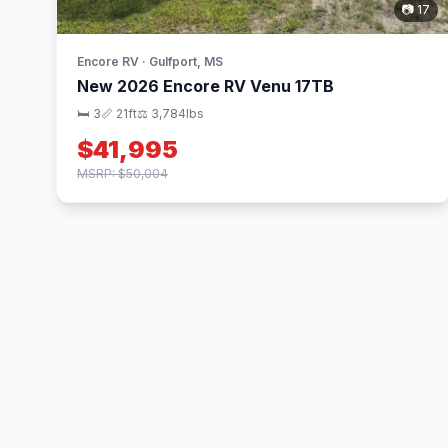
📷 17
Encore RV · Gulfport, MS
New 2026 Encore RV Venu 17TB
🛏 3
📏 21ft
⚖️ 3,784lbs
$41,995
MSRP: $50,004