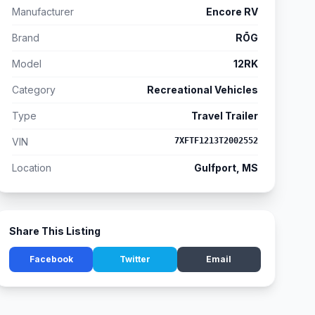
Manufacturer
Encore RV
Brand
RŌG
Model
12RK
Category
Recreational Vehicles
Type
Travel Trailer
VIN
7XFTF1213T2002552
Location
Gulfport, MS
Share This Listing
Facebook
Twitter
Email