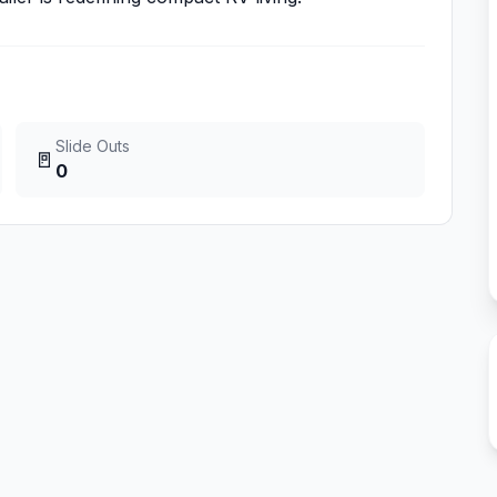
Slide Outs
🚪
0