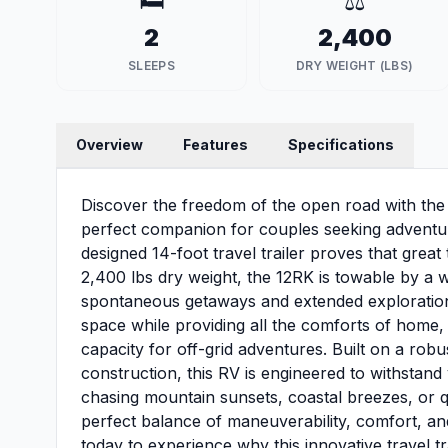
🛏️
⚖️
2
2,400
SLEEPS
DRY WEIGHT (LBS)
Overview
Features
Specifications
Discover the freedom of the open road with t
perfect companion for couples seeking adventu
designed 14-foot travel trailer proves that grea
2,400 lbs dry weight, the 12RK is towable by a wi
spontaneous getaways and extended explorations 
space while providing all the comforts of home,
capacity for off-grid adventures. Built on a rob
construction, this RV is engineered to withsta
chasing mountain sunsets, coastal breezes, or q
perfect balance of maneuverability, comfort, an
today to experience why this innovative travel tr