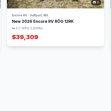
📷 11
Encore RV · Gulfport, MS
New 2026 Encore RV RŌG 12RK
🛏 2
📏 14ft
⚖️ 2,200lbs
$39,309