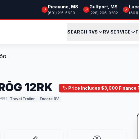
Picayune, MS
Gulfport, MS
Luc
📍
📍
📍
(601) 215-5630
(228) 206-0282
(601)
SEARCH RVS
RV SERVICE
F
New 2026 Encore RV RŌG 12RK
 RŌG 12RK
🏷️ Price Includes $3,000 Finance
Travel Trailer
Encore RV
2552