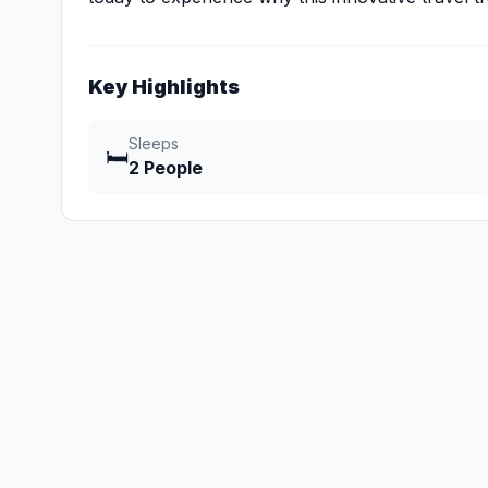
Key Highlights
Sleeps
🛏️
2 People