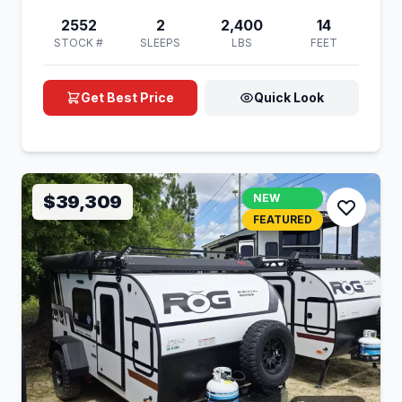
2552
2
2,400
14
STOCK #
SLEEPS
LBS
FEET
Get Best Price
Quick Look
$39,309
NEW
FEATURED