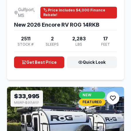
Gulfport,
🏷️ Price Includes $4,000 Finance
Rebate!
MS
New 2026 Encore RV ROG 14RKB
2511
2
2,283
17
STOCK #
SLEEPS
LBS
FEET
Get Best Price
Quick Look
$33,995
NEW
FEATURED
MSRP $37,617