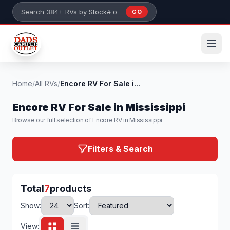
Skip to main content
GO
Search 384+ RVs by stock number or model
Home
/
All RVs
/
Encore RV For Sale i...
Encore RV For Sale in Mississippi
Browse our full selection of Encore RV in Mississippi
Filters & Search
Total
7
products
Show:
Sort:
View: