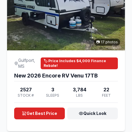
📷 17 photos
Gulfport,
🏷️ Price Includes $4,000 Finance
Rebate!
MS
New 2026 Encore RV Venu 17TB
2527
3
3,784
22
STOCK #
SLEEPS
LBS
FEET
Get Best Price
Quick Look