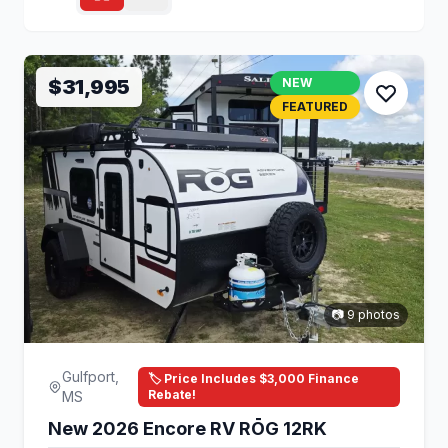
$31,995
NEW
FEATURED
📷 9 photos
Gulfport,
🏷️ Price Includes $3,000 Finance
Rebate!
MS
New 2026 Encore RV RŌG 12RK