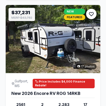
$37,231
NEW
FEATURED
MSRP $43,782
📷 17 photos
Gulfport,
🏷️ Price Includes $4,000 Finance
Rebate!
MS
New 2026 Encore RV ROG 14RKB
2561
2
2,283
17