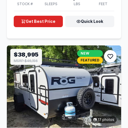
STOCK #
SLEEPS
LBS
FEET
Get Best Price
Quick Look
$38,995
NEW
FEATURED
MSRP $46,156
📷 17 photos