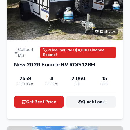
📷 12 photos
Gulfport,
🏷️ Price Includes $4,000 Finance
Rebate!
MS
New 2026 Encore RV ROG 12BH
2559
4
2,060
15
STOCK #
SLEEPS
LBS
FEET
Get Best Price
Quick Look