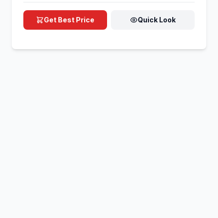
Get Best Price
Quick Look