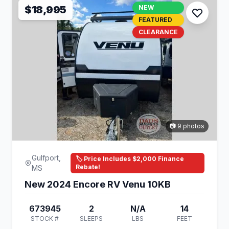
$18,995
NEW
FEATURED
CLEARANCE
📷 9 photos
Gulfport,
🏷️ Price Includes $2,000 Finance
Rebate!
MS
New 2024 Encore RV Venu 10KB
673945
2
N/A
14
STOCK #
SLEEPS
LBS
FEET