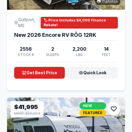
📷 11 photos
Gulfport,
🏷️ Price Includes $4,000 Finance
Rebate!
MS
New 2026 Encore RV RŌG 12RK
2556
2
2,200
14
STOCK #
SLEEPS
LBS
FEET
Get Best Price
Quick Look
$41,995
NEW
FEATURED
MSRP $50,004