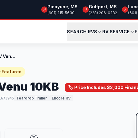
Picayune, MS
Gulfport, MS
Luc
📍
📍
📍
(601) 215-5630
(228) 206-0282
(601)
SEARCH RVS
RV SERVICE
F
New 2024 Encore RV Venu 10KB
 Featured
 Venu 10KB
🏷️ Price Includes $2,000 Finan
Teardrop Trailer
Encore RV
1673945