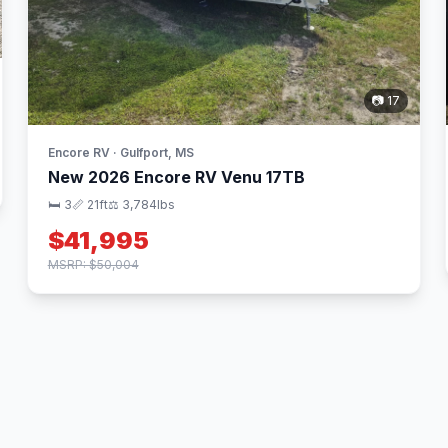
📷 17
Encore RV · Gulfport, MS
New 2026 Encore RV Venu 17TB
🛏 3
📏 21ft
⚖️ 3,784lbs
$41,995
MSRP: $50,004