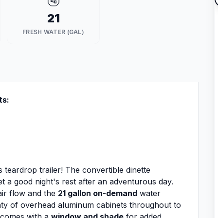
🚰
21
FRESH WATER (GAL)
ts:
 teardrop trailer! The convertible dinette
t a good night's rest after an adventurous day.
air flow and the
21 gallon on-demand
water
nty of overhead aluminum cabinets throughout to
r comes with a
window and shade
for added