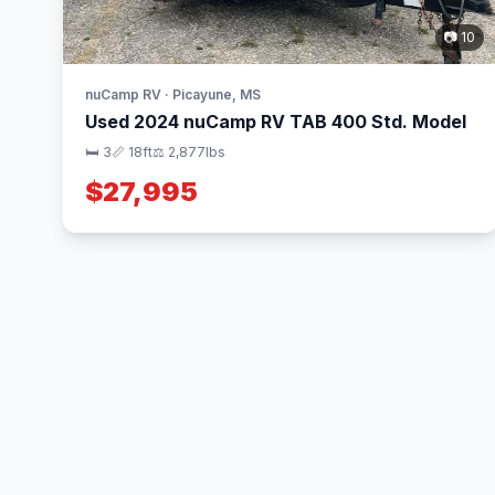
📷 10
nuCamp RV · Picayune, MS
Used 2024 nuCamp RV TAB 400 Std. Model
🛏 3
📏 18ft
⚖️ 2,877lbs
$27,995