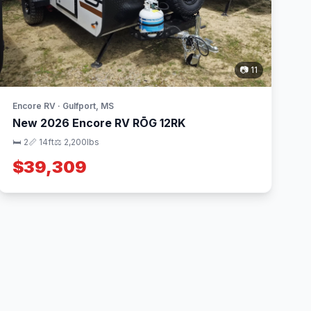
📷 11
Encore RV · Gulfport, MS
New 2026 Encore RV RŌG 12RK
🛏 2
📏 14ft
⚖️ 2,200lbs
$39,309