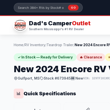
Skip to main content
GO
Search 384+ RVs by stock number or model
Dad's Camper
Outlet
Southern Mississippi's #1 RV Dealer
Home
/
RV Inventory
/
Teardrop Trailer
/
✓ In Stock — Ready for Delivery
🔥 Clearance
⭐
New 2024 Encore RV
Gulfport, MS
Stock #673945
🆕 New
VIN: 1E9TF101XR
Quick Specifications
📊