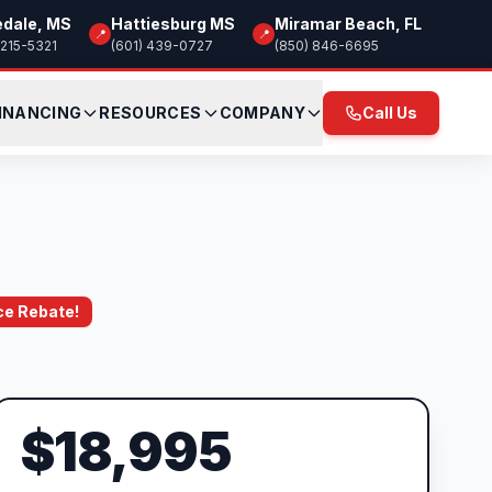
edale, MS
Hattiesburg MS
Miramar Beach, FL
📍
📍
 215-5321
(601) 439-0727
(850) 846-6695
INANCING
RESOURCES
COMPANY
Call Us
ce Rebate!
$18,995