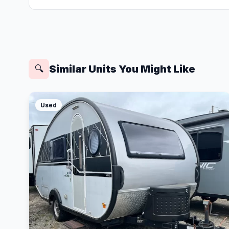
Similar Units You Might Like
🔍
Used