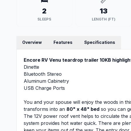
🛏️
📏
2
13
SLEEPS
LENGTH (FT)
Overview
Features
Specifications
Encore RV Venu teardrop trailer 10KB highligh
Dinette
Bluetooth Stereo
Aluminum Cabinetry
USB Charge Ports
You and your spouse will enjoy the woods in this
transforms into an
80" x 48" bed
so you can ge
The 12V power roof vent helps to circulate the 
system provides hot water quick. There are ple
keep your items out of the way. The entry doo