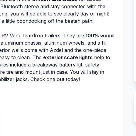
e Bluetooth stereo and stay connected with the
ng, you will be able to see clearly day or night!
 a little boondocking off the beaten path!
 RV Venu teardrop trailers! They are
100% wood
 aluminum chassis, aluminum wheels, and a hi-
erior walls come with Azdel and the one-piece
 easy to clean. The
exterior scare lights
help to
res include a breakaway battery kit, safety
are tire and mount just in case. You will stay in
bilizer jacks. Check one out today!