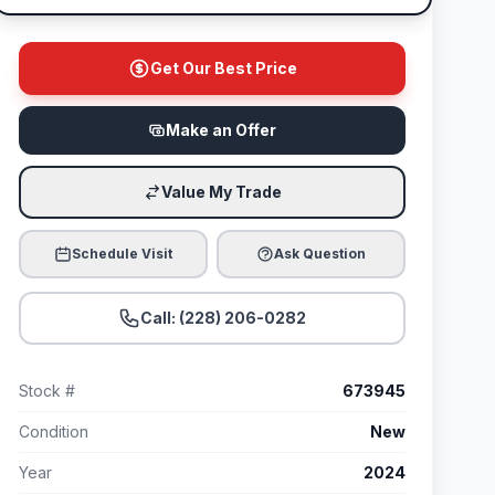
Get Our Best Price
Make an Offer
Value My Trade
Schedule Visit
Ask Question
Call: (228) 206-0282
Stock #
673945
Condition
New
Year
2024