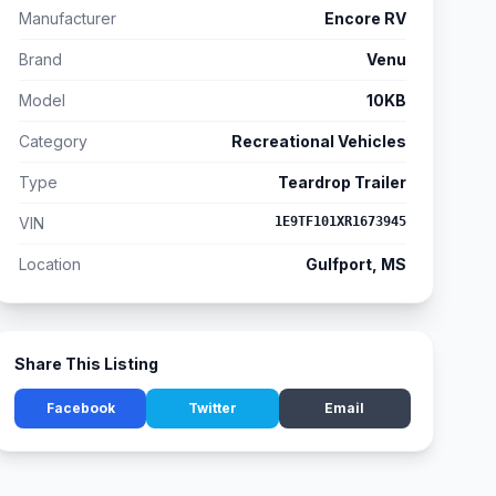
Manufacturer
Encore RV
Brand
Venu
Model
10KB
Category
Recreational Vehicles
Type
Teardrop Trailer
VIN
1E9TF101XR1673945
Location
Gulfport, MS
Share This Listing
Facebook
Twitter
Email