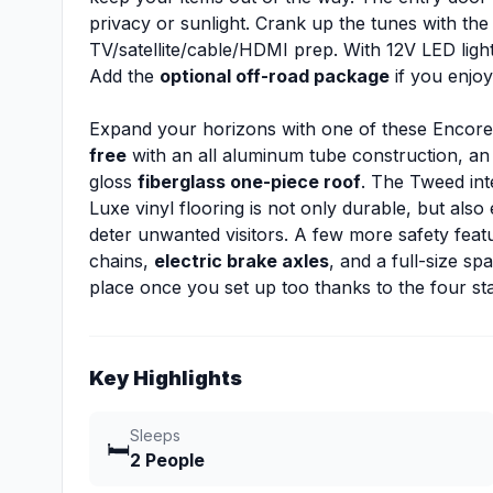
privacy or sunlight. Crank up the tunes with th
TV/satellite/cable/HDMI prep. With 12V LED lighti
Add the
optional off-road package
if you enjoy
Expand your horizons with one of these Encore
free
with an all aluminum tube construction, an
gloss
fiberglass one-piece roof
. The Tweed int
Luxe vinyl flooring is not only durable, but also
deter unwanted visitors. A few more safety featu
chains,
electric brake axles
, and a full-size sp
place once you set up too thanks to the four sta
Key Highlights
Sleeps
🛏️
2 People