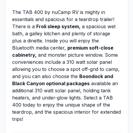
The TAB 400 by nuCamp RV is mighty in
essentials and spacious for a teardrop trailer!
There is a
Froli sleep system,
a spacious wet
bath, a galley kitchen and plenty of storage
plus a dinette. Inside you will enjoy the
Bluetooth media center,
premium soft-close
cabinetry,
and monster picture window. Some
conveniences include a 310 watt solar panel
allowing you to choose a spot off-grid to camp,
and you can also choose the
Boondock and
Black Canyon optional packages
available an
additional 310 watt solar panel, holding tank
heaters, and under-glow lights. Select a TAB
400 today to enjoy the unique shape of the
teardrop, and the spacious interior for extended
trips!