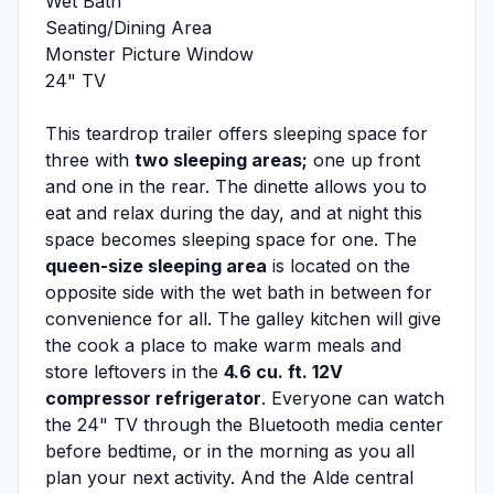
Wet Bath
Seating/Dining Area
Monster Picture Window
24" TV
This teardrop trailer offers sleeping space for
three with
two sleeping areas;
one up front
and one in the rear. The dinette allows you to
eat and relax during the day, and at night this
space becomes sleeping space for one. The
queen-size sleeping area
is located on the
opposite side with the wet bath in between for
convenience for all. The galley kitchen will give
the cook a place to make warm meals and
store leftovers in the
4.6 cu. ft. 12V
compressor refrigerator
. Everyone can watch
the 24" TV through the Bluetooth media center
before bedtime, or in the morning as you all
plan your next activity. And the Alde central