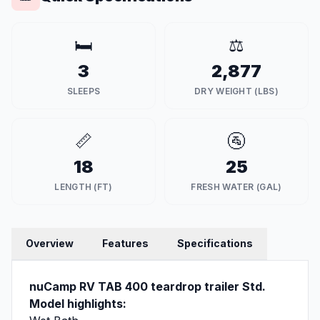
🛏️
⚖️
3
2,877
SLEEPS
DRY WEIGHT (LBS)
📏
🚰
18
25
LENGTH (FT)
FRESH WATER (GAL)
Overview
Features
Specifications
nuCamp RV TAB 400 teardrop trailer Std.
Model highlights: