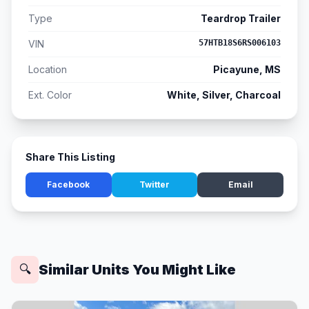
Type
Teardrop Trailer
VIN
57HTB18S6RS006103
Location
Picayune, MS
Ext. Color
White, Silver, Charcoal
Share This Listing
Facebook
Twitter
Email
Similar Units You Might Like
🔍