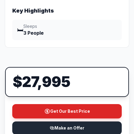
Key Highlights
Sleeps
🛏️
3 People
$27,995
Get Our Best Price
Make an Offer