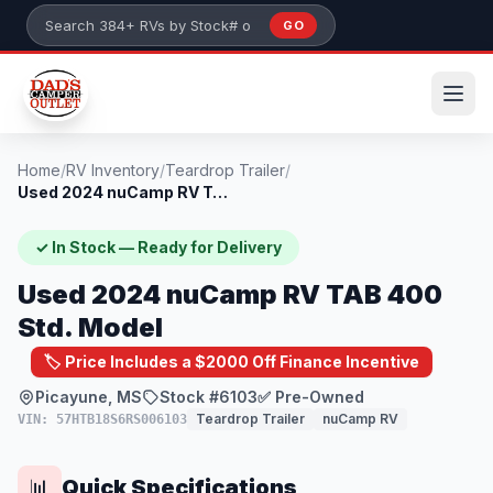
Skip to main content
GO
Search 384+ RVs by stock number or model
Home
/
RV Inventory
/
Teardrop Trailer
/
Used 2024 nuCamp RV TAB 400 Std. Model
✓ In Stock — Ready for Delivery
Used 2024 nuCamp RV TAB 400
Std. Model
🏷️ Price Includes a $2000 Off Finance Incentive
Picayune, MS
Stock #6103
✅ Pre-Owned
Teardrop Trailer
nuCamp RV
VIN: 57HTB18S6RS006103
Quick Specifications
📊