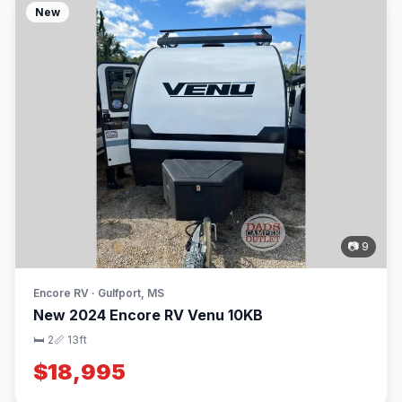
New
📷 9
Encore RV · Gulfport, MS
New 2024 Encore RV Venu 10KB
🛏 2
📏 13ft
$18,995