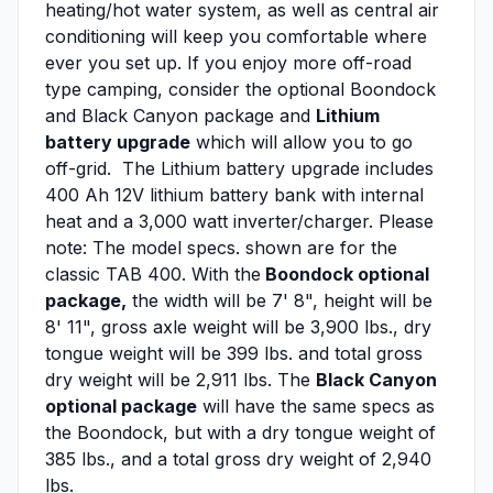
heating/hot water system, as well as central air
conditioning will keep you comfortable where
ever you set up. If you enjoy more off-road
type camping, consider the optional Boondock
and Black Canyon package and
Lithium
battery upgrade
which will allow you to go
off-grid. The Lithium battery upgrade includes
400 Ah 12V lithium battery bank with internal
heat and a 3,000 watt inverter/charger. Please
note: The model specs. shown are for the
classic TAB 400. With the
Boondock optional
package,
the width will be 7' 8", height will be
8' 11", gross axle weight will be 3,900 lbs., dry
tongue weight will be 399 lbs. and total gross
dry weight will be 2,911 lbs. The
Black Canyon
optional package
will have the same specs as
the Boondock, but with a dry tongue weight of
385 lbs., and a total gross dry weight of 2,940
lbs.