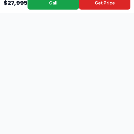
$27,995
Call
Get Price
Dad's
Outlet
DC
Camper
Mississippi's #1 RV Dealer Since 1970
Southern Mississippi's premier RV dealer with over 10 years
of experience with 500+ RVs across 4 convenient locations
serving Gulfport, Lucedale, Picayune, and Hattiesburg.