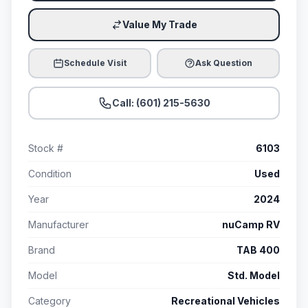
Value My Trade
Schedule Visit
Ask Question
Call: (601) 215-5630
Stock #
6103
Condition
Used
Year
2024
Manufacturer
nuCamp RV
Brand
TAB 400
Model
Std. Model
Category
Recreational Vehicles