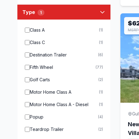
Type
1
$6
Class A
(1)
MSRP 
Class C
(1)
Destination Trailer
(6)
Fifth Wheel
(77)
Golf Carts
(2)
Motor Home Class A
(1)
Motor Home Class A - Diesel
(1)
Gul
Popup
(4)
New
Teardrop Trailer
(2)
Vil