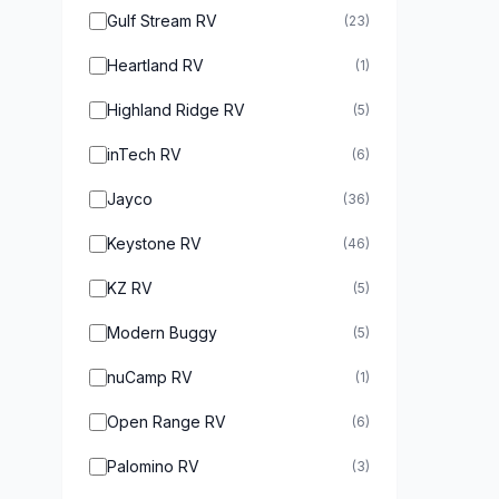
Gulf Stream RV
(23)
Heartland RV
(1)
Highland Ridge RV
(5)
inTech RV
(6)
Jayco
(36)
Keystone RV
(46)
KZ RV
(5)
Modern Buggy
(5)
nuCamp RV
(1)
Open Range RV
(6)
Palomino RV
(3)