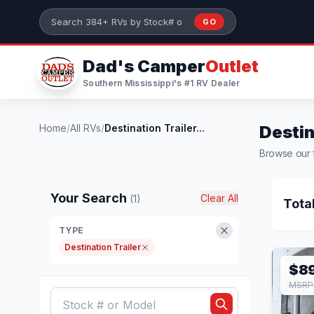
Skip to main content
GO
Search 384+ RVs by stock number or model
Dad's Camper
Outlet
Southern Mississippi's #1 RV Dealer
Home
/
All RVs
/
Destination Trailer...
Destin
Browse our fu
Your Search
Clear All
(1)
Tota
TYPE
Destination Trailer
$8
MSRP