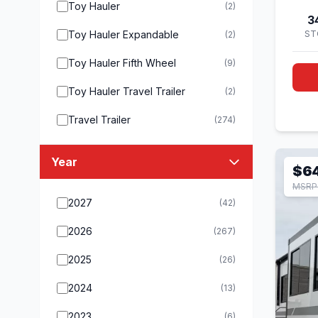
Toy Hauler
(2)
3
Toy Hauler Expandable
ST
(2)
Toy Hauler Fifth Wheel
(9)
Toy Hauler Travel Trailer
(2)
Travel Trailer
(274)
Year
$6
MSRP 
2027
(42)
2026
(267)
2025
(26)
2024
(13)
2023
(6)