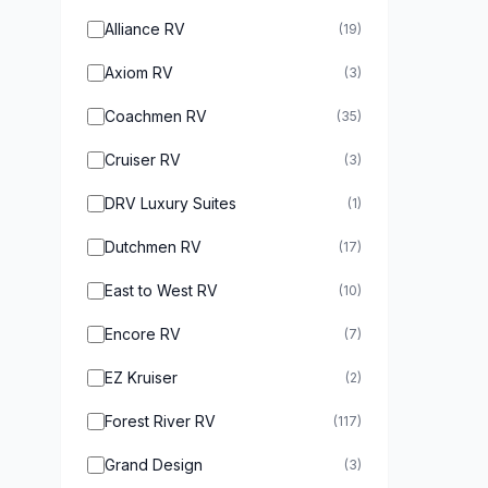
Alliance RV
(19)
Axiom RV
(3)
Coachmen RV
(35)
Cruiser RV
(3)
DRV Luxury Suites
(1)
Dutchmen RV
(17)
East to West RV
(10)
Encore RV
(7)
EZ Kruiser
(2)
Forest River RV
(117)
Grand Design
(3)