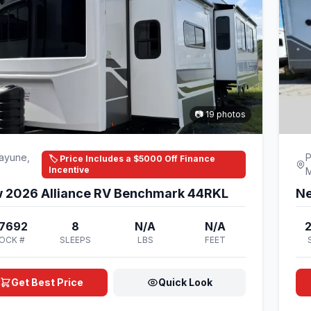
📷 19 photos
ayune,
P
🏷️ Price Includes a $5000 Off Finance
Incentive
 2026 Alliance RV Benchmark 44RKL
Ne
7692
8
N/A
N/A
OCK #
SLEEPS
LBS
FEET
Get Best Price
Quick Look