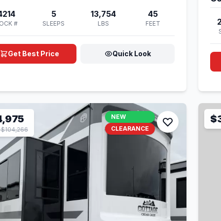
4214
5
13,754
45
OCK #
SLEEPS
LBS
FEET
Get Best Price
Quick Look
4,975
NEW
$
CLEARANCE
$104,266