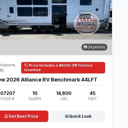
📷 24 photos
icayune,
🏷️ Price Includes a $5000 Off Finance
Incentive
MS
w 2026 Alliance RV Benchmark 44LFT
207207
10
14,800
45
STOCK #
SLEEPS
LBS
FEET
Get Best Price
Quick Look