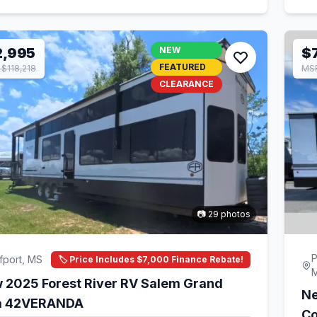
2,995
NEW
$
FEATURED
$118,218
MSR
CLEARANCE
📷 29 photos
P
fport, MS
🏷️ Price Includes $7,000 Finance Rebate!
 2025 Forest River RV Salem Grand
Ne
la 42VERANDA
Co