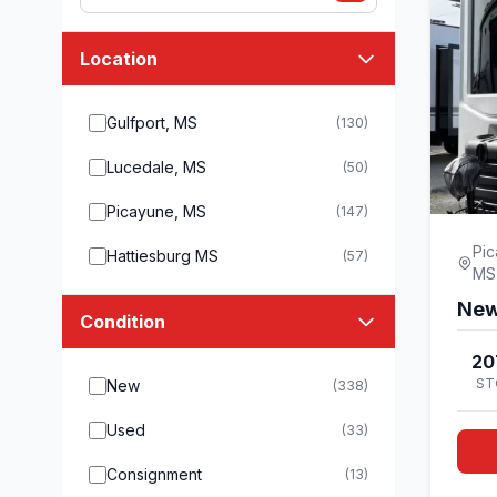
Location
Gulfport, MS
(130)
Lucedale, MS
(50)
Picayune, MS
(147)
Pic
Hattiesburg MS
(57)
MS
New
Condition
20
ST
New
(338)
Used
(33)
Consignment
(13)