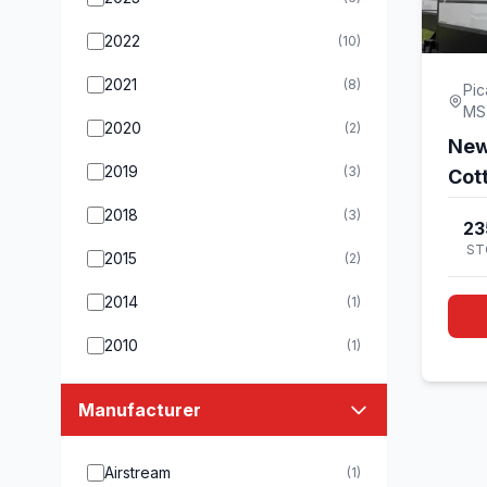
2022
(10)
2021
(8)
Pic
MS
2020
(2)
New
2019
(3)
Cot
2018
(3)
23
ST
2015
(2)
2014
(1)
2010
(1)
Manufacturer
Airstream
(1)