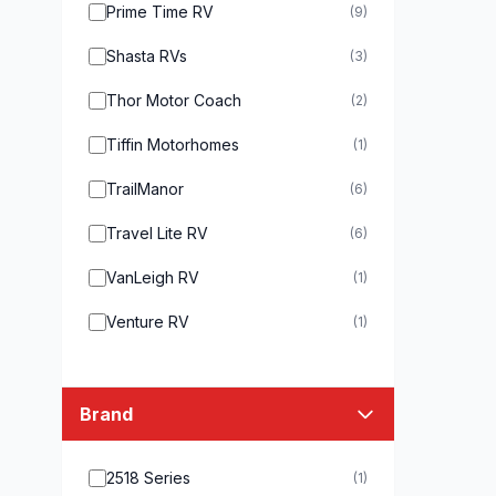
Prime Time RV
(9)
Shasta RVs
(3)
Thor Motor Coach
(2)
Tiffin Motorhomes
(1)
TrailManor
(6)
Travel Lite RV
(6)
VanLeigh RV
(1)
Venture RV
(1)
Brand
2518 Series
(1)