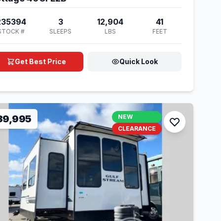
235394
3
12,904
41
STOCK #
SLEEPS
LBS
FEET
Get Best Price
Quick Look
39,995
NEW
CLEARANCE