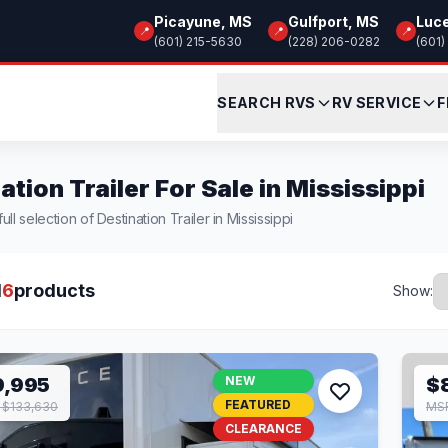
Picayune, MS
Gulfport, MS
Luc
📍
📍
📍
(601) 215-5630
(228) 206-0282
(601)
SEARCH RVS
RV SERVICE
F
ation Trailer For Sale in Mississippi
ll selection of Destination Trailer in Mississippi
l
6
products
Show:
9,995
NEW
$
FEATURED
 $133,630
MSR
CLEARANCE