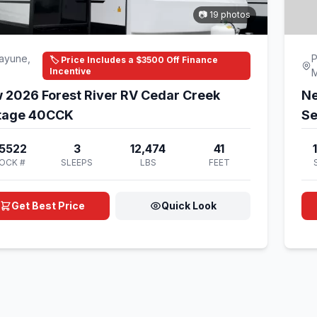
📷 19 photos
ayune,
P
🏷️ Price Includes a $3500 Off Finance
Incentive
 2026 Forest River RV Cedar Creek
Ne
tage 40CCK
Se
5522
3
12,474
41
OCK #
SLEEPS
LBS
FEET
Get Best Price
Quick Look