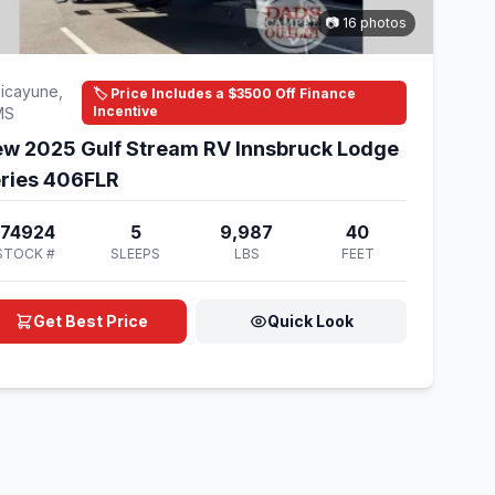
📷 16 photos
icayune,
🏷️ Price Includes a $3500 Off Finance
Incentive
MS
w 2025 Gulf Stream RV Innsbruck Lodge
ries 406FLR
174924
5
9,987
40
STOCK #
SLEEPS
LBS
FEET
Get Best Price
Quick Look