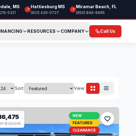
edale, MS
Hattiesburg MS
Miramar Beach, FL
📍
📍
 215-5321
(601) 439-0727
(850) 846-6695
INANCING
RESOURCES
COMPANY
Call Us
Sort:
View:
86,475
NEW
FEATURED
P $132,916
CLEARANCE