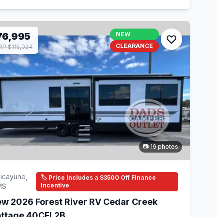
76,995
NEW
CLEARANCE
P $115,024
📷 19 photos
icayune,
🏷️ Price Includes a $3500 Off Finance
Incentive
MS
w 2026 Forest River RV Cedar Creek
ttage 40CFL2B