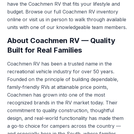
have the Coachmen RV that fits your lifestyle and
budget. Browse our full
Coachmen RV inventory
online or visit us in person to walk through available
units with one of our knowledgeable team members.
About Coachmen RV — Quality
Built for Real Families
Coachmen RV has been a trusted name in the
recreational vehicle industry for over 50 years.
Founded on the principle of building dependable,
family-friendly RVs at attainable price points,
Coachmen has grown into one of the most
recognized brands in the RV market today. Their
commitment to quality construction, thoughtful
design, and real-world functionality has made them
a go-to choice for campers across the country —
and especially here in the South, where families