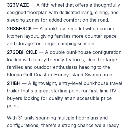
323MAZE
— A fifth wheel that offers a thoughtfully
designed floorplan with dedicated living, dining, and
sleeping zones for added comfort on the road.
263BHSCK
— A bunkhouse model with a corner
kitchen layout, giving families more counter space
and storage for longer camping seasons.
273DBHCKLE
— A double bunkhouse configuration
loaded with family-friendly features, ideal for large
families and outdoor enthusiasts heading to the
Florida Gulf Coast or Honey Island Swamp area.
211BH
— A lightweight, entry-level bunkhouse travel
trailer that's a great starting point for first-time RV
buyers looking for quality at an accessible price
point.
With 31 units spanning multiple floorplans and
configurations, there's a strong chance we already