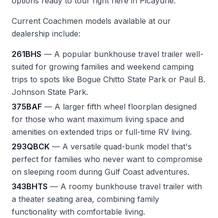
options ready to tour right here in Picayune.
Current Coachmen models available at our
dealership include:
261BHS
— A popular bunkhouse travel trailer well-
suited for growing families and weekend camping
trips to spots like Bogue Chitto State Park or Paul B.
Johnson State Park.
375BAF
— A larger fifth wheel floorplan designed
for those who want maximum living space and
amenities on extended trips or full-time RV living.
293QBCK
— A versatile quad-bunk model that's
perfect for families who never want to compromise
on sleeping room during Gulf Coast adventures.
343BHTS
— A roomy bunkhouse travel trailer with
a theater seating area, combining family
functionality with comfortable living.