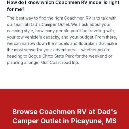
How do I know which Coachmen RV model is right
for me?
The best way to find the right Coachmen RV is to talk with
our team at Dad's Camper Outlet. We'll ask about your
camping style, how many people you'll be traveling with,
your tow vehicle's capacity, and your budget. From there,
we can narrow down the models and floorplans that make
the most sense for your adventures — whether you're
heading to Bogue Chitto State Park for the weekend or
planning a longer Gulf Coast road trip.
Browse Coachmen RV at Dad's
Camper Outlet in Picayune, MS