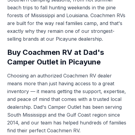
beach trips to fall hunting weekends in the pine
forests of Mississippi and Louisiana. Coachmen RVs
are built for the way real families camp, and that's
exactly why they remain one of our strongest-
selling brands at our Picayune dealership.
Buy Coachmen RV at Dad's
Camper Outlet in Picayune
Choosing an authorized Coachmen RV dealer
means more than just having access to a great
inventory — it means getting the support, expertise,
and peace of mind that comes with a trusted local
dealership. Dad's Camper Outlet has been serving
South Mississippi and the Gulf Coast region since
2014, and our team has helped hundreds of families
find their perfect Coachmen RV.