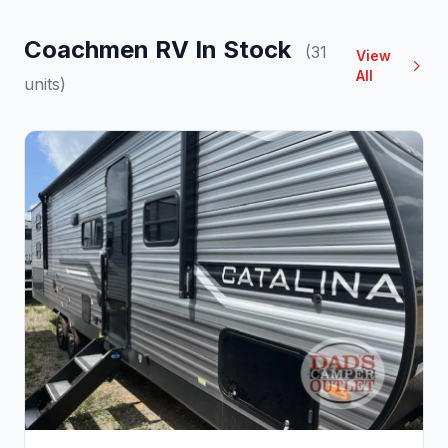
Coachmen RV In Stock
(31
View
All
units)