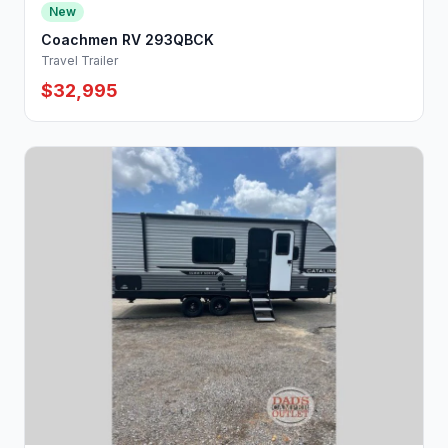
New
Coachmen RV 293QBCK
Travel Trailer
$32,995