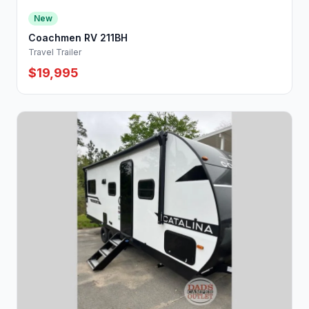
New
Coachmen RV 211BH
Travel Trailer
$19,995