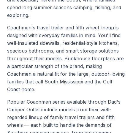
spend long summer seasons camping, fishing, and
exploring.
Coachmen's travel trailer and fifth wheel lineup is
designed with everyday families in mind. You'll find
well-insulated sidewalls, residential-style kitchens,
spacious bathrooms, and smart storage solutions
throughout their models. Bunkhouse floorplans are
a particular strength of the brand, making
Coachmen a natural fit for the large, outdoor-loving
families that call South Mississippi and the Gulf
Coast home.
Popular Coachmen series available through Dad's
Camper Outlet include models from their well-
regarded lineup of family travel trailers and fifth
wheels — each built to handle the demands of
Southern camping seasons, from hot summer