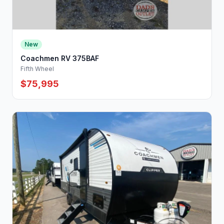
New
Coachmen RV 375BAF
Fifth Wheel
$75,995