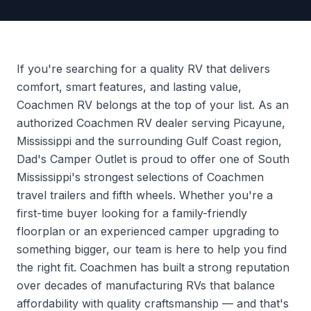
If you're searching for a quality RV that delivers
comfort, smart features, and lasting value,
Coachmen RV belongs at the top of your list. As an
authorized Coachmen RV dealer serving Picayune,
Mississippi and the surrounding Gulf Coast region,
Dad's Camper Outlet is proud to offer one of South
Mississippi's strongest selections of Coachmen
travel trailers and fifth wheels. Whether you're a
first-time buyer looking for a family-friendly
floorplan or an experienced camper upgrading to
something bigger, our team is here to help you find
the right fit. Coachmen has built a strong reputation
over decades of manufacturing RVs that balance
affordability with quality craftsmanship — and that's