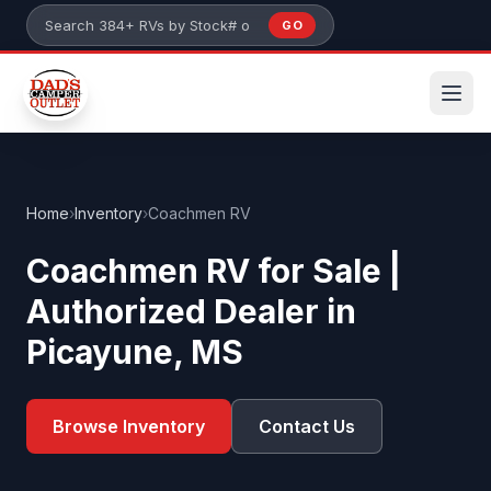
Skip to main content
GO
Search 384+ RVs by stock number or model
Home
›
Inventory
›
Coachmen RV
Coachmen RV for Sale |
Authorized Dealer in
Picayune, MS
Browse Inventory
Contact Us