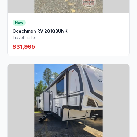
New
Coachmen RV 281QBUNK
Travel Trailer
$31,995