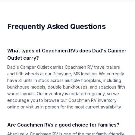
Frequently Asked Questions
What types of Coachmen RVs does Dad's Camper
Outlet carry?
Dad's Camper Outlet carries Coachmen RV travel trailers
and fifth wheels at our Picayune, MS location. We currently
have 31 units in stock across multiple floorplans, including
bunkhouse models, double bunkhouses, and spacious fifth
wheel layouts. Our inventory is updated regularly, so we
encourage you to browse our
Coachmen RV inventory
online or visit us in person for the most current availability.
Are Coachmen RVs a good choice for families?
Absolutely. Coachmen RV is one of the most family-friendly