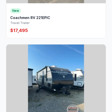
New
Coachmen RV 221EPIC
Travel Trailer
$17,495