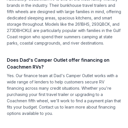
brands in the industry. Their bunkhouse travel trailers and
fifth wheels are designed with large families in mind, offering
dedicated sleeping areas, spacious kitchens, and smart
storage throughout. Models like the 261BHS, 293QBCK, and
273DBHCKLE are particularly popular with families in the Gulf
Coast region who spend their summers camping at state
parks, coastal campgrounds, and river destinations.
Does Dad's Camper Outlet offer financing on
Coachmen RVs?
Yes. Our finance team at Dad's Camper Outlet works with a
wide range of lenders to help customers secure RV
financing across many credit situations. Whether you're
purchasing your first travel trailer or upgrading to a
Coachmen fifth wheel, we'll work to find a payment plan that
fits your budget.
Contact us
to learn more about financing
options available to you.