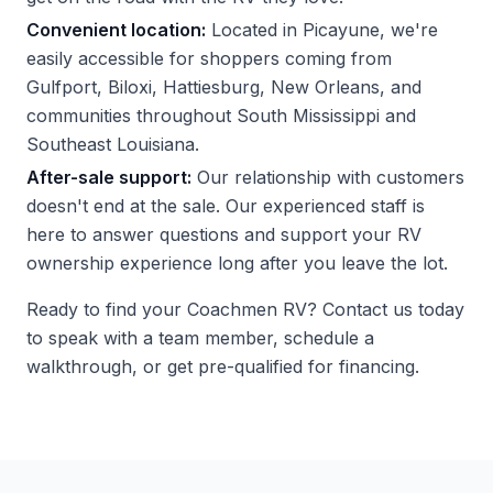
Convenient location:
Located in Picayune, we're
easily accessible for shoppers coming from
Gulfport, Biloxi, Hattiesburg, New Orleans, and
communities throughout South Mississippi and
Southeast Louisiana.
After-sale support:
Our relationship with customers
doesn't end at the sale. Our experienced staff is
here to answer questions and support your RV
ownership experience long after you leave the lot.
Ready to find your Coachmen RV?
Contact us
today
to speak with a team member, schedule a
walkthrough, or get pre-qualified for financing.