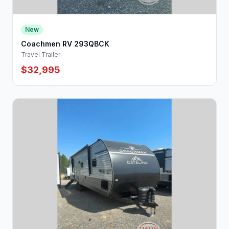
New
Coachmen RV 293QBCK
Travel Trailer
$32,995