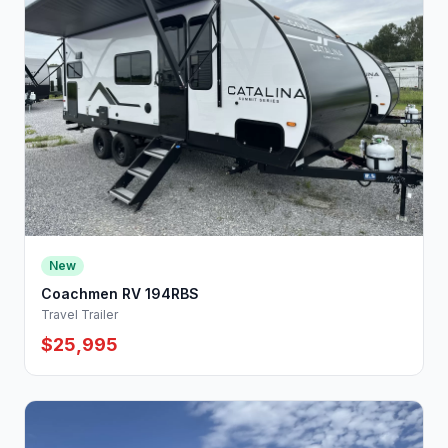
New
Coachmen RV 194RBS
Travel Trailer
$25,995