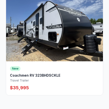
New
Coachmen RV 323BHDSCKLE
Travel Trailer
$35,995