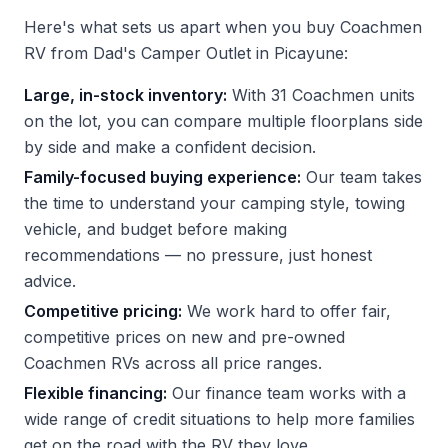
Here's what sets us apart when you buy Coachmen
RV from Dad's Camper Outlet in Picayune:
Large, in-stock inventory:
With 31 Coachmen units
on the lot, you can compare multiple floorplans side
by side and make a confident decision.
Family-focused buying experience:
Our team takes
the time to understand your camping style, towing
vehicle, and budget before making
recommendations — no pressure, just honest
advice.
Competitive pricing:
We work hard to offer fair,
competitive prices on new and pre-owned
Coachmen RVs across all price ranges.
Flexible financing:
Our finance team works with a
wide range of credit situations to help more families
get on the road with the RV they love.