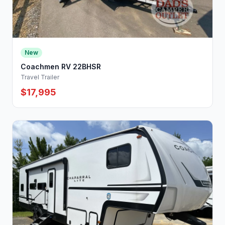
New
Coachmen RV 22BHSR
Travel Trailer
$17,995