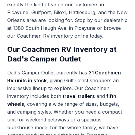
exactly the kind of value our customers in
Picayune, Gulfport, Biloxi, Hattiesburg, and the New
Orleans area are looking for. Stop by our dealership
at 1380 South Haugh Ave. in Picayune or browse
our
Coachmen RV inventory
online today.
Our Coachmen RV Inventory at
Dad's Camper Outlet
Dad's Camper Outlet currently has
31 Coachmen
RV units in stock
, giving Gulf Coast shoppers an
impressive lineup to explore. Our Coachmen
inventory includes both
travel trailers
and
fifth
wheels
, covering a wide range of sizes, budgets,
and camping styles. Whether you need a compact
unit for weekend getaways or a spacious
bunkhouse model for the whole family, we have