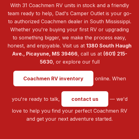
With 31 Coachmen RV units in stock and a friendly
team ready to help, Dad's Camper Outlet is your go-
to authorized Coachmen dealer in South Mississippi.
Whether you're buying your first RV or upgrading
to something bigger, we make the process easy,
honest, and enjoyable. Visit us at
1380 South Haugh
Ave., Picayune, MS 39466
, call us at
(601) 215-
5630
, or explore our full
Coachmen RV inventory
online. When
you're ready to talk,
contact us
— we'd
love to help you find your perfect Coachmen RV
and get your next adventure started.