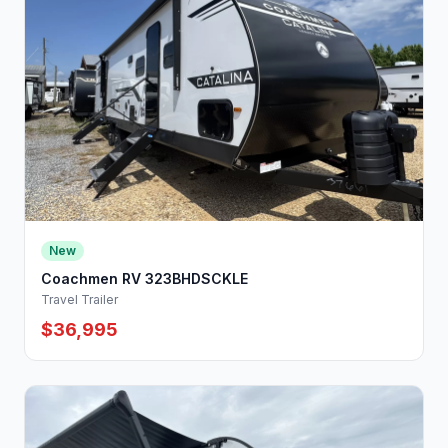
New
Coachmen RV 323BHDSCKLE
Travel Trailer
$36,995