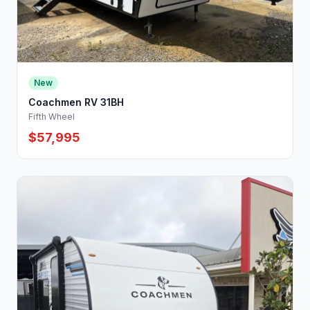
New
Coachmen RV 31BH
Fifth Wheel
$57,995