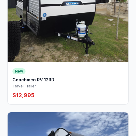
New
Coachmen RV 12RD
Travel Trailer
$12,995