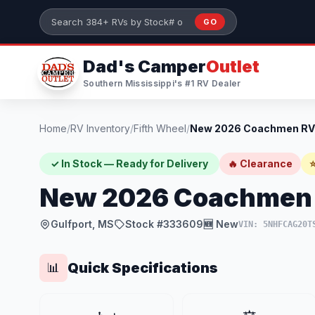
Skip to main content
GO
Search 384+ RVs by stock number or model
Dad's Camper
Outlet
Southern Mississippi's #1 RV Dealer
Home
/
RV Inventory
/
Fifth Wheel
/
✓ In Stock — Ready for Delivery
🔥 Clearance
⭐
New 2026 Coachmen R
Gulfport, MS
Stock #333609
🆕 New
VIN: 5NHFCAG20T
Quick Specifications
📊