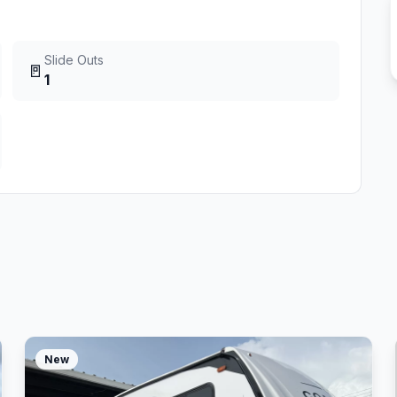
Slide Outs
🚪
1
New