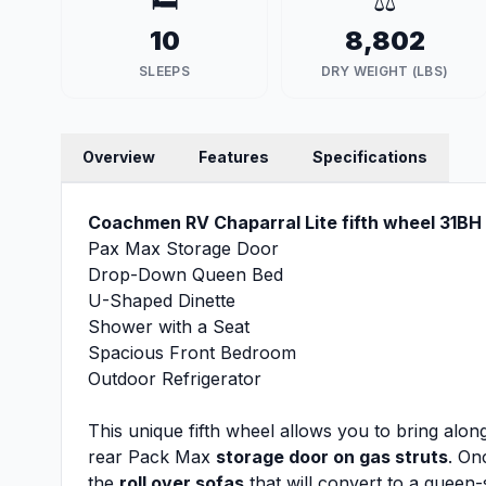
🛏️
⚖️
10
8,802
SLEEPS
DRY WEIGHT (LBS)
Overview
Features
Specifications
Coachmen RV Chaparral Lite fifth wheel 31BH 
Pax Max Storage Door
Drop-Down Queen Bed
U-Shaped Dinette
Shower with a Seat
Spacious Front Bedroom
Outdoor Refrigerator
This unique fifth wheel allows you to bring alo
rear Pack Max
storage door on gas struts
. On
the
roll over sofas
that will convert to a queen-