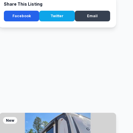
Share This Listing
Facebook
Twitter
Email
New