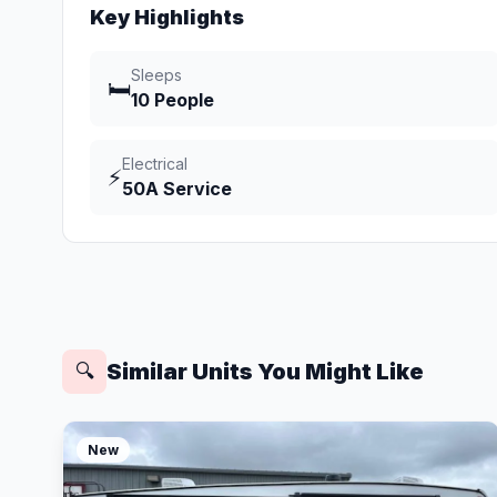
Key Highlights
Sleeps
🛏️
10 People
Electrical
⚡
50A Service
Similar Units You Might Like
🔍
New