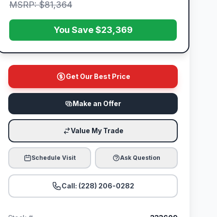
MSRP: $81,364
You Save $23,369
Get Our Best Price
Make an Offer
Value My Trade
Schedule Visit
Ask Question
Call: (228) 206-0282