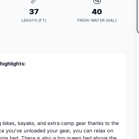
📏
🚰
37
40
LENGTH (FT)
FRESH WATER (GAL)
highlights:
ng bikes, kayaks, and extra camp gear thanks to the
ce you've unloaded your gear, you can relax on
size bed. There is also a top queen bed above the