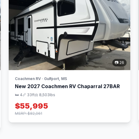
📷 26
Coachmen RV · Gulfport, MS
New 2027 Coachmen RV Chaparral 27BAR
🛏 4
📏 33ft
⚖️ 8,503lbs
$55,995
MSRP: $82,061