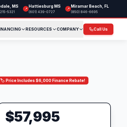
edale, MS
Hattiesburg MS
Miramar Beach, FL
📍
📍
 215-5321
(601) 439-0727
(850) 846-6695
INANCING
RESOURCES
COMPANY
Call Us
🏷️ Price Includes $6,000 Finance Rebate!
$57,995