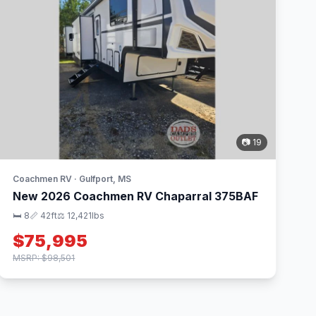
📷 19
Coachmen RV · Gulfport, MS
New 2026 Coachmen RV Chaparral 375BAF
🛏 8
📏 42ft
⚖️ 12,421lbs
$75,995
MSRP: $98,501