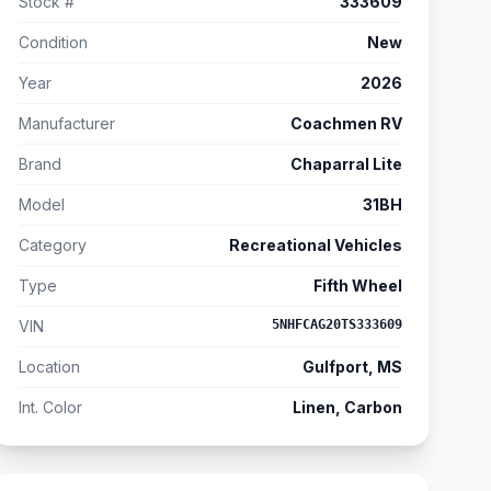
Stock #
333609
Condition
New
Year
2026
Manufacturer
Coachmen RV
Brand
Chaparral Lite
Model
31BH
Category
Recreational Vehicles
Type
Fifth Wheel
VIN
5NHFCAG20TS333609
Location
Gulfport, MS
Int. Color
Linen, Carbon