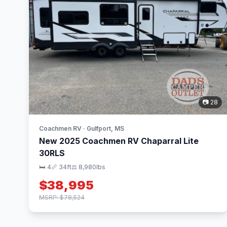
📷 28
Coachmen RV · Gulfport, MS
New 2025 Coachmen RV Chaparral Lite
30RLS
🛏 4
📏 34ft
⚖️ 8,980lbs
$38,995
MSRP: $78,524