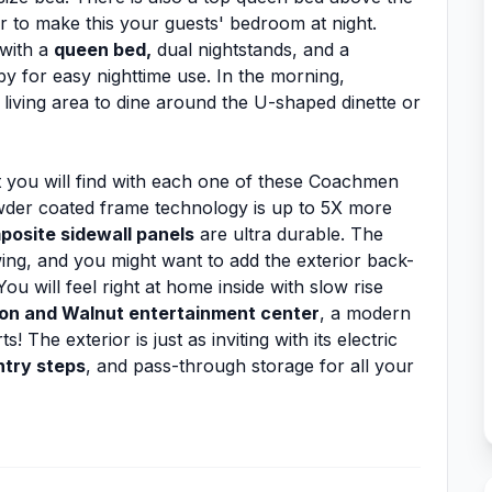
r to make this your guests' bedroom at night.
 with a
queen bed,
dual nightstands, and a
by for easy nighttime use. In the morning,
living area to dine around the U-shaped dinette or
 you will find with each one of these Coachmen
owder coated frame technology is up to 5X more
posite sidewall panels
are ultra durable. The
ing, and you might want to add the exterior back-
u will feel right at home inside with slow rise
n and Walnut entertainment center
, a modern
The exterior is just as inviting with its electric
try steps
, and pass-through storage for all your