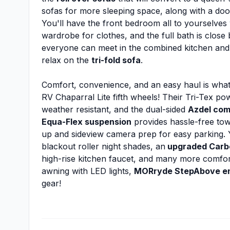
sofas for more sleeping space, along with a doo
You'll have the front bedroom all to yourselves
wardrobe for clothes, and the full bath is close 
everyone can meet in the combined kitchen and 
relax on the
tri-fold sofa
.
Comfort, convenience, and an easy haul is what
RV Chaparral Lite fifth wheels! Their Tri-Tex p
weather resistant, and the dual-sided
Azdel com
Equa-Flex suspension
provides hassle-free tow
up and sideview camera prep for easy parking. Yo
blackout roller night shades, an
upgraded Carbo
high-rise kitchen faucet, and many more comforts! 
awning with LED lights,
MORryde StepAbove en
gear!