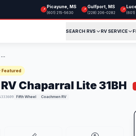
Picayune, MS
Gulfport, MS
Luc
📍
📍
📍
(601) 215-5630
(228) 206-0282
(601)
SEARCH RVS
RV SERVICE
F
New 2026 Coachmen RV Chaparral Lite 31BH
 Featured
V Chaparral Lite 31BH
Fifth Wheel
Coachmen RV
S333609