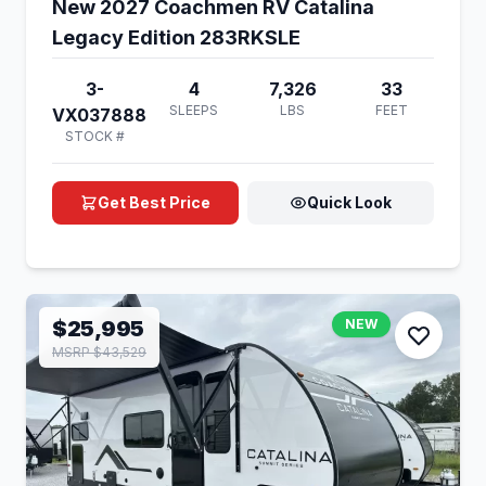
New 2027 Coachmen RV Catalina
Legacy Edition 283RKSLE
3-
4
7,326
33
SLEEPS
LBS
FEET
VX037888
STOCK #
Get Best Price
Quick Look
$25,995
NEW
MSRP $43,529