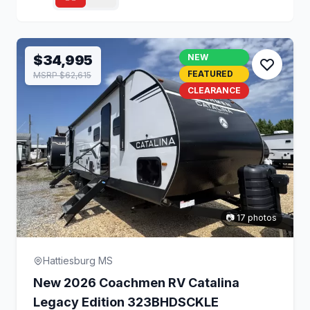
$34,995
NEW
FEATURED
MSRP $62,615
CLEARANCE
📷 17 photos
Hattiesburg MS
New 2026 Coachmen RV Catalina
Legacy Edition 323BHDSCKLE