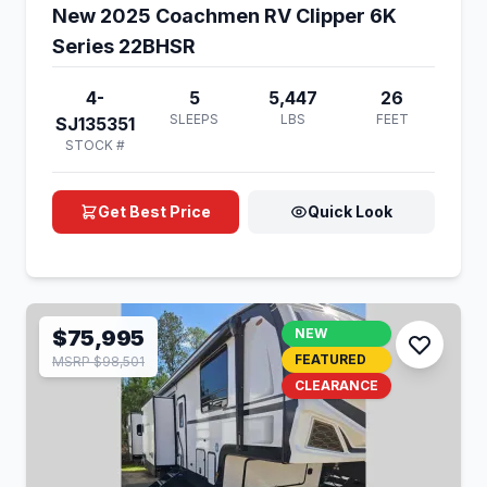
New 2025 Coachmen RV Clipper 6K
Series 22BHSR
4-
5
5,447
26
SLEEPS
LBS
FEET
SJ135351
STOCK #
Get Best Price
Quick Look
$75,995
NEW
FEATURED
MSRP $98,501
CLEARANCE