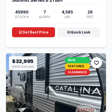
Summit Series 8 211BH
45990
7
4,585
26
STOCK #
SLEEPS
LBS
FEET
Get Best Price
Quick Look
$32,995
NEW
FEATURED
MSRP $49,929
CLEARANCE