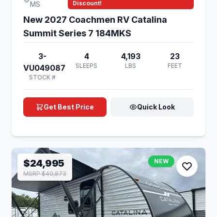
Discount!
MS
New 2027 Coachmen RV Catalina
Summit Series 7 184MKS
3-
4
4,193
23
SLEEPS
LBS
FEET
VU049087
STOCK #
Get Best Price
Quick Look
$24,995
NEW
MSRP $40,873