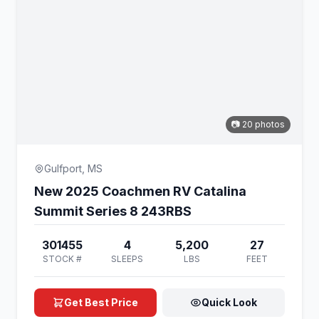
📷 20 photos
Gulfport, MS
New 2025 Coachmen RV Catalina
Summit Series 8 243RBS
301455
4
5,200
27
STOCK #
SLEEPS
LBS
FEET
Get Best Price
Quick Look