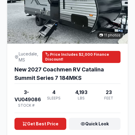
📷 11 photos
Lucedale,
🏷️ Price Includes $2,000 Finance
Discount!
MS
New 2027 Coachmen RV Catalina
Summit Series 7 184MKS
3-
4
4,193
23
SLEEPS
LBS
FEET
VU049086
STOCK #
Get Best Price
Quick Look