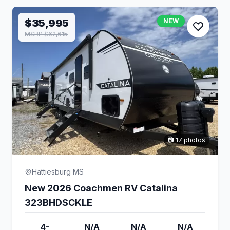
$35,995
NEW
MSRP $62,615
📷 17 photos
Hattiesburg MS
New 2026 Coachmen RV Catalina
323BHDSCKLE
4-
N/A
N/A
N/A