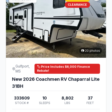
CLEARANCE
📷 20 photos
Gulfport,
🏷️ Price Includes $6,000 Finance
Rebate!
MS
New 2026 Coachmen RV Chaparral Lite
31BH
333609
10
8,802
37
STOCK #
SLEEPS
LBS
FEET