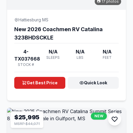
📷 17 photos
Hattiesburg MS
New 2026 Coachmen RV Catalina
323BHDSCKLE
4-
N/A
N/A
N/A
SLEEPS
LBS
FEET
TX037668
STOCK #
Get Best Price
Quick Look
$25,995
NEW
MSRP $44,071