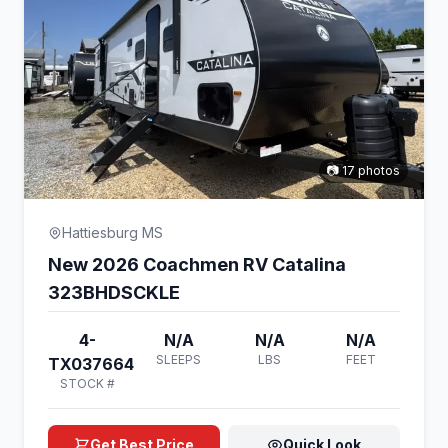
📷 17 photos
Hattiesburg MS
New 2026 Coachmen RV Catalina
323BHDSCKLE
4-
N/A
N/A
N/A
SLEEPS
LBS
FEET
TX037664
STOCK #
Get Best Price
Quick Look