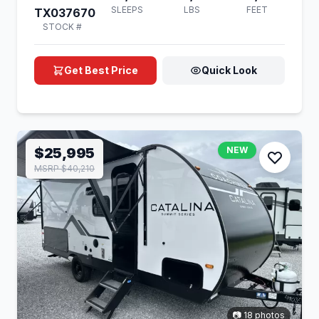
SLEEPS
LBS
FEET
TX037670
STOCK #
Get Best Price
Quick Look
$25,995
NEW
MSRP $40,210
📷 18 photos