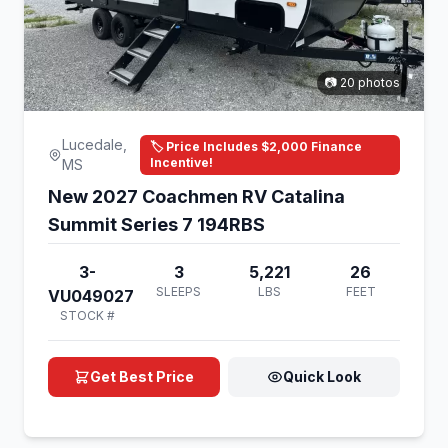
📷 20 photos
Lucedale,
🏷️ Price Includes $2,000 Finance
Incentive!
MS
New 2027 Coachmen RV Catalina
Summit Series 7 194RBS
3-
3
5,221
26
SLEEPS
LBS
FEET
VU049027
STOCK #
Get Best Price
Quick Look