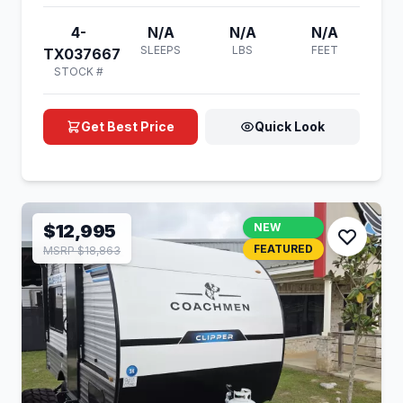
4-
N/A
N/A
N/A
SLEEPS
LBS
FEET
TX037667
STOCK #
Get Best Price
Quick Look
$12,995
NEW
FEATURED
MSRP $18,863