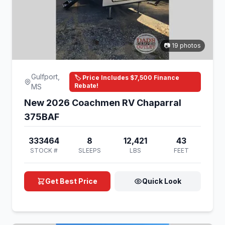
📷 19 photos
Gulfport,
🏷️ Price Includes $7,500 Finance
Rebate!
MS
New 2026 Coachmen RV Chaparral
375BAF
333464
8
12,421
43
STOCK #
SLEEPS
LBS
FEET
Get Best Price
Quick Look