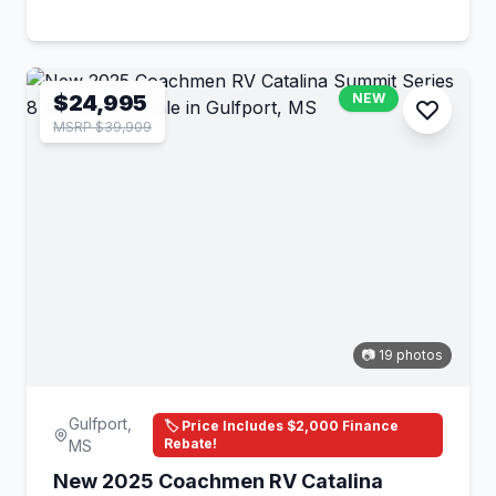
$24,995
NEW
MSRP $39,909
📷 19 photos
Gulfport,
🏷️ Price Includes $2,000 Finance
Rebate!
MS
New 2025 Coachmen RV Catalina