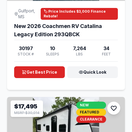
Gulfport,
🏷️ Price Includes $3,000 Finance
Rebate!
MS
New 2026 Coachmen RV Catalina
Legacy Edition 293QBCK
30197
10
7,264
34
STOCK #
SLEEPS
LBS
FEET
Get Best Price
Quick Look
$17,495
NEW
FEATURED
MSRP $30,014
CLEARANCE