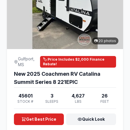
📷 20 photos
Gulfport,
🏷️ Price Includes $2,000 Finance
Rebate!
MS
New 2025 Coachmen RV Catalina
Summit Series 8 221EPIC
45601
3
4,627
26
STOCK #
SLEEPS
LBS
FEET
Get Best Price
Quick Look