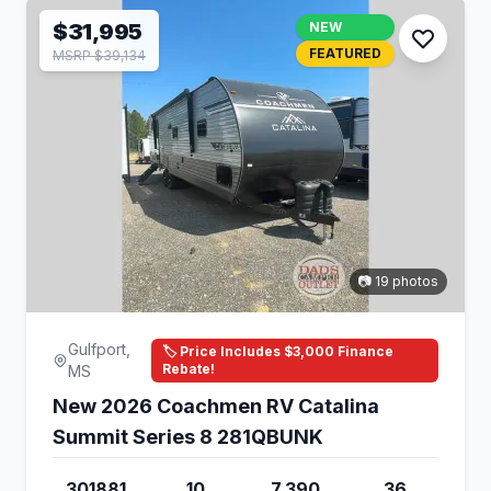
$31,995
NEW
FEATURED
MSRP $39,134
📷 19 photos
Gulfport,
🏷️ Price Includes $3,000 Finance
Rebate!
MS
New 2026 Coachmen RV Catalina
Summit Series 8 281QBUNK
301881
10
7,390
36