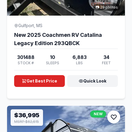
📷 29 photos
Gulfport, MS
New 2025 Coachmen RV Catalina
Legacy Edition 293QBCK
301488
10
6,883
34
STOCK #
SLEEPS
LBS
FEET
Get Best Price
Quick Look
$36,995
NEW
MSRP $62,615