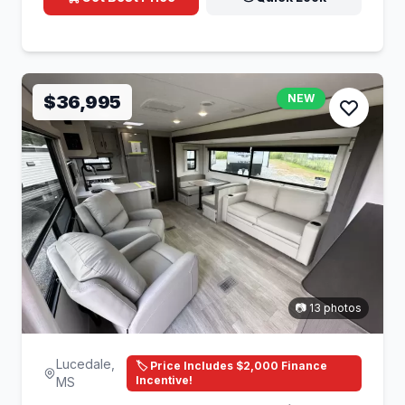
$36,995
NEW
📷 13 photos
Lucedale,
🏷️ Price Includes $2,000 Finance
Incentive!
MS