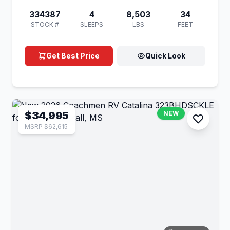
334387
4
8,503
34
STOCK #
SLEEPS
LBS
FEET
Get Best Price
Quick Look
$34,995
NEW
MSRP $62,615