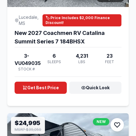
Lucedale,
🏷️ Price Includes $2,000 Finance
Discount!
MS
New 2027 Coachmen RV Catalina
Summit Series 7 184BHSX
3-
6
4,231
23
SLEEPS
LBS
FEET
VU049035
STOCK #
Get Best Price
Quick Look
$24,995
NEW
MSRP $39,050