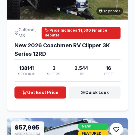
📷 12 photos
Gulfport,
🏷️ Price Includes $1,500 Finance
Rebate!
MS
New 2026 Coachmen RV Clipper 3K
Series 12RD
138141
3
2,544
16
STOCK #
SLEEPS
LBS
FEET
Get Best Price
Quick Look
$57,995
NEW
FEATURED
MSRP $81,364