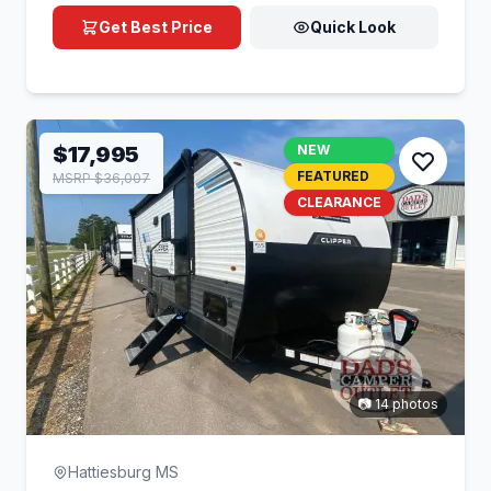
Get Best Price
Quick Look
$17,995
NEW
FEATURED
MSRP $36,007
CLEARANCE
📷 14 photos
Hattiesburg MS