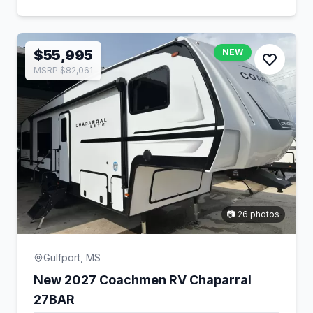
$55,995
NEW
MSRP $82,061
📷 26 photos
Gulfport, MS
New 2027 Coachmen RV Chaparral
27BAR