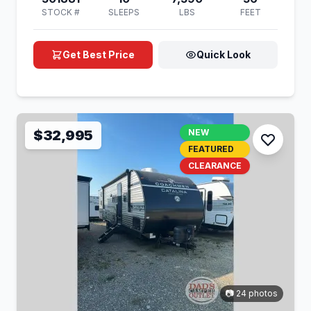
STOCK #
SLEEPS
LBS
FEET
Get Best Price
Quick Look
$32,995
NEW
FEATURED
CLEARANCE
📷 24 photos