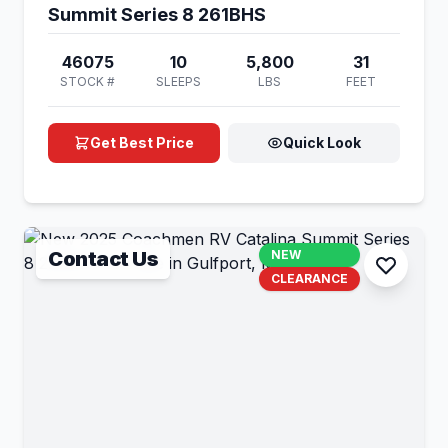
Summit Series 8 261BHS
46075
10
5,800
31
STOCK #
SLEEPS
LBS
FEET
Get Best Price
Quick Look
Contact Us
NEW
CLEARANCE