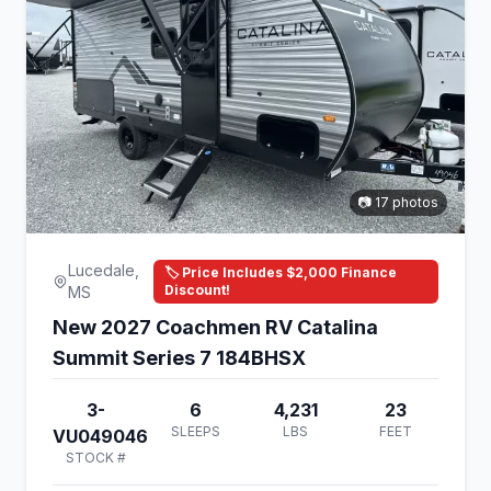
📷 17 photos
Lucedale,
🏷️ Price Includes $2,000 Finance
Discount!
MS
New 2027 Coachmen RV Catalina
Summit Series 7 184BHSX
3-
6
4,231
23
SLEEPS
LBS
FEET
VU049046
STOCK #