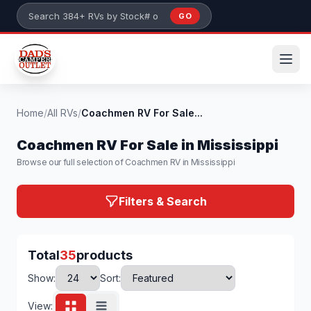
Skip to main content
GO
Search 384+ RVs by stock number or model
Home
/
All RVs
/
Coachmen RV For Sale...
Coachmen RV For Sale in Mississippi
Browse our full selection of Coachmen RV in Mississippi
Filters & Search
Total
35
products
Show:
Sort:
View: