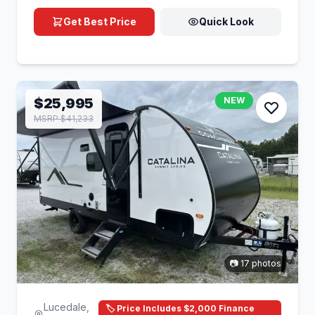
Get Best Price
Quick Look
$25,995
NEW
MSRP $41,233
📷 17 photos
Lucedale,
🏷️ Price Includes $2,000 Finance