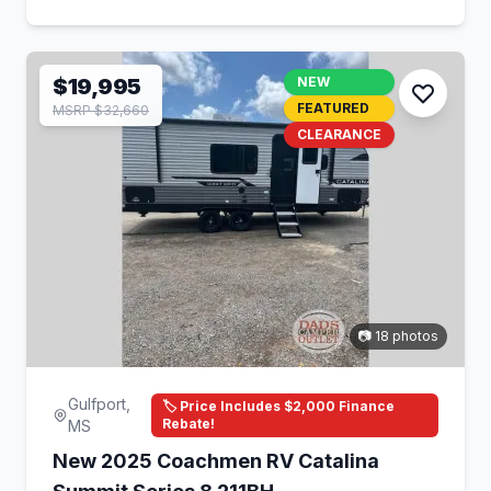
$19,995
NEW
FEATURED
MSRP $32,660
CLEARANCE
📷 18 photos
Gulfport,
🏷️ Price Includes $2,000 Finance
Rebate!
MS
New 2025 Coachmen RV Catalina