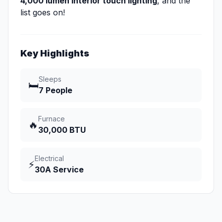
4,000 lumen interior touch lighting
, and the
list goes on!
Key Highlights
Sleeps
🛏️
7 People
Furnace
🔥
30,000 BTU
Electrical
⚡
30A Service