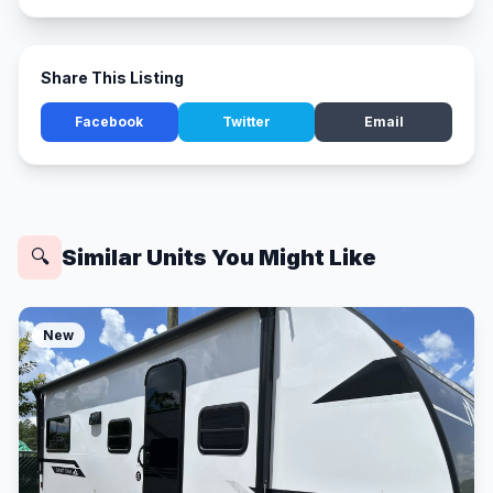
Share This Listing
Facebook
Twitter
Email
Similar Units You Might Like
🔍
New