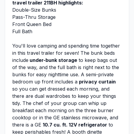
travel trailer 211BH highlights:
Double-Size Bunks
Pass-Thru Storage
Front Queen Bed
Full Bath
You'll love camping and spending time together
in this travel trailer for seven! The bunk beds
include
under-bunk storage
to keep bags out
of the way, and the full bath is right next to the
bunks for easy nighttime use. A semi-private
bedroom up front includes a
privacy curtain
so you can get dressed each morning, and
there are dual wardrobes to keep your things
tidy. The chef of your group can whip up
breakfast each morning on the three burner
cooktop or in the GE stainless microwave, and
there is a GE
10.7 cu. ft. 12V refrigerator
to
keep perishables fresh! A booth dinette