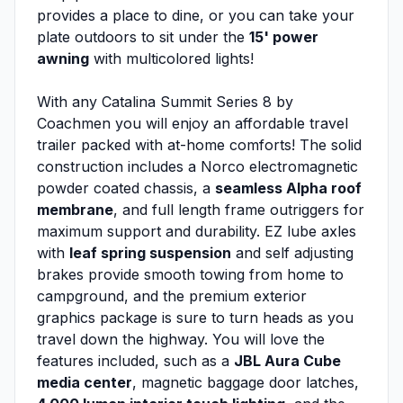
provides a place to dine, or you can take your
plate outdoors to sit under the
15' power
awning
with multicolored lights!
With any Catalina Summit Series 8 by
Coachmen you will enjoy an affordable travel
trailer packed with at-home comforts! The solid
construction includes a Norco electromagnetic
powder coated chassis, a
seamless Alpha roof
membrane
, and full length frame outriggers for
maximum support and durability. EZ lube axles
with
leaf spring suspension
and self adjusting
brakes provide smooth towing from home to
campground, and the premium exterior
graphics package is sure to turn heads as you
travel down the highway. You will love the
features included, such as a
JBL Aura Cube
media center
, magnetic baggage door latches,