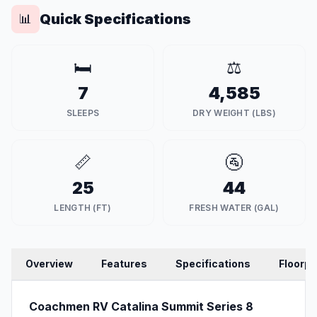
Quick Specifications
📊
🛏️
⚖️
7
4,585
SLEEPS
DRY WEIGHT (LBS)
📏
🚰
25
44
LENGTH (FT)
FRESH WATER (GAL)
Overview
Features
Specifications
Floorpl
Coachmen RV Catalina Summit Series 8