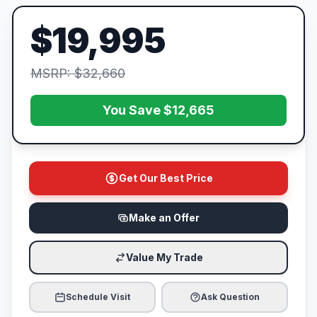
$19,995
MSRP: $32,660
You Save $12,665
Get Our Best Price
Make an Offer
Value My Trade
Schedule Visit
Ask Question