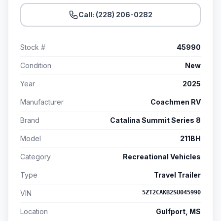
Call: (228) 206-0282
Stock #
45990
Condition
New
Year
2025
Manufacturer
Coachmen RV
Brand
Catalina Summit Series 8
Model
211BH
Category
Recreational Vehicles
Type
Travel Trailer
VIN
5ZT2CAKB2SU045990
Location
Gulfport, MS