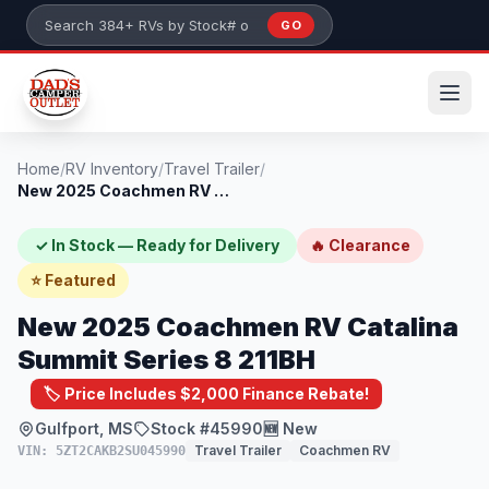
Skip to main content
GO
Search 384+ RVs by stock number or model
Home
/
RV Inventory
/
Travel Trailer
/
New 2025 Coachmen RV Catalina Summit Ser...
✓ In Stock — Ready for Delivery
🔥 Clearance
⭐ Featured
New 2025 Coachmen RV Catalina
Summit Series 8 211BH
🏷️ Price Includes $2,000 Finance Rebate!
Gulfport, MS
Stock #45990
🆕 New
Travel Trailer
Coachmen RV
VIN: 5ZT2CAKB2SU045990