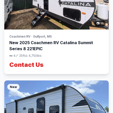
📷 16
Coachmen RV · Gulfport, MS
New 2025 Coachmen RV Catalina Summit
Series 8 221EPIC
🛏 4
📏 25ft
⚖️ 4,750lbs
Contact Us
New