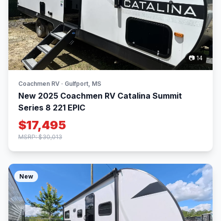
📷 14
Coachmen RV · Gulfport, MS
New 2025 Coachmen RV Catalina Summit
Series 8 221 EPIC
$17,495
MSRP: $30,013
New