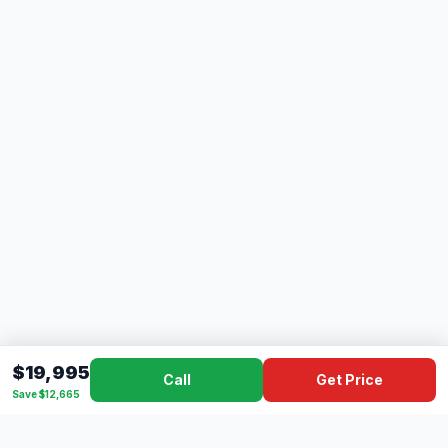
$19,995
Call
Get Price
Save $12,665