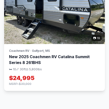
📷 19
Coachmen RV · Gulfport, MS
New 2025 Coachmen RV Catalina Summit
Series 8 261BHS
🛏 10
📏 30ft
⚖️ 5,800lbs
$24,995
MSRP: $39,909