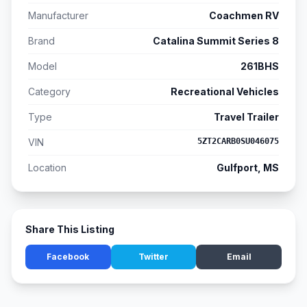
Manufacturer
Coachmen RV
Brand
Catalina Summit Series 8
Model
261BHS
Category
Recreational Vehicles
Type
Travel Trailer
VIN
5ZT2CARB0SU046075
Location
Gulfport, MS
Share This Listing
Facebook
Twitter
Email