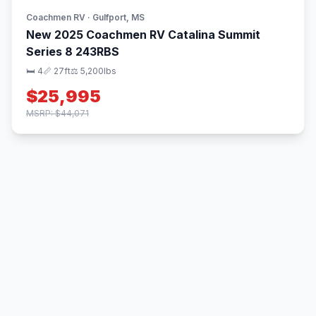
Coachmen RV · Gulfport, MS
New 2025 Coachmen RV Catalina Summit
Series 8 243RBS
🛏 4
📏 27ft
⚖️ 5,200lbs
$25,995
MSRP: $44,071