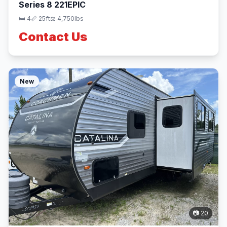
Series 8 221EPIC
🛏 4
📏 25ft
⚖️ 4,750lbs
Contact Us
New
📷 20