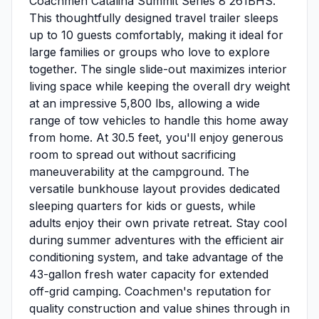
Coachmen Catalina Summit Series 8 261BHS.
This thoughtfully designed travel trailer sleeps
up to 10 guests comfortably, making it ideal for
large families or groups who love to explore
together. The single slide-out maximizes interior
living space while keeping the overall dry weight
at an impressive 5,800 lbs, allowing a wide
range of tow vehicles to handle this home away
from home. At 30.5 feet, you'll enjoy generous
room to spread out without sacrificing
maneuverability at the campground. The
versatile bunkhouse layout provides dedicated
sleeping quarters for kids or guests, while
adults enjoy their own private retreat. Stay cool
during summer adventures with the efficient air
conditioning system, and take advantage of the
43-gallon fresh water capacity for extended
off-grid camping. Coachmen's reputation for
quality construction and value shines through in