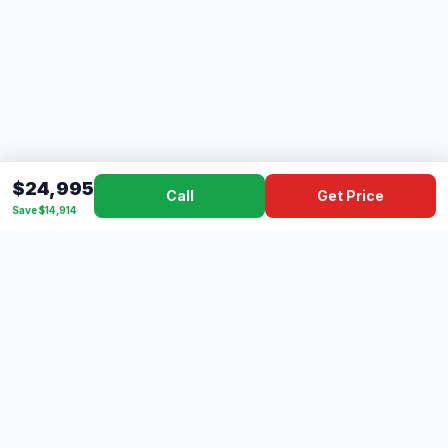
$24,995
Call
Get Price
Save $14,914