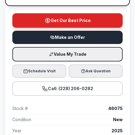
Get Our Best Price
Make an Offer
Value My Trade
Schedule Visit
Ask Question
Call: (228) 206-0282
Stock #
46075
Condition
New
Year
2025