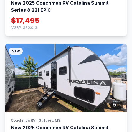
New 2025 Coachmen RV Catalina Summit
Series 8 221 EPIC
$17,495
MSRP: $30,013
New
📷 16
Coachmen RV · Gulfport, MS
New 2025 Coachmen RV Catalina Summit