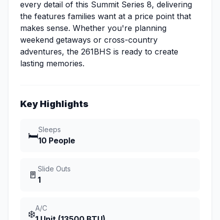
every detail of this Summit Series 8, delivering
the features families want at a price point that
makes sense. Whether you're planning
weekend getaways or cross-country
adventures, the 261BHS is ready to create
lasting memories.
Key Highlights
Sleeps
🛏️
10 People
Slide Outs
🚪
1
A/C
❄️
1 Unit (13500 BTU)