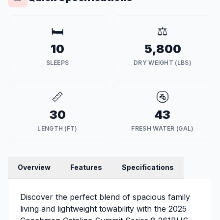
🛏️
⚖️
10
5,800
SLEEPS
DRY WEIGHT (LBS)
📏
🚰
30
43
LENGTH (FT)
FRESH WATER (GAL)
Overview
Features
Specifications
Discover the perfect blend of spacious family
living and lightweight towability with the 2025