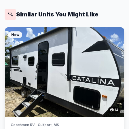
Similar Units You Might Like
🔍
New
📷 14
Coachmen RV · Gulfport, MS