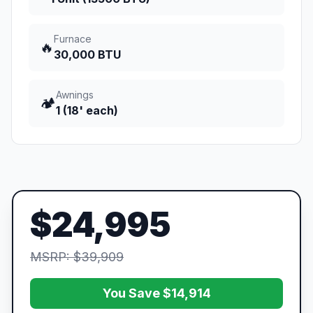
Furnace
🔥
30,000 BTU
Awnings
🏕️
1 (18' each)
$24,995
MSRP: $39,909
You Save $14,914