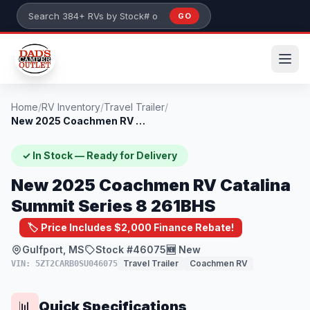
Skip to main content
GO
Search 384+ RVs by stock number or model
Home
/
RV Inventory
/
Travel Trailer
/
New 2025 Coachmen RV Catalina Summit Ser...
✓ In Stock — Ready for Delivery
New 2025 Coachmen RV Catalina
Summit Series 8 261BHS
🏷️ Price Includes $2,000 Finance Rebate!
Gulfport, MS
Stock #46075
🆕 New
Travel Trailer
Coachmen RV
VIN: 5ZT2CARB0SU046075
Quick Specifications
📊