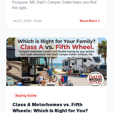
Picayune, MS. Dad's Camper Outlet helps you find
the right...
Jul 22, 2026
· 9 min
Read More
Buying Guide
Class A Motorhomes vs. Fifth
Wheels: Which Is Right for You?