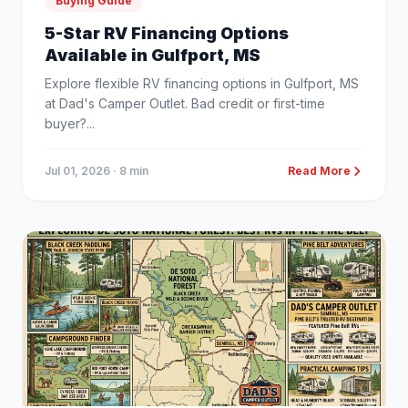
Buying Guide
5-Star RV Financing Options
Available in Gulfport, MS
Explore flexible RV financing options in Gulfport, MS
at Dad's Camper Outlet. Bad credit or first-time
buyer?...
Jul 01, 2026
· 8 min
Read More