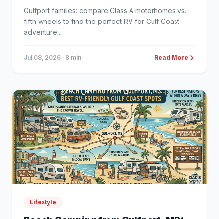
Gulfport families: compare Class A motorhomes vs.
fifth wheels to find the perfect RV for Gulf Coast
adventure...
Jul 08, 2026
· 8 min
Read More
Lifestyle