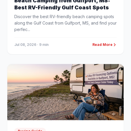
Beach Camping from Gulfport, MS:
Best RV-Friendly Gulf Coast Spots
Discover the best RV-friendly beach camping spots
along the Gulf Coast from Gulfport, MS, and find your
perfec...
Jul 08, 2026
· 9 min
Read More