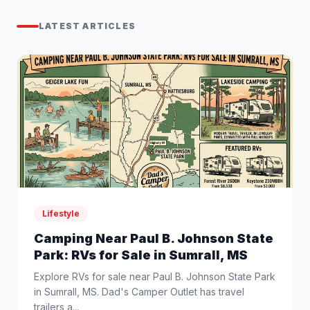
LATEST ARTICLES
Lifestyle
Camping Near Paul B. Johnson State
Park: RVs for Sale in Sumrall, MS
Explore RVs for sale near Paul B. Johnson State Park
in Sumrall, MS. Dad's Camper Outlet has travel
trailers a...