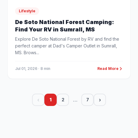
Lifestyle
De Soto National Forest Camping:
Find Your RV in Sumrall, MS
Explore De Soto National Forest by RV and find the
perfect camper at Dad's Camper Outlet in Sumrall,
MS. Brows...
Jul 01, 2026
· 8 min
Read More
‹
...
›
1
2
7