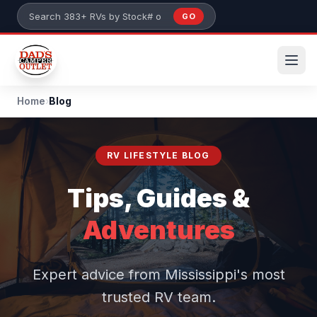
Skip to main content
GO
Search 383+ RVs by stock number or model
Home
›
Blog
RV LIFESTYLE BLOG
Tips, Guides &
Adventures
Expert advice from Mississippi's most
trusted RV team.