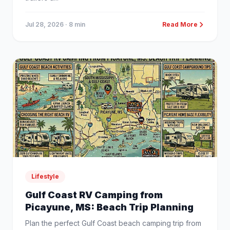
Jul 28, 2026
· 8 min
Read More
Lifestyle
Gulf Coast RV Camping from
Picayune, MS: Beach Trip Planning
Plan the perfect Gulf Coast beach camping trip from