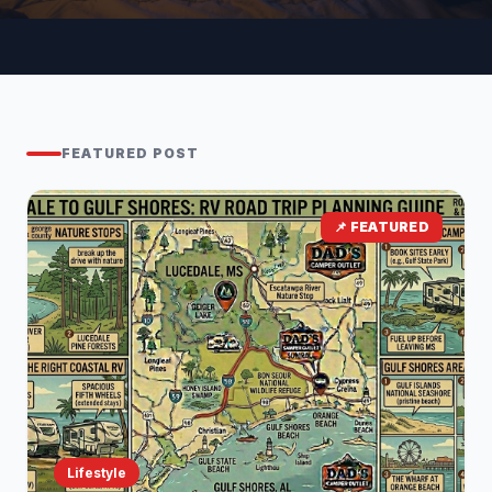
FEATURED POST
📌 FEATURED
Lifestyle