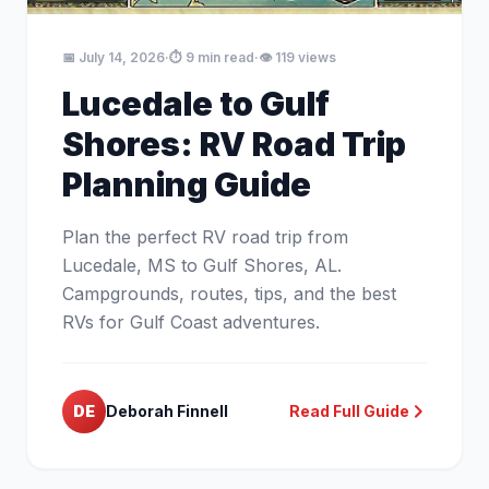
📅 July 14, 2026
·
⏱️ 9 min read
·
👁️ 119 views
Lucedale to Gulf
Shores: RV Road Trip
Planning Guide
Plan the perfect RV road trip from
Lucedale, MS to Gulf Shores, AL.
Campgrounds, routes, tips, and the best
RVs for Gulf Coast adventures.
DE
Deborah Finnell
Read Full Guide