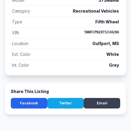
Model
373MBRB
Category
Recreational Vehicles
Type
Fifth Wheel
VIN
5NHFCPN2XTS334286
Location
Gulfport, MS
Ext. Color
White
Int. Color
Grey
Share This Listing
Facebook
Twitter
Email