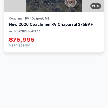
📷 19
Coachmen RV · Gulfport, MS
New 2026 Coachmen RV Chaparral 375BAF
🛏 8
📏 42ft
⚖️ 12,421lbs
$75,995
MSRP: $98,501