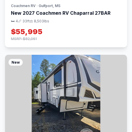
Coachmen RV · Gulfport, MS
New 2027 Coachmen RV Chaparral 27BAR
🛏 4
📏 33ft
⚖️ 8,503lbs
$55,995
MSRP: $82,061
New