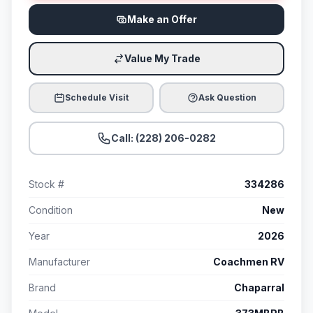
Make an Offer
Value My Trade
Schedule Visit
Ask Question
Call: (228) 206-0282
Stock #
334286
Condition
New
Year
2026
Manufacturer
Coachmen RV
Brand
Chaparral