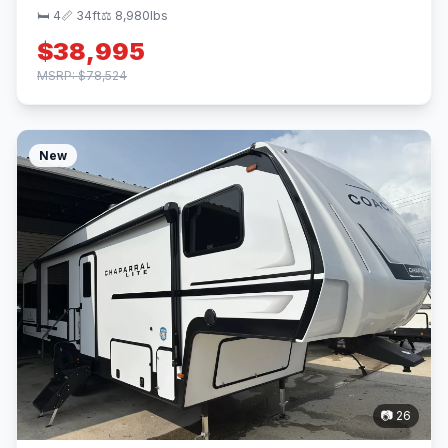
🛏 4
📏 34ft
⚖️ 8,980lbs
$38,995
MSRP: $78,524
New
📷 26