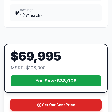
Awnings
🏕️
1 (17' each)
$69,995
MSRP: $108,000
You Save $38,005
Get Our Best Price