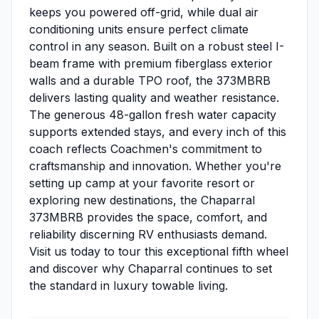
keeps you powered off-grid, while dual air
conditioning units ensure perfect climate
control in any season. Built on a robust steel I-
beam frame with premium fiberglass exterior
walls and a durable TPO roof, the 373MBRB
delivers lasting quality and weather resistance.
The generous 48-gallon fresh water capacity
supports extended stays, and every inch of this
coach reflects Coachmen's commitment to
craftsmanship and innovation. Whether you're
setting up camp at your favorite resort or
exploring new destinations, the Chaparral
373MBRB provides the space, comfort, and
reliability discerning RV enthusiasts demand.
Visit us today to tour this exceptional fifth wheel
and discover why Chaparral continues to set
the standard in luxury towable living.