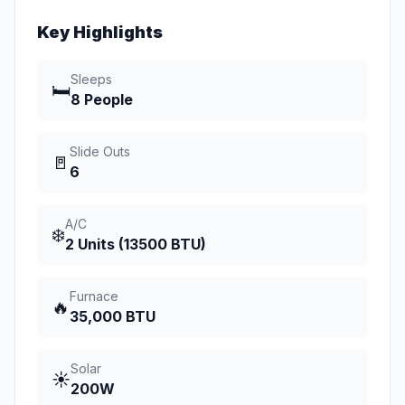
Key Highlights
Sleeps
🛏️
8 People
Slide Outs
🚪
6
A/C
❄️
2 Units (13500 BTU)
Furnace
🔥
35,000 BTU
Solar
☀️
200W