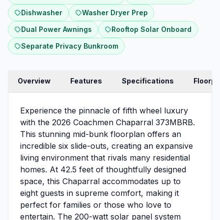
Dishwasher
Washer Dryer Prep
Dual Power Awnings
Rooftop Solar Onboard
Separate Privacy Bunkroom
Overview
Features
Specifications
Floorpl
Experience the pinnacle of fifth wheel luxury
with the 2026 Coachmen Chaparral 373MBRB.
This stunning mid-bunk floorplan offers an
incredible six slide-outs, creating an expansive
living environment that rivals many residential
homes. At 42.5 feet of thoughtfully designed
space, this Chaparral accommodates up to
eight guests in supreme comfort, making it
perfect for families or those who love to
entertain. The 200-watt solar panel system