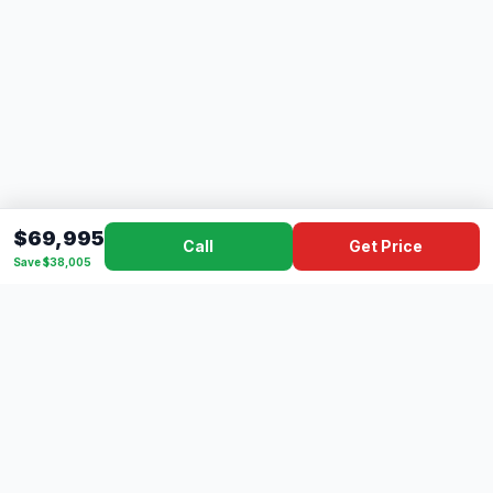
$69,995
Call
Get Price
Save $38,005