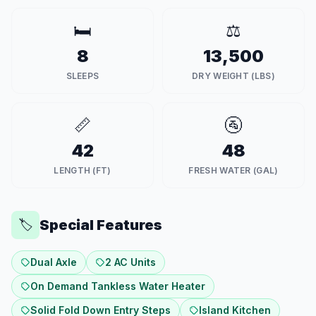
🛏️
⚖️
8
13,500
SLEEPS
DRY WEIGHT (LBS)
📏
🚰
42
48
LENGTH (FT)
FRESH WATER (GAL)
Special Features
🏷️
Dual Axle
2 AC Units
On Demand Tankless Water Heater
Solid Fold Down Entry Steps
Island Kitchen