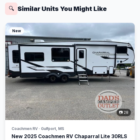
Similar Units You Might Like
🔍
New
📷 28
Coachmen RV · Gulfport, MS
New 2025 Coachmen RV Chaparral Lite 30RLS