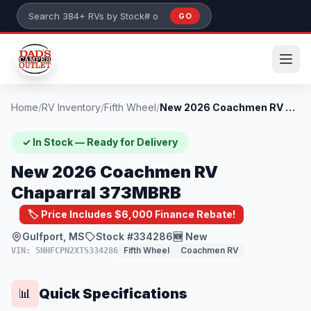
Skip to main content
GO
Search 384+ RVs by stock number or model
Home
/
RV Inventory
/
Fifth Wheel
/
New 2026 Coachmen RV Chaparral 373MBRB
✓ In Stock — Ready for Delivery
New 2026 Coachmen RV
Chaparral 373MBRB
🏷️ Price Includes $6,000 Finance Rebate!
Gulfport, MS
Stock #334286
🆕 New
Fifth Wheel
Coachmen RV
VIN: 5NHFCPN2XTS334286
Quick Specifications
📊