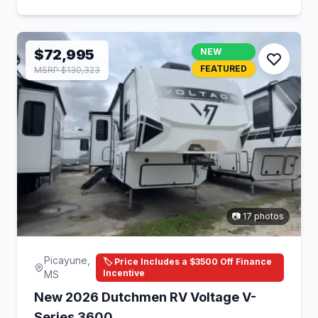
$72,995
NEW
FEATURED
MSRP $130,323
📷 17 photos
Picayune,
🏷️ Price Includes a $3500 Off Finance
Incentive
MS
New 2026 Dutchmen RV Voltage V-
Series 3600