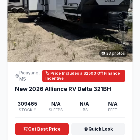
📷 23 photos
Picayune,
🏷️ Price Includes a $2500 Off Finance
Incentive
MS
New 2026 Alliance RV Delta 321BH
309465
N/A
N/A
N/A
STOCK #
SLEEPS
LBS
FEET
Get Best Price
Quick Look