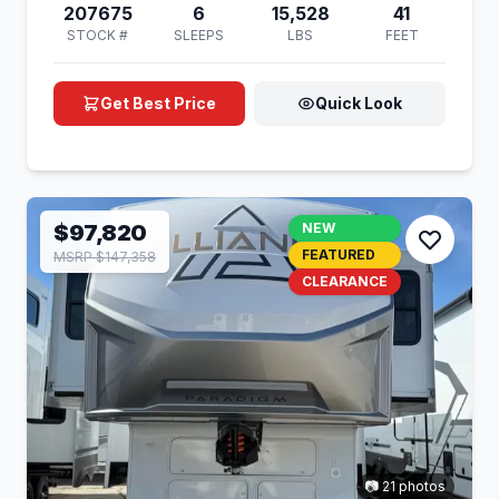
207675
6
15,528
41
STOCK #
SLEEPS
LBS
FEET
Get Best Price
Quick Look
$97,820
NEW
FEATURED
MSRP $147,358
CLEARANCE
📷 21 photos