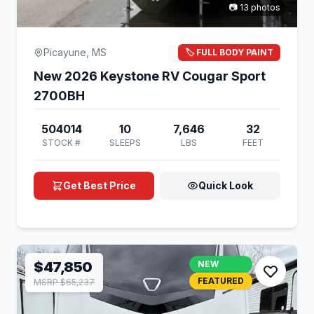
📷 13 photos
Picayune, MS
🏷️ FULL BODY PAINT
New 2026 Keystone RV Cougar Sport
2700BH
504014
10
7,646
32
STOCK #
SLEEPS
LBS
FEET
Get Best Price
Quick Look
$47,850
NEW
FEATURED
MSRP $65,237