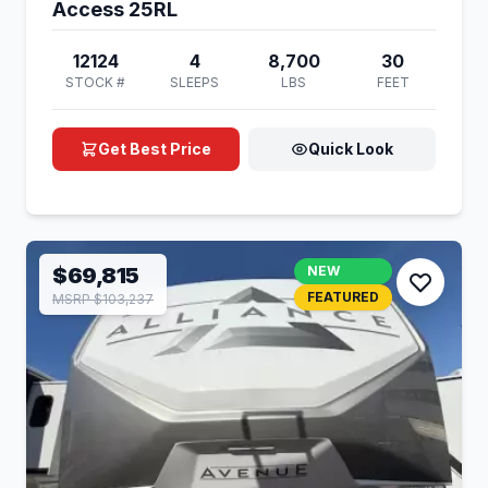
Access 25RL
12124
4
8,700
30
STOCK #
SLEEPS
LBS
FEET
Get Best Price
Quick Look
$69,815
NEW
FEATURED
MSRP $103,237