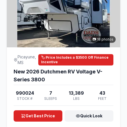
📷 18 photos
Picayune,
🏷️ Price Includes a $3500 Off Finance
Incentive
MS
New 2026 Dutchmen RV Voltage V-
Series 3800
990024
7
13,389
43
STOCK #
SLEEPS
LBS
FEET
Get Best Price
Quick Look