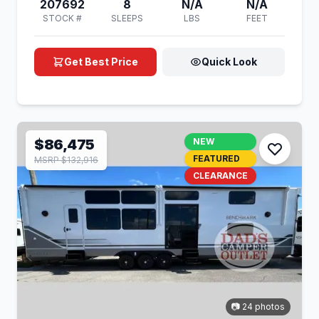
207692
8
N/A
N/A
STOCK #
SLEEPS
LBS
FEET
Get Best Price
Quick Look
$86,475
NEW
FEATURED
MSRP $132,916
CLEARANCE
📷 24 photos