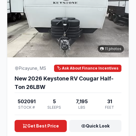
📷 11 photos
Picayune, MS
🏷️ Ask About Finance Incentives
New 2026 Keystone RV Cougar Half-
Ton 26LBW
502091
5
7,195
31
STOCK #
SLEEPS
LBS
FEET
Get Best Price
Quick Look