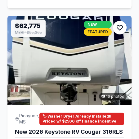
$62,775
NEW
FEATURED
MSRP $95,365
📷 16 photos
Picayune,
🏷️ Washer Dryer Already Installed!!
Priced w/ $2500 off finance incentive
MS
New 2026 Keystone RV Cougar 316RLS