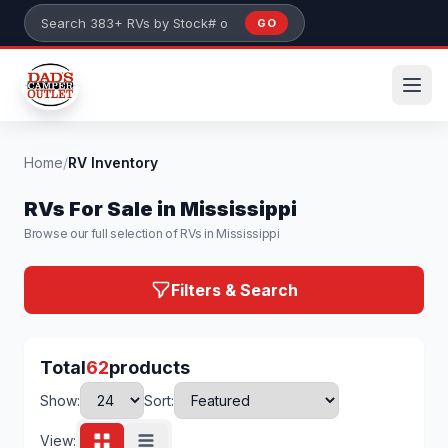
Skip to main content
GO
Search 383+ RVs by stock number or model
Home
/
RV Inventory
RVs For Sale in Mississippi
Browse our full selection of RVs in Mississippi
Filters & Search
Total
62
products
Show:
Sort:
View: