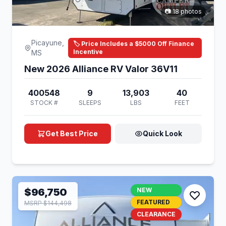
📷 18 photos
Picayune,
🏷️ Price Includes a $5000 Off Finance
Incentive
MS
New 2026 Alliance RV Valor 36V11
400548
9
13,903
40
STOCK #
SLEEPS
LBS
FEET
Get Best Price
Quick Look
$96,750
NEW
FEATURED
MSRP $144,498
CLEARANCE