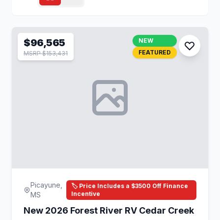
$96,565
NEW
FEATURED
MSRP $153,431
Picayune,
🏷️ Price Includes a $3500 Off Finance
Incentive
MS
New 2026 Forest River RV Cedar Creek