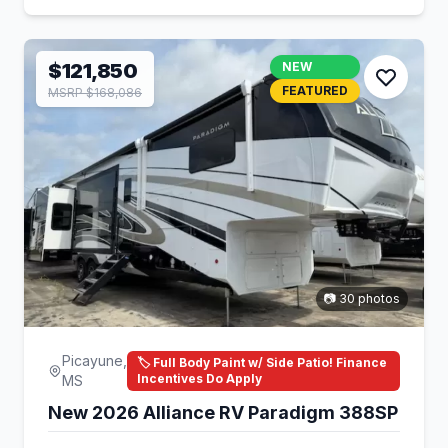
$121,850
NEW
FEATURED
MSRP $168,086
📷 30 photos
Picayune,
🏷️ Full Body Paint w/ Side Patio! Finance
Incentives Do Apply
MS
New 2026 Alliance RV Paradigm 388SP