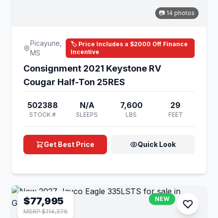
📷 14 photos
Picayune,
🏷️ Price Includes a $2000 Off Finance
Incentive
MS
Consignment 2021 Keystone RV
Cougar Half-Ton 25RES
502388
N/A
7,600
29
STOCK #
SLEEPS
LBS
FEET
Get Best Price
Quick Look
$77,995
NEW
MSRP $114,376