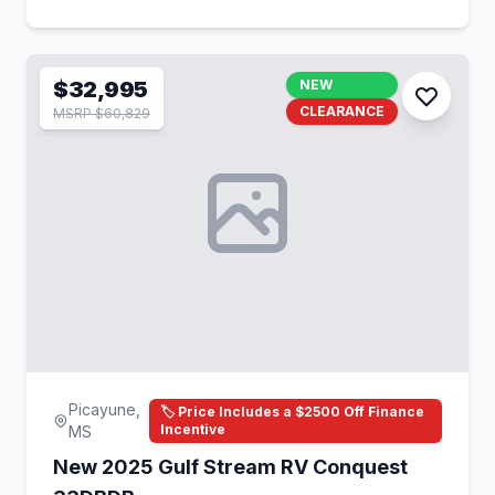
$32,995
NEW
CLEARANCE
MSRP $60,829
Picayune,
🏷️ Price Includes a $2500 Off Finance
Incentive
MS
New 2025 Gulf Stream RV Conquest