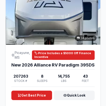
📷 24 photos
Picayune,
🏷️ Price Includes a $5000 Off Finance
Incentive
MS
New 2026 Alliance RV Paradigm 395DS
207263
8
14,755
43
STOCK #
SLEEPS
LBS
FEET
Get Best Price
Quick Look