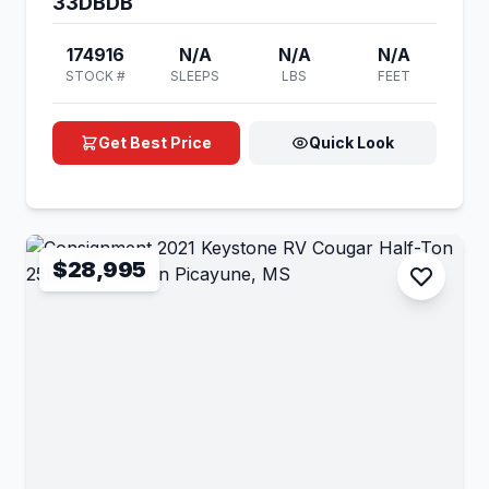
33DBDB
174916
N/A
N/A
N/A
STOCK #
SLEEPS
LBS
FEET
Get Best Price
Quick Look
$28,995