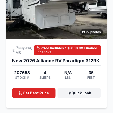
📷 22 photos
Picayune,
🏷️ Price Includes a $5000 Off Finance
Incentive
MS
New 2026 Alliance RV Paradigm 312RK
207658
4
N/A
35
STOCK #
SLEEPS
LBS
FEET
Get Best Price
Quick Look