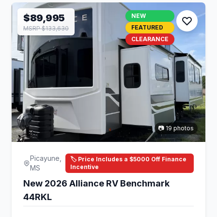
$89,995
NEW
FEATURED
MSRP $133,630
CLEARANCE
📷 19 photos
Picayune,
🏷️ Price Includes a $5000 Off Finance
Incentive
MS
New 2026 Alliance RV Benchmark
44RKL