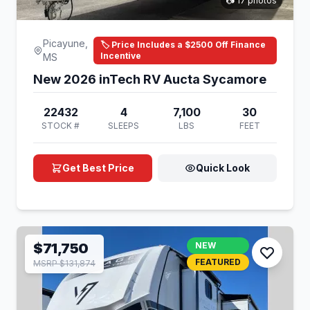
📷 17 photos
Picayune,
🏷️ Price Includes a $2500 Off Finance
Incentive
MS
New 2026 inTech RV Aucta Sycamore
22432
4
7,100
30
STOCK #
SLEEPS
LBS
FEET
Get Best Price
Quick Look
$71,750
NEW
FEATURED
MSRP $131,874