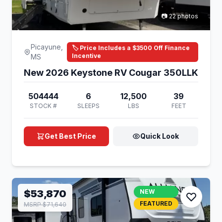
📷 22 photos
Picayune,
🏷️ Price Includes a $3500 Off Finance
Incentive
MS
New 2026 Keystone RV Cougar 350LLK
504444
6
12,500
39
STOCK #
SLEEPS
LBS
FEET
Get Best Price
Quick Look
$53,870
NEW
FEATURED
MSRP $71,640