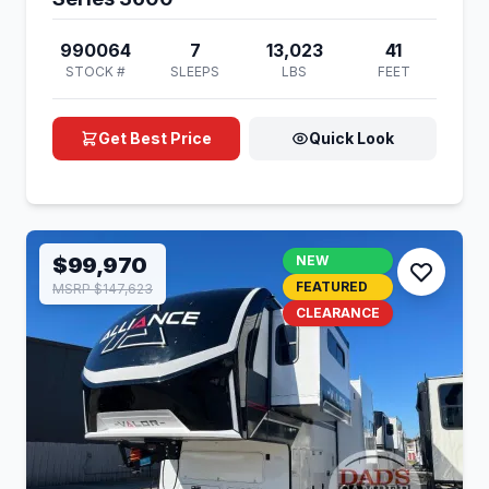
990064
7
13,023
41
STOCK #
SLEEPS
LBS
FEET
Get Best Price
Quick Look
$99,970
NEW
FEATURED
MSRP $147,623
CLEARANCE