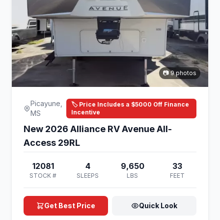
📷 9 photos
Picayune,
🏷️ Price Includes a $5000 Off Finance
Incentive
MS
New 2026 Alliance RV Avenue All-
Access 29RL
12081
4
9,650
33
STOCK #
SLEEPS
LBS
FEET
Get Best Price
Quick Look