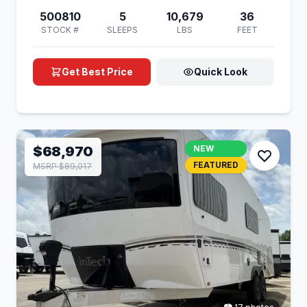
500810
5
10,679
36
STOCK #
SLEEPS
LBS
FEET
Get Best Price
Quick Look
$68,970
NEW
FEATURED
MSRP $89,017