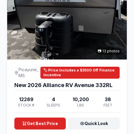
📷 13 photos
Picayune,
🏷️ Price Includes a $3500 Off Finance
Incentive
MS
New 2026 Alliance RV Avenue 332RL
12289
4
10,200
38
STOCK #
SLEEPS
LBS
FEET
Get Best Price
Quick Look