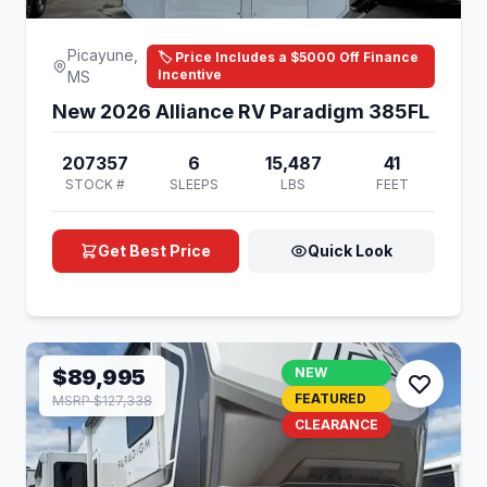
Picayune,
🏷️ Price Includes a $5000 Off Finance
Incentive
MS
New 2026 Alliance RV Paradigm 385FL
207357
6
15,487
41
STOCK #
SLEEPS
LBS
FEET
Get Best Price
Quick Look
$89,995
NEW
FEATURED
MSRP $127,338
CLEARANCE