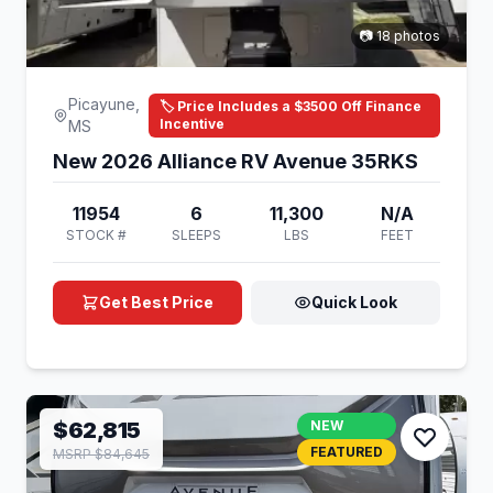
📷 18 photos
Picayune,
🏷️ Price Includes a $3500 Off Finance
Incentive
MS
New 2026 Alliance RV Avenue 35RKS
11954
6
11,300
N/A
STOCK #
SLEEPS
LBS
FEET
Get Best Price
Quick Look
$62,815
NEW
FEATURED
MSRP $84,645