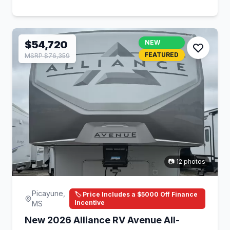
$54,720
NEW
FEATURED
MSRP $76,359
📷 12 photos
Picayune,
🏷️ Price Includes a $5000 Off Finance
Incentive
MS
New 2026 Alliance RV Avenue All-