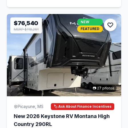
$76,540
NEW
FEATURED
MSRP $118,261
📷 27 photos
Picayune, MS
🏷️ Ask About Finance Incentives
New 2026 Keystone RV Montana High
Country 290RL