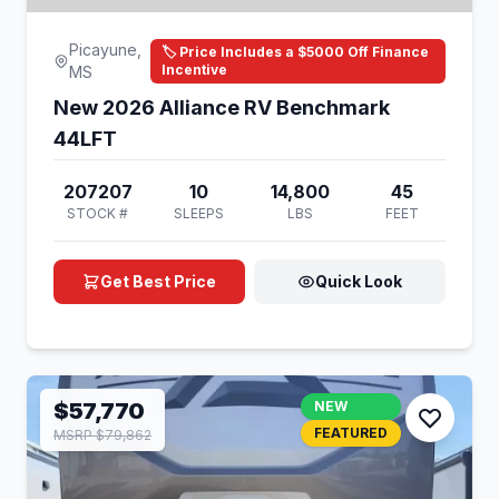
Picayune,
🏷️ Price Includes a $5000 Off Finance
Incentive
MS
New 2026 Alliance RV Benchmark
44LFT
207207
10
14,800
45
STOCK #
SLEEPS
LBS
FEET
Get Best Price
Quick Look
$57,770
NEW
FEATURED
MSRP $79,862