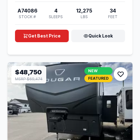
A74086
4
12,275
34
STOCK #
SLEEPS
LBS
FEET
Get Best Price
Quick Look
$48,750
NEW
FEATURED
MSRP $69,474