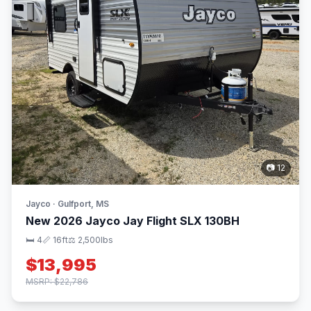
📷 12
Jayco · Gulfport, MS
New 2026 Jayco Jay Flight SLX 130BH
🛏 4
📏 16ft
⚖️ 2,500lbs
$13,995
MSRP: $22,786