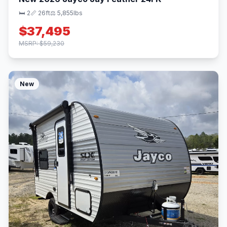
🛏 2
📏 26ft
⚖️ 5,855lbs
$37,495
MSRP: $59,230
New