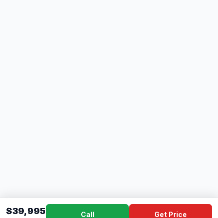
$39,995
Call
Get Price