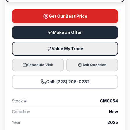
Get Our Best Price
Make an Offer
Value My Trade
Schedule Visit
Ask Question
Call: (228) 206-0282
Stock #
CM0054
Condition
New
Year
2025