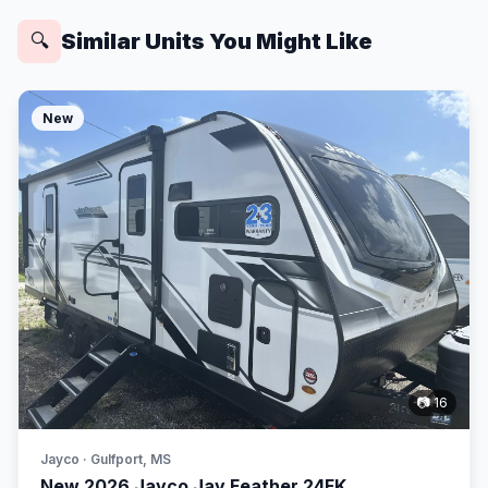
Similar Units You Might Like
🔍
New
📷 16
Jayco · Gulfport, MS
New 2026 Jayco Jay Feather 24FK