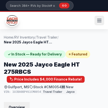
Skip to main content
GO
Search 384+ RVs by stock number or model
Home
/
RV Inventory
/
Travel Trailer
/
New 2025 Jayco Eagle HT 275RBCS
✓ In Stock — Ready for Delivery
⭐ Featured
New 2025 Jayco Eagle HT
275RBCS
🏷️ Price Includes $4,000 Finance Rebate!
Gulfport, MS
Stock #CM0054
🆕 New
Travel Trailer
Jayco
VIN: 1UJBA0BP4S1CM0054
Overview