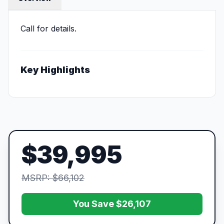
Call for details.
Key Highlights
$39,995
MSRP: $66,102
You Save $26,107