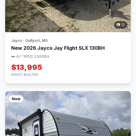
📷 12
Jayco · Gulfport, MS
New 2026 Jayco Jay Flight SLX 130BH
🛏 4
📏 16ft
⚖️ 2,500lbs
$13,995
MSRP: $22,786
New