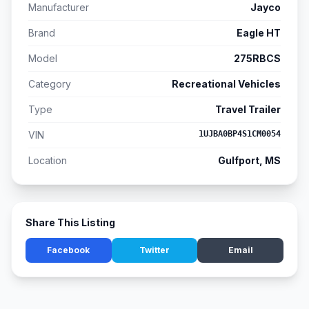
Manufacturer
Jayco
Brand
Eagle HT
Model
275RBCS
Category
Recreational Vehicles
Type
Travel Trailer
VIN
1UJBA0BP4S1CM0054
Location
Gulfport, MS
Share This Listing
Facebook
Twitter
Email