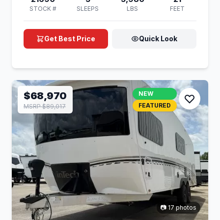
STOCK #
SLEEPS
LBS
FEET
Get Best Price
Quick Look
$68,970
NEW
FEATURED
MSRP $89,017
📷 17 photos