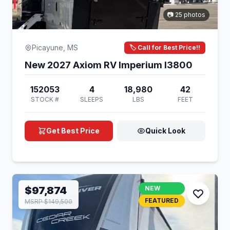
📷 25 photos
Picayune, MS
🏷️ Call for Best Price!!
New 2027 Axiom RV Imperium I3800
152053
4
18,980
42
STOCK #
SLEEPS
LBS
FEET
Get Best Price
Quick Look
$97,874
NEW
FEATURED
MSRP $149,500