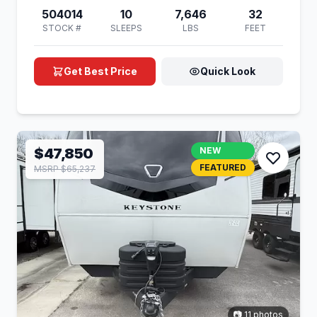
504014
10
7,646
32
STOCK #
SLEEPS
LBS
FEET
Get Best Price
Quick Look
$47,850
NEW
FEATURED
MSRP $65,237
📷 11 photos