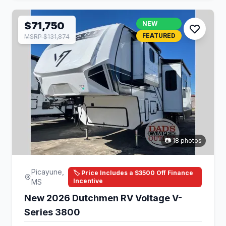
$71,750
NEW
FEATURED
MSRP $131,874
📷 18 photos
Picayune,
🏷️ Price Includes a $3500 Off Finance
Incentive
MS
New 2026 Dutchmen RV Voltage V-
Series 3800