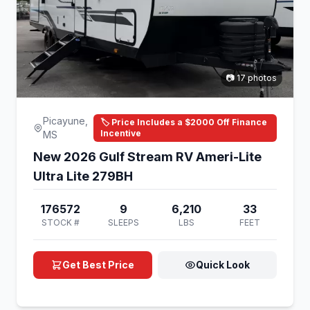
📷 17 photos
Picayune,
🏷️ Price Includes a $2000 Off Finance
Incentive
MS
New 2026 Gulf Stream RV Ameri-Lite
Ultra Lite 279BH
176572
9
6,210
33
STOCK #
SLEEPS
LBS
FEET
Get Best Price
Quick Look