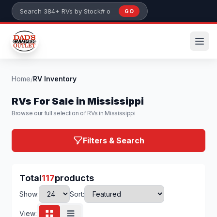
Skip to main content
GO
Search 384+ RVs by stock number or model
Home
/
RV Inventory
RVs For Sale in Mississippi
Browse our full selection of RVs in Mississippi
Filters & Search
Total
117
products
Show:
Sort:
View: