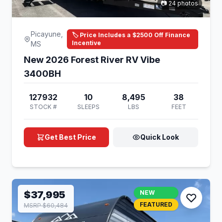
📷 24 photos
Picayune,
🏷️ Price Includes a $2500 Off Finance
Incentive
MS
New 2026 Forest River RV Vibe
3400BH
127932
10
8,495
38
STOCK #
SLEEPS
LBS
FEET
Get Best Price
Quick Look
$37,995
NEW
FEATURED
MSRP $60,484