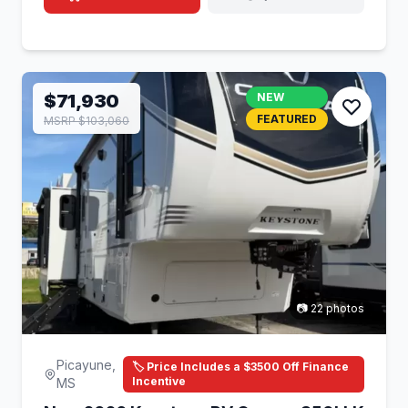
$71,930
NEW
FEATURED
MSRP $103,060
📷 22 photos
Picayune,
🏷️ Price Includes a $3500 Off Finance
Incentive
MS