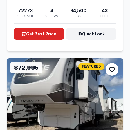
72273
4
34,500
43
STOCK #
SLEEPS
LBS
FEET
Get Best Price
Quick Look
$72,995
FEATURED