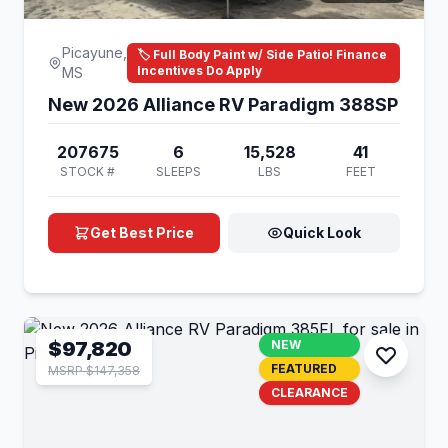
Picayune,
🏷️ Full Body Paint w/ Side Patio! Finance
Incentives Do Apply
MS
New 2026 Alliance RV Paradigm 388SP
207675
6
15,528
41
STOCK #
SLEEPS
LBS
FEET
Get Best Price
Quick Look
$97,820
NEW
FEATURED
MSRP $147,358
CLEARANCE