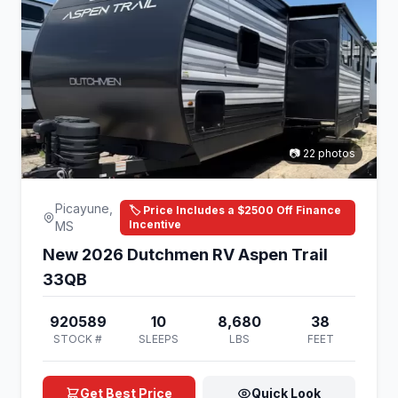
📷 22 photos
Picayune,
🏷️ Price Includes a $2500 Off Finance
Incentive
MS
New 2026 Dutchmen RV Aspen Trail
33QB
920589
10
8,680
38
STOCK #
SLEEPS
LBS
FEET
Get Best Price
Quick Look