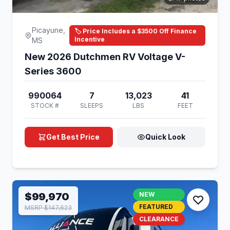
Picayune,
🏷️ Price Includes a $3500 Off Finance
Incentive
MS
New 2026 Dutchmen RV Voltage V-
Series 3600
990064
7
13,023
41
STOCK #
SLEEPS
LBS
FEET
Get Best Price
Quick Look
$99,970
NEW
FEATURED
MSRP $147,623
CLEARANCE