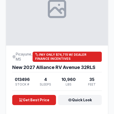
Picayune,
🏷️ PAY ONLY $74,715 W/ DEALER
FINANCE INCENTIVES
MS
New 2027 Alliance RV Avenue 32RLS
013496
4
10,960
35
STOCK #
SLEEPS
LBS
FEET
Get Best Price
Quick Look