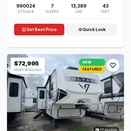
990024
7
13,389
43
STOCK #
SLEEPS
LBS
FEET
Get Best Price
Quick Look
$72,995
NEW
FEATURED
MSRP $130,323
📷 17 photos