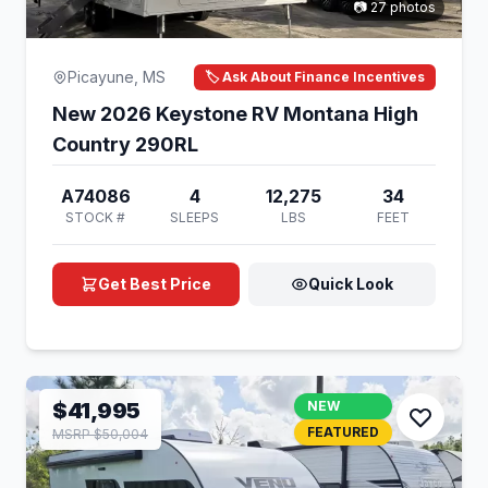
📷 27 photos
Picayune, MS
🏷️ Ask About Finance Incentives
New 2026 Keystone RV Montana High
Country 290RL
A74086
4
12,275
34
STOCK #
SLEEPS
LBS
FEET
Get Best Price
Quick Look
$41,995
NEW
FEATURED
MSRP $50,004