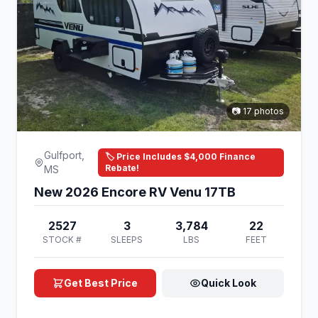
📷 17 photos
Gulfport,
🏷️ Price Includes $4,000 Finance
Rebate!
MS
New 2026 Encore RV Venu 17TB
2527
3
3,784
22
STOCK #
SLEEPS
LBS
FEET
Get Best Price
Quick Look