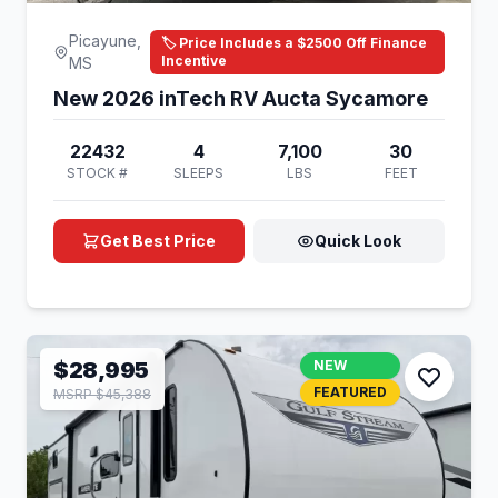
Picayune,
🏷️ Price Includes a $2500 Off Finance
Incentive
MS
New 2026 inTech RV Aucta Sycamore
22432
4
7,100
30
STOCK #
SLEEPS
LBS
FEET
Get Best Price
Quick Look
$28,995
NEW
FEATURED
MSRP $45,388