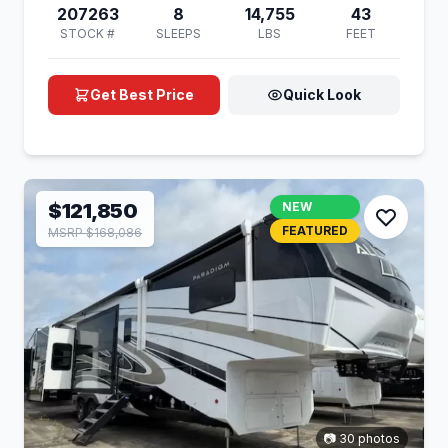
207263
8
14,755
43
STOCK #
SLEEPS
LBS
FEET
Get Best Price
Quick Look
$121,850
NEW
FEATURED
MSRP $168,086
📷 30 photos