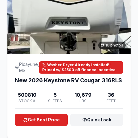
📷 16 photos
Picayune,
🏷️ Washer Dryer Already Installed!!
Priced w/ $2500 off finance incentive
MS
New 2026 Keystone RV Cougar 316RLS
500810
5
10,679
36
STOCK #
SLEEPS
LBS
FEET
Get Best Price
Quick Look