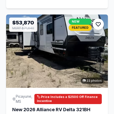
$53,870
NEW
FEATURED
MSRP $71,640
📷 23 photos
Picayune,
🏷️ Price Includes a $2500 Off Finance
Incentive
MS
New 2026 Alliance RV Delta 321BH