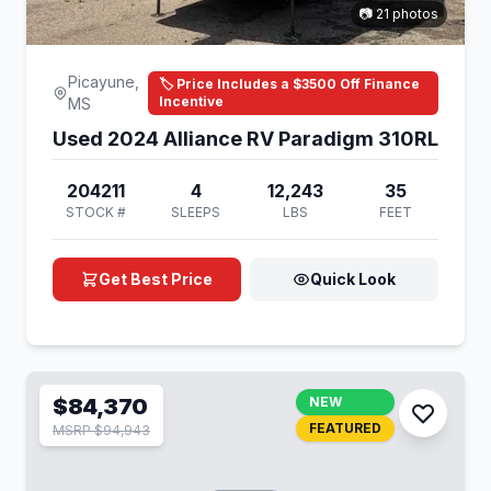
📷 21 photos
Picayune,
🏷️ Price Includes a $3500 Off Finance
Incentive
MS
Used 2024 Alliance RV Paradigm 310RL
204211
4
12,243
35
STOCK #
SLEEPS
LBS
FEET
Get Best Price
Quick Look
$84,370
NEW
FEATURED
MSRP $94,943