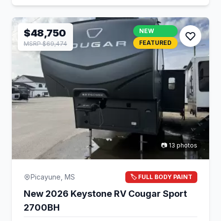
$48,750
NEW
FEATURED
MSRP $69,474
📷 13 photos
Picayune, MS
🏷️ FULL BODY PAINT
New 2026 Keystone RV Cougar Sport
2700BH