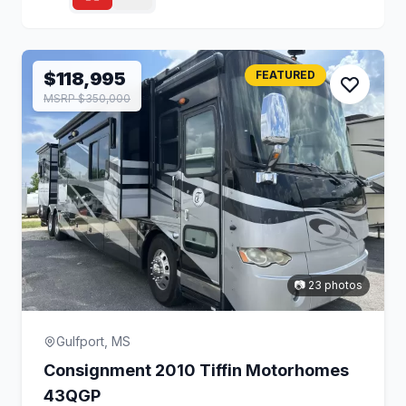
$118,995
FEATURED
MSRP $350,000
📷 23 photos
Gulfport, MS
Consignment 2010 Tiffin Motorhomes
43QGP