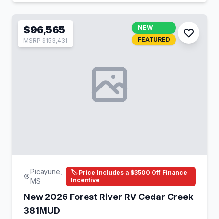
$96,565
NEW
FEATURED
MSRP $153,431
Picayune,
🏷️ Price Includes a $3500 Off Finance
Incentive
MS
New 2026 Forest River RV Cedar Creek
381MUD