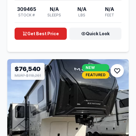
309465
N/A
N/A
N/A
STOCK #
SLEEPS
LBS
FEET
Get Best Price
Quick Look
$76,540
NEW
FEATURED
MSRP $118,261