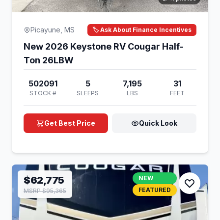
Picayune, MS
🏷️ Ask About Finance Incentives
New 2026 Keystone RV Cougar Half-
Ton 26LBW
502091
5
7,195
31
STOCK #
SLEEPS
LBS
FEET
Get Best Price
Quick Look
$62,775
NEW
FEATURED
MSRP $95,365