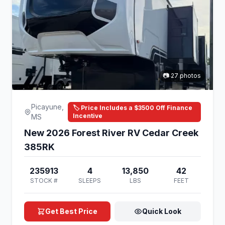
📷 27 photos
Picayune,
🏷️ Price Includes a $3500 Off Finance
Incentive
MS
New 2026 Forest River RV Cedar Creek
385RK
235913
4
13,850
42
STOCK #
SLEEPS
LBS
FEET
Get Best Price
Quick Look