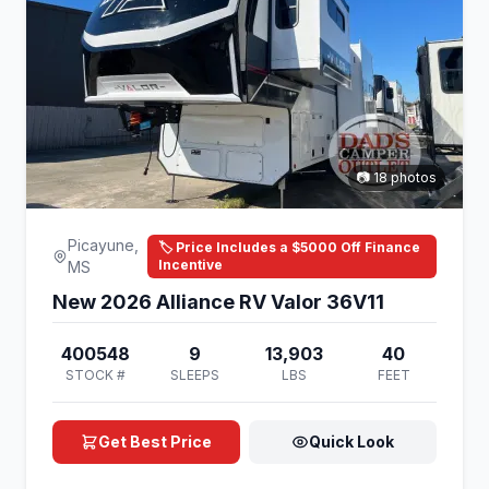
📷 18 photos
Picayune,
🏷️ Price Includes a $5000 Off Finance
Incentive
MS
New 2026 Alliance RV Valor 36V11
400548
9
13,903
40
STOCK #
SLEEPS
LBS
FEET
Get Best Price
Quick Look