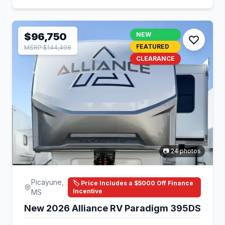
$96,750
NEW
FEATURED
MSRP $144,498
CLEARANCE
📷 24 photos
Picayune,
🏷️ Price Includes a $5000 Off Finance
Incentive
MS
New 2026 Alliance RV Paradigm 395DS