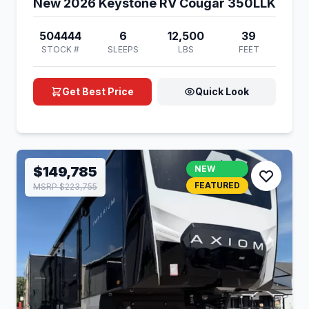
New 2026 Keystone RV Cougar 350LLK
504444
6
12,500
39
STOCK #
SLEEPS
LBS
FEET
Get Best Price
Quick Look
$149,785
NEW
FEATURED
MSRP $223,755