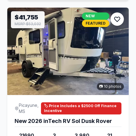
$41,755
NEW
FEATURED
MSRP $53,032
📷 10 photos
Picayune,
🏷️ Price Includes a $2500 Off Finance
Incentive
MS
New 2026 inTech RV Sol Dusk Rover
21690
3
3,980
21