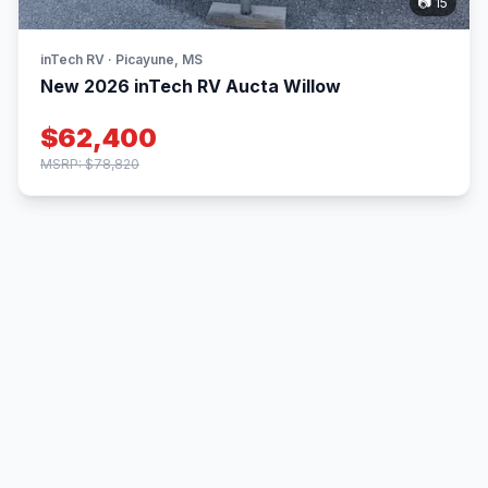
📷 15
inTech RV · Picayune, MS
New 2026 inTech RV Aucta Willow
$62,400
MSRP: $78,820