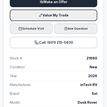
Make an Offer
Value My Trade
Schedule Visit
Ask Question
Call: (601) 215-5630
Stock #
21690
Condition
New
Year
2026
Manufacturer
inTech RV
Brand
Sol
Model
Dusk Rover