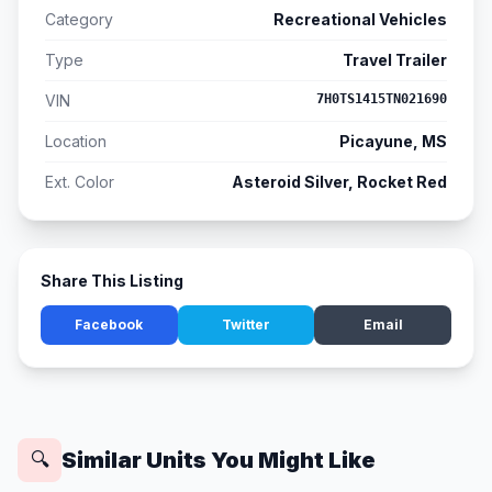
Category
Recreational Vehicles
Type
Travel Trailer
VIN
7H0TS1415TN021690
Location
Picayune, MS
Ext. Color
Asteroid Silver, Rocket Red
Share This Listing
Facebook
Twitter
Email
Similar Units You Might Like
🔍