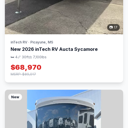
📷 17
inTech RV · Picayune, MS
New 2026 inTech RV Aucta Sycamore
🛏 4
📏 30ft
⚖️ 7,100lbs
$68,970
MSRP: $89,017
New