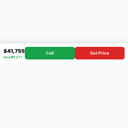
$41,755
Call
Get Price
Save $11,277
Dad's
Outlet