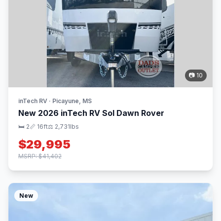
📷 10
inTech RV · Picayune, MS
New 2026 inTech RV Sol Dawn Rover
🛏 2
📏 16ft
⚖️ 2,731lbs
$29,995
MSRP: $41,402
New