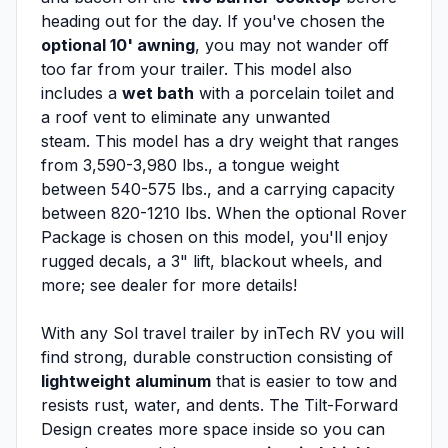
heading out for the day. If you've chosen the
optional 10' awning
, you may not wander off
too far from your trailer. This model also
includes a
wet bath
with a porcelain toilet and
a roof vent to eliminate any unwanted
steam. This model has a dry weight that ranges
from 3,590-3,980 lbs., a tongue weight
between 540-575 lbs., and a carrying capacity
between 820-1210 lbs. When the optional Rover
Package is chosen on this model, you'll enjoy
rugged decals, a 3" lift, blackout wheels, and
more; see dealer for more details!
With any Sol travel trailer by inTech RV you will
find strong, durable construction consisting of
lightweight aluminum
that is easier to tow and
resists rust, water, and dents. The Tilt-Forward
Design creates more space inside so you can