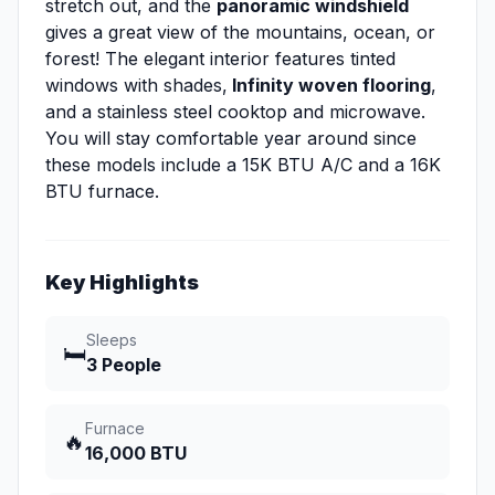
stretch out, and the
panoramic windshield
gives a great view of the mountains, ocean, or
forest! The elegant interior features tinted
windows with shades,
Infinity woven flooring
,
and a stainless steel cooktop and microwave.
You will stay comfortable year around since
these models include a 15K BTU A/C and a 16K
BTU furnace.
Key Highlights
Sleeps
🛏️
3 People
Furnace
🔥
16,000 BTU