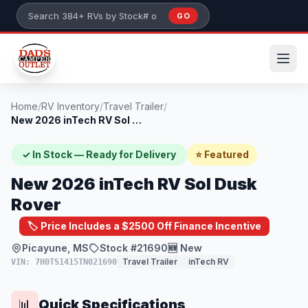
Skip to main content
GO
Search 384+ RVs by stock number or model
Home
/
RV Inventory
/
Travel Trailer
/
New 2026 inTech RV Sol Dusk Rover
✓ In Stock — Ready for Delivery
⭐ Featured
New 2026 inTech RV Sol Dusk
Rover
🏷️ Price Includes a $2500 Off Finance Incentive
Picayune, MS
Stock #21690
🆕 New
Travel Trailer
inTech RV
VIN: 7H0TS1415TN021690
Quick Specifications
📊