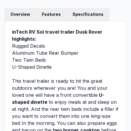
Overview
Features
Specifications
inTech RV Sol travel trailer Dusk Rover
highlights:
Rugged Decals
Aluminum Tube Rear Bumper
Two Twin Beds
U-Shaped Dinette
This travel trailer is ready to hit the great
outdoors whenever you are! You and your
loved one will have a front convertible
U-
shaped dinette
to enjoy meals at and sleep on
at night. And the rear twin beds include a filler if
you want to convert them into one king-size
bed In the morning. You can also prepare eggs
and bacon on the
two burner
cooktop
before