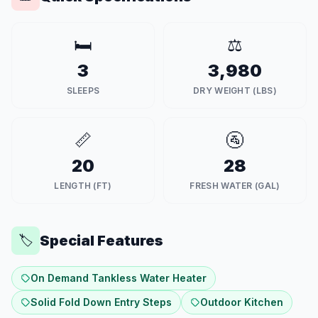
🛏️
⚖️
3
3,980
SLEEPS
DRY WEIGHT (LBS)
📏
🚰
20
28
LENGTH (FT)
FRESH WATER (GAL)
Special Features
🏷️
On Demand Tankless Water Heater
Solid Fold Down Entry Steps
Outdoor Kitchen