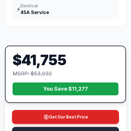
Electrical
⚡
45A Service
$41,755
MSRP: $53,032
You Save $11,277
Get Our Best Price