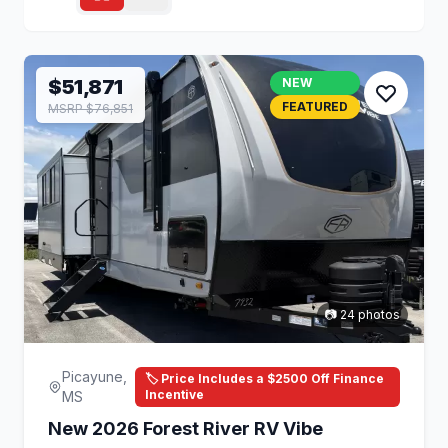
$51,871
NEW
FEATURED
MSRP $76,851
📷 24 photos
Picayune,
🏷️ Price Includes a $2500 Off Finance
Incentive
MS
New 2026 Forest River RV Vibe