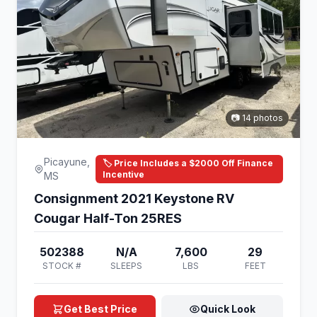
📷 14 photos
Picayune,
🏷️ Price Includes a $2000 Off Finance
Incentive
MS
Consignment 2021 Keystone RV
Cougar Half-Ton 25RES
502388
N/A
7,600
29
STOCK #
SLEEPS
LBS
FEET
Get Best Price
Quick Look