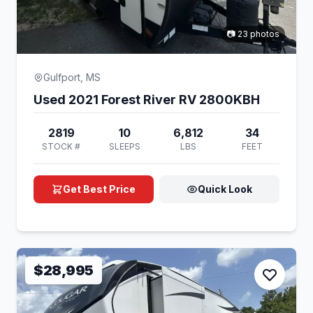
📷 23 photos
Gulfport, MS
Used 2021 Forest River RV 2800KBH
2819
10
6,812
34
STOCK #
SLEEPS
LBS
FEET
Get Best Price
Quick Look
$28,995