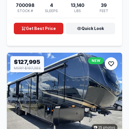
700098
4
13,140
39
STOCK #
SLEEPS
LBS
FEET
Get Best Price
Quick Look
$127,995
NEW
MSRP $187,383
📷 25 photos