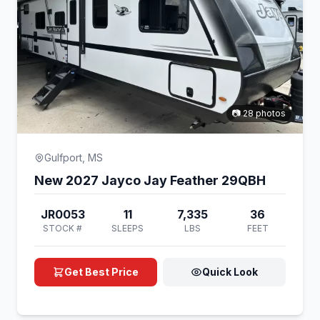
📷 28 photos
Gulfport, MS
New 2027 Jayco Jay Feather 29QBH
JR0053
11
7,335
36
STOCK #
SLEEPS
LBS
FEET
Get Best Price
Quick Look