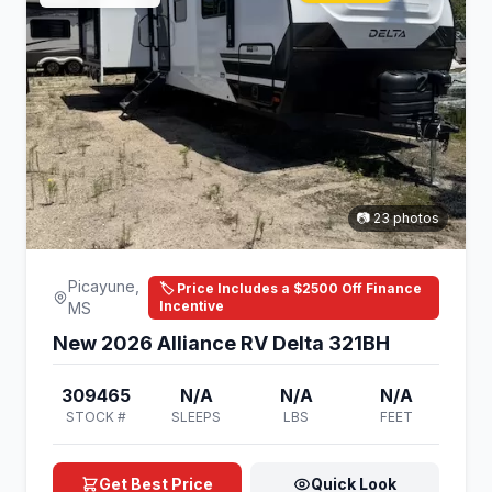
📷 23 photos
Picayune,
🏷️ Price Includes a $2500 Off Finance
Incentive
MS
New 2026 Alliance RV Delta 321BH
309465
N/A
N/A
N/A
STOCK #
SLEEPS
LBS
FEET
Get Best Price
Quick Look