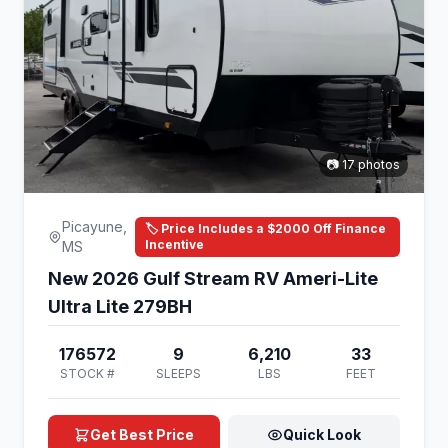
📷 17 photos
Picayune,
🏷️ Price Includes a $2000 Off Finance
Incentive
MS
New 2026 Gulf Stream RV Ameri-Lite
Ultra Lite 279BH
176572
9
6,210
33
STOCK #
SLEEPS
LBS
FEET
Get Best Price
Quick Look