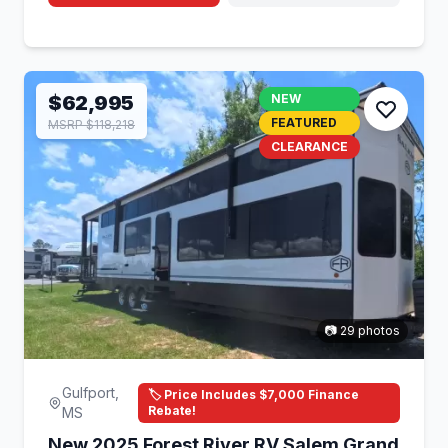
$62,995
NEW
FEATURED
MSRP $118,218
CLEARANCE
📷 29 photos
Gulfport,
🏷️ Price Includes $7,000 Finance
Rebate!
MS
New 2025 Forest River RV Salem Grand