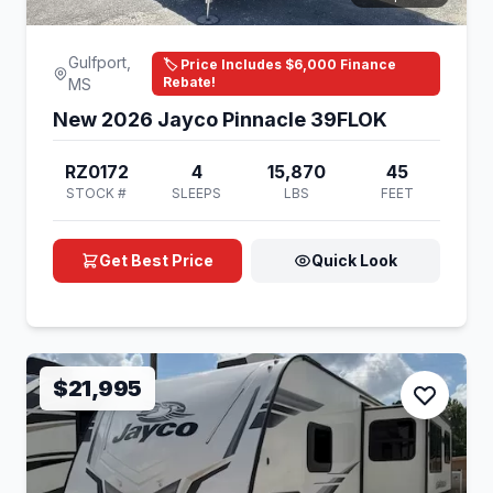
Gulfport,
🏷️ Price Includes $6,000 Finance
Rebate!
MS
New 2026 Jayco Pinnacle 39FLOK
RZ0172
4
15,870
45
STOCK #
SLEEPS
LBS
FEET
Get Best Price
Quick Look
$21,995