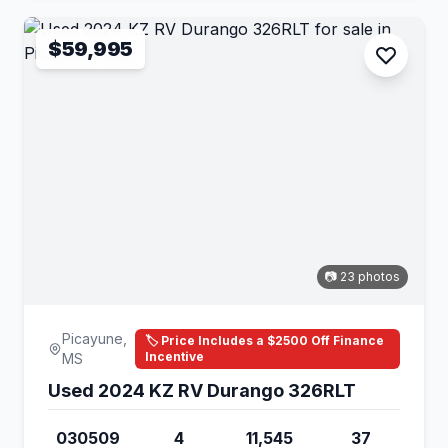
$59,995
📷 23 photos
Picayune,
🏷️ Price Includes a $2500 Off Finance
Incentive
MS
Used 2024 KZ RV Durango 326RLT
030509
4
11,545
37