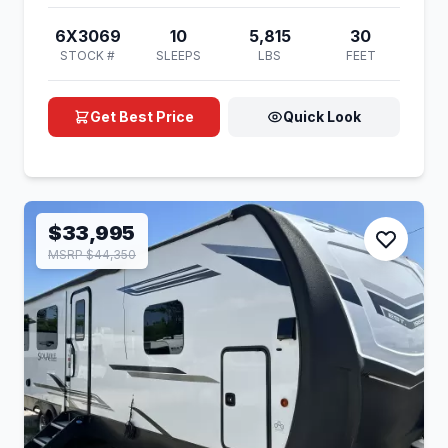
6X3069
10
5,815
30
STOCK #
SLEEPS
LBS
FEET
Get Best Price
Quick Look
$33,995
MSRP $44,350