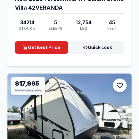
Villa 42VERANDA
34214
5
13,754
45
STOCK #
SLEEPS
LBS
FEET
Get Best Price
Quick Look
$17,995
MSRP $22,695