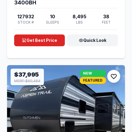
3400BH
127932
10
8,495
38
STOCK #
SLEEPS
LBS
FEET
Get Best Price
Quick Look
$37,995
NEW
FEATURED
MSRP $60,484