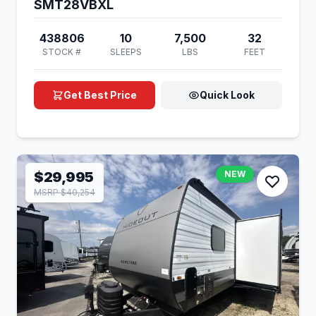
SMT28VBXL
438806
10
7,500
32
STOCK #
SLEEPS
LBS
FEET
Get Best Price
Quick Look
$29,995
NEW
MSRP $40,254