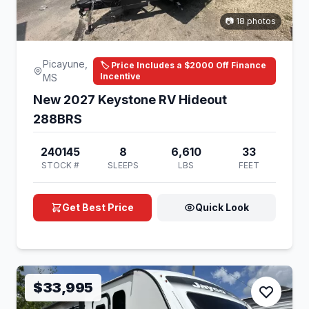
📷 18 photos
Picayune,
🏷️ Price Includes a $2000 Off Finance
Incentive
MS
New 2027 Keystone RV Hideout
288BRS
240145
8
6,610
33
STOCK #
SLEEPS
LBS
FEET
Get Best Price
Quick Look
$33,995