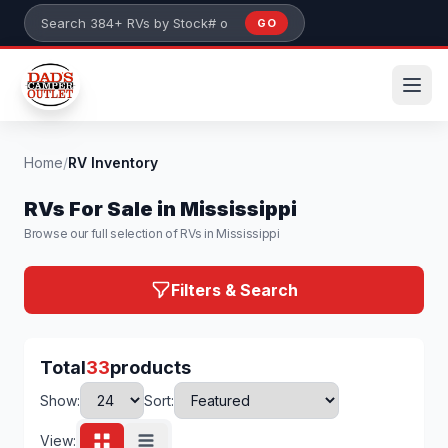
Skip to main content
GO
Search 384+ RVs by stock number or model
Home
/
RV Inventory
RVs For Sale in Mississippi
Browse our full selection of RVs in Mississippi
Filters & Search
Total
33
products
Show:
Sort:
View: