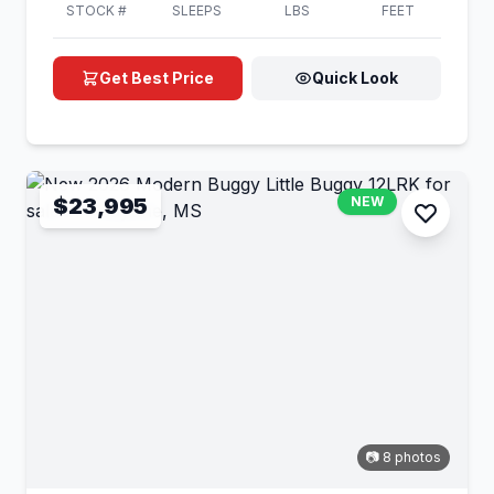
STOCK #
SLEEPS
LBS
FEET
Get Best Price
Quick Look
$23,995
NEW
📷 8 photos