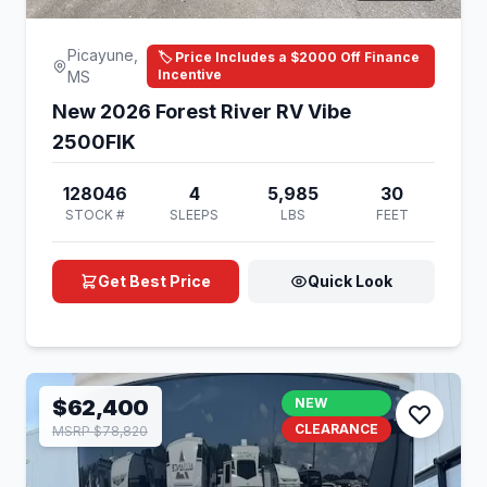
Picayune,
🏷️ Price Includes a $2000 Off Finance
Incentive
MS
New 2026 Forest River RV Vibe
2500FIK
128046
4
5,985
30
STOCK #
SLEEPS
LBS
FEET
Get Best Price
Quick Look
$62,400
NEW
CLEARANCE
MSRP $78,820