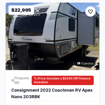
$22,995
📷 11 photos
Picayune,
🏷️ Price Includes a $2000 Off Finance
Incentive
MS
Consignment 2022 Coachmen RV Apex
Nano 203RBK