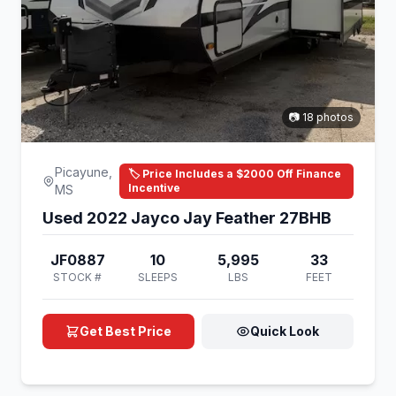
📷 18 photos
Picayune,
🏷️ Price Includes a $2000 Off Finance
Incentive
MS
Used 2022 Jayco Jay Feather 27BHB
JF0887
10
5,995
33
STOCK #
SLEEPS
LBS
FEET
Get Best Price
Quick Look