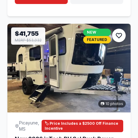
$41,755
NEW
FEATURED
MSRP $53,032
📷 10 photos
Picayune,
🏷️ Price Includes a $2500 Off Finance
Incentive
MS