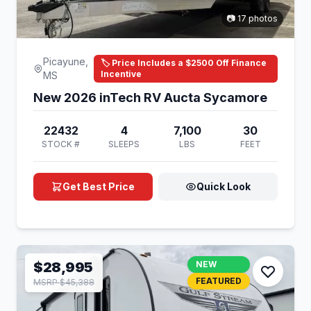
📷 17 photos
Picayune,
🏷️ Price Includes a $2500 Off Finance
Incentive
MS
New 2026 inTech RV Aucta Sycamore
22432
4
7,100
30
STOCK #
SLEEPS
LBS
FEET
Get Best Price
Quick Look
$28,995
NEW
FEATURED
MSRP $45,388