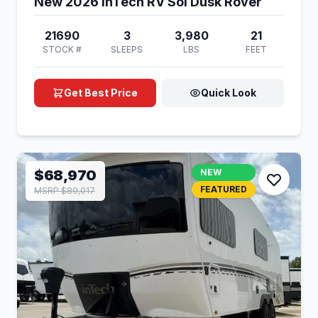
New 2026 inTech RV Sol Dusk Rover
21690
3
3,980
21
STOCK #
SLEEPS
LBS
FEET
Get Best Price
Quick Look
$68,970
NEW
FEATURED
MSRP $89,017