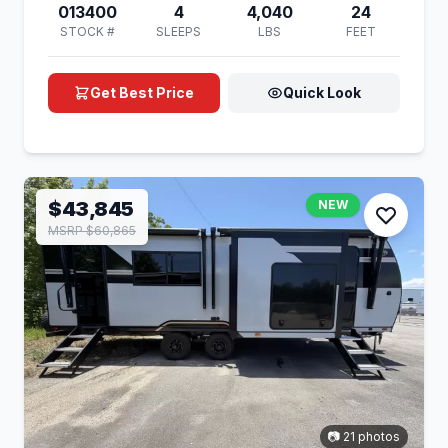
013400
4
4,040
24
STOCK #
SLEEPS
LBS
FEET
Get Best Price
Quick Look
$43,845
NEW
MSRP $60,865
📷 21 photos