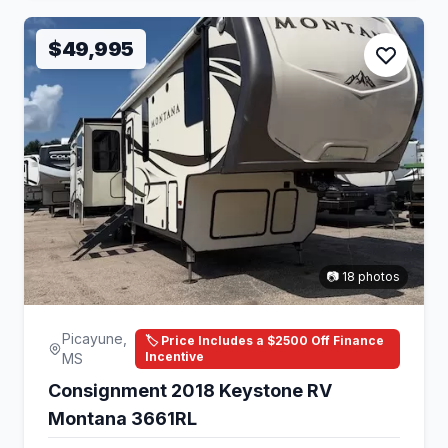
$49,995
📷 18 photos
Picayune,
🏷️ Price Includes a $2500 Off Finance
Incentive
MS
Consignment 2018 Keystone RV
Montana 3661RL