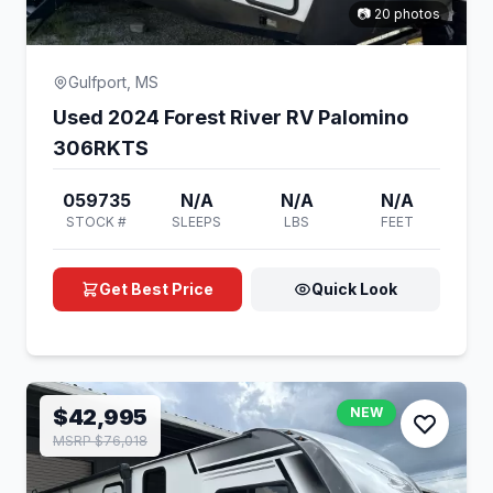
📷 20 photos
Gulfport, MS
Used 2024 Forest River RV Palomino
306RKTS
059735
N/A
N/A
N/A
STOCK #
SLEEPS
LBS
FEET
Get Best Price
Quick Look
$42,995
NEW
MSRP $76,018