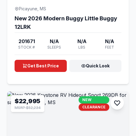
Picayune, MS
New 2026 Modern Buggy Little Buggy
12LRK
201671
N/A
N/A
N/A
STOCK #
SLEEPS
LBS
FEET
Get Best Price
Quick Look
$22,995
NEW
CLEARANCE
MSRP $52,234