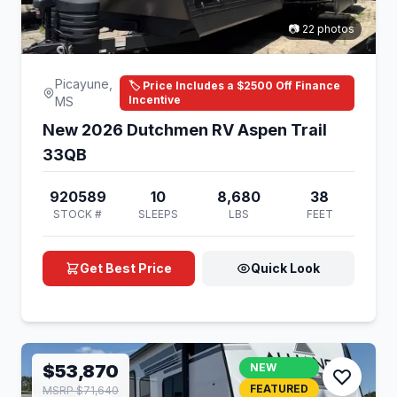
📷 22 photos
Picayune,
🏷️ Price Includes a $2500 Off Finance
Incentive
MS
New 2026 Dutchmen RV Aspen Trail
33QB
920589
10
8,680
38
STOCK #
SLEEPS
LBS
FEET
Get Best Price
Quick Look
$53,870
NEW
FEATURED
MSRP $71,640