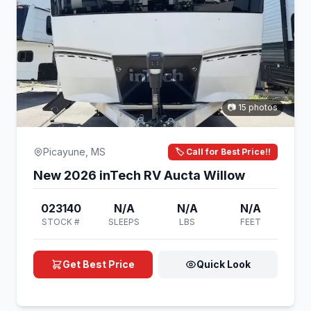
📷 15 photos
Picayune, MS
🏷️ Call for Best Price!!
New 2026 inTech RV Aucta Willow
023140
N/A
N/A
N/A
STOCK #
SLEEPS
LBS
FEET
Get Best Price
Quick Look