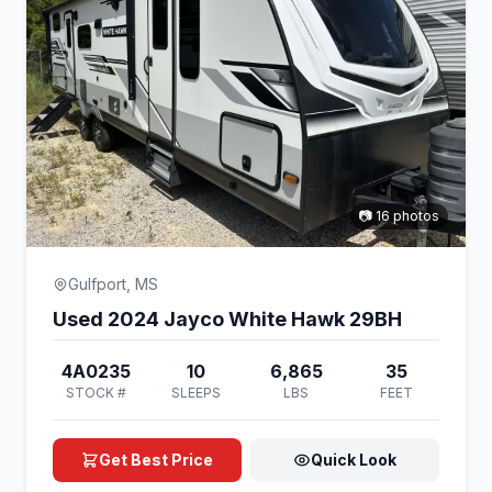
📷 16 photos
Gulfport, MS
Used 2024 Jayco White Hawk 29BH
4A0235
10
6,865
35
STOCK #
SLEEPS
LBS
FEET
Get Best Price
Quick Look