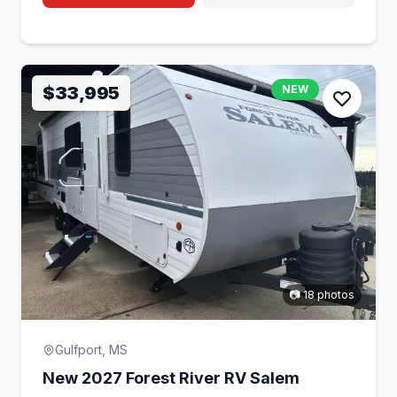
$33,995
NEW
📷 18 photos
Gulfport, MS
New 2027 Forest River RV Salem