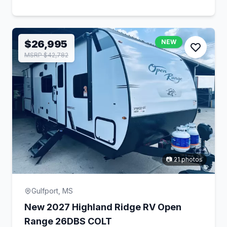
$26,995
NEW
MSRP $42,782
📷 21 photos
Gulfport, MS
New 2027 Highland Ridge RV Open
Range 26DBS COLT