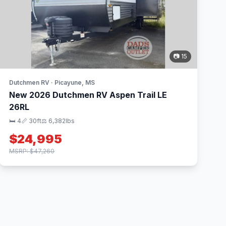
📷 15
Dutchmen RV · Picayune, MS
New 2026 Dutchmen RV Aspen Trail LE
26RL
🛏 4
📏 30ft
⚖️ 6,382lbs
$24,995
MSRP: $47,260