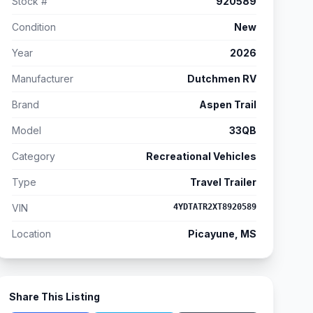
Stock #
920589
Condition
New
Year
2026
Manufacturer
Dutchmen RV
Brand
Aspen Trail
Model
33QB
Category
Recreational Vehicles
Type
Travel Trailer
VIN
4YDTATR2XT8920589
Location
Picayune, MS
Share This Listing