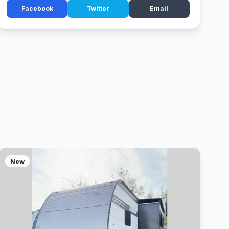
Facebook
Twitter
Email
New