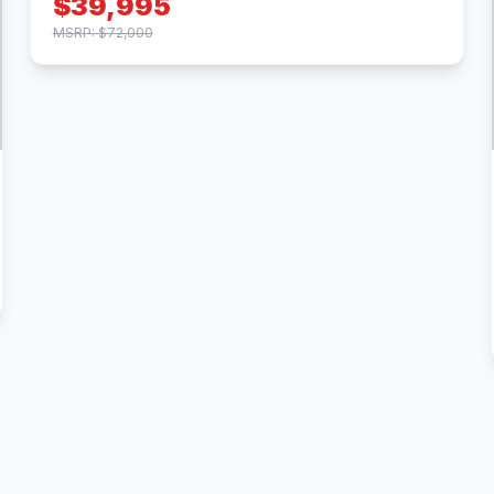
$39,995
MSRP: $72,000