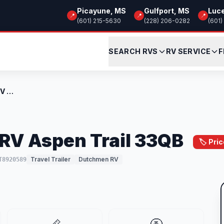
Picayune, MS
Gulfport, MS
Luc
📍
📍
📍
(601) 215-5630
(228) 206-0282
(601)
SEARCH RVS
RV SERVICE
F
New 2026 Dutchmen RV Aspen Trail 33QB
RV Aspen Trail 33QB
🏷️ Pri
Travel Trailer
Dutchmen RV
T8920589