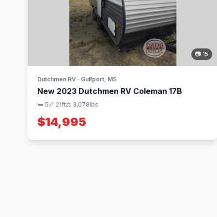
📷 15
Dutchmen RV · Gulfport, MS
New 2023 Dutchmen RV Coleman 17B
🛏 5
📏 21ft
⚖️ 3,078lbs
$14,995