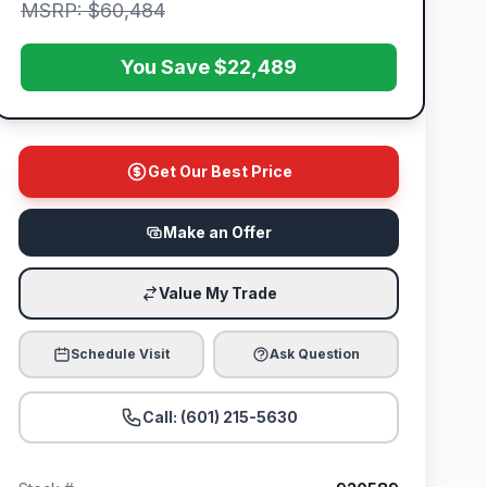
MSRP: $60,484
You Save $22,489
Get Our Best Price
Make an Offer
Value My Trade
Schedule Visit
Ask Question
Call: (601) 215-5630