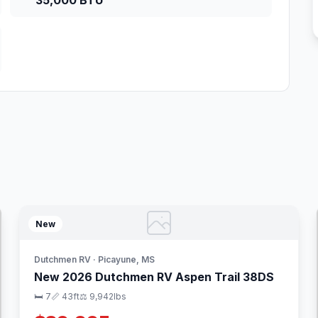
35,000 BTU
New
Dutchmen RV · Picayune, MS
New 2026 Dutchmen RV Aspen Trail 38DS
🛏 7
📏 43ft
⚖️ 9,942lbs