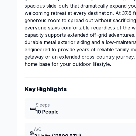
spacious slide-outs that dramatically expand your
welcoming retreat at every destination. At 37.6 f
generous room to spread out without sacrificing t
everyone stays comfortable regardless of the we
capacity supports extended off-grid adventures.
durable metal exterior siding and a low-mainten
engineered to provide years of reliable family
getaway or an extended cross-country journey, thi
home base for your outdoor lifestyle.
Key Highlights
Sleeps
🛏️
10 People
A/C
❄️