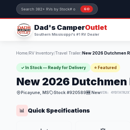
Skip to main content
GO
Search 382+ RVs by stock number or model
Dad's Camper
Outlet
Southern Mississippi's #1 RV Dealer
Home
/
RV Inventory
/
Travel Trailer
/
✓ In Stock — Ready for Delivery
⭐ Featured
New 2026 Dutchmen 
Picayune, MS
Stock #920589
🆕 New
VIN: 4YDTATR2X
Quick Specifications
📊