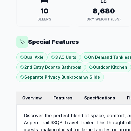
🛏️
⚖️
10
8,680
SLEEPS
DRY WEIGHT (LBS)
Special Features
🏷️
Dual Axle
3 AC Units
On Demand Tankless
2nd Entry Door to Bathroom
Outdoor Kitchen
Separate Privacy Bunkroom w/ Slide
Overview
Features
Specifications
F
Discover the perfect blend of space, comfort, 
Aspen Trail 33QB Travel Trailer. This thoughtfu
guests, making it ideal for large families or gro