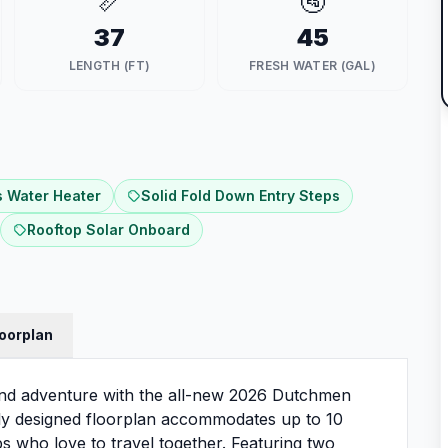
📏
🚰
37
45
LENGTH (FT)
FRESH WATER (GAL)
 Water Heater
Solid Fold Down Entry Steps
Rooftop Solar Onboard
loorplan
and adventure with the all-new 2026 Dutchmen
lly designed floorplan accommodates up to 10
ups who love to travel together. Featuring two