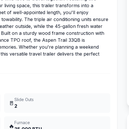
 living space, this trailer transforms into a
eet of well-appointed length, you'll enjoy
owability. The triple air conditioning units ensure
ather outside, while the 45-gallon fresh water
 Built on a sturdy wood frame construction with
ance TPO roof, the Aspen Trail 33QB is
 memories. Whether you're planning a weekend
s versatile travel trailer delivers the perfect
Slide Outs
🚪
2
Furnace
🔥