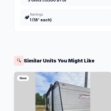
3 Units (13500 BTU)
Awnings
🏕️
1 (18' each)
Similar Units You Might Like
🔍
New