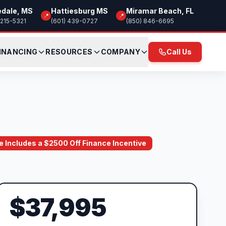
edale, MS
Hattiesburg MS
Miramar Beach, FL
📍
📍
 215-5321
(601) 439-0727
(850) 846-6695
INANCING
RESOURCES
COMPANY
Call Us
ce Includes a $2500 Off Finance Incentive
$37,995