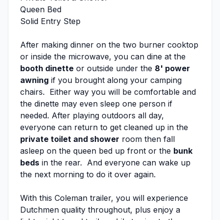
Queen Bed
Solid Entry Step
After making dinner on the two burner cooktop
or inside the microwave, you can dine at the
booth dinette
or outside under the
8' power
awning
if you brought along your camping
chairs. Either way you will be comfortable and
the dinette may even sleep one person if
needed. After playing outdoors all day,
everyone can return to get cleaned up in the
private toilet and shower
room then fall
asleep on the queen bed up front or the
bunk
beds
in the rear. And everyone can wake up
the next morning to do it over again.
With this Coleman trailer, you will experience
Dutchmen quality throughout, plus enjoy a