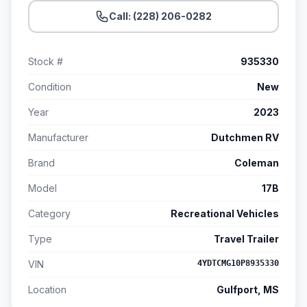
Call: (228) 206-0282
Stock #
935330
Condition
New
Year
2023
Manufacturer
Dutchmen RV
Brand
Coleman
Model
17B
Category
Recreational Vehicles
Type
Travel Trailer
VIN
4YDTCMG10P8935330
Location
Gulfport, MS