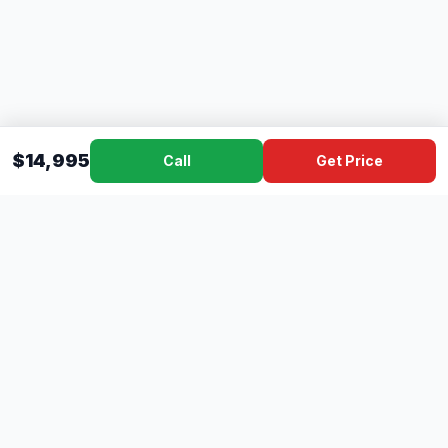
$14,995
Call
Get Price
Dad's
Outlet
DC