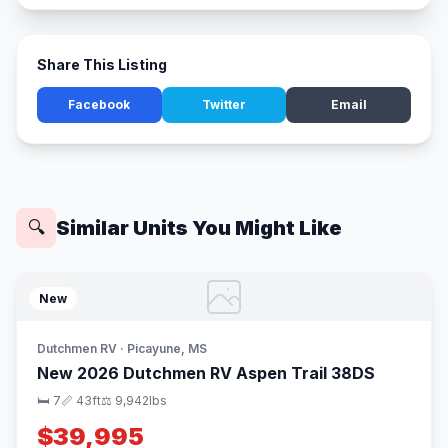
Share This Listing
Facebook
Twitter
Email
Similar Units You Might Like
🔍
New
Dutchmen RV · Picayune, MS
New 2026 Dutchmen RV Aspen Trail 38DS
🛏 7
📏 43ft
⚖️ 9,942lbs
$39,995