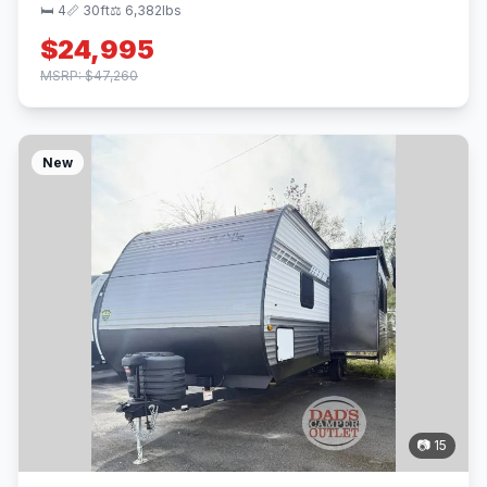
🛏 4
📏 30ft
⚖️ 6,382lbs
$24,995
MSRP: $47,260
New
📷 15