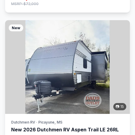
MSRP: $72,000
New
📷 15
Dutchmen RV · Picayune, MS
New 2026 Dutchmen RV Aspen Trail LE 26RL