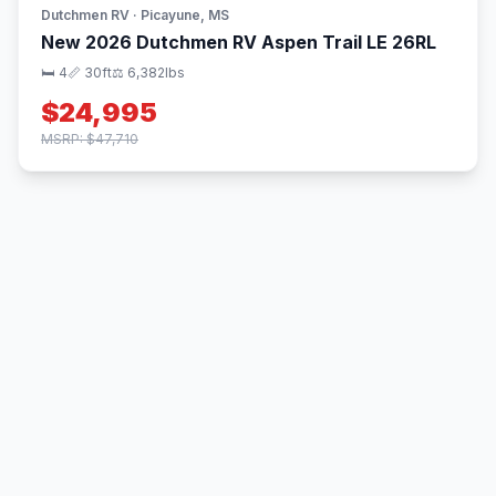
Dutchmen RV · Picayune, MS
New 2026 Dutchmen RV Aspen Trail LE 26RL
🛏 4
📏 30ft
⚖️ 6,382lbs
$24,995
MSRP: $47,710