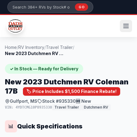
Skip to main content
GO
Search 384+ RVs by stock number or model
Home
/
RV Inventory
/
Travel Trailer
/
New 2023 Dutchmen RV Coleman 17B
✓ In Stock — Ready for Delivery
New 2023 Dutchmen RV Coleman
17B
🏷️ Price Includes $1,500 Finance Rebate!
Gulfport, MS
Stock #935330
🆕 New
Travel Trailer
Dutchmen RV
VIN: 4YDTCMG10P8935330
Quick Specifications
📊