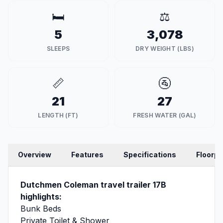
🛏️
⚖️
5
3,078
SLEEPS
DRY WEIGHT (LBS)
📏
🚰
21
27
LENGTH (FT)
FRESH WATER (GAL)
Overview
Features
Specifications
Floorpl
Dutchmen Coleman travel trailer 17B
highlights:
Bunk Beds
Private Toilet & Shower