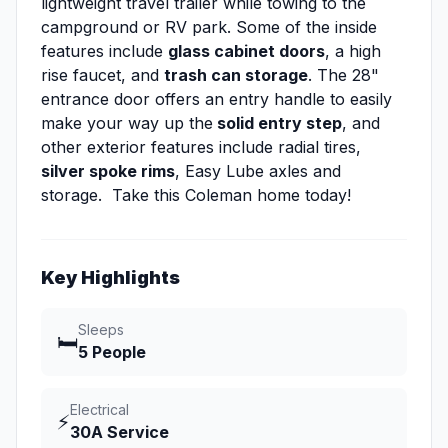
lightweight travel trailer while towing to the
campground or RV park. Some of the inside
features include
glass cabinet doors
, a high
rise faucet, and
trash can storage
. The 28"
entrance door offers an entry handle to easily
make your way up the
solid entry step
, and
other exterior features include radial tires,
silver spoke rims
, Easy Lube axles and
storage. Take this Coleman home today!
Key Highlights
Sleeps
🛏️
5 People
Electrical
⚡
30A Service