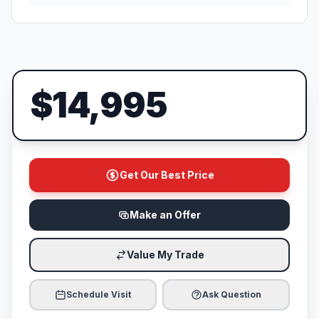
$14,995
Get Our Best Price
Make an Offer
Value My Trade
Schedule Visit
Ask Question