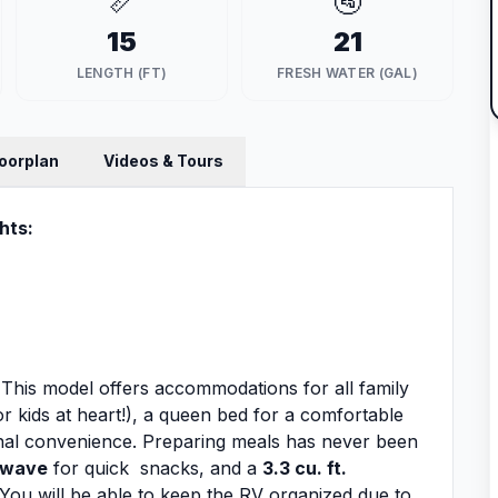
📏
🚰
15
21
LENGTH (FT)
FRESH WATER (GAL)
loorplan
Videos & Tours
hts:
ou! This model offers accommodations for all family
or kids at heart!), a queen bed for a comfortable
onal convenience. Preparing meals has never been
owave
for quick snacks, and a
3.3 cu. ft.
You will be able to keep the RV organized due to