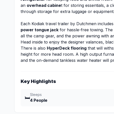
an
overhead cabine
t for storing essentials, a 
through storage for extra luggage or equipment
Each Kodiak travel trailer by Dutchmen includes
power tongue jack
for hassle-free towing. The
all the camp gear, and the power awning with an 
Head inside to enjoy the designer valances, bla
There is also
HyperDeck flooring
that will with
height for more head room. A high output furn
and the on-demand tankless water heater will pr
Key Highlights
Sleeps
🛏️
4 People