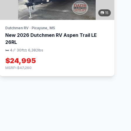
📷 15
Dutchmen RV · Picayune, MS
New 2026 Dutchmen RV Aspen Trail LE
26RL
🛏 4
📏 30ft
⚖️ 6,382lbs
$24,995
MSRP: $47,260