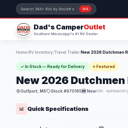
Skip to main content
GO
Search 384+ RVs by stock number or model
Dad's Camper
Outlet
Southern Mississippi's #1 RV Dealer
Home
/
RV Inventory
/
Travel Trailer
/
✓ In Stock — Ready for Delivery
⭐ Featured
New 2026 Dutchmen 
Gulfport, MS
Stock #970165
🆕 New
VIN: 4ydtkde19tj
Quick Specifications
📊