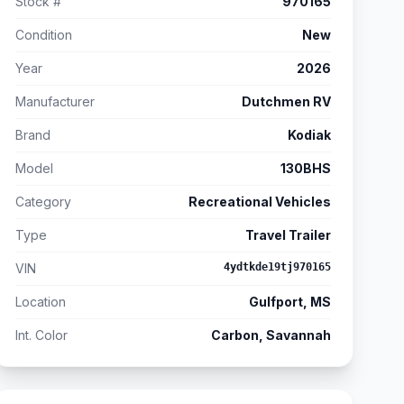
Stock #
970165
Condition
New
Year
2026
Manufacturer
Dutchmen RV
Brand
Kodiak
Model
130BHS
Category
Recreational Vehicles
Type
Travel Trailer
VIN
4ydtkde19tj970165
Location
Gulfport, MS
Int. Color
Carbon, Savannah