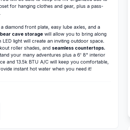
closet for hanging clothes and gear, plus a pass-
.
 a diamond front plate, easy lube axles, and a
bear cave storage
will allow you to bring along
LED light will create an inviting outdoor space.
ckout roller shades, and
seamless countertops.
stand your many adventures plus a 6' 8" interior
ace and 13.5k BTU A/C will keep you comfortable,
ovide instant hot water when you need it!