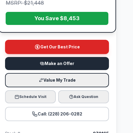
MSRP: $21,448
You Save $8,453
Get Our Best Price
Make an Offer
Value My Trade
Schedule Visit
Ask Question
Call: (228) 206-0282