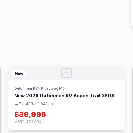
New
Dutchmen RV · Picayune, MS
New 2026 Dutchmen RV Aspen Trail 38DS
🛏 7
📏 43ft
⚖️ 9,942lbs
$39,995
MSRP: $72,000