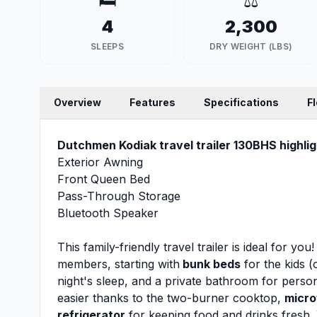
🛏️
⚖️
4
2,300
SLEEPS
DRY WEIGHT (LBS)
Overview
Features
Specifications
F
Dutchmen Kodiak travel trailer 130BHS highlig
Exterior Awning
Front Queen Bed
Pass-Through Storage
Bluetooth Speaker
This family-friendly travel trailer is ideal for y
members, starting with
bunk beds
for the kids (
night's sleep, and a private bathroom for pers
easier thanks to the two-burner cooktop,
micr
refrigerator
for keeping food and drinks fresh. 