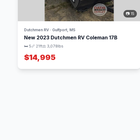
📷 15
Dutchmen RV · Gulfport, MS
New 2023 Dutchmen RV Coleman 17B
🛏 5
📏 21ft
⚖️ 3,078lbs
$14,995