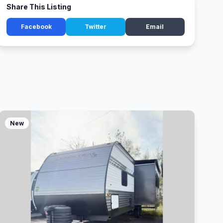
Share This Listing
Facebook
Twitter
Email
New