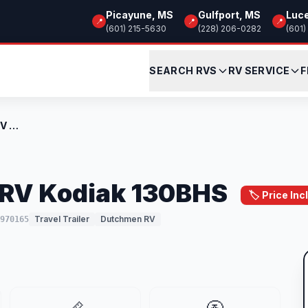
Picayune, MS
Gulfport, MS
Luc
📍
📍
📍
(601) 215-5630
(228) 206-0282
(601)
SEARCH RVS
RV SERVICE
F
New 2026 Dutchmen RV Kodiak 130BHS
RV Kodiak 130BHS
🏷️ Price I
Travel Trailer
Dutchmen RV
970165