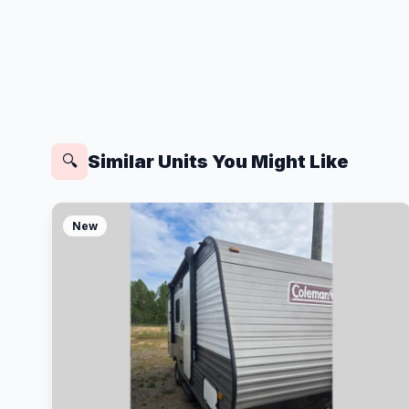
Similar Units You Might Like
🔍
New