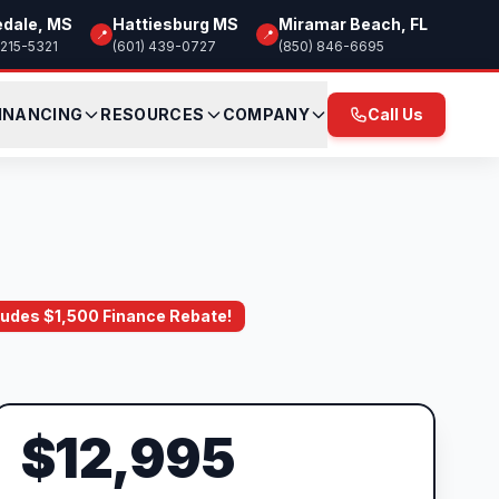
edale, MS
Hattiesburg MS
Miramar Beach, FL
📍
📍
 215-5321
(601) 439-0727
(850) 846-6695
INANCING
RESOURCES
COMPANY
Call Us
ncludes $1,500 Finance Rebate!
$12,995