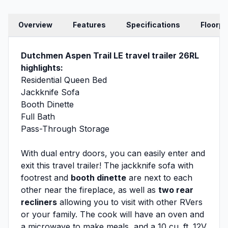
Overview
Features
Specifications
Floorpl
Dutchmen Aspen Trail LE travel trailer 26RL
highlights:
Residential Queen Bed
Jackknife Sofa
Booth Dinette
Full Bath
Pass-Through Storage
With dual entry doors, you can easily enter and
exit this travel trailer! The jackknife sofa with
footrest and
booth dinette
are next to each
other near the fireplace, as well as
two rear
recliners
allowing you to visit with other RVers
or your family. The cook will have an oven and
a microwave to make meals, and a 10 cu. ft. 12V