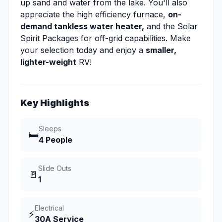
up sand and water from the lake. You'll also
appreciate the high efficiency furnace,
on-
demand tankless water heater,
and the Solar
Spirit Packages for off-grid capabilities. Make
your selection today and enjoy a
smaller,
lighter-weight
RV!
Key Highlights
Sleeps
🛏️
4 People
Slide Outs
🚪
1
Electrical
⚡
30A Service