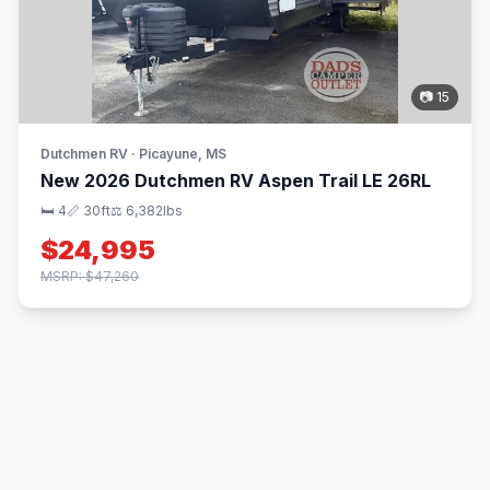
📷 15
Dutchmen RV · Picayune, MS
New 2026 Dutchmen RV Aspen Trail LE 26RL
🛏 4
📏 30ft
⚖️ 6,382lbs
$24,995
MSRP: $47,260