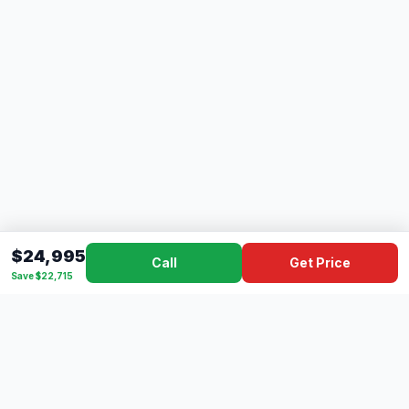
$24,995
Call
Get Price
Save $22,715