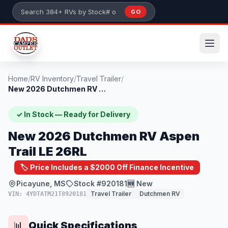
Skip to main content
GO
Search 384+ RVs by stock number or model
Home
/
RV Inventory
/
Travel Trailer
/
New 2026 Dutchmen RV Aspen Trail LE 26RL
✓ In Stock — Ready for Delivery
New 2026 Dutchmen RV Aspen
Trail LE 26RL
🏷️ Price Includes a $2000 Off Finance Incentive
Picayune, MS
Stock #920181
🆕 New
Travel Trailer
Dutchmen RV
VIN: 4YDTATM21T8920181
Quick Specifications
📊