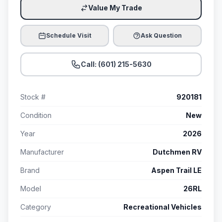
Value My Trade
Schedule Visit
Ask Question
Call: (601) 215-5630
Stock #
920181
Condition
New
Year
2026
Manufacturer
Dutchmen RV
Brand
Aspen Trail LE
Model
26RL
Category
Recreational Vehicles