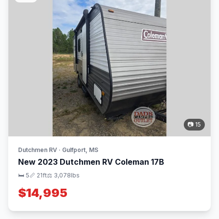
📷 15
Dutchmen RV · Gulfport, MS
New 2023 Dutchmen RV Coleman 17B
🛏 5
📏 21ft
⚖️ 3,078lbs
$14,995