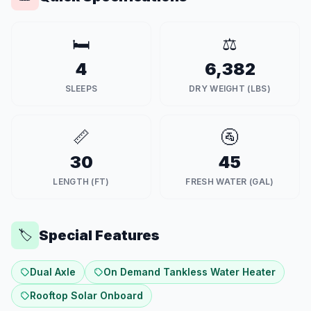
🛏️
⚖️
4
6,382
SLEEPS
DRY WEIGHT (LBS)
📏
🚰
30
45
LENGTH (FT)
FRESH WATER (GAL)
Special Features
🏷️
Dual Axle
On Demand Tankless Water Heater
Rooftop Solar Onboard