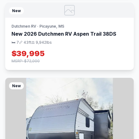
New
Dutchmen RV · Picayune, MS
New 2026 Dutchmen RV Aspen Trail 38DS
🛏 7
📏 43ft
⚖️ 9,942lbs
$39,995
MSRP: $72,000
New