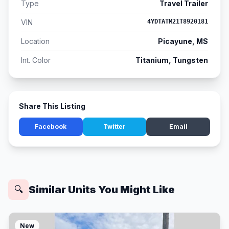
Type
Travel Trailer
VIN
4YDTATM21T8920181
Location
Picayune, MS
Int. Color
Titanium, Tungsten
Share This Listing
Facebook
Twitter
Email
Similar Units You Might Like
🔍
New