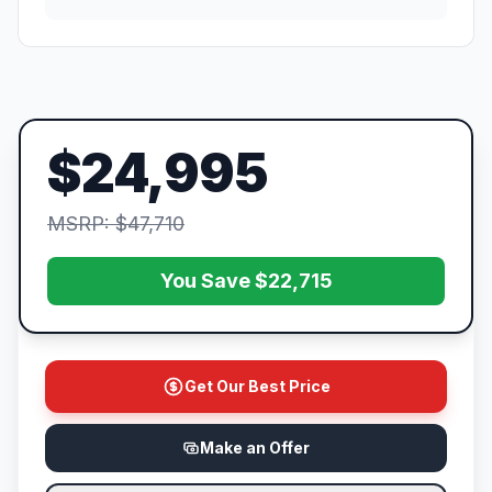
$24,995
MSRP: $47,710
You Save $22,715
Get Our Best Price
Make an Offer