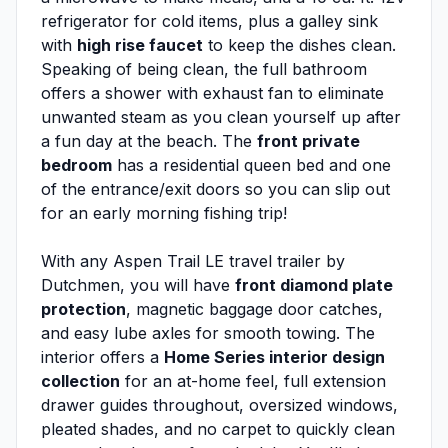
refrigerator for cold items, plus a galley sink
with
high rise faucet
to keep the dishes clean.
Speaking of being clean, the full bathroom
offers a shower with exhaust fan to eliminate
unwanted steam as you clean yourself up after
a fun day at the beach. The
front private
bedroom
has a residential queen bed and one
of the entrance/exit doors so you can slip out
for an early morning fishing trip!
With any Aspen Trail LE travel trailer by
Dutchmen, you will have
front diamond plate
protection
, magnetic baggage door catches,
and easy lube axles for smooth towing. The
interior offers a
Home Series interior design
collection
for an at-home feel, full extension
drawer guides throughout, oversized windows,
pleated shades, and no carpet to quickly clean