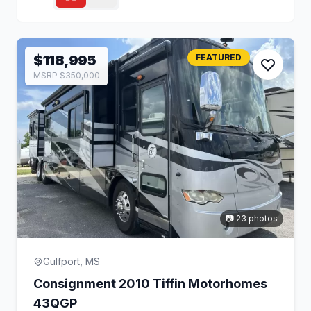
$118,995
FEATURED
MSRP $350,000
📷 23 photos
Gulfport, MS
Consignment 2010 Tiffin Motorhomes
43QGP