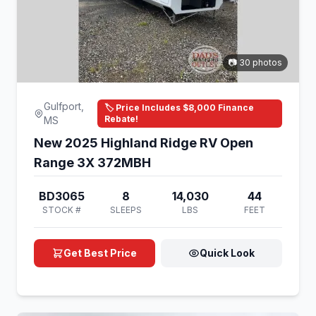
📷 30 photos
Gulfport,
🏷️ Price Includes $8,000 Finance
Rebate!
MS
New 2025 Highland Ridge RV Open
Range 3X 372MBH
BD3065
8
14,030
44
STOCK #
SLEEPS
LBS
FEET
Get Best Price
Quick Look