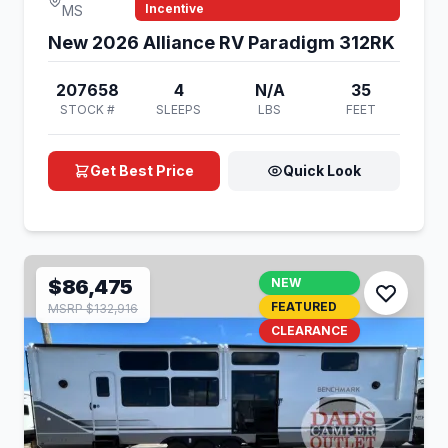
Incentive
MS
New 2026 Alliance RV Paradigm 312RK
207658
4
N/A
35
STOCK #
SLEEPS
LBS
FEET
Get Best Price
Quick Look
$86,475
NEW
FEATURED
MSRP $132,916
CLEARANCE