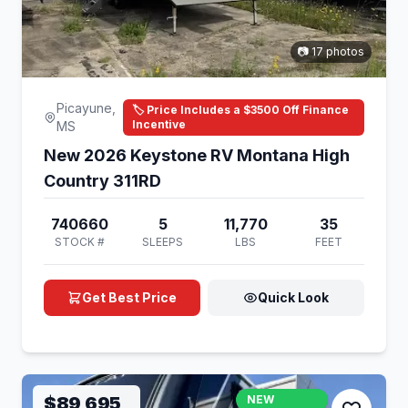
📷 17 photos
Picayune,
🏷️ Price Includes a $3500 Off Finance
Incentive
MS
New 2026 Keystone RV Montana High
Country 311RD
740660
5
11,770
35
STOCK #
SLEEPS
LBS
FEET
Get Best Price
Quick Look
$89,695
NEW