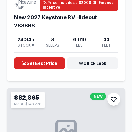
Picayune,
🏷️ Price Includes a $2000 Off Finance
Incentive
MS
New 2027 Keystone RV Hideout
288BRS
240145
8
6,610
33
STOCK #
SLEEPS
LBS
FEET
Get Best Price
Quick Look
$82,865
NEW
MSRP $148,278