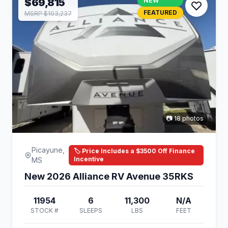
$69,815
NEW
FEATURED
MSRP $103,237
📷 18 photos
Picayune,
🏷️ Price Includes a $3500 Off Finance
Incentive
MS
New 2026 Alliance RV Avenue 35RKS
11954
6
11,300
N/A
STOCK #
SLEEPS
LBS
FEET