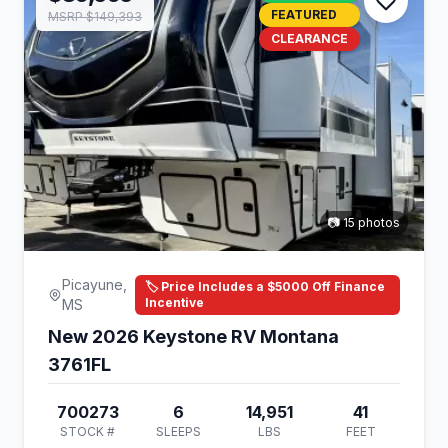
FEATURED
MSRP $149,393
CLEARANCE
📷 15 photos
Picayune,
🏷️ Price Includes a $5000 Off Finance
Incentive
MS
New 2026 Keystone RV Montana
3761FL
700273
6
14,951
41
STOCK #
SLEEPS
LBS
FEET