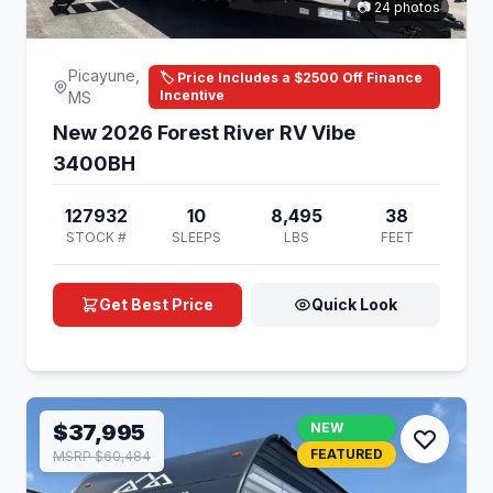
📷 24 photos
Picayune,
🏷️ Price Includes a $2500 Off Finance
Incentive
MS
New 2026 Forest River RV Vibe
3400BH
127932
10
8,495
38
STOCK #
SLEEPS
LBS
FEET
Get Best Price
Quick Look
$37,995
NEW
FEATURED
MSRP $60,484