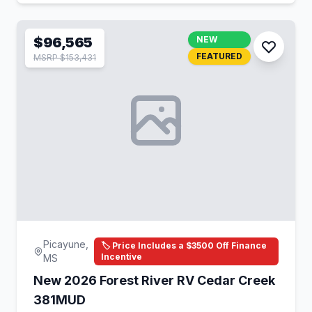
$96,565
NEW
FEATURED
MSRP $153,431
Picayune,
🏷️ Price Includes a $3500 Off Finance
Incentive
MS
New 2026 Forest River RV Cedar Creek
381MUD