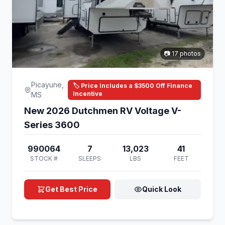
📷 17 photos
Picayune,
🏷️ Price Includes a $3500 Off Finance
Incentive
MS
New 2026 Dutchmen RV Voltage V-
Series 3600
990064
7
13,023
41
STOCK #
SLEEPS
LBS
FEET
Get Best Price
Quick Look