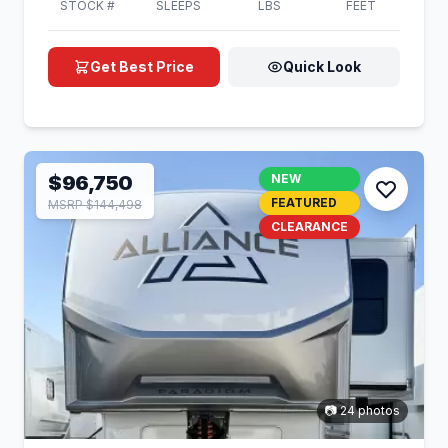
STOCK #
SLEEPS
LBS
FEET
Get Best Price
Quick Look
$96,750
NEW
FEATURED
MSRP $144,498
CLEARANCE
📷 24 photos