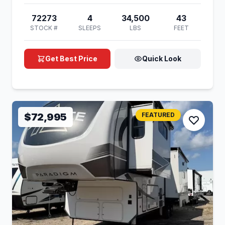
72273
4
34,500
43
STOCK #
SLEEPS
LBS
FEET
Get Best Price
Quick Look
$72,995
FEATURED