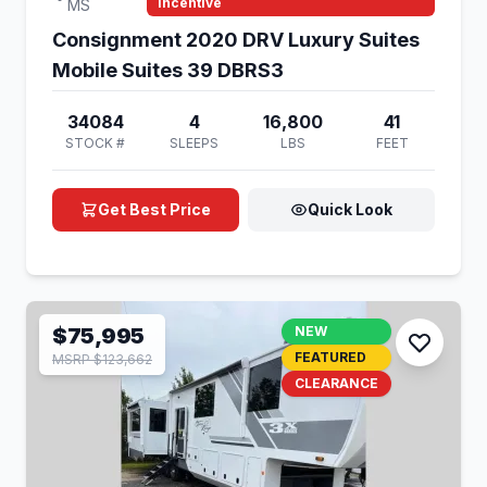
Incentive
MS
Consignment 2020 DRV Luxury Suites
Mobile Suites 39 DBRS3
34084
4
16,800
41
STOCK #
SLEEPS
LBS
FEET
Get Best Price
Quick Look
$75,995
NEW
FEATURED
MSRP $123,662
CLEARANCE