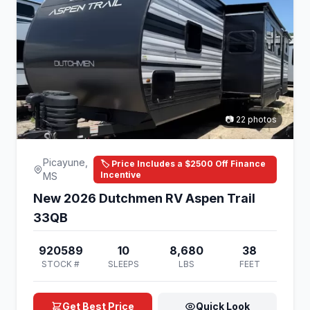
📷 22 photos
Picayune,
🏷️ Price Includes a $2500 Off Finance
Incentive
MS
New 2026 Dutchmen RV Aspen Trail
33QB
920589
10
8,680
38
STOCK #
SLEEPS
LBS
FEET
Get Best Price
Quick Look