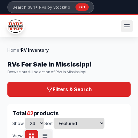
Skip to main content
GO
Search 384+ RVs by stock number or model
Home
/
RV Inventory
RVs For Sale in Mississippi
Browse our full selection of RVs in Mississippi
Filters & Search
Total
42
products
Show:
Sort:
View: