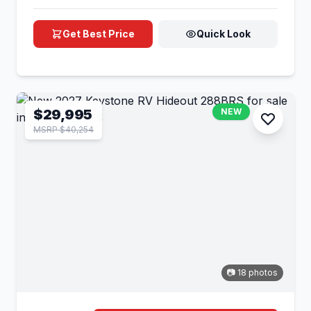
Get Best Price
Quick Look
$29,995
NEW
MSRP $40,254
📷 18 photos