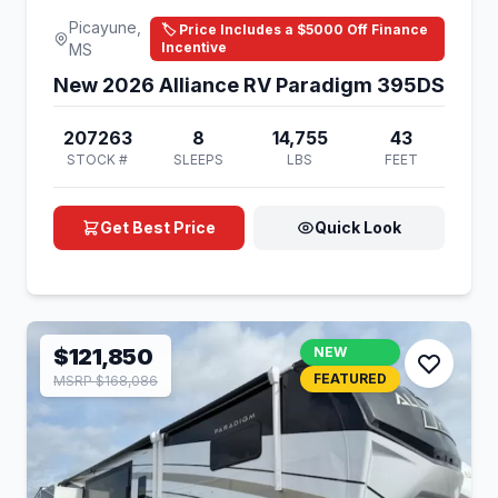
Picayune,
🏷️ Price Includes a $5000 Off Finance
Incentive
MS
New 2026 Alliance RV Paradigm 395DS
207263
8
14,755
43
STOCK #
SLEEPS
LBS
FEET
Get Best Price
Quick Look
$121,850
NEW
FEATURED
MSRP $168,086