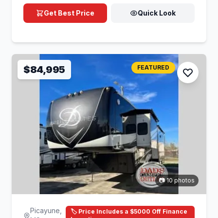
Get Best Price
Quick Look
$84,995
FEATURED
📷 10 photos
Picayune,
🏷️ Price Includes a $5000 Off Finance