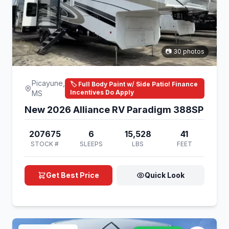
📷 30 photos
Picayune,
🏷️ Full Body Paint w/ Side Patio! Finance
Incentives Do Apply
MS
New 2026 Alliance RV Paradigm 388SP
207675
6
15,528
41
STOCK #
SLEEPS
LBS
FEET
Get Best Price
Quick Look