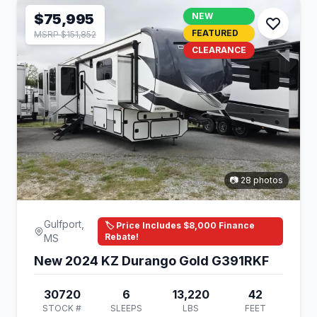
$75,995
NEW
FEATURED
MSRP $151,852
CLEARANCE
📷 28 photos
Gulfport,
🏷️ Price Includes $8,000 Finance
Rebate!
MS
New 2024 KZ Durango Gold G391RKF
30720
6
13,220
42
STOCK #
SLEEPS
LBS
FEET