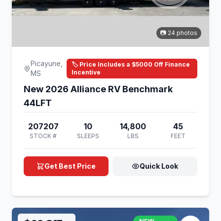
📷 24 photos
Picayune,
🏷️ Price Includes a $5000 Off Finance
Incentive
MS
New 2026 Alliance RV Benchmark
44LFT
207207
10
14,800
45
STOCK #
SLEEPS
LBS
FEET
Get Best Price
Quick Look