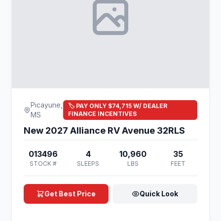
Picayune,
🏷️ PAY ONLY $74,715 W/ DEALER
FINANCE INCENTIVES
MS
New 2027 Alliance RV Avenue 32RLS
013496
4
10,960
35
STOCK #
SLEEPS
LBS
FEET
Get Best Price
Quick Look