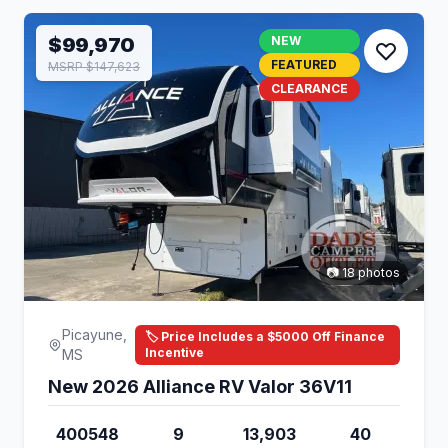
$99,970
NEW
FEATURED
MSRP $147,623
CLEARANCE
📷 18 photos
Picayune,
🏷️ Price Includes a $5000 Off Finance
Incentive
MS
New 2026 Alliance RV Valor 36V11
400548
9
13,903
40