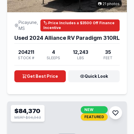
📷 21 photos
Picayune,
🏷️ Price Includes a $3500 Off Finance
Incentive
MS
Used 2024 Alliance RV Paradigm 310RL
204211
4
12,243
35
STOCK #
SLEEPS
LBS
FEET
Get Best Price
Quick Look
$84,370
NEW
FEATURED
MSRP $94,943