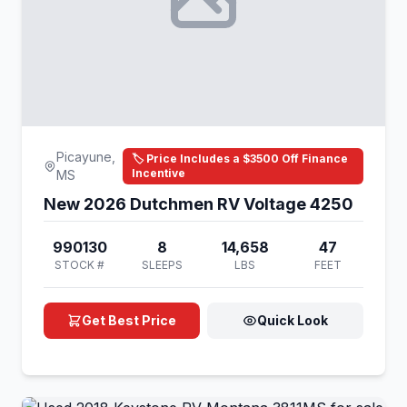
Picayune,
🏷️ Price Includes a $3500 Off Finance
Incentive
MS
New 2026 Dutchmen RV Voltage 4250
990130
8
14,658
47
STOCK #
SLEEPS
LBS
FEET
Get Best Price
Quick Look