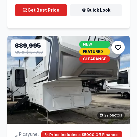
Get Best Price
Quick Look
$89,995
NEW
FEATURED
MSRP $127,338
CLEARANCE
📷 22 photos
Picayune,
🏷️ Price Includes a $5000 Off Finance