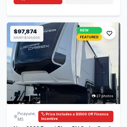
$97,874
NEW
FEATURED
MSRP $149,500
📷 27 photos
Picayune,
🏷️ Price Includes a $3500 Off Finance
Incentive
MS