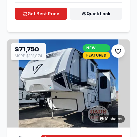
Get Best Price
Quick Look
$71,750
NEW
FEATURED
MSRP $131,874
📷 18 photos