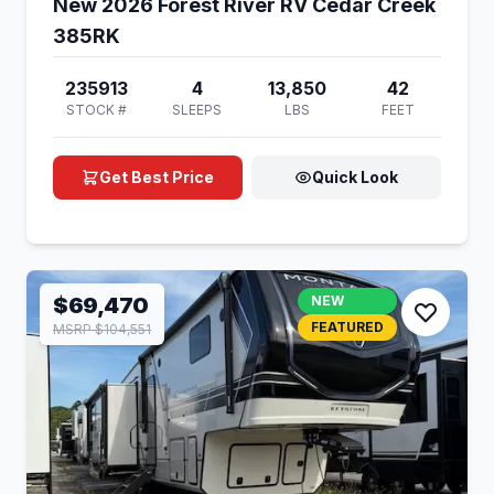
New 2026 Forest River RV Cedar Creek
385RK
235913
4
13,850
42
STOCK #
SLEEPS
LBS
FEET
Get Best Price
Quick Look
$69,470
NEW
FEATURED
MSRP $104,551