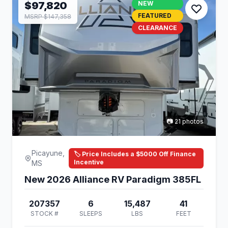
$97,820
NEW
FEATURED
MSRP $147,358
CLEARANCE
📷 21 photos
Picayune,
🏷️ Price Includes a $5000 Off Finance
Incentive
MS
New 2026 Alliance RV Paradigm 385FL
207357
6
15,487
41
STOCK #
SLEEPS
LBS
FEET