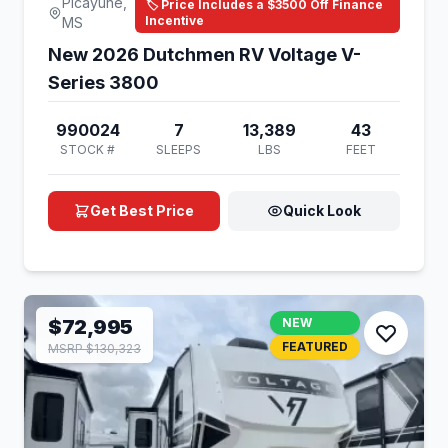
Picayune,
🏷️ Price Includes a $3500 Off Finance
Incentive
MS
New 2026 Dutchmen RV Voltage V-
Series 3800
990024
7
13,389
43
STOCK #
SLEEPS
LBS
FEET
Get Best Price
Quick Look
$72,995
NEW
FEATURED
MSRP $130,323