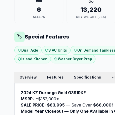
🛏️
⚖️
6
13,220
SLEEPS
DRY WEIGHT (LBS)
Special Features
🏷️
Dual Axle
3 AC Units
On Demand Tankless
Island Kitchen
Washer Dryer Prep
Overview
Features
Specifications
F
2024 KZ Durango Gold G391RKF
MSRP:
~$152,000*
SALE PRICE:
$83,995
— Save Over
$68,000!
Model Year Closeout — Only One Available in 