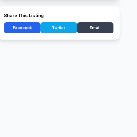
Share This Listing
Facebook
Twitter
Email