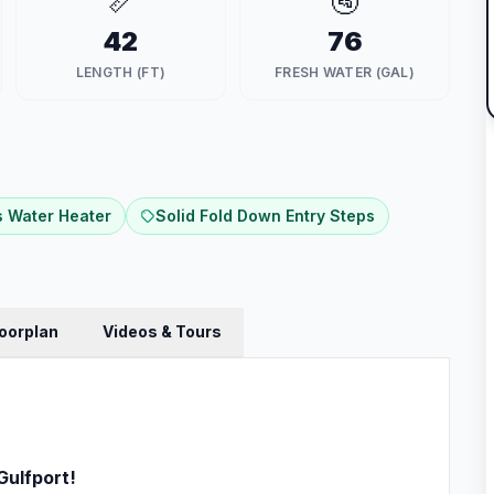
📏
🚰
42
76
LENGTH (FT)
FRESH WATER (GAL)
 Water Heater
Solid Fold Down Entry Steps
loorplan
Videos & Tours
Gulfport!