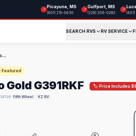
Picayune, MS
Gulfport, MS
Luc
📍
📍
📍
(601) 215-5630
(228) 206-0282
(601)
SEARCH RVS
RV SERVICE
F
New 2024 KZ Durango Gold G391RKF
 Featured
o Gold G391RKF
🏷️ Price Includes 
Fifth Wheel
KZ RV
30720