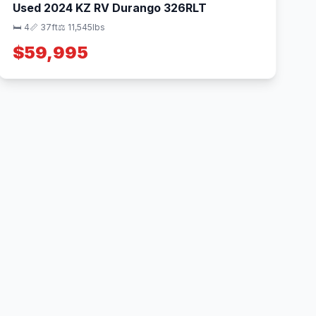
Used 2024 KZ RV Durango 326RLT
🛏 4
📏 37ft
⚖️ 11,545lbs
$59,995