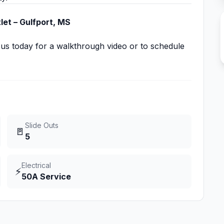
et – Gulfport, MS
 us today for a walkthrough video or to schedule
Slide Outs
🚪
5
Electrical
⚡
50A Service