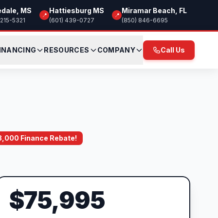
edale, MS
Hattiesburg MS
Miramar Beach, FL
📍
📍
 215-5321
(601) 439-0727
(850) 846-6695
INANCING
RESOURCES
COMPANY
Call Us
$8,000 Finance Rebate!
$75,995