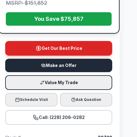
MSRP: $151,852
You Save $75,857
Get Our Best Price
Make an Offer
Value My Trade
Schedule Visit
Ask Question
Call: (228) 206-0282