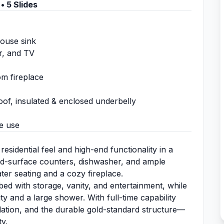
• 5 Slides
house sink
er, and TV
om fireplace
oof, insulated & enclosed underbelly
e use
idential feel and high-end functionality in a
olid-surface counters, dishwasher, and ample
ater seating and a cozy fireplace.
ed with storage, vanity, and entertainment, while
y and a large shower. With full-time capability
sulation, and the durable gold-standard structure—
ty.