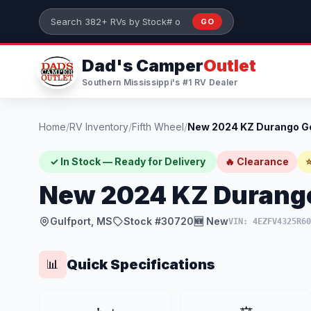
Skip to main content
GO
Search 382+ RVs by stock number or model
Dad's Camper
Outlet
Southern Mississippi's #1 RV Dealer
Home
/
RV Inventory
/
Fifth Wheel
/
✓ In Stock — Ready for Delivery
🔥 Clearance
⭐
New 2024 KZ Durang
Gulfport, MS
Stock #30720
🆕 New
VIN: 4EZFV4325R60
Quick Specifications
📊