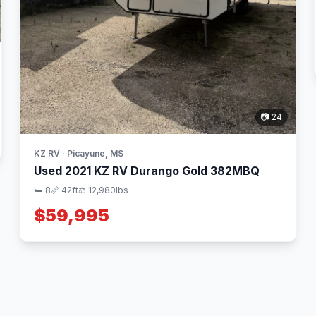
📷 24
KZ RV · Picayune, MS
Used 2021 KZ RV Durango Gold 382MBQ
🛏 8
📏 42ft
⚖️ 12,980lbs
$59,995