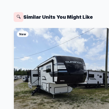
Similar Units You Might Like
🔍
New