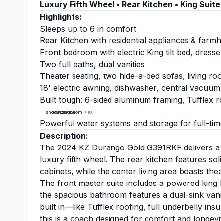
Luxury Fifth Wheel • Rear Kitchen • King Suite 
Highlights:
Sleeps up to 6 in comfort
Rear Kitchen with residential appliances & farm
Front bedroom with electric King tilt bed, dress
Two full baths, dual vanities
Theater seating, two hide-a-bed sofas, living ro
18' electric awning, dishwasher, central vacuum
Built tough: 6-sided aluminum framing, Tufflex r
showalterrv.com
RV Station
KZ RV
+10
+10
+10
Powerful water systems and storage for full-tim
Description:
The 2024 KZ Durango Gold G391RKF delivers a res
luxury fifth wheel. The rear kitchen features s
cabinets, while the center living area boasts the
The front master suite includes a powered king b
the spacious bathroom features a dual-sink vanit
built in—like Tufflex roofing, full underbelly in
this is a coach designed for comfort and longevi