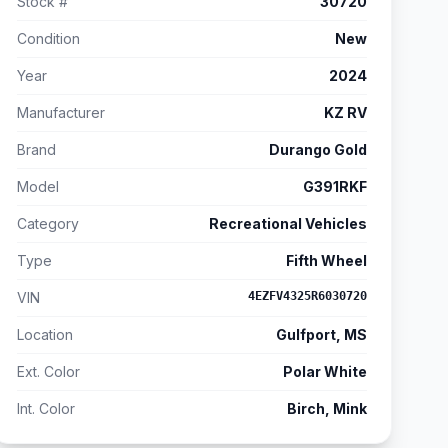
Stock #
30720
Condition
New
Year
2024
Manufacturer
KZ RV
Brand
Durango Gold
Model
G391RKF
Category
Recreational Vehicles
Type
Fifth Wheel
VIN
4EZFV4325R6030720
Location
Gulfport, MS
Ext. Color
Polar White
Int. Color
Birch, Mink