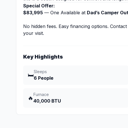
Special Offer:
$83,995
— One Available at
Dad’s Camper Outl
No hidden fees. Easy financing options. Contact
your visit.
Key Highlights
Sleeps
🛏️
6 People
Furnace
🔥
40,000 BTU