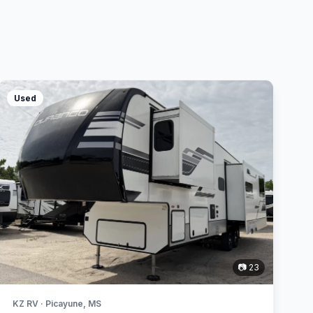
Used
📷 23
KZ RV · Picayune, MS