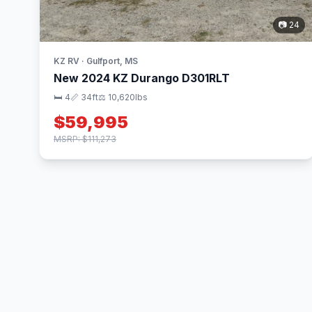
📷 24
KZ RV · Gulfport, MS
New 2024 KZ Durango D301RLT
🛏 4
📏 34ft
⚖️ 10,620lbs
$59,995
MSRP: $111,273