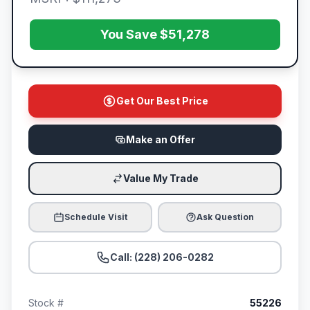
You Save $51,278
Get Our Best Price
Make an Offer
Value My Trade
Schedule Visit
Ask Question
Call: (228) 206-0282
Stock #
55226