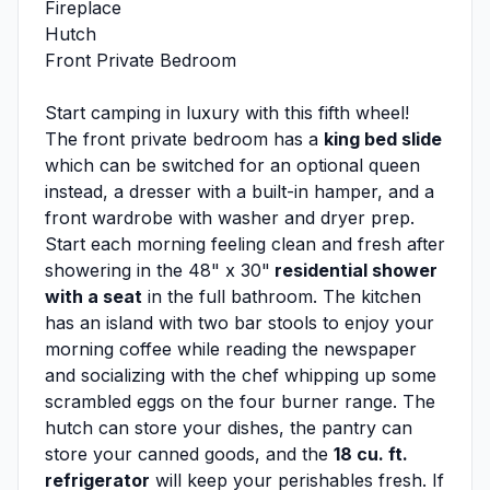
Fireplace
Hutch
Front Private Bedroom
Start camping in luxury with this fifth wheel!
The front private bedroom has a
king bed slide
which can be switched for an optional queen
instead, a dresser with a built-in hamper, and a
front wardrobe with washer and dryer prep.
Start each morning feeling clean and fresh after
showering in the 48" x 30"
residential shower
with a seat
in the full bathroom. The kitchen
has an island with two bar stools to enjoy your
morning coffee while reading the newspaper
and socializing with the chef whipping up some
scrambled eggs on the four burner range. The
hutch can store your dishes, the pantry can
store your canned goods, and the
18 cu. ft.
refrigerator
will keep your perishables fresh. If