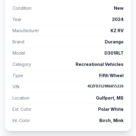
Condition
New
Year
2024
Manufacturer
KZ RV
Brand
Durango
Model
D301RLT
Category
Recreational Vehicles
Type
Fifth Wheel
VIN
4EZFD3529R6055226
Location
Gulfport, MS
Ext. Color
Polar White
Int. Color
Birch, Mink