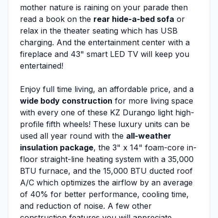
mother nature is raining on your parade then
read a book on the
rear hide-a-bed sofa
or
relax in the theater seating which has USB
charging. And the entertainment center with a
fireplace and 43" smart LED TV will keep you
entertained!
Enjoy full time living, an affordable price, and a
wide body construction
for more living space
with every one of these KZ Durango light high-
profile fifth wheels! These luxury units can be
used all year round with the
all-weather
insulation package
, the 3" x 14" foam-core in-
floor straight-line heating system with a 35,000
BTU furnace, and the 15,000 BTU ducted roof
A/C which optimizes the airflow by an average
of 40% for better performance, cooling time,
and reduction of noise. A few other
construction features you will appreciate