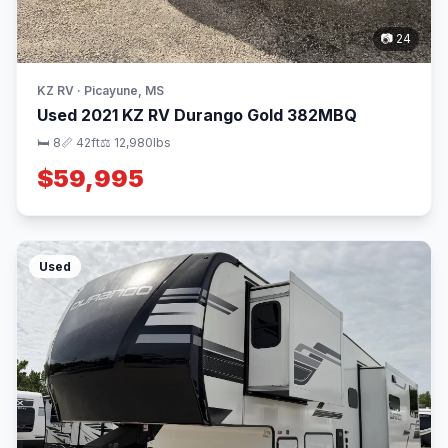
📷 24
KZ RV · Picayune, MS
Used 2021 KZ RV Durango Gold 382MBQ
🛏 8
📏 42ft
⚖️ 12,980lbs
$59,995
Used