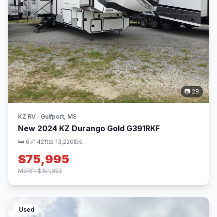
📷 28
KZ RV · Gulfport, MS
New 2024 KZ Durango Gold G391RKF
🛏 6
📏 42ft
⚖️ 13,220lbs
$75,995
MSRP: $151,852
Used