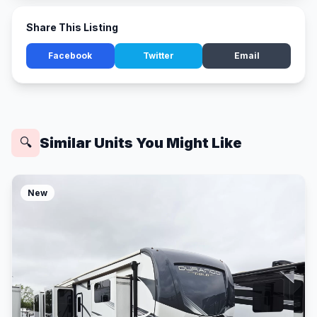
Share This Listing
Facebook
Twitter
Email
Similar Units You Might Like
🔍
New