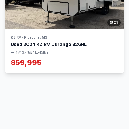
📷 23
KZ RV · Picayune, MS
Used 2024 KZ RV Durango 326RLT
🛏 4
📏 37ft
⚖️ 11,545lbs
$59,995