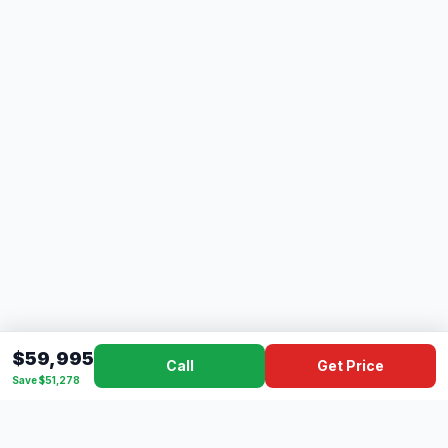
$59,995
Call
Get Price
Save $51,278