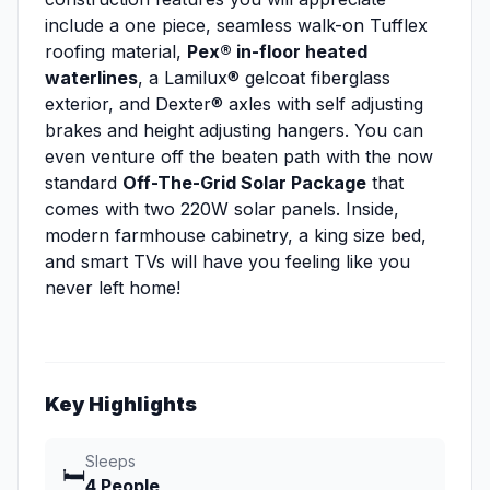
include a one piece, seamless walk-on Tufflex
roofing material,
Pex® in-floor heated
waterlines
, a Lamilux® gelcoat fiberglass
exterior, and Dexter® axles with self adjusting
brakes and height adjusting hangers. You can
even venture off the beaten path with the now
standard
Off-The-Grid Solar Package
that
comes with two 220W solar panels. Inside,
modern farmhouse cabinetry, a king size bed,
and smart TVs will have you feeling like you
never left home!
Key Highlights
Sleeps
🛏️
4 People