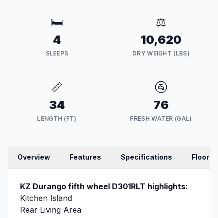
🛏️
⚖️
4
10,620
SLEEPS
DRY WEIGHT (LBS)
📏
🚰
34
76
LENGTH (FT)
FRESH WATER (GAL)
Overview
Features
Specifications
Floorpl
KZ Durango fifth wheel D301RLT highlights:
Kitchen Island
Rear Living Area