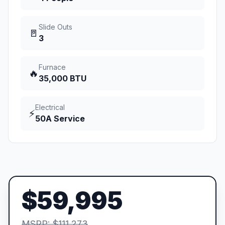
Slide Outs
🚪
3
Furnace
🔥
35,000 BTU
Electrical
⚡
50A Service
$59,995
MSRP: $111,273