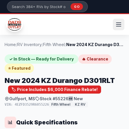
Skip to main content
GO
Search 384+ RVs by stock number or model
Home
/
RV Inventory
/
Fifth Wheel
/
New 2024 KZ Durango D301RLT
✓ In Stock — Ready for Delivery
🔥 Clearance
⭐ Featured
New 2024 KZ Durango D301RLT
🏷️ Price Includes $6,000 Finance Rebate!
Gulfport, MS
Stock #55226
🆕 New
Fifth Wheel
KZ RV
VIN: 4EZFD3529R6055226
Quick Specifications
📊