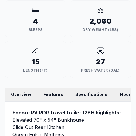
🛏️
⚖️
4
2,060
SLEEPS
DRY WEIGHT (LBS)
📏
🚰
15
27
LENGTH (FT)
FRESH WATER (GAL)
Overview
Features
Specifications
Floorpl
Encore RV ROG travel trailer 12BH highlights:
Elevated 70" x 54" Bunkhouse
Slide Out Rear Kitchen
Queen Futon Mattress