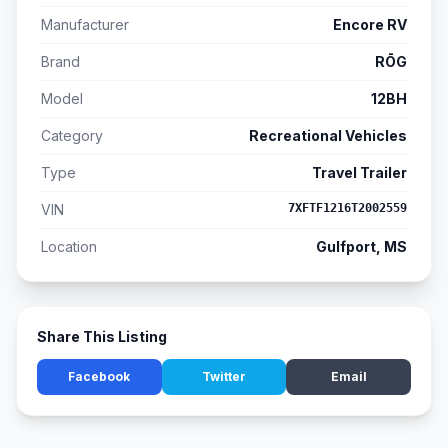
Manufacturer
Encore RV
Brand
RŌG
Model
12BH
Category
Recreational Vehicles
Type
Travel Trailer
VIN
7XFTF1216T2002559
Location
Gulfport, MS
Share This Listing
Facebook
Twitter
Email