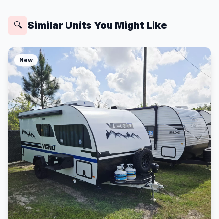
Similar Units You Might Like
🔍
New