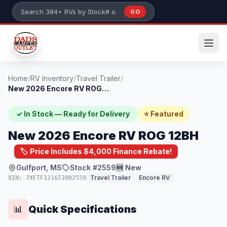
Skip to main content
GO
Search 384+ RVs by stock number or model
Home
/
RV Inventory
/
Travel Trailer
/
New 2026 Encore RV ROG 12BH
✓ In Stock — Ready for Delivery
⭐ Featured
New 2026 Encore RV ROG 12BH
🏷️ Price Includes $4,000 Finance Rebate!
Gulfport, MS
Stock #2559
🆕 New
Travel Trailer
Encore RV
VIN: 7XFTF1216T2002559
Quick Specifications
📊