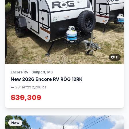
📷 11
Encore RV · Gulfport, MS
New 2026 Encore RV RŌG 12RK
🛏 2
📏 14ft
⚖️ 2,200lbs
$39,309
New