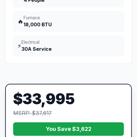
4 People
Furnace
🔥
18,000 BTU
Electrical
⚡
30A Service
$33,995
MSRP: $37,617
You Save $3,622