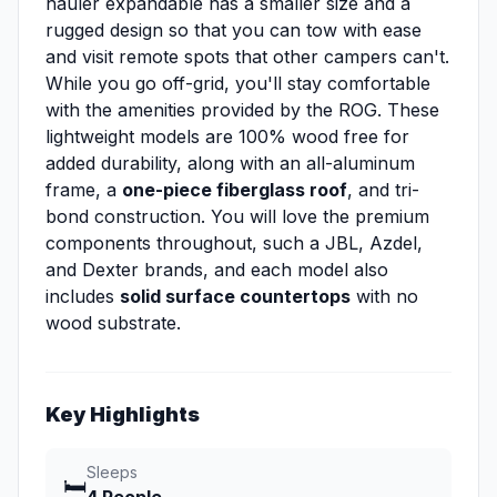
hauler expandable has a smaller size and a
rugged design so that you can tow with ease
and visit remote spots that other campers can't.
While you go off-grid, you'll stay comfortable
with the amenities provided by the ROG. These
lightweight models are 100% wood free for
added durability, along with an all-aluminum
frame, a
one-piece fiberglass roof
, and tri-
bond construction. You will love the premium
components throughout, such a JBL, Azdel,
and Dexter brands, and each model also
includes
solid surface countertops
with no
wood substrate.
Key Highlights
Sleeps
🛏️