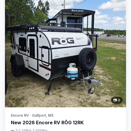
📷 9
Encore RV · Gulfport, MS
New 2026 Encore RV RŌG 12RK
🛏 2
📏 14ft
⚖️ 2,400lbs