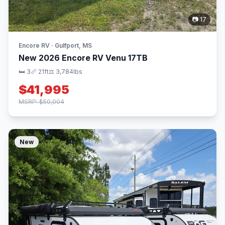
📷 17
Encore RV · Gulfport, MS
New 2026 Encore RV Venu 17TB
🛏 3
📏 21ft
⚖️ 3,784lbs
$41,995
MSRP: $50,004
New