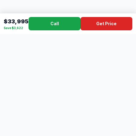
$33,995
Call
Get Price
Save $3,622
Dad's
Outlet
DC
Camper
Mississippi's #1 RV Dealer Since 1970