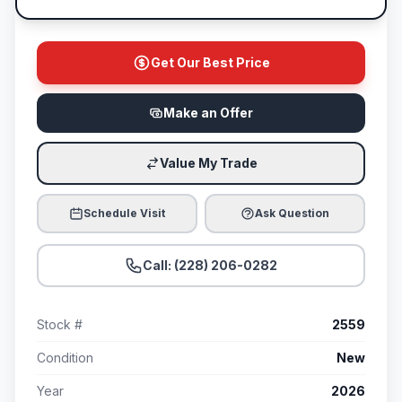
Get Our Best Price
Make an Offer
Value My Trade
Schedule Visit
Ask Question
Call: (228) 206-0282
Stock #
2559
Condition
New
Year
2026