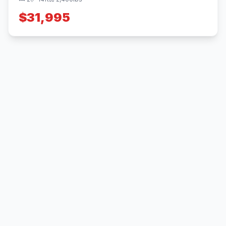
$31,995