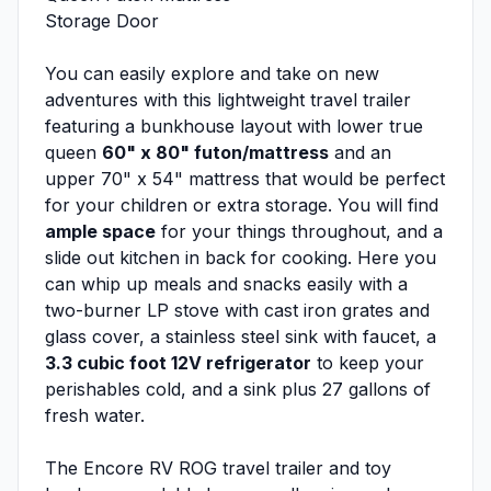
Storage Door
You can easily explore and take on new
adventures with this lightweight travel trailer
featuring a bunkhouse layout with lower true
queen
60" x 80" futon/mattress
and an
upper 70" x 54" mattress that would be perfect
for your children or extra storage. You will find
ample space
for your things throughout, and a
slide out kitchen in back for cooking. Here you
can whip up meals and snacks easily with a
two-burner LP stove with cast iron grates and
glass cover, a stainless steel sink with faucet, a
3.3 cubic foot 12V refrigerator
to keep your
perishables cold, and a sink plus 27 gallons of
fresh water.
The Encore RV ROG travel trailer and toy