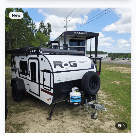
New
📷 9