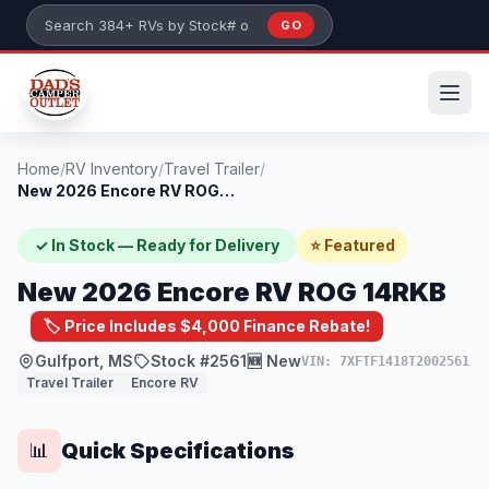
Skip to main content
GO
Search 384+ RVs by stock number or model
Home
/
RV Inventory
/
Travel Trailer
/
New 2026 Encore RV ROG 14RKB
✓ In Stock — Ready for Delivery
⭐ Featured
New 2026 Encore RV ROG 14RKB
🏷️ Price Includes $4,000 Finance Rebate!
Gulfport, MS
Stock #2561
🆕 New
VIN: 7XFTF1418T2002561
Travel Trailer
Encore RV
Quick Specifications
📊