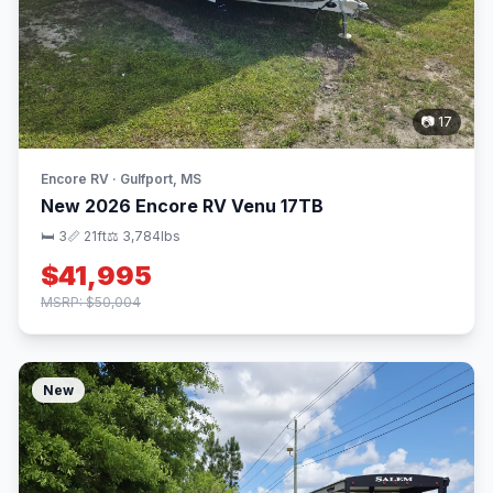
📷 17
Encore RV · Gulfport, MS
New 2026 Encore RV Venu 17TB
🛏 3
📏 21ft
⚖️ 3,784lbs
$41,995
MSRP: $50,004
New