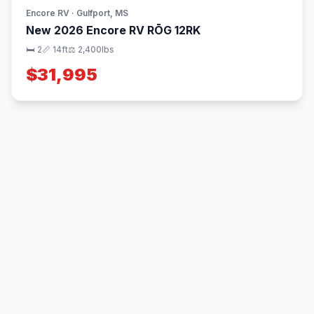
Encore RV · Gulfport, MS
New 2026 Encore RV RŌG 12RK
🛏 2
📏 14ft
⚖️ 2,400lbs
$31,995