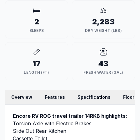
🛏️
⚖️
2
2,283
SLEEPS
DRY WEIGHT (LBS)
📏
🚰
17
43
LENGTH (FT)
FRESH WATER (GAL)
Overview
Features
Specifications
Floorpl
Encore RV ROG travel trailer 14RKB highlights:
Torsion Axle with Electric Brakes
Slide Out Rear Kitchen
Cassette Toilet