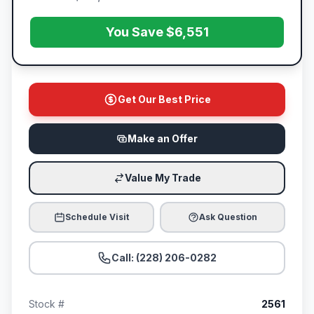
You Save $6,551
Get Our Best Price
Make an Offer
Value My Trade
Schedule Visit
Ask Question
Call: (228) 206-0282
Stock #
2561