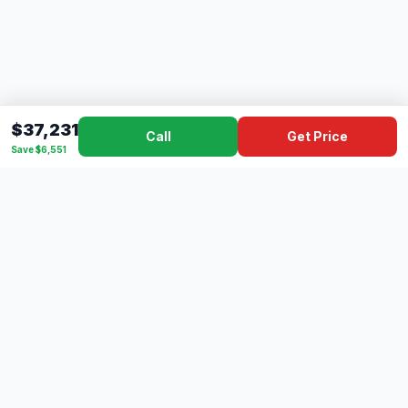
$37,231
Call
Get Price
Save $6,551
Dad's
Outlet
DC
Camper