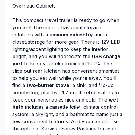
Overhead Cabinets
This compact travel trailer is ready to go when
you are! The interior has great storage
solutions with
aluminum cabinetry
and a
closet/storage for more gear. There is 12V LED
lighting/accent lighting to keep the interior
bright, and you will appreciate the
USB charge
port
to keep your electronics at 100%. The
slide out rear kitchen has convenient amenities
to help you eat well while you're away. You'll
find a
two-burner stove
, a sink, and flip-up
countertop, plus two 1.7 cu. ft. refrigerators to
keep your perishables nice and cold. The
wet
bath
includes a cassette toilet, climate control
system, a skylight, and a bathmat to name just a
few convenient features. And you can choose
the optional Survival Series Package for even