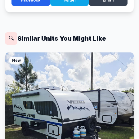
Facebook
Twitter
Email
Similar Units You Might Like
🔍
New