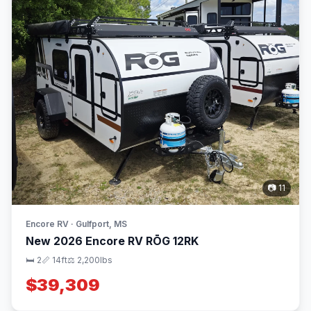
📷 11
Encore RV · Gulfport, MS
New 2026 Encore RV RŌG 12RK
🛏 2
📏 14ft
⚖️ 2,200lbs
$39,309