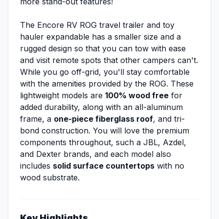
more stand-out features!
The Encore RV ROG travel trailer and toy
hauler expandable has a smaller size and a
rugged design so that you can tow with ease
and visit remote spots that other campers can't.
While you go off-grid, you'll stay comfortable
with the amenities provided by the ROG. These
lightweight models are
100% wood free
for
added durability, along with an all-aluminum
frame, a
one-piece fiberglass roof
, and tri-
bond construction. You will love the premium
components throughout, such a JBL, Azdel,
and Dexter brands, and each model also
includes
solid surface countertops
with no
wood substrate.
Key Highlights