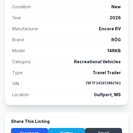
Condition
New
Year
2026
Manufacturer
Encore RV
Brand
RŌG
Model
14RKB
Category
Recreational Vehicles
Type
Travel Trailer
VIN
7XFTF1418T2002561
Location
Gulfport, MS
Share This Listing