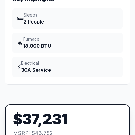
Sleeps
🛏️
2 People
Furnace
🔥
18,000 BTU
Electrical
⚡
30A Service
$37,231
MSRP: $43,782