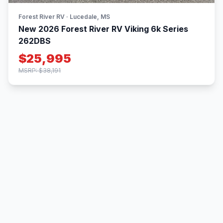
Forest River RV · Lucedale, MS
New 2026 Forest River RV Viking 6k Series
262DBS
$25,995
MSRP: $38,191