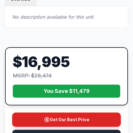
No description available for this unit.
$16,995
MSRP: $28,474
You Save $11,479
Get Our Best Price