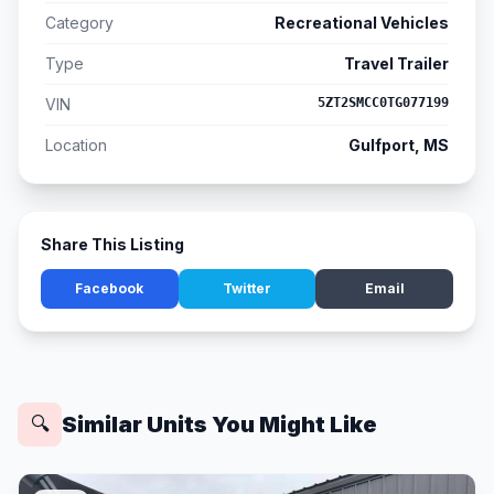
Category
Recreational Vehicles
Type
Travel Trailer
VIN
5ZT2SMCC0TG077199
Location
Gulfport, MS
Share This Listing
Facebook
Twitter
Email
Similar Units You Might Like
🔍