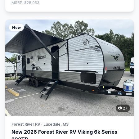
MSRP: $28,953
New
📷 27
Forest River RV · Lucedale, MS
New 2026 Forest River RV Viking 6k Series