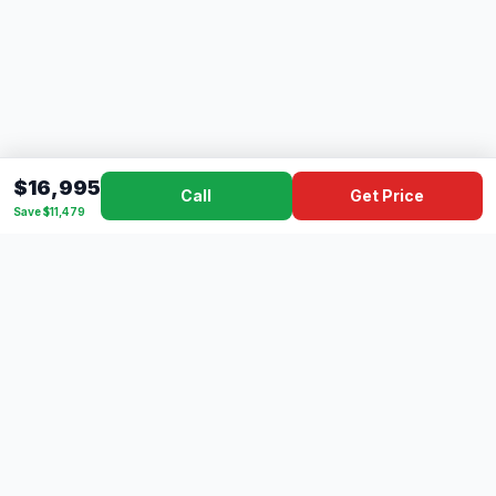
$16,995
Call
Get Price
Save $11,479
Dad's
Outlet