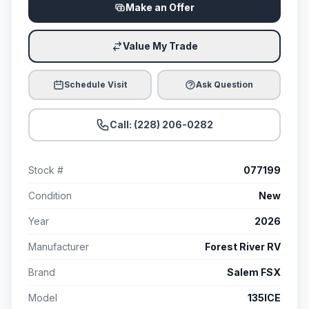
Make an Offer
Value My Trade
Schedule Visit
Ask Question
Call: (228) 206-0282
Stock #
077199
Condition
New
Year
2026
Manufacturer
Forest River RV
Brand
Salem FSX
Model
135ICE