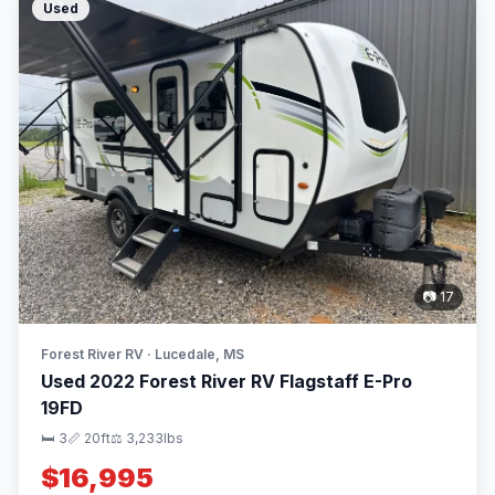
Used
📷 17
Forest River RV · Lucedale, MS
Used 2022 Forest River RV Flagstaff E-Pro
19FD
🛏 3
📏 20ft
⚖️ 3,233lbs
$16,995