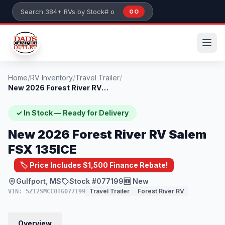
Skip to main content
GO
Search 384+ RVs by stock number or model
Home
/
RV Inventory
/
Travel Trailer
/
New 2026 Forest River RV Salem FSX 135IC...
✓ In Stock — Ready for Delivery
New 2026 Forest River RV Salem
FSX 135ICE
🏷️ Price Includes $1,500 Finance Rebate!
Gulfport, MS
Stock #077199
🆕 New
Travel Trailer
Forest River RV
VIN: 5ZT2SMCC0TG077199
Overview