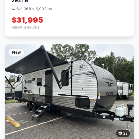
292TB
🛏 6
📏 36ft
⚖️ 6,903lbs
$31,995
MSRP: $43,701
New
📷 22