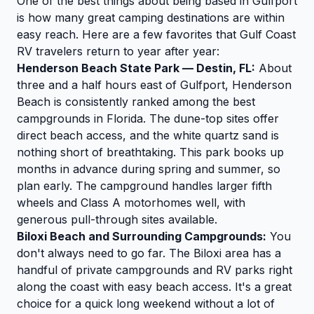
One of the best things about being based in Gulfport
is how many great camping destinations are within
easy reach. Here are a few favorites that Gulf Coast
RV travelers return to year after year:
Henderson Beach State Park — Destin, FL:
About
three and a half hours east of Gulfport, Henderson
Beach is consistently ranked among the best
campgrounds in Florida. The dune-top sites offer
direct beach access, and the white quartz sand is
nothing short of breathtaking. This park books up
months in advance during spring and summer, so
plan early. The campground handles larger fifth
wheels and Class A motorhomes well, with
generous pull-through sites available.
Biloxi Beach and Surrounding Campgrounds:
You
don't always need to go far. The Biloxi area has a
handful of private campgrounds and RV parks right
along the coast with easy beach access. It's a great
choice for a quick long weekend without a lot of