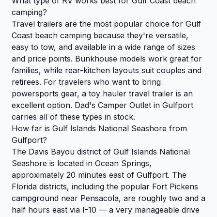
What type of RV works best for Gulf Coast beach
camping?
Travel trailers are the most popular choice for Gulf
Coast beach camping because they're versatile,
easy to tow, and available in a wide range of sizes
and price points. Bunkhouse models work great for
families, while rear-kitchen layouts suit couples and
retirees. For travelers who want to bring
powersports gear, a toy hauler travel trailer is an
excellent option. Dad's Camper Outlet in Gulfport
carries all of these types in stock.
How far is Gulf Islands National Seashore from
Gulfport?
The Davis Bayou district of Gulf Islands National
Seashore is located in Ocean Springs,
approximately 20 minutes east of Gulfport. The
Florida districts, including the popular Fort Pickens
campground near Pensacola, are roughly two and a
half hours east via I-10 — a very manageable drive