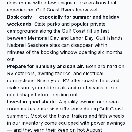
does come with a few unique considerations that
experienced Gulf Coast RVers know well:
Book early — especially for summer and holiday
weekends.
State parks and popular private
campgrounds along the Gulf Coast fill up fast
between Memorial Day and Labor Day. Gulf Islands
National Seashore sites can disappear within
minutes of the booking window opening six months
out.
Prepare for humidity and salt air.
Both are hard on
RV exteriors, awning fabrics, and electrical
connections. Rinse your RV after coastal trips and
make sure your slide seals and roof seams are in
good shape before heading out.
Invest in good shade.
A quality awning or screen
room makes a massive difference during Gulf Coast
summers. Most of the travel trailers and fifth wheels
in our inventory come equipped with power awnings
— and they earn their keep on hot August