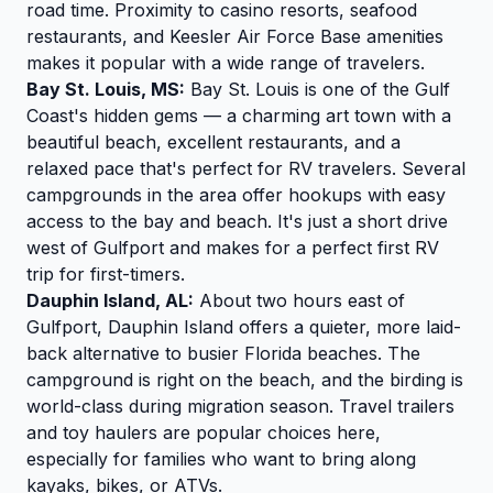
road time. Proximity to casino resorts, seafood
restaurants, and Keesler Air Force Base amenities
makes it popular with a wide range of travelers.
Bay St. Louis, MS:
Bay St. Louis is one of the Gulf
Coast's hidden gems — a charming art town with a
beautiful beach, excellent restaurants, and a
relaxed pace that's perfect for RV travelers. Several
campgrounds in the area offer hookups with easy
access to the bay and beach. It's just a short drive
west of Gulfport and makes for a perfect first RV
trip for first-timers.
Dauphin Island, AL:
About two hours east of
Gulfport, Dauphin Island offers a quieter, more laid-
back alternative to busier Florida beaches. The
campground is right on the beach, and the birding is
world-class during migration season. Travel trailers
and toy haulers are popular choices here,
especially for families who want to bring along
kayaks, bikes, or ATVs.