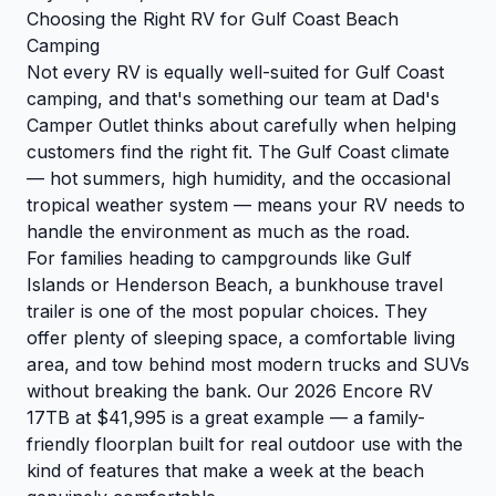
Choosing the Right RV for Gulf Coast Beach
Camping
Not every RV is equally well-suited for Gulf Coast
camping, and that's something our team at Dad's
Camper Outlet thinks about carefully when helping
customers find the right fit. The Gulf Coast climate
— hot summers, high humidity, and the occasional
tropical weather system — means your RV needs to
handle the environment as much as the road.
For families heading to campgrounds like Gulf
Islands or Henderson Beach, a bunkhouse travel
trailer is one of the most popular choices. They
offer plenty of sleeping space, a comfortable living
area, and tow behind most modern trucks and SUVs
without breaking the bank. Our 2026 Encore RV
17TB at $41,995 is a great example — a family-
friendly floorplan built for real outdoor use with the
kind of features that make a week at the beach