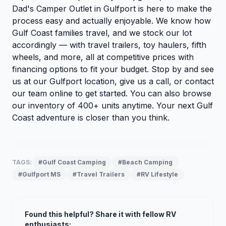
Dad's Camper Outlet in Gulfport is here to make the
process easy and actually enjoyable. We know how
Gulf Coast families travel, and we stock our lot
accordingly — with travel trailers, toy haulers, fifth
wheels, and more, all at competitive prices with
financing options to fit your budget. Stop by and see
us at our Gulfport location, give us a call, or
contact
our team
online to get started. You can also
browse
our inventory
of 400+ units anytime. Your next Gulf
Coast adventure is closer than you think.
TAGS:
#Gulf Coast Camping
#Beach Camping
#Gulfport MS
#Travel Trailers
#RV Lifestyle
Found this helpful? Share it with fellow RV
enthusiasts: