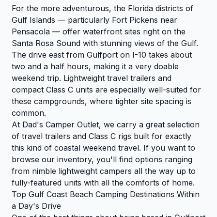
For the more adventurous, the Florida districts of
Gulf Islands — particularly Fort Pickens near
Pensacola — offer waterfront sites right on the
Santa Rosa Sound with stunning views of the Gulf.
The drive east from Gulfport on I-10 takes about
two and a half hours, making it a very doable
weekend trip. Lightweight travel trailers and
compact Class C units are especially well-suited for
these campgrounds, where tighter site spacing is
common.
At Dad's Camper Outlet, we carry a great selection
of travel trailers and Class C rigs built for exactly
this kind of coastal weekend travel. If you want to
browse our inventory
, you'll find options ranging
from nimble lightweight campers all the way up to
fully-featured units with all the comforts of home.
Top Gulf Coast Beach Camping Destinations Within
a Day's Drive