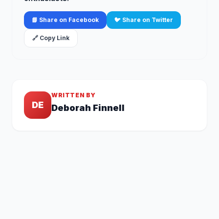
📘 Share on Facebook
🐦 Share on Twitter
🔗 Copy Link
WRITTEN BY
DE
Deborah Finnell