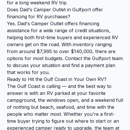
for a long weekend RV trip.
Does Dad's Camper Outlet in Gulfport offer
financing for RV purchases?
Yes. Dad's Camper Outlet offers financing
assistance for a wide range of credit situations,
helping both first-time buyers and experienced RV
owners get on the road. With inventory ranging
from around $7,995 to over $140,000, there are
options for most budgets. Contact the Gulfport team
to discuss your situation and find a payment plan
that works for you.
Ready to Hit the Gulf Coast in Your Own RV?
The Gulf Coast is calling — and the best way to
answer is with an RV parked at your favorite
campground, the windows open, and a weekend full
of nothing but beach, seafood, and time with the
people who matter most. Whether you're a first-
time buyer trying to figure out where to start or an
experienced camper ready to upgrade, the team at