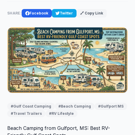
SHARE:
Facebook
Twitter
🔗 Copy Link
#Gulf Coast Camping
#Beach Camping
#Gulfport MS
#Travel Trailers
#RV Lifestyle
Beach Camping from Gulfport, MS: Best RV-