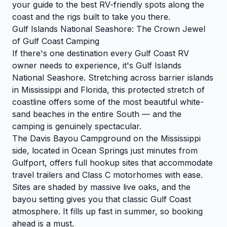
your guide to the best RV-friendly spots along the
coast and the rigs built to take you there.
Gulf Islands National Seashore: The Crown Jewel
of Gulf Coast Camping
If there's one destination every Gulf Coast RV
owner needs to experience, it's Gulf Islands
National Seashore. Stretching across barrier islands
in Mississippi and Florida, this protected stretch of
coastline offers some of the most beautiful white-
sand beaches in the entire South — and the
camping is genuinely spectacular.
The Davis Bayou Campground on the Mississippi
side, located in Ocean Springs just minutes from
Gulfport, offers full hookup sites that accommodate
travel trailers and Class C motorhomes with ease.
Sites are shaded by massive live oaks, and the
bayou setting gives you that classic Gulf Coast
atmosphere. It fills up fast in summer, so booking
ahead is a must.