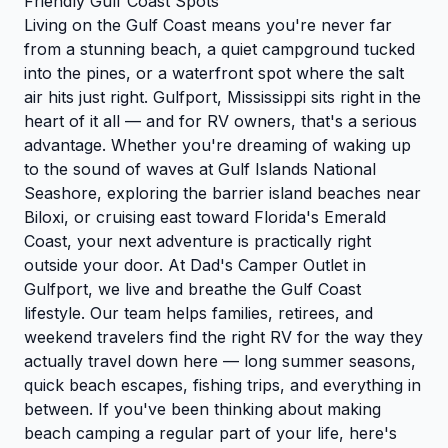
Friendly Gulf Coast Spots
Living on the Gulf Coast means you're never far
from a stunning beach, a quiet campground tucked
into the pines, or a waterfront spot where the salt
air hits just right. Gulfport, Mississippi sits right in the
heart of it all — and for RV owners, that's a serious
advantage. Whether you're dreaming of waking up
to the sound of waves at Gulf Islands National
Seashore, exploring the barrier island beaches near
Biloxi, or cruising east toward Florida's Emerald
Coast, your next adventure is practically right
outside your door. At Dad's Camper Outlet in
Gulfport, we live and breathe the Gulf Coast
lifestyle. Our team helps families, retirees, and
weekend travelers find the right RV for the way they
actually travel down here — long summer seasons,
quick beach escapes, fishing trips, and everything in
between. If you've been thinking about making
beach camping a regular part of your life, here's