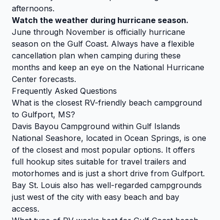
afternoons.
Watch the weather during hurricane season.
June through November is officially hurricane
season on the Gulf Coast. Always have a flexible
cancellation plan when camping during these
months and keep an eye on the National Hurricane
Center forecasts.
Frequently Asked Questions
What is the closest RV-friendly beach campground
to Gulfport, MS?
Davis Bayou Campground within Gulf Islands
National Seashore, located in Ocean Springs, is one
of the closest and most popular options. It offers
full hookup sites suitable for travel trailers and
motorhomes and is just a short drive from Gulfport.
Bay St. Louis also has well-regarded campgrounds
just west of the city with easy beach and bay
access.