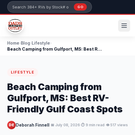
Skip to main content
GO
Search 384+ RVs by stock number or model
Home
›
Blog
›
Lifestyle
›
Beach Camping from Gulfport, MS: Best RV-Friendly...
LIFESTYLE
Beach Camping from
Gulfport, MS: Best RV-
Friendly Gulf Coast Spots
·
·
·
Deborah Finnell
DE
📅 July 08, 2026
⏱️ 9 min read
👁️ 517 views