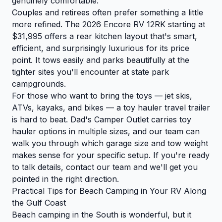
genuinely comfortable.
Couples and retirees often prefer something a little
more refined. The 2026 Encore RV 12RK starting at
$31,995 offers a rear kitchen layout that's smart,
efficient, and surprisingly luxurious for its price
point. It tows easily and parks beautifully at the
tighter sites you'll encounter at state park
campgrounds.
For those who want to bring the toys — jet skis,
ATVs, kayaks, and bikes — a toy hauler travel trailer
is hard to beat. Dad's Camper Outlet carries toy
hauler options in multiple sizes, and our team can
walk you through which garage size and tow weight
makes sense for your specific setup. If you're ready
to talk details,
contact our team
and we'll get you
pointed in the right direction.
Practical Tips for Beach Camping in Your RV Along
the Gulf Coast
Beach camping in the South is wonderful, but it