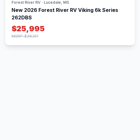
Forest River RV · Lucedale, MS
New 2026 Forest River RV Viking 6k Series
262DBS
$25,995
MSRP: $38,191