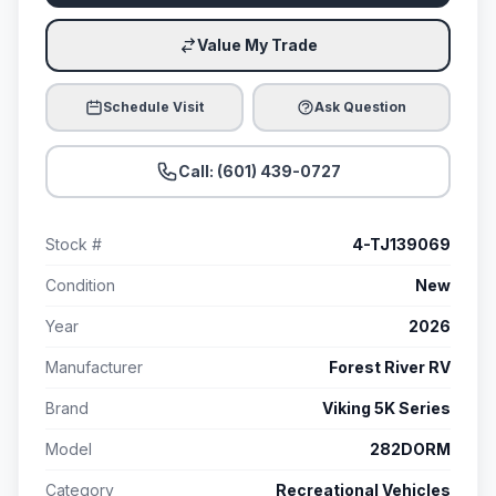
Value My Trade
Schedule Visit
Ask Question
Call: (601) 439-0727
Stock #
4-TJ139069
Condition
New
Year
2026
Manufacturer
Forest River RV
Brand
Viking 5K Series
Model
282DORM
Category
Recreational Vehicles