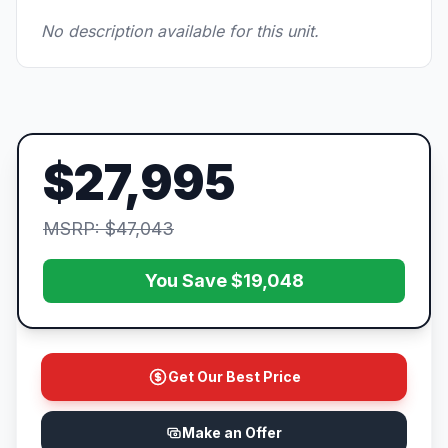
No description available for this unit.
$27,995
MSRP: $47,043
You Save $19,048
Get Our Best Price
Make an Offer