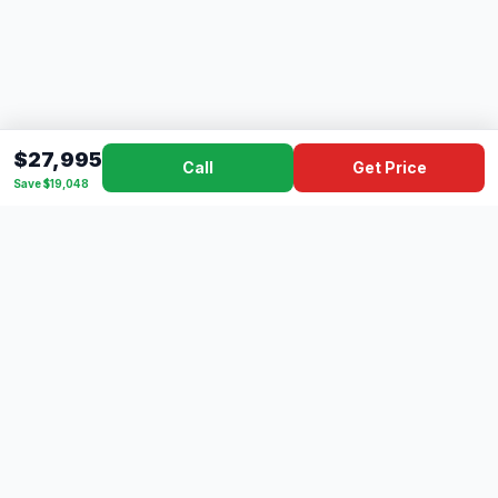
$27,995
Call
Get Price
Save $19,048
Dad's
Outlet
DC
Camper