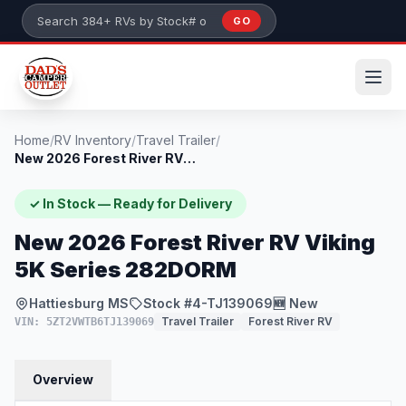
Skip to main content
GO
Search 384+ RVs by stock number or model
Home
/
RV Inventory
/
Travel Trailer
/
New 2026 Forest River RV Viking 5K Serie...
✓ In Stock — Ready for Delivery
New 2026 Forest River RV Viking
5K Series 282DORM
Hattiesburg MS
Stock #4-TJ139069
🆕 New
Travel Trailer
Forest River RV
VIN: 5ZT2VWTB6TJ139069
Overview