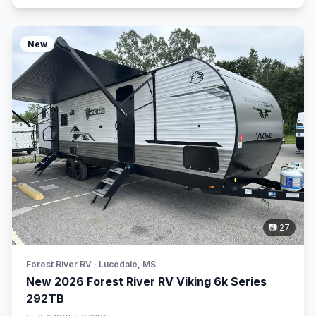
New
📷 27
Forest River RV · Lucedale, MS
New 2026 Forest River RV Viking 6k Series
292TB