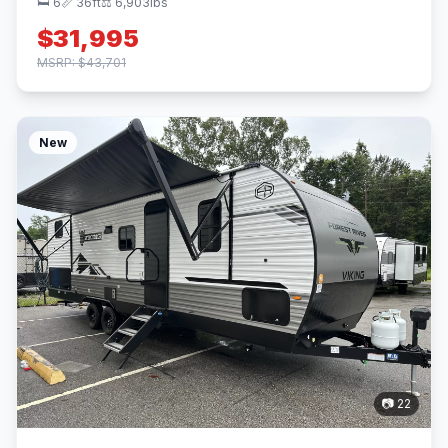
🛏 6
📏 36ft
⚖️ 6,903lbs
$31,995
MSRP: $43,701
New
📷 22