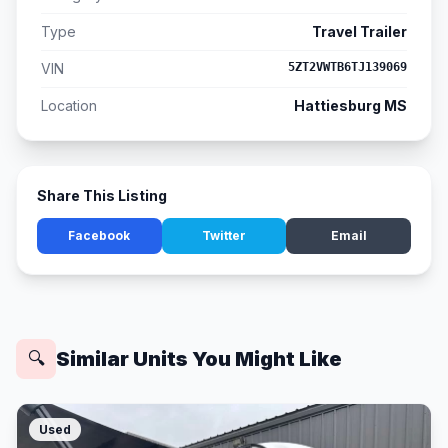
Type
Travel Trailer
VIN
5ZT2VWTB6TJ139069
Location
Hattiesburg MS
Share This Listing
Facebook
Twitter
Email
Similar Units You Might Like
🔍
Used