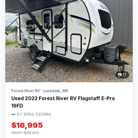
📷 17
Forest River RV · Lucedale, MS
Used 2022 Forest River RV Flagstaff E-Pro
19FD
🛏 3
📏 20ft
⚖️ 3,233lbs
$16,995
MSRP: $28,953