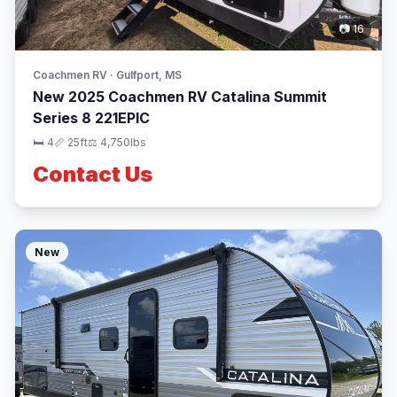
📷 16
Coachmen RV · Gulfport, MS
New 2025 Coachmen RV Catalina Summit
Series 8 221EPIC
🛏 4
📏 25ft
⚖️ 4,750lbs
Contact Us
New