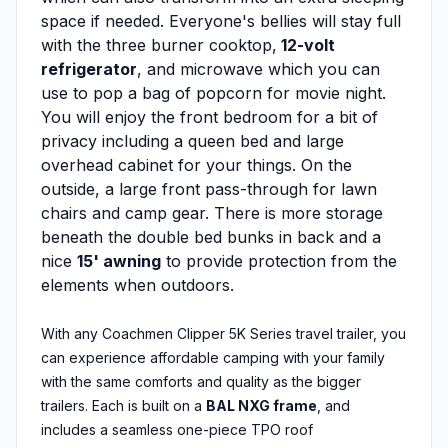
space if needed. Everyone's bellies will stay full
with the three burner cooktop,
12-volt
refrigerator
, and microwave which you can
use to pop a bag of popcorn for movie night.
You will enjoy the front bedroom for a bit of
privacy including a queen bed and large
overhead cabinet for your things. On the
outside, a large front pass-through for lawn
chairs and camp gear. There is more storage
beneath the double bed bunks in back and a
nice
15' awning
to provide protection from the
elements when outdoors.
With any Coachmen Clipper 5K Series travel trailer, you
can experience affordable camping with your family
with the same comforts and quality as the bigger
trailers. Each is built on a
BAL NXG frame
, and
includes a seamless one-piece TPO roof