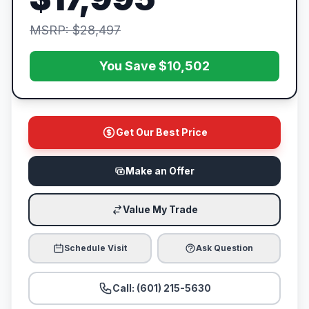
MSRP: $28,497
You Save $10,502
Get Our Best Price
Make an Offer
Value My Trade
Schedule Visit
Ask Question
Call: (601) 215-5630