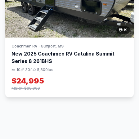
📷 19
Coachmen RV · Gulfport, MS
New 2025 Coachmen RV Catalina Summit
Series 8 261BHS
🛏 10
📏 30ft
⚖️ 5,800lbs
$24,995
MSRP: $39,909