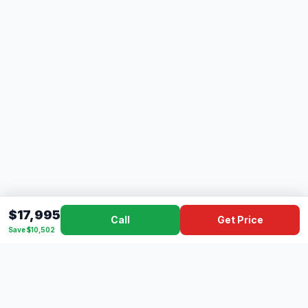
$17,995
Call
Get Price
Save $10,502