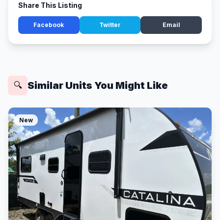
Share This Listing
Facebook
Twitter
Email
Similar Units You Might Like
🔍
New