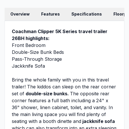
Overview
Features
Specifications
Floorpl
Coachman Clipper 5K Series travel trailer
26BH highlights:
Front Bedroom
Double-Size Bunk Beds
Pass-Through Storage
Jackknife Sofa
Bring the whole family with you in this travel
trailer! The kiddos can sleep on the rear corner
set of
double-size bunks.
The opposite rear
corner features a full bath including a 24" x
36" shower, linen cabinet, toilet, and vanity. In
the main living space you will find plenty of
seating with a booth dinette and
jackknife sofa
which can also transform into an extra sleeping