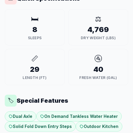
🛏️
⚖️
8
4,769
SLEEPS
DRY WEIGHT (LBS)
📏
🚰
29
40
LENGTH (FT)
FRESH WATER (GAL)
Special Features
🏷️
Dual Axle
On Demand Tankless Water Heater
Solid Fold Down Entry Steps
Outdoor Kitchen