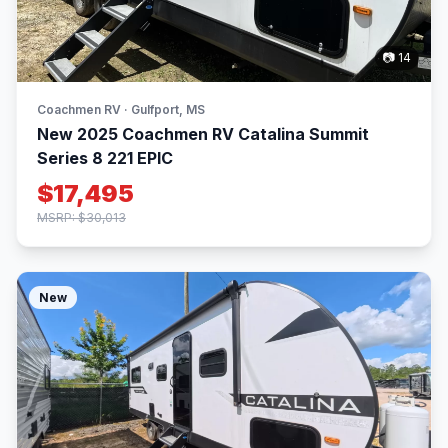
📷 14
Coachmen RV · Gulfport, MS
New 2025 Coachmen RV Catalina Summit
Series 8 221 EPIC
$17,495
MSRP: $30,013
New