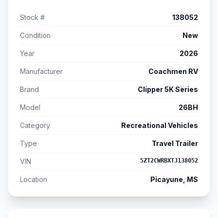
Stock #
138052
Condition
New
Year
2026
Manufacturer
Coachmen RV
Brand
Clipper 5K Series
Model
26BH
Category
Recreational Vehicles
Type
Travel Trailer
VIN
5ZT2CWRBXTJ138052
Location
Picayune, MS