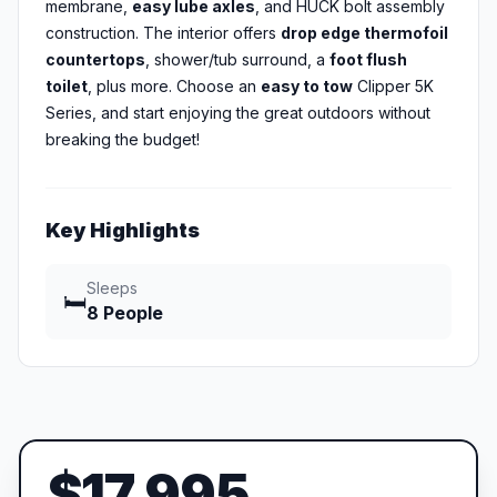
membrane,
easy lube axles
, and HUCK bolt assembly
construction. The interior offers
drop edge thermofoil
countertops
, shower/tub surround, a
foot flush
toilet
, plus more. Choose an
easy to tow
Clipper 5K
Series, and start enjoying the great outdoors without
breaking the budget!
Key Highlights
Sleeps
🛏️
8 People
$17,995