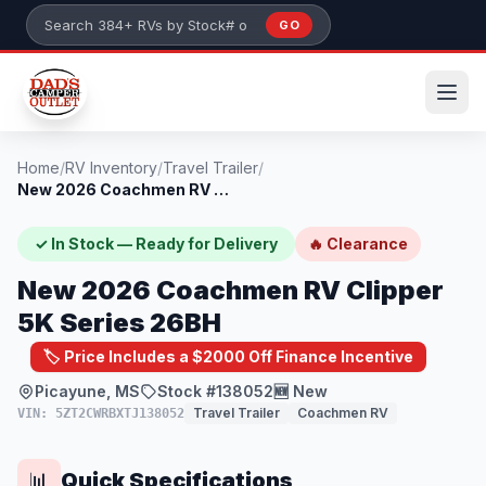
Skip to main content
GO
Search 384+ RVs by stock number or model
Home
/
RV Inventory
/
Travel Trailer
/
New 2026 Coachmen RV Clipper 5K Series 2...
✓ In Stock — Ready for Delivery
🔥 Clearance
New 2026 Coachmen RV Clipper
5K Series 26BH
🏷️ Price Includes a $2000 Off Finance Incentive
Picayune, MS
Stock #138052
🆕 New
Travel Trailer
Coachmen RV
VIN: 5ZT2CWRBXTJ138052
Quick Specifications
📊