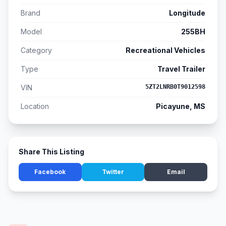
Brand
Longitude
Model
255BH
Category
Recreational Vehicles
Type
Travel Trailer
VIN
5ZT2LNRB0T9012598
Location
Picayune, MS
Share This Listing
Facebook
Twitter
Email