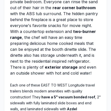
private bedroom. Everyone can rinse the sand
out of their hair in the
rear corner bathroom
with the ABS tub surround. The hidden pantry
behind the fireplace is a great place to store
everyone's favorite snacks for movie night.
With a countertop extension and
two-burner
range
, the chef will have an easy time
preparing delicious home cooked meals that
can be enjoyed at the booth dinette slide. The
dinette also has storage underneath it, and is
next to the residential inspired refrigerator.
There is plenty of
exterior storage
and even
an outside shower with hot and cold water!
Each one of these EAST TO WEST Longitude travel
trailers blends modern amenities with quality
construction! They
have a 5" vacuum bonded roof
, 2"
sidewalls with fully laminated slide boxes and end
walls, and laminated sidewalls with
Azdel