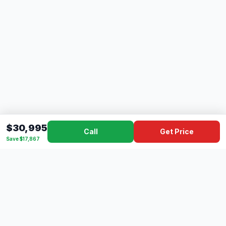
$30,995
Call
Get Price
Save $17,867