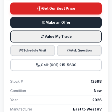
Get Our Best Price
Make an Offer
Value My Trade
Schedule Visit
Ask Question
Call: (601) 215-5630
Stock #
12598
Condition
New
Year
2026
Manufacturer
East to West RV