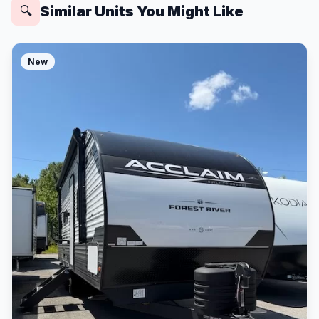
Similar Units You Might Like
🔍
New