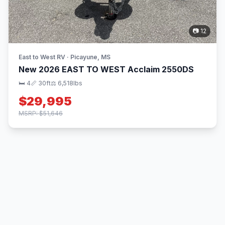
📷 12
East to West RV · Picayune, MS
New 2026 EAST TO WEST Acclaim 2550DS
🛏 4
📏 30ft
⚖️ 6,518lbs
$29,995
MSRP: $51,646