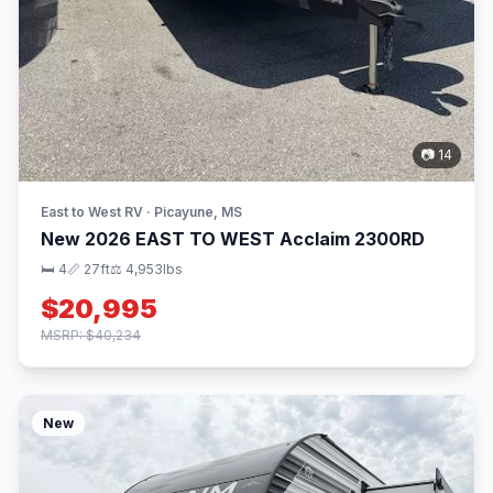
📷 14
East to West RV · Picayune, MS
New 2026 EAST TO WEST Acclaim 2300RD
🛏 4
📏 27ft
⚖️ 4,953lbs
$20,995
MSRP: $40,234
New