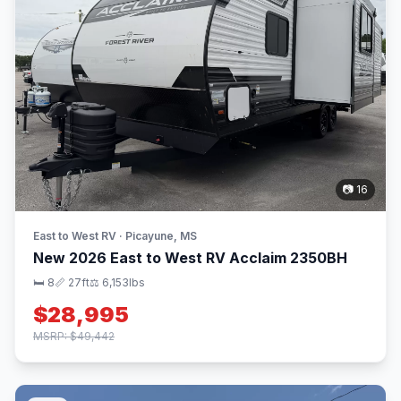
📷 16
East to West RV · Picayune, MS
New 2026 East to West RV Acclaim 2350BH
🛏 8
📏 27ft
⚖️ 6,153lbs
$28,995
MSRP: $49,442