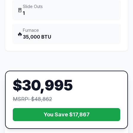
Slide Outs
🚪
1
Furnace
🔥
35,000 BTU
$30,995
MSRP: $48,862
You Save $17,867