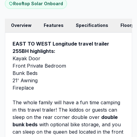
Rooftop Solar Onboard
Overview
Features
Specifications
Floorpl
EAST TO WEST Longitude travel trailer
255BH highlights:
Kayak Door
Front Private Bedroom
Bunk Beds
21' Awning
Fireplace
The whole family will have a fun time camping
in this travel trailer! The kiddos or guests can
sleep on the rear corner double over
double
bunk beds
with optional bike storage, and you
can sleep on the queen bed located in the front