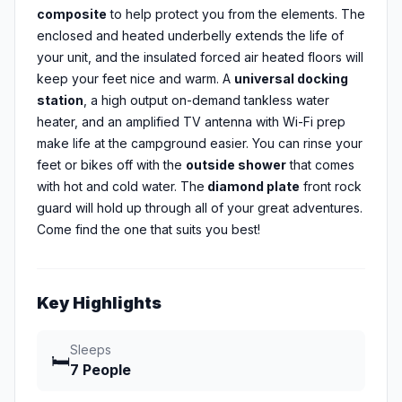
composite
to help protect you from the elements. The
enclosed and heated underbelly extends the life of
your unit, and the insulated forced air heated floors will
keep your feet nice and warm. A
universal docking
station
, a high output on-demand tankless water
heater, and an amplified TV antenna with Wi-Fi prep
make life at the campground easier. You can rinse your
feet or bikes off with the
outside shower
that comes
with hot and cold water. The
diamond plate
front rock
guard will hold up through all of your great adventures.
Come find the one that suits you best!
Key Highlights
Sleeps
🛏️
7 People