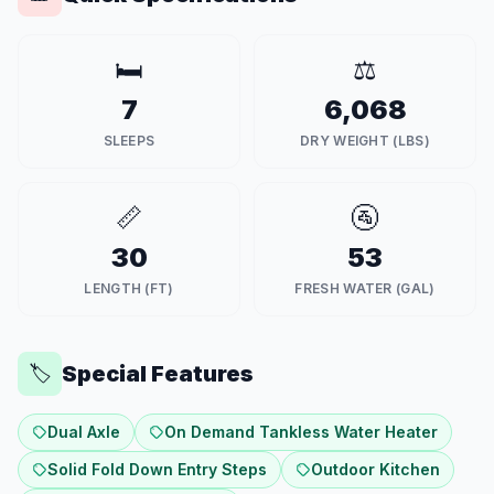
🛏️
⚖️
7
6,068
SLEEPS
DRY WEIGHT (LBS)
📏
🚰
30
53
LENGTH (FT)
FRESH WATER (GAL)
Special Features
🏷️
Dual Axle
On Demand Tankless Water Heater
Solid Fold Down Entry Steps
Outdoor Kitchen