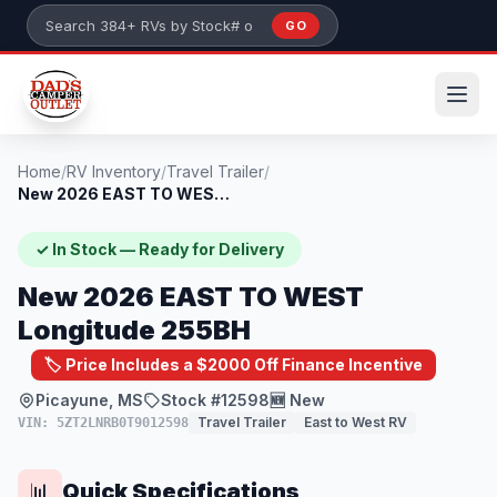
Skip to main content
GO
Search 384+ RVs by stock number or model
Home
/
RV Inventory
/
Travel Trailer
/
New 2026 EAST TO WEST Longitude 255BH
✓ In Stock — Ready for Delivery
New 2026 EAST TO WEST
Longitude 255BH
🏷️ Price Includes a $2000 Off Finance Incentive
Picayune, MS
Stock #12598
🆕 New
Travel Trailer
East to West RV
VIN: 5ZT2LNRB0T9012598
Quick Specifications
📊