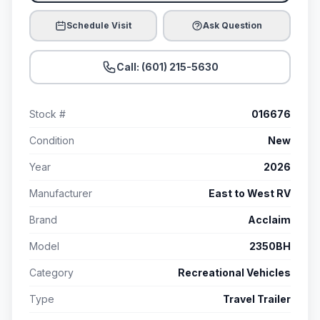
Schedule Visit
Ask Question
Call: (601) 215-5630
Stock #
016676
Condition
New
Year
2026
Manufacturer
East to West RV
Brand
Acclaim
Model
2350BH
Category
Recreational Vehicles
Type
Travel Trailer