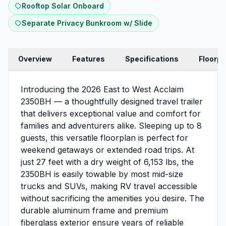
Rooftop Solar Onboard
Separate Privacy Bunkroom w/ Slide
Overview
Features
Specifications
Floorpl
Introducing the 2026 East to West Acclaim
2350BH — a thoughtfully designed travel trailer
that delivers exceptional value and comfort for
families and adventurers alike. Sleeping up to 8
guests, this versatile floorplan is perfect for
weekend getaways or extended road trips. At
just 27 feet with a dry weight of 6,153 lbs, the
2350BH is easily towable by most mid-size
trucks and SUVs, making RV travel accessible
without sacrificing the amenities you desire. The
durable aluminum frame and premium
fiberglass exterior ensure years of reliable