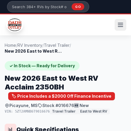
Skip to main content
GO
Search 384+ RVs by stock number or model
Home
/
RV Inventory
/
Travel Trailer
/
New 2026 East to West RV Acclaim 2350BH
✓ In Stock — Ready for Delivery
New 2026 East to West RV
Acclaim 2350BH
🏷️ Price Includes a $2000 Off Finance Incentive
Picayune, MS
Stock #016676
🆕 New
Travel Trailer
East to West RV
VIN: 5ZT2AMNB6T9016676
Quick Specifications
📊