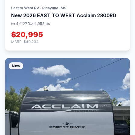
East to West RV · Picayune, MS
New 2026 EAST TO WEST Acclaim 2300RD
🛏 4
📏 27ft
⚖️ 4,953lbs
$20,995
MSRP: $40,234
New