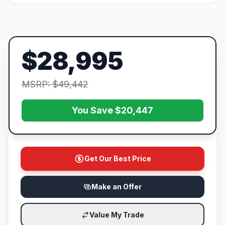
$28,995
MSRP: $49,442
You Save $20,447
Get Our Best Price
Make an Offer
Value My Trade