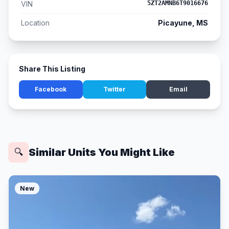
VIN
5ZT2AMNB6T9016676
Location
Picayune, MS
Share This Listing
Facebook
Twitter
Email
Similar Units You Might Like
🔍
New