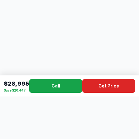
$28,995
Call
Get Price
Save $20,447