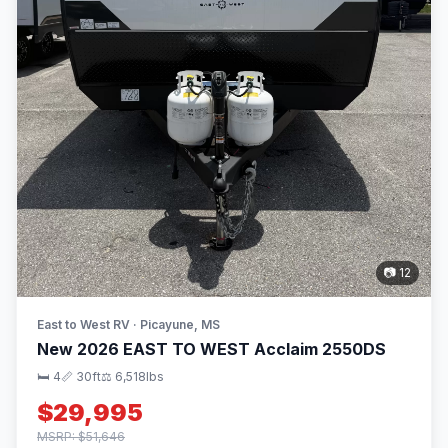
📷 12
East to West RV · Picayune, MS
New 2026 EAST TO WEST Acclaim 2550DS
🛏 4
📏 30ft
⚖️ 6,518lbs
$29,995
MSRP: $51,646