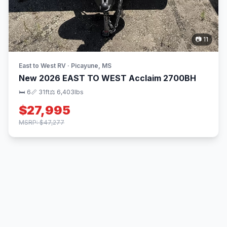
📷 11
East to West RV · Picayune, MS
New 2026 EAST TO WEST Acclaim 2700BH
🛏 6
📏 31ft
⚖️ 6,403lbs
$27,995
MSRP: $47,277