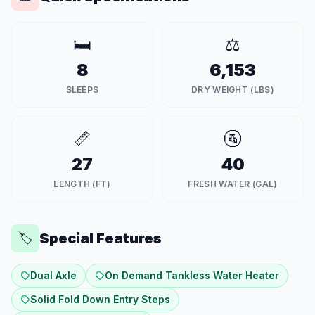
🛏️
⚖️
8
6,153
SLEEPS
DRY WEIGHT (LBS)
📏
🚰
27
40
LENGTH (FT)
FRESH WATER (GAL)
Special Features
🏷️
Dual Axle
On Demand Tankless Water Heater
Solid Fold Down Entry Steps