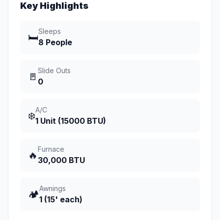
Key Highlights
Sleeps
🛏️
8 People
Slide Outs
🚪
0
A/C
❄️
1 Unit (15000 BTU)
Furnace
🔥
30,000 BTU
Awnings
🏕️
1 (15' each)