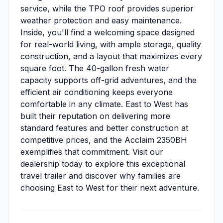
service, while the TPO roof provides superior
weather protection and easy maintenance.
Inside, you'll find a welcoming space designed
for real-world living, with ample storage, quality
construction, and a layout that maximizes every
square foot. The 40-gallon fresh water
capacity supports off-grid adventures, and the
efficient air conditioning keeps everyone
comfortable in any climate. East to West has
built their reputation on delivering more
standard features and better construction at
competitive prices, and the Acclaim 2350BH
exemplifies that commitment. Visit our
dealership today to explore this exceptional
travel trailer and discover why families are
choosing East to West for their next adventure.