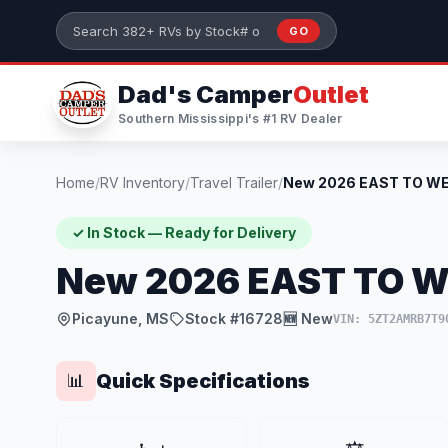
Skip to main content
GO
Search 382+ RVs by stock number or model
Dad's Camper
Outlet
Southern Mississippi's #1 RV Dealer
Home
/
RV Inventory
/
Travel Trailer
/
✓ In Stock — Ready for Delivery
New 2026 EAST TO W
Picayune, MS
Stock #16728
🆕 New
VIN: 5ZT2AMRB7T9
Quick Specifications
📊