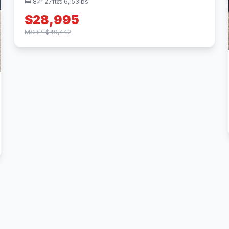
🛏 8
📏 27ft
⚖️ 6,153lbs
$28,995
MSRP: $49,442