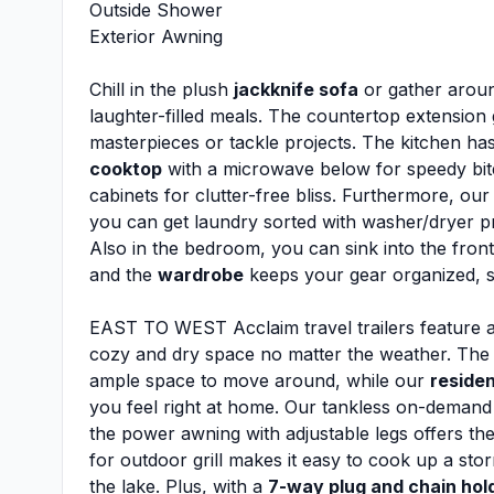
Outside Shower
Exterior Awning
Chill in the plush
jackknife sofa
or gather aroun
laughter-filled meals. The countertop extension
masterpieces or tackle projects. The kitchen ha
cooktop
with a microwave below for speedy bite
cabinets for clutter-free bliss. Furthermore, ou
you can get laundry sorted with washer/dryer 
Also in the bedroom, you can sink into the fro
and the
wardrobe
keeps your gear organized, 
EAST TO WEST Acclaim travel trailers feature a
cozy and dry space no matter the weather. The 8
ample space to move around, while our
residen
you feel right at home. Our tankless on-demand 
the power awning with adjustable legs offers th
for outdoor grill makes it easy to cook up a st
the lake. Plus, with a
7-way plug and chain hol