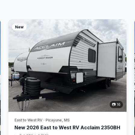
New
📷 16
East to West RV · Picayune, MS
New 2026 East to West RV Acclaim 2350BH