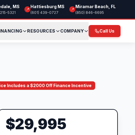
edale, MS
Hattiesburg MS
Miramar Beach, FL
📍
📍
 215-5321
(601) 439-0727
(850) 846-6695
INANCING
RESOURCES
COMPANY
Call Us
rice Includes a $2000 Off Finance Incentive
$29,995