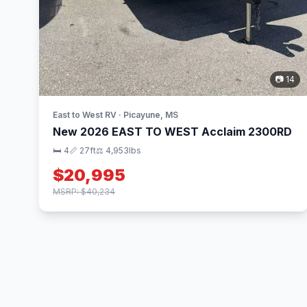
📷 14
East to West RV · Picayune, MS
New 2026 EAST TO WEST Acclaim 2300RD
🛏 4
📏 27ft
⚖️ 4,953lbs
$20,995
MSRP: $40,234