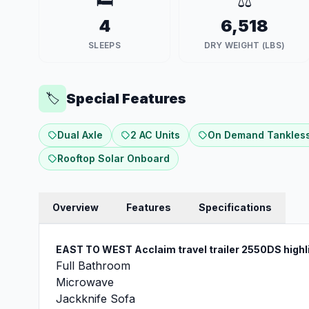
🛏️
⚖️
4
6,518
SLEEPS
DRY WEIGHT (LBS)
Special Features
🏷️
Dual Axle
2 AC Units
On Demand Tankless
Rooftop Solar Onboard
Overview
Features
Specifications
EAST TO WEST Acclaim travel trailer 2550DS
highl
Full Bathroom
Microwave
Jackknife Sofa