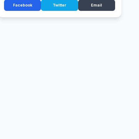
Facebook
Twitter
Email