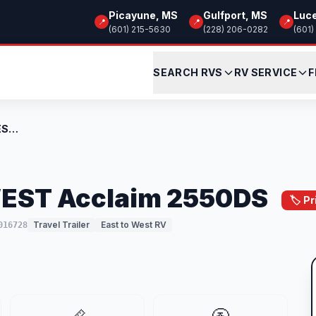
Picayune, MS
Gulfport, MS
Luc
📍
📍
📍
(601) 215-5630
(228) 206-0282
(601)
SEARCH RVS
RV SERVICE
F
New 2026 EAST TO WEST Acclaim 2550DS
EST Acclaim 2550DS
🏷️ P
Travel Trailer
East to West RV
016728