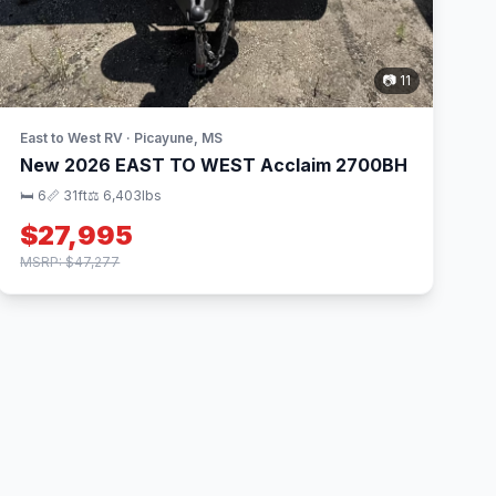
📷 11
East to West RV · Picayune, MS
New 2026 EAST TO WEST Acclaim 2700BH
🛏 6
📏 31ft
⚖️ 6,403lbs
$27,995
MSRP: $47,277