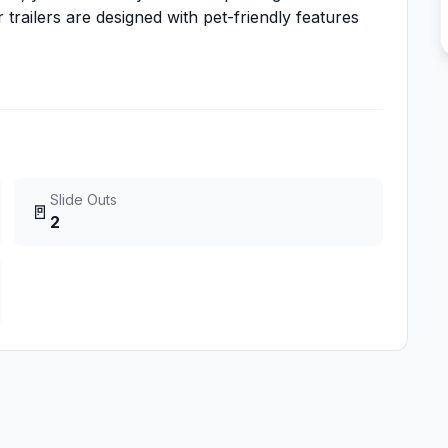
 trailers are designed with pet-friendly features
Slide Outs
🚪
2