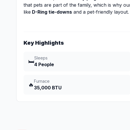
that pets are part of the family, which is why our
like
D-Ring tie-downs
and a pet-friendly layout.
Key Highlights
Sleeps
🛏️
4 People
Furnace
🔥
35,000 BTU