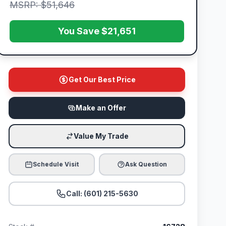
MSRP: $51,646
You Save $21,651
Get Our Best Price
Make an Offer
Value My Trade
Schedule Visit
Ask Question
Call: (601) 215-5630