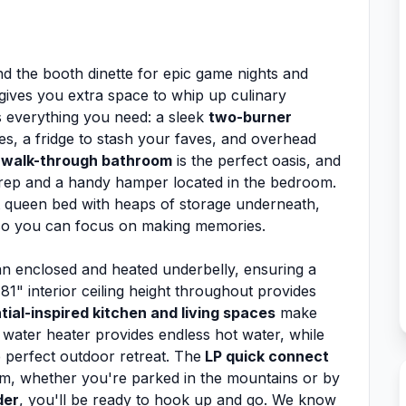
d the booth dinette for epic game nights and
 gives you extra space to whip up culinary
s everything you need: a sleek
two-burner
s, a fridge to stash your faves, and overhead
r
walk-through bathroom
is the perfect oasis, and
prep and a handy hamper located in the bedroom.
nt queen bed with heaps of storage underneath,
so you can focus on making memories.
n enclosed and heated underbelly, ensuring a
1" interior ceiling height throughout provides
tial-inspired kitchen and living spaces
make
water heater provides endless hot water, while
e perfect outdoor retreat. The
LP quick connect
orm, whether you're parked in the mountains or by
der
, you'll be ready to hook up and go. We know