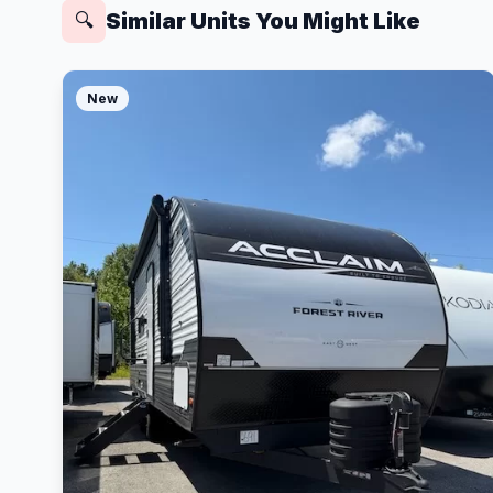
Similar Units You Might Like
🔍
New