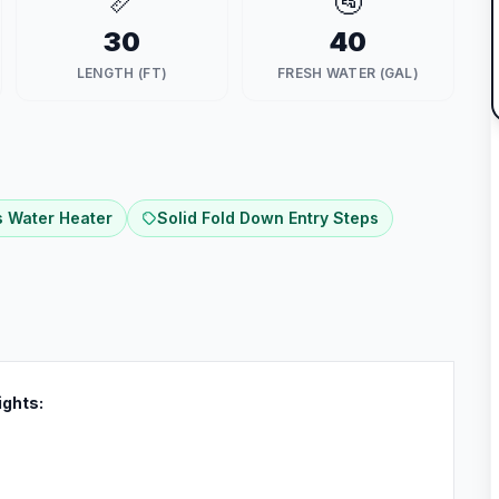
📏
🚰
30
40
LENGTH (FT)
FRESH WATER (GAL)
 Water Heater
Solid Fold Down Entry Steps
ights: