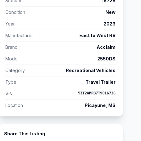
Stock #
16728
Condition
New
Year
2026
Manufacturer
East to West RV
Brand
Acclaim
Model
2550DS
Category
Recreational Vehicles
Type
Travel Trailer
VIN
5ZT2AMRB7T9016728
Location
Picayune, MS
Share This Listing