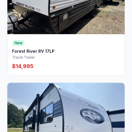
New
Forest River RV 17LP
Travel Trailer
$14,995