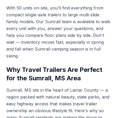
With 50 units on-site, you'll find everything from
compact single-axle trailers to large multi-slide
family models. Our Sumrall team is available to walk
every unit with you, answer your questions, and
help you compare floor plans side by side. Don't
wait — inventory moves fast, especially in spring
and fall when Sumrall camping season is in full
swing.
Why Travel Trailers Are Perfect
for the Sumrall, MS Area
Sumrall, MS sits in the heart of Lamar County — a
region packed with natural beauty, state parks, and
easy highway access that makes travel trailer
ownership an obvious lifestyle fit. Here's why so
many Sumrall residents are making the move to