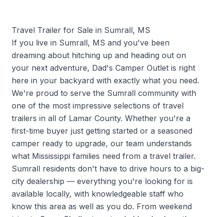
Travel Trailer for Sale in Sumrall, MS
If you live in Sumrall, MS and you've been
dreaming about hitching up and heading out on
your next adventure, Dad's Camper Outlet is right
here in your backyard with exactly what you need.
We're proud to serve the Sumrall community with
one of the most impressive selections of travel
trailers in all of Lamar County. Whether you're a
first-time buyer just getting started or a seasoned
camper ready to upgrade, our team understands
what Mississippi families need from a travel trailer.
Sumrall residents don't have to drive hours to a big-
city dealership — everything you're looking for is
available locally, with knowledgeable staff who
know this area as well as you do. From weekend