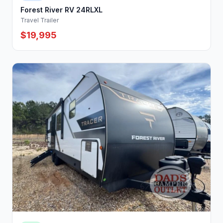
Forest River RV 24RLXL
Travel Trailer
$19,995