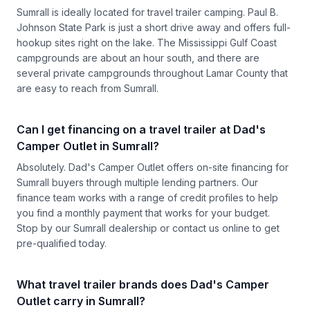
Sumrall is ideally located for travel trailer camping. Paul B.
Johnson State Park is just a short drive away and offers full-
hookup sites right on the lake. The Mississippi Gulf Coast
campgrounds are about an hour south, and there are
several private campgrounds throughout Lamar County that
are easy to reach from Sumrall.
Can I get financing on a travel trailer at Dad's
Camper Outlet in Sumrall?
Absolutely. Dad's Camper Outlet offers on-site financing for
Sumrall buyers through multiple lending partners. Our
finance team works with a range of credit profiles to help
you find a monthly payment that works for your budget.
Stop by our Sumrall dealership or contact us online to get
pre-qualified today.
What travel trailer brands does Dad's Camper
Outlet carry in Sumrall?