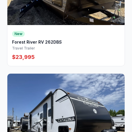
New
Forest River RV 262DBS
Travel Trailer
$23,995