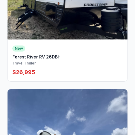
New
Forest River RV 26DBH
Travel Trailer
$26,995