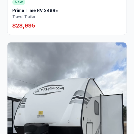
New
Prime Time RV 248RE
Travel Trailer
$28,995