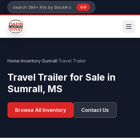
Skip to main content
GO
Search 384+ RVs by stock number or model
Home
›
Inventory
›
Sumrall
›
Travel Trailer
Travel Trailer for Sale in
Sumrall, MS
Browse All Inventory
Contact Us