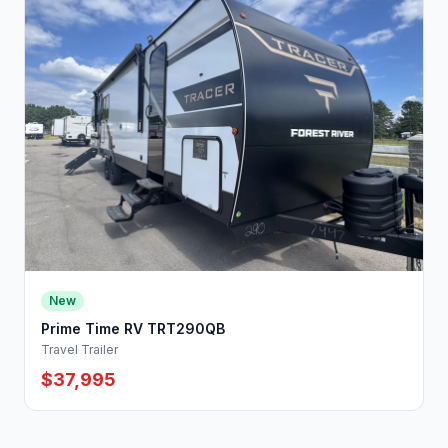
New
Prime Time RV TRT290QB
Travel Trailer
$37,995