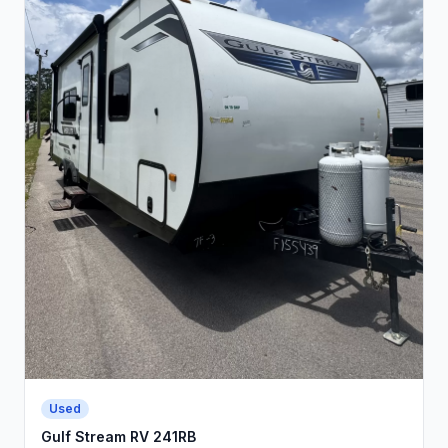
Used
Gulf Stream RV 241RB