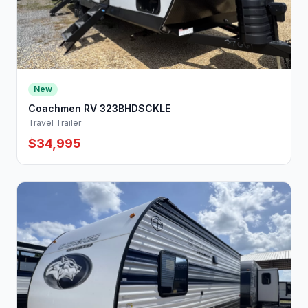
New
Coachmen RV 323BHDSCKLE
Travel Trailer
$34,995