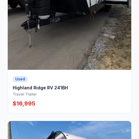
Used
Highland Ridge RV 241BH
Travel Trailer
$16,995