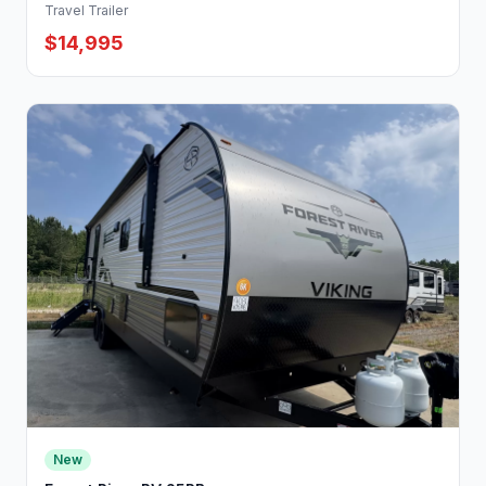
Travel Trailer
$14,995
New