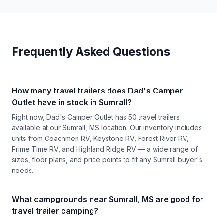
Frequently Asked Questions
How many travel trailers does Dad's Camper
Outlet have in stock in Sumrall?
Right now, Dad's Camper Outlet has 50 travel trailers
available at our Sumrall, MS location. Our inventory includes
units from Coachmen RV, Keystone RV, Forest River RV,
Prime Time RV, and Highland Ridge RV — a wide range of
sizes, floor plans, and price points to fit any Sumrall buyer's
needs.
What campgrounds near Sumrall, MS are good for
travel trailer camping?