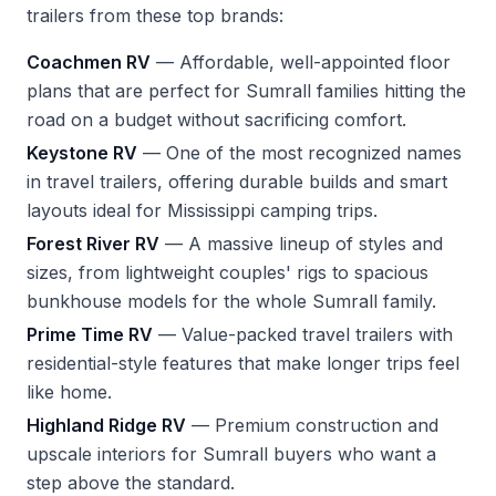
trailers from these top brands:
Coachmen RV
— Affordable, well-appointed floor
plans that are perfect for Sumrall families hitting the
road on a budget without sacrificing comfort.
Keystone RV
— One of the most recognized names
in travel trailers, offering durable builds and smart
layouts ideal for Mississippi camping trips.
Forest River RV
— A massive lineup of styles and
sizes, from lightweight couples' rigs to spacious
bunkhouse models for the whole Sumrall family.
Prime Time RV
— Value-packed travel trailers with
residential-style features that make longer trips feel
like home.
Highland Ridge RV
— Premium construction and
upscale interiors for Sumrall buyers who want a
step above the standard.