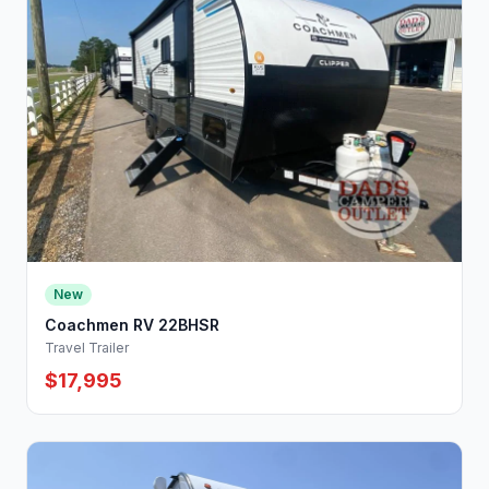
New
Coachmen RV 22BHSR
Travel Trailer
$17,995