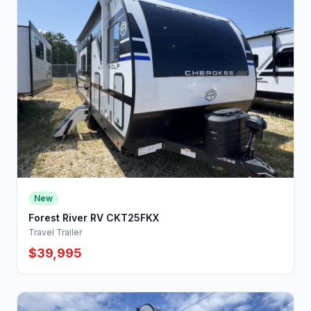
New
Forest River RV CKT25FKX
Travel Trailer
$39,995