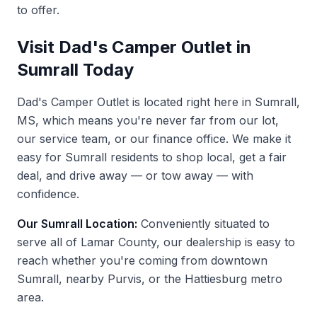
to offer.
Visit Dad's Camper Outlet in
Sumrall Today
Dad's Camper Outlet is located right here in Sumrall,
MS, which means you're never far from our lot,
our service team, or our finance office. We make it
easy for Sumrall residents to shop local, get a fair
deal, and drive away — or tow away — with
confidence.
Our Sumrall Location:
Conveniently situated to
serve all of Lamar County, our dealership is easy to
reach whether you're coming from downtown
Sumrall, nearby Purvis, or the Hattiesburg metro
area.