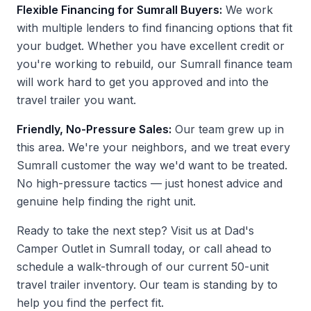
Flexible Financing for Sumrall Buyers:
We work
with multiple lenders to find financing options that fit
your budget. Whether you have excellent credit or
you're working to rebuild, our Sumrall finance team
will work hard to get you approved and into the
travel trailer you want.
Friendly, No-Pressure Sales:
Our team grew up in
this area. We're your neighbors, and we treat every
Sumrall customer the way we'd want to be treated.
No high-pressure tactics — just honest advice and
genuine help finding the right unit.
Ready to take the next step?
Visit us at Dad's
Camper Outlet
in Sumrall today, or call ahead to
schedule a walk-through of our current 50-unit
travel trailer inventory. Our team is standing by to
help you find the perfect fit.