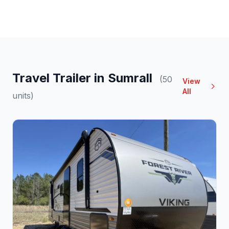
Travel Trailer in Sumrall
(50
View
All
units)