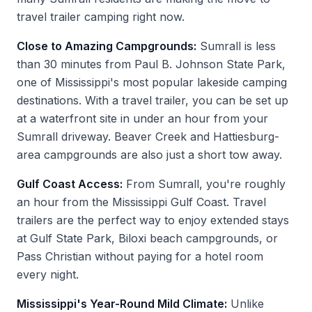
travel trailer camping right now.
Close to Amazing Campgrounds:
Sumrall is less
than 30 minutes from Paul B. Johnson State Park,
one of Mississippi's most popular lakeside camping
destinations. With a travel trailer, you can be set up
at a waterfront site in under an hour from your
Sumrall driveway. Beaver Creek and Hattiesburg-
area campgrounds are also just a short tow away.
Gulf Coast Access:
From Sumrall, you're roughly
an hour from the Mississippi Gulf Coast. Travel
trailers are the perfect way to enjoy extended stays
at Gulf State Park, Biloxi beach campgrounds, or
Pass Christian without paying for a hotel room
every night.
Mississippi's Year-Round Mild Climate:
Unlike