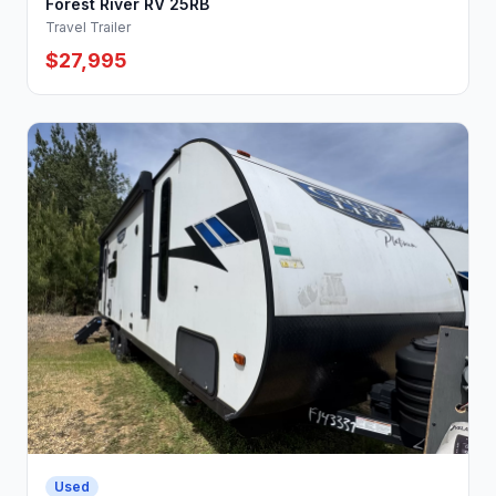
Forest River RV 25RB
Travel Trailer
$27,995
Used