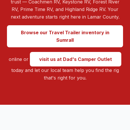
trust — Coachmen RV, Keystone RV, Forest River
RV, Prime Time RV, and Highland Ridge RV. Your
next adventure starts right here in Lamar County.
Browse our Travel Trailer inventory in
Sumrall
online or
visit us at Dad's Camper Outlet
today and let our local team help you find the rig
that's right for you.