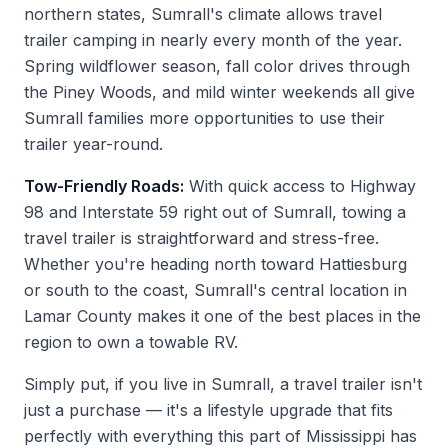
northern states, Sumrall's climate allows travel
trailer camping in nearly every month of the year.
Spring wildflower season, fall color drives through
the Piney Woods, and mild winter weekends all give
Sumrall families more opportunities to use their
trailer year-round.
Tow-Friendly Roads:
With quick access to Highway
98 and Interstate 59 right out of Sumrall, towing a
travel trailer is straightforward and stress-free.
Whether you're heading north toward Hattiesburg
or south to the coast, Sumrall's central location in
Lamar County makes it one of the best places in the
region to own a towable RV.
Simply put, if you live in Sumrall, a travel trailer isn't
just a purchase — it's a lifestyle upgrade that fits
perfectly with everything this part of Mississippi has