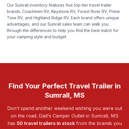
Our Sumrall inventory features five top-tier travel trailer
brands: Coachmen RV, Keystone RV, Forest River RV, Prime
Time RV, and Highland Ridge RV. Each brand offers unique
advantages, and our Sumrall sales team can walk you
through the differences to help you find the best match for
your camping style and budget.
Find Your Perfect Travel Trailer in
Sumrall, MS
Don't spend another weekend wishing you were out
on the road. Dad's Camper Outlet in Sumrall, MS
has
50 travel trailers in stock
from the brands you