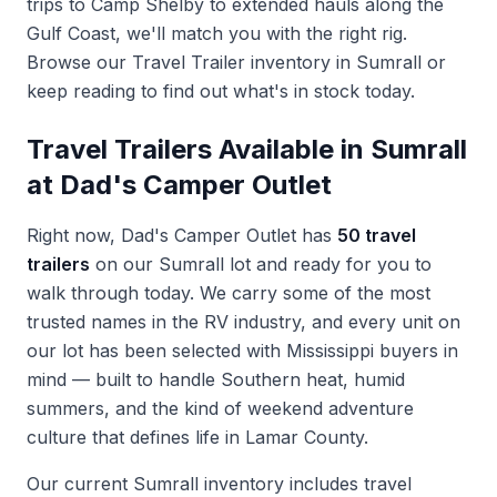
trips to Camp Shelby to extended hauls along the
Gulf Coast, we'll match you with the right rig.
Browse our
Travel Trailer inventory in Sumrall
or
keep reading to find out what's in stock today.
Travel Trailers Available in Sumrall
at Dad's Camper Outlet
Right now, Dad's Camper Outlet has
50 travel
trailers
on our Sumrall lot and ready for you to
walk through today. We carry some of the most
trusted names in the RV industry, and every unit on
our lot has been selected with Mississippi buyers in
mind — built to handle Southern heat, humid
summers, and the kind of weekend adventure
culture that defines life in Lamar County.
Our current Sumrall inventory includes travel