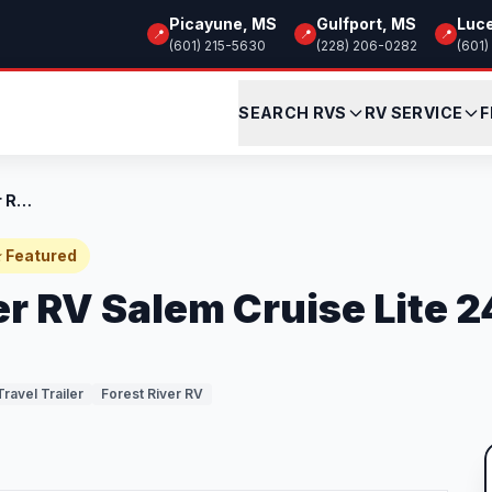
Picayune, MS
Gulfport, MS
Luc
📍
📍
📍
(601) 215-5630
(228) 206-0282
(601)
SEARCH RVS
RV SERVICE
F
Used 2023 Forest River RV Salem Cruise L...
 Featured
er RV Salem Cruise Lite 
Travel Trailer
Forest River RV