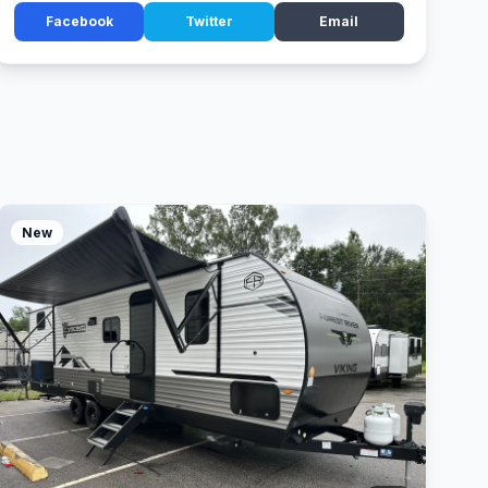
Facebook
Twitter
Email
New