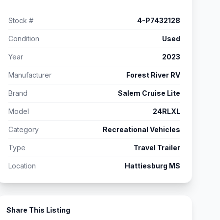
Stock #
4-P7432128
Condition
Used
Year
2023
Manufacturer
Forest River RV
Brand
Salem Cruise Lite
Model
24RLXL
Category
Recreational Vehicles
Type
Travel Trailer
Location
Hattiesburg MS
Share This Listing