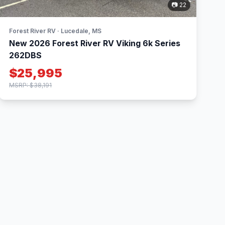
📷 22
Forest River RV · Lucedale, MS
New 2026 Forest River RV Viking 6k Series
262DBS
$25,995
MSRP: $38,191