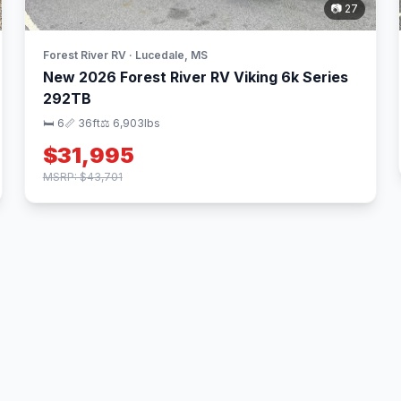
📷 27
Forest River RV · Lucedale, MS
New 2026 Forest River RV Viking 6k Series
292TB
🛏 6
📏 36ft
⚖️ 6,903lbs
$31,995
MSRP: $43,701