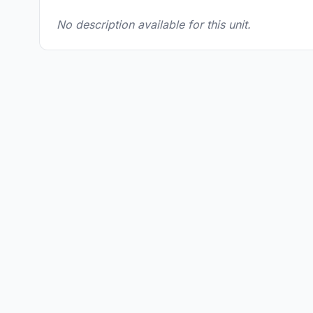
No description available for this unit.