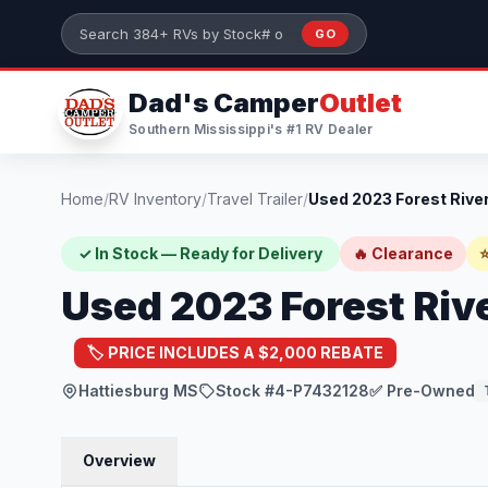
Skip to main content
GO
Search 384+ RVs by stock number or model
Dad's Camper
Outlet
Southern Mississippi's #1 RV Dealer
Home
/
RV Inventory
/
Travel Trailer
/
✓ In Stock — Ready for Delivery
🔥 Clearance
⭐
Used 2023 Forest Riv
🏷️ PRICE INCLUDES A $2,000 REBATE
Hattiesburg MS
Stock #4-P7432128
✅ Pre-Owned
Overview