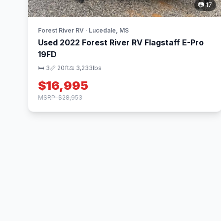
📷 17
Forest River RV · Lucedale, MS
Used 2022 Forest River RV Flagstaff E-Pro
19FD
🛏 3
📏 20ft
⚖️ 3,233lbs
$16,995
MSRP: $28,953