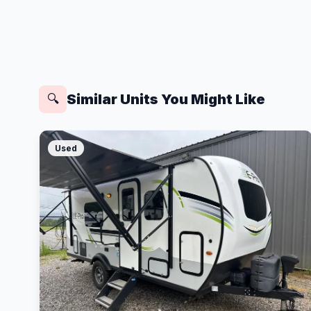
Similar Units You Might Like
🔍
Used