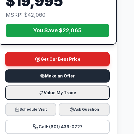
$19,995
MSRP: $42,060
You Save $22,065
Get Our Best Price
Make an Offer
Value My Trade
Schedule Visit
Ask Question
Call: (601) 439-0727