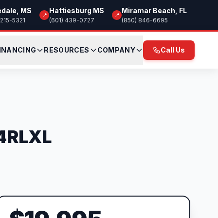
edale, MS
Hattiesburg MS
Miramar Beach, FL
📍
📍
 215-5321
(601) 439-0727
(850) 846-6695
INANCING
RESOURCES
COMPANY
Call Us
24RLXL