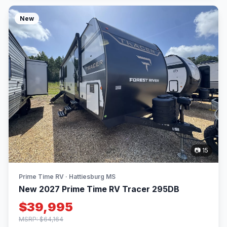
New
📷 15
Prime Time RV · Hattiesburg MS
New 2027 Prime Time RV Tracer 295DB
$39,995
MSRP: $64,164