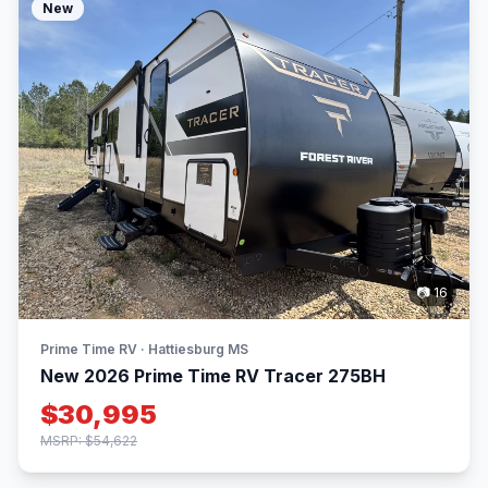
New
📷 16
Prime Time RV · Hattiesburg MS
New 2026 Prime Time RV Tracer 275BH
$30,995
MSRP: $54,622