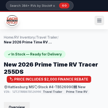
Skip to main content
GO
Search 384+ RVs by stock number or model
Home
/
RV Inventory
/
Travel Trailer
/
New 2026 Prime Time RV Tracer 255DS
✓ In Stock — Ready for Delivery
New 2026 Prime Time RV Tracer
255DS
🏷️ PRICE INCLUDES $2,000 FINANCE REBATE
Hattiesburg MS
Stock #4-TB526990
🆕 New
Travel Trailer
Prime Time RV
VIN: 5ZT2TRRB6TB526990
Overview