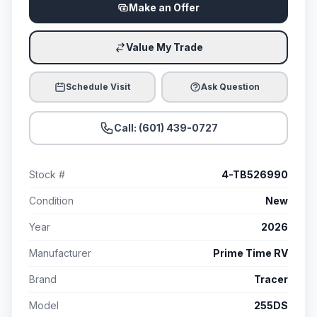
Make an Offer
Value My Trade
Schedule Visit
Ask Question
Call: (601) 439-0727
Stock #
4-TB526990
Condition
New
Year
2026
Manufacturer
Prime Time RV
Brand
Tracer
Model
255DS