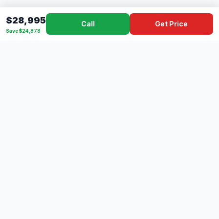
$28,995
Call
Get Price
Save $24,878
Dad's
Outlet
DC
Camper
Mississippi's #1 RV Dealer Since 1970
Southern Mississippi's premier RV dealer with over 10 years
of experience with 500+ RVs across 4 convenient locations