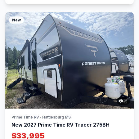
New
📷 15
Prime Time RV · Hattiesburg MS
New 2027 Prime Time RV Tracer 275BH
$33,995