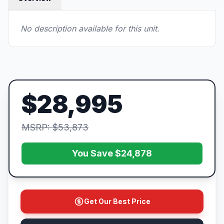
No description available for this unit.
$28,995
MSRP: $53,873
You Save $24,878
Get Our Best Price