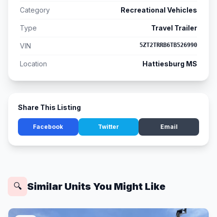
Category
Recreational Vehicles
Type
Travel Trailer
VIN
5ZT2TRRB6TB526990
Location
Hattiesburg MS
Share This Listing
Facebook
Twitter
Email
Similar Units You Might Like
🔍