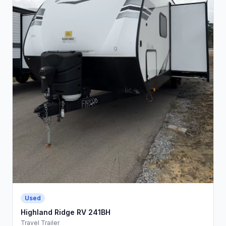
Used
Highland Ridge RV 241BH
Travel Trailer