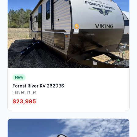
New
Forest River RV 262DBS
Travel Trailer
$23,995