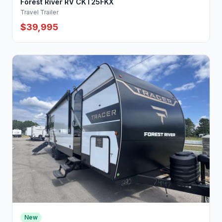
Forest River RV CKT25FKX
Travel Trailer
$39,995
New