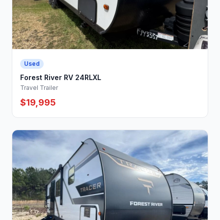
Used
Forest River RV 24RLXL
Travel Trailer
$19,995