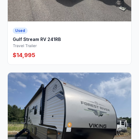
Used
Gulf Stream RV 241RB
Travel Trailer
$14,995