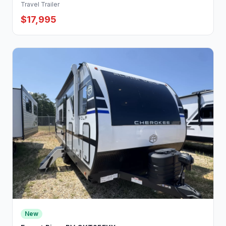
Travel Trailer
$17,995
New