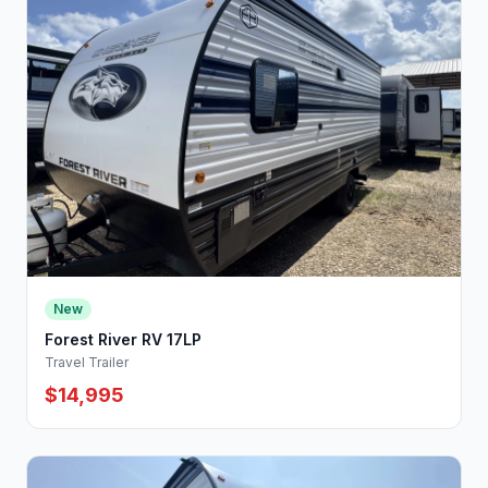
New
Forest River RV 17LP
Travel Trailer
$14,995