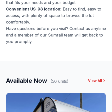
that fits your needs and your budget.
Convenient US-98 location:
Easy to find, easy to
access, with plenty of space to browse the lot
comfortably.
Have questions before you visit?
Contact us
anytime
and a member of our Sumrall team will get back to
you promptly.
Available Now
View All
(56 units)