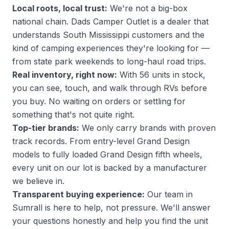
Local roots, local trust:
We're not a big-box
national chain. Dads Camper Outlet is a dealer that
understands South Mississippi customers and the
kind of camping experiences they're looking for —
from state park weekends to long-haul road trips.
Real inventory, right now:
With 56 units in stock,
you can see, touch, and walk through RVs before
you buy. No waiting on orders or settling for
something that's not quite right.
Top-tier brands:
We only carry brands with proven
track records. From entry-level Grand Design
models to fully loaded Grand Design fifth wheels,
every unit on our lot is backed by a manufacturer
we believe in.
Transparent buying experience:
Our team in
Sumrall is here to help, not pressure. We'll answer
your questions honestly and help you find the unit