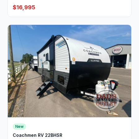
$16,995
New
Coachmen RV 22BHSR