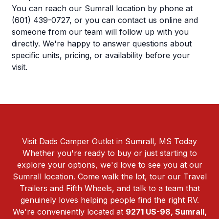
You can reach our Sumrall location by phone at
(601) 439-0727
, or you can
contact us online
and
someone from our team will follow up with you
directly. We're happy to answer questions about
specific units, pricing, or availability before your
visit.
Visit Dads Camper Outlet in Sumrall, MS Today
Whether you're ready to buy or just starting to
explore your options, we'd love to see you at our
Sumrall location. Come walk the lot, tour our Travel
Trailers and Fifth Wheels, and talk to a team that
genuinely loves helping people find the right RV.
We're conveniently located at
9271 US-98, Sumrall,