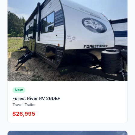
New
Forest River RV 26DBH
Travel Trailer
$26,995