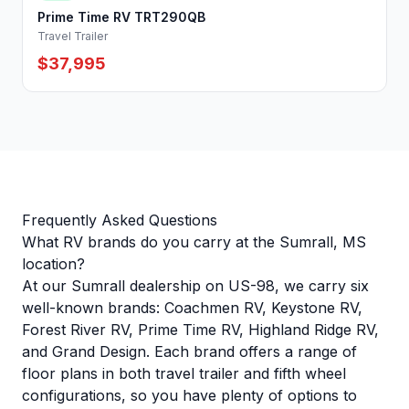
Prime Time RV TRT290QB
Travel Trailer
$37,995
Frequently Asked Questions
What RV brands do you carry at the Sumrall, MS
location?
At our Sumrall dealership on US-98, we carry six
well-known brands: Coachmen RV, Keystone RV,
Forest River RV, Prime Time RV, Highland Ridge RV,
and Grand Design. Each brand offers a range of
floor plans in both travel trailer and fifth wheel
configurations, so you have plenty of options to