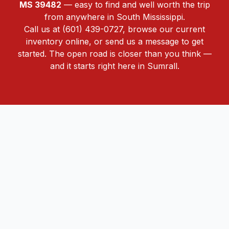
MS 39482
— easy to find and well worth the trip
from anywhere in South Mississippi.
Call us at
(601) 439-0727
,
browse our current
inventory online
, or
send us a message
to get
started. The open road is closer than you think —
and it starts right here in Sumrall.