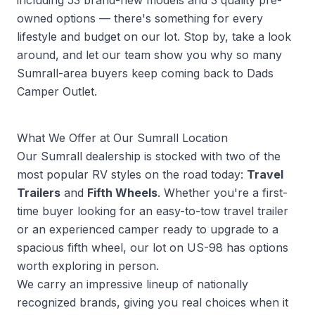
including 53 brand-new models and 3 quality pre-
owned options — there's something for every
lifestyle and budget on our lot. Stop by, take a look
around, and let our team show you why so many
Sumrall-area buyers keep coming back to Dads
Camper Outlet.
What We Offer at Our Sumrall Location
Our Sumrall dealership is stocked with two of the
most popular RV styles on the road today:
Travel
Trailers
and
Fifth Wheels
. Whether you're a first-
time buyer looking for an easy-to-tow travel trailer
or an experienced camper ready to upgrade to a
spacious fifth wheel, our lot on US-98 has options
worth exploring in person.
We carry an impressive lineup of nationally
recognized brands, giving you real choices when it