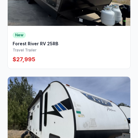
New
Forest River RV 25RB
Travel Trailer
$27,995