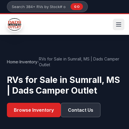
Skip to main content
GO
Search 384+ RVs by stock number or model
RVs for Sale in Sumrall, MS | Dads Camper
Home
›
Inventory
›
Outlet
RVs for Sale in Sumrall, MS
| Dads Camper Outlet
Browse Inventory
Contact Us