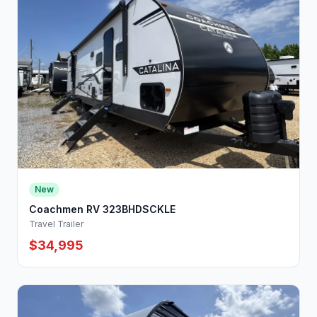
New
Coachmen RV 323BHDSCKLE
Travel Trailer
$34,995