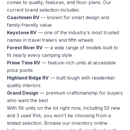
comes to quality, features, and floor plans. Our
current brand selection includes:
Coachmen RV
— known for smart design and
family-friendly value
Keystone RV
— one of the industry's most trusted
names in travel trailers and fifth wheels
Forest River RV
— a wide range of models built to
fit nearly every camping style
Prime Time RV
— feature-rich units at accessible
price points
Highland Ridge RV
— built tough with residential-
quality interiors
Grand Design
— premium craftsmanship for buyers
who want the best
With 56 units on the lot right now, including 53 new
and 3 used RVs, you won't be choosing from a
limited selection.
Browse our inventory
online