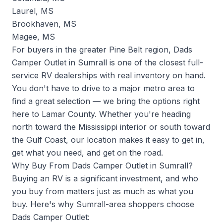
Laurel, MS
Brookhaven, MS
Magee, MS
For buyers in the greater Pine Belt region, Dads
Camper Outlet in Sumrall is one of the closest full-
service RV dealerships with real inventory on hand.
You don't have to drive to a major metro area to
find a great selection — we bring the options right
here to Lamar County. Whether you're heading
north toward the Mississippi interior or south toward
the Gulf Coast, our location makes it easy to get in,
get what you need, and get on the road.
Why Buy From Dads Camper Outlet in Sumrall?
Buying an RV is a significant investment, and who
you buy from matters just as much as what you
buy. Here's why Sumrall-area shoppers choose
Dads Camper Outlet: