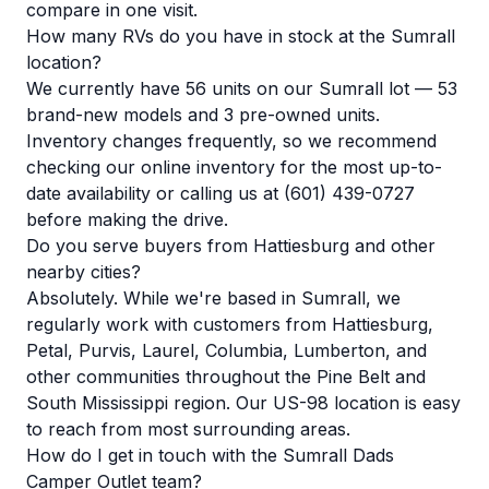
compare in one visit.
How many RVs do you have in stock at the Sumrall
location?
We currently have 56 units on our Sumrall lot — 53
brand-new models and 3 pre-owned units.
Inventory changes frequently, so we recommend
checking our
online inventory
for the most up-to-
date availability or calling us at (601) 439-0727
before making the drive.
Do you serve buyers from Hattiesburg and other
nearby cities?
Absolutely. While we're based in Sumrall, we
regularly work with customers from Hattiesburg,
Petal, Purvis, Laurel, Columbia, Lumberton, and
other communities throughout the Pine Belt and
South Mississippi region. Our US-98 location is easy
to reach from most surrounding areas.
How do I get in touch with the Sumrall Dads
Camper Outlet team?