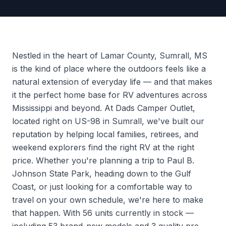
Nestled in the heart of Lamar County, Sumrall, MS
is the kind of place where the outdoors feels like a
natural extension of everyday life — and that makes
it the perfect home base for RV adventures across
Mississippi and beyond. At Dads Camper Outlet,
located right on US-98 in Sumrall, we've built our
reputation by helping local families, retirees, and
weekend explorers find the right RV at the right
price. Whether you're planning a trip to Paul B.
Johnson State Park, heading down to the Gulf
Coast, or just looking for a comfortable way to
travel on your own schedule, we're here to make
that happen. With 56 units currently in stock —