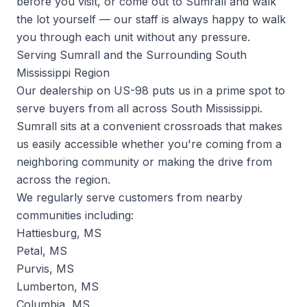
before you visit, or come out to Sumrall and walk
the lot yourself — our staff is always happy to walk
you through each unit without any pressure.
Serving Sumrall and the Surrounding South
Mississippi Region
Our dealership on US-98 puts us in a prime spot to
serve buyers from all across South Mississippi.
Sumrall sits at a convenient crossroads that makes
us easily accessible whether you're coming from a
neighboring community or making the drive from
across the region.
We regularly serve customers from nearby
communities including:
Hattiesburg, MS
Petal, MS
Purvis, MS
Lumberton, MS
Columbia, MS