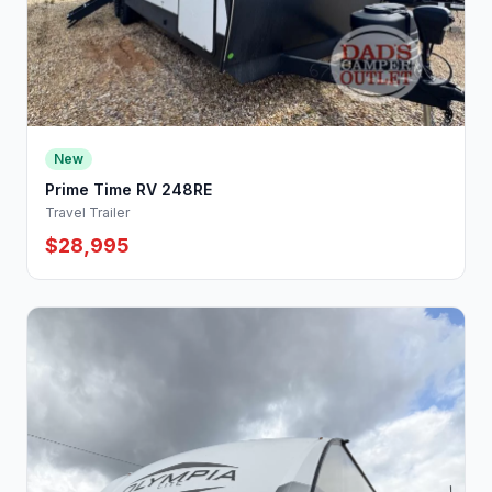
New
Prime Time RV 248RE
Travel Trailer
$28,995