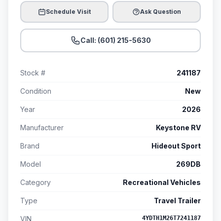
Schedule Visit
Ask Question
Call: (601) 215-5630
Stock #
241187
Condition
New
Year
2026
Manufacturer
Keystone RV
Brand
Hideout Sport
Model
269DB
Category
Recreational Vehicles
Type
Travel Trailer
VIN
4YDTH1M26T7241187