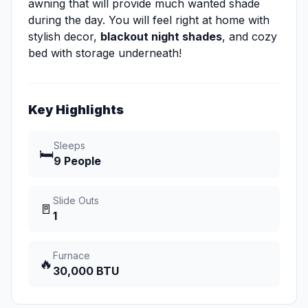
awning that will provide much wanted shade
during the day. You will feel right at home with
stylish decor,
blackout night shades
, and cozy
bed with storage underneath!
Key Highlights
Sleeps
🛏️
9 People
Slide Outs
🚪
1
Furnace
🔥
30,000 BTU