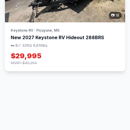
📷 18
Keystone RV · Picayune, MS
New 2027 Keystone RV Hideout 288BRS
🛏 8
📏 32ft
⚖️ 6,610lbs
$29,995
MSRP: $40,254