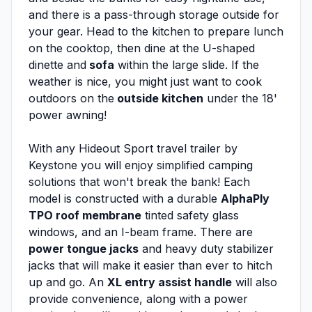
and there is a pass-through storage outside for
your gear. Head to the kitchen to prepare lunch
on the cooktop, then dine at the U-shaped
dinette and
sofa
within the large slide. If the
weather is nice, you might just want to cook
outdoors on the
outside kitchen
under the 18'
power awning!
With any Hideout Sport travel trailer by
Keystone you will enjoy simplified camping
solutions that won't break the bank! Each
model is constructed with a durable
AlphaPly
TPO roof membrane
tinted safety glass
windows, and an I-beam frame. There are
power tongue jacks
and heavy duty stabilizer
jacks that will make it easier than ever to hitch
up and go. An
XL entry assist handle
will also
provide convenience, along with a power