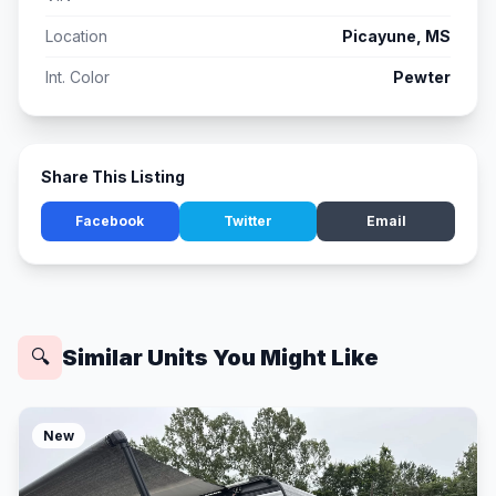
Location
Picayune, MS
Int. Color
Pewter
Share This Listing
Facebook
Twitter
Email
Similar Units You Might Like
🔍
New