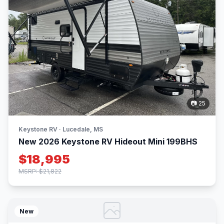
📷 25
Keystone RV · Lucedale, MS
New 2026 Keystone RV Hideout Mini 199BHS
$18,995
MSRP: $21,822
New