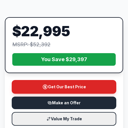
$22,995
MSRP: $52,392
You Save $29,397
Get Our Best Price
Make an Offer
Value My Trade