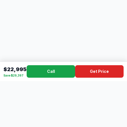
$22,995
Call
Get Price
Save $29,397