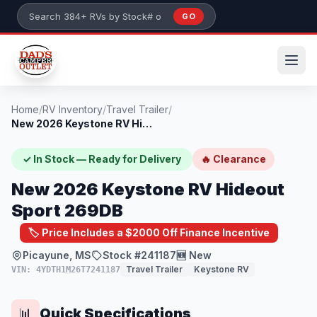
Skip to main content
GO
Search 384+ RVs by stock number or model
Home
/
RV Inventory
/
Travel Trailer
/
New 2026 Keystone RV Hideout Sport 269DB
✓ In Stock — Ready for Delivery
🔥 Clearance
New 2026 Keystone RV Hideout
Sport 269DB
🏷️ Price Includes a $2000 Off Finance Incentive
Picayune, MS
Stock #241187
🆕 New
Travel Trailer
Keystone RV
VIN: 4YDTH1M26T7241187
Quick Specifications
📊