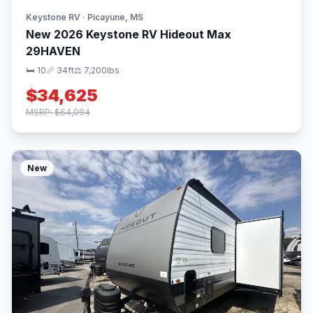
Keystone RV · Picayune, MS
New 2026 Keystone RV Hideout Max
29HAVEN
🛏 10
📏 34ft
⚖️ 7,200lbs
$34,625
MSRP: $64,094
New