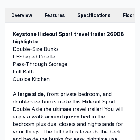
Overview
Features
Specifications
Floorpl
Keystone Hideout Sport travel trailer 269DB
highlights:
Double-Size Bunks
U-Shaped Dinette
Pass-Through Storage
Full Bath
Outside Kitchen
A
large slide
, front private bedroom, and
double-size bunks make this Hideout Sport
Double Axle the ultimate travel trailer! You will
enjoy a
walk-around queen bed
in the
bedroom plus dual closets and nightstands for
your things. The full bath is towards the back
and beside the bunks for easy nighttime use,