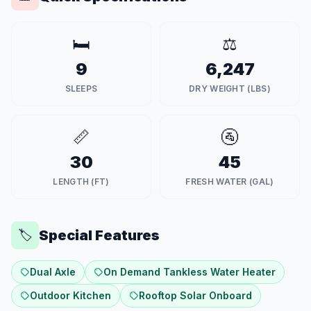
🛏️
⚖️
9
6,247
SLEEPS
DRY WEIGHT (LBS)
📏
🚰
30
45
LENGTH (FT)
FRESH WATER (GAL)
Special Features
🏷️
Dual Axle
On Demand Tankless Water Heater
Outdoor Kitchen
Rooftop Solar Onboard