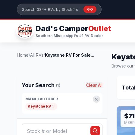
Skip to main content
GO
Search 384+ RVs by stock number or model
Dad's Camper
Outlet
Southern Mississippi's #1 RV Dealer
Home
/
All RVs
/
Keystone RV For Sale...
Keysto
Browse our f
Your Search
Clear All
(1)
Tota
MANUFACTURER
Keystone RV
$71
MSRP