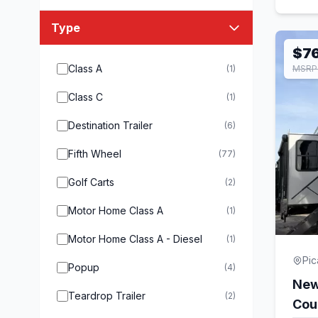
Type
$7
Class A
(1)
MSRP 
Class C
(1)
Destination Trailer
(6)
Fifth Wheel
(77)
Golf Carts
(2)
Motor Home Class A
(1)
Motor Home Class A - Diesel
(1)
Pi
Popup
(4)
New
Teardrop Trailer
(2)
Cou