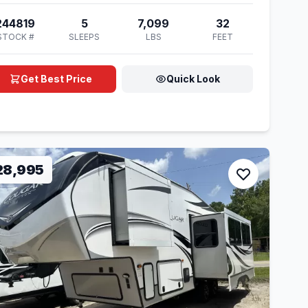
244819
5
7,099
32
STOCK #
SLEEPS
LBS
FEET
Get Best Price
Quick Look
28,995