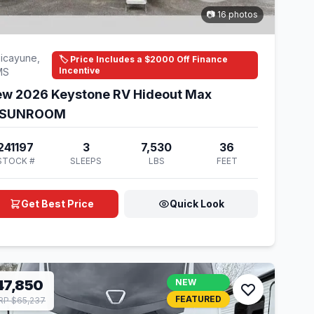
📷 16 photos
icayune,
🏷️ Price Includes a $2000 Off Finance
Incentive
MS
w 2026 Keystone RV Hideout Max
1SUNROOM
241197
3
7,530
36
STOCK #
SLEEPS
LBS
FEET
Get Best Price
Quick Look
47,850
NEW
FEATURED
P $65,237