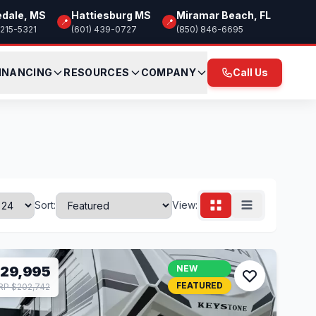
edale, MS
Hattiesburg MS
Miramar Beach, FL
📍
📍
 215-5321
(601) 439-0727
(850) 846-6695
INANCING
RESOURCES
COMPANY
Call Us
Sort:
View:
129,995
NEW
FEATURED
P $202,742