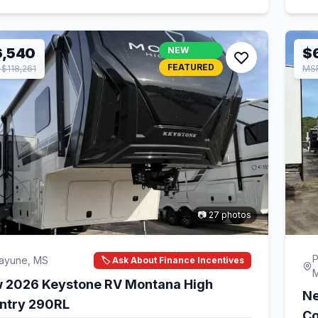
6,540
NEW
$
FEATURED
$118,261
MSR
📷 27 photos
P
cayune, MS
🏷️ Ask About Finance Incentives
 2026 Keystone RV Montana High
Ne
ntry 290RL
Co