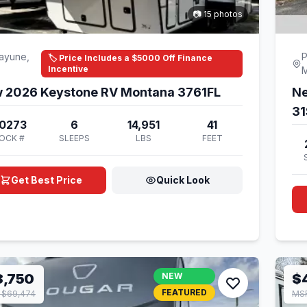
📷 15 photos
ayune,
P
🏷️ Price Includes a $5000 Off Finance
Incentive
 2026 Keystone RV Montana 3761FL
Ne
3
0273
6
14,951
41
OCK #
SLEEPS
LBS
FEET
Get Best Price
Quick Look
8,750
NEW
$
FEATURED
 $69,474
MSR