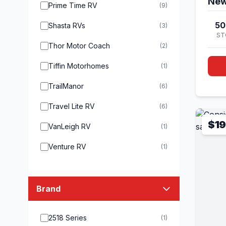
New
Prime Time RV
(9)
50
Shasta RVs
(3)
ST
Thor Motor Coach
(2)
Tiffin Motorhomes
(1)
TrailManor
(6)
Travel Lite RV
(6)
$19
VanLeigh RV
(1)
Venture RV
(1)
Brand
2518 Series
(1)