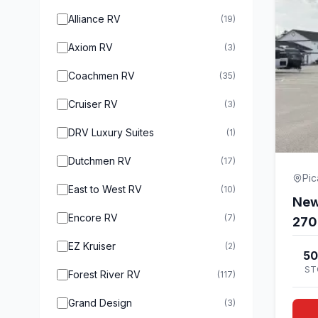
Alliance RV
(19)
Axiom RV
(3)
Coachmen RV
(35)
Cruiser RV
(3)
DRV Luxury Suites
(1)
Dutchmen RV
(17)
Pi
East to West RV
(10)
New
Encore RV
(7)
27
EZ Kruiser
(2)
50
ST
Forest River RV
(117)
Grand Design
(3)