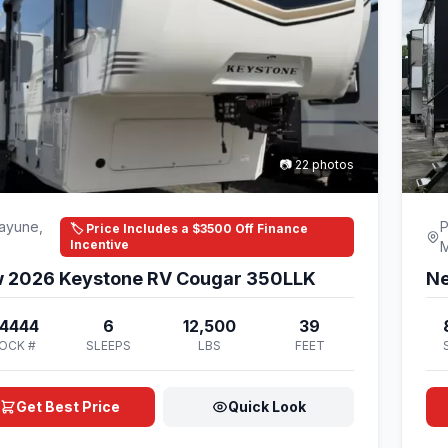
📷 22 photos
ayune,
P
🏷️ Price Includes a $3500 Off Finance
Incentive
 2026 Keystone RV Cougar 350LLK
Ne
4444
6
12,500
39
OCK #
SLEEPS
LBS
FEET
Get Best Price
Quick Look