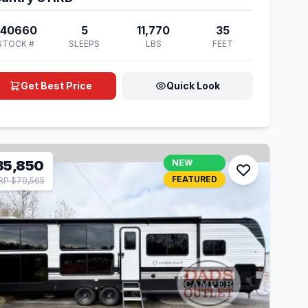
740660
5
11,770
35
STOCK #
SLEEPS
LBS
FEET
Get Best Price
Quick Look
35,850
NEW
FEATURED
P $70,565