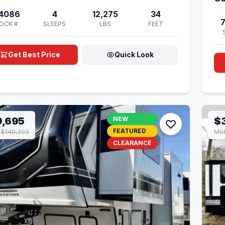
4086
4
12,275
34
OCK #
SLEEPS
LBS
FEET
Get Best Price
Quick Look
9,695
NEW
$
FEATURED
 $149,393
MSR
CLEARANCE