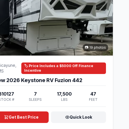
📷 19 photos
icayune,
🏷️ Price Includes a $5000 Off Finance
Incentive
MS
w 2026 Keystone RV Fuzion 442
810127
7
17,500
47
STOCK #
SLEEPS
LBS
FEET
Get Best Price
Quick Look