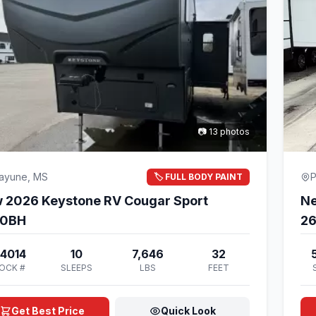
📷 13 photos
cayune, MS
P
🏷️ FULL BODY PAINT
 2026 Keystone RV Cougar Sport
Ne
00BH
2
4014
10
7,646
32
OCK #
SLEEPS
LBS
FEET
Get Best Price
Quick Look