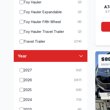
Toy Hauler
(2)
A7
Toy Hauler Expandable
ST
(2)
Toy Hauler Fifth Wheel
(9)
Toy Hauler Travel Trailer
(2)
Travel Trailer
(274)
Year
$8
MSRP
2027
(42)
2026
(267)
2025
(26)
2024
(13)
2023
(6)