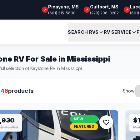
Picayune, MS
Gulfport, MS
Luc
📍
📍
📍
(601) 215-5630
(228) 206-0282
(601)
SEARCH RVS
RV SERVICE
F
ne RV For Sale in Mississippi
ull selection of Keystone RV in Mississippi
l
46
products
Show:
,930
NEW
$
FEATURED
 $103,060
MSR