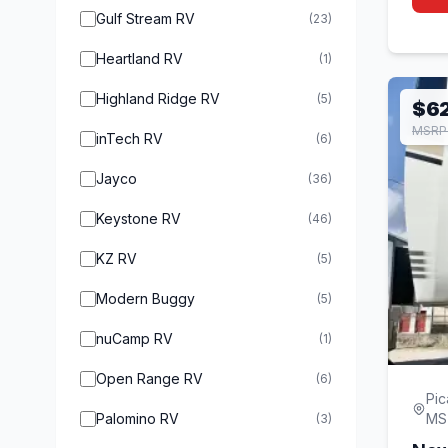
Gulf Stream RV
(23)
Heartland RV
(1)
Highland Ridge RV
(5)
$62
MSRP
inTech RV
(6)
Jayco
(36)
Keystone RV
(46)
KZ RV
(5)
Modern Buggy
(5)
nuCamp RV
(1)
Open Range RV
(6)
Pic
Palomino RV
MS
(3)