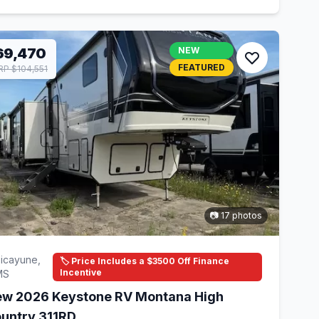
69,470
NEW
FEATURED
P $104,551
📷 17 photos
icayune,
🏷️ Price Includes a $3500 Off Finance
Incentive
MS
w 2026 Keystone RV Montana High
untry 311RD