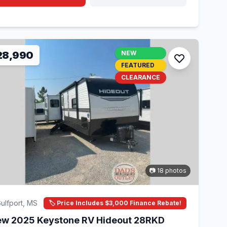
28,990
NEW
FEATURED
CLEARANCE
📷 18 photos
ulfport, MS
🏷️ Price Includes $3,000 Finance Rebate!
w 2025 Keystone RV Hideout 28RKD