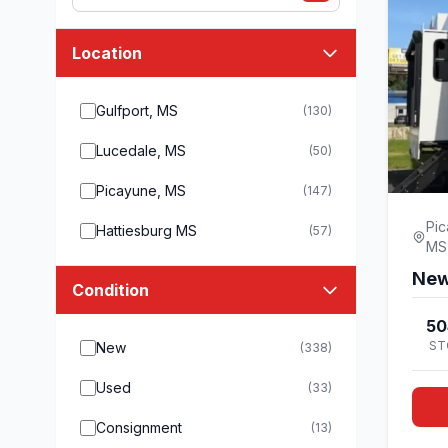
Location
Gulfport, MS
(130)
Lucedale, MS
(50)
Picayune, MS
(147)
Pic
Hattiesburg MS
(57)
MS
New
Condition
50
ST
New
(338)
Used
(33)
Consignment
(13)