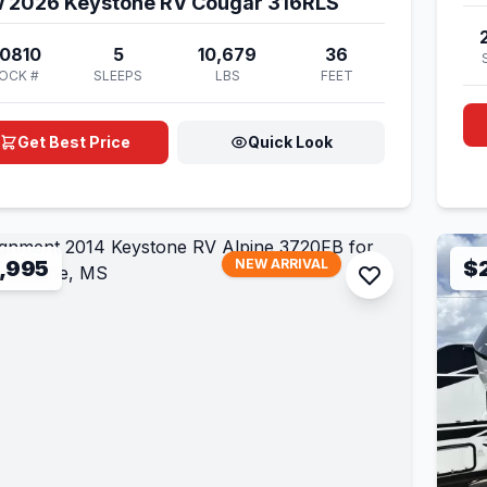
 2026 Keystone RV Cougar 316RLS
0810
5
10,679
36
OCK #
SLEEPS
LBS
FEET
Get Best Price
Quick Look
,995
NEW ARRIVAL
$