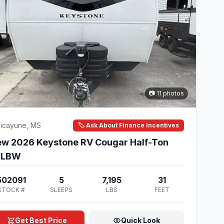
📷 11 photos
icayune, MS
🏷️ Ask About Finance Incentives
w 2026 Keystone RV Cougar Half-Ton
6LBW
502091
5
7,195
31
STOCK #
SLEEPS
LBS
FEET
Get Best Price
Quick Look