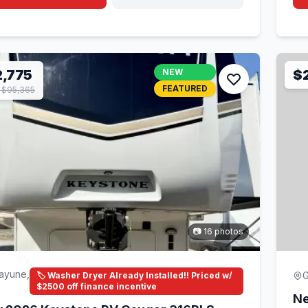
,775
NEW
$
FEATURED
 $95,365
📷 16 photos
ayune,
G
🏷️ Washer Dryer Already Installed!! Priced w/
$2500 off finance incentive
Ne