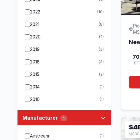
2022
(10)
2021
(8)
Pic
MS
2020
(2)
New
2019
(3)
70
2018
(3)
ST
2015
(2)
2014
(1)
2010
(1)
Manufacturer
1
$4
MSRP
Airstream
(1)