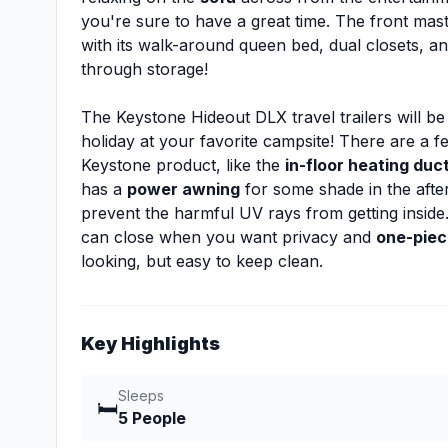
you're sure to have a great time. The front mas
with its walk-around queen bed, dual closets, a
through storage!
The Keystone Hideout DLX travel trailers will be
holiday at your favorite campsite! There are a fe
Keystone product, like the
in-floor heating duc
has a
power awning
for some shade in the after
prevent the harmful UV rays from getting inside.
can close when you want privacy and
one-piec
looking, but easy to keep clean.
Key Highlights
Sleeps
🛏️
5 People