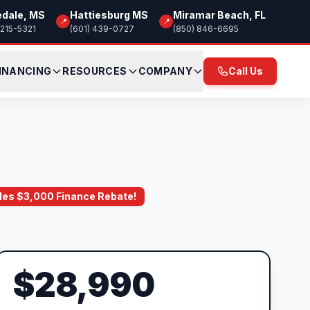
edale, MS
Hattiesburg MS
Miramar Beach, FL
📍
📍
 215-5321
(601) 439-0727
(850) 846-6695
INANCING
RESOURCES
COMPANY
Call Us
ludes $3,000 Finance Rebate!
$28,990