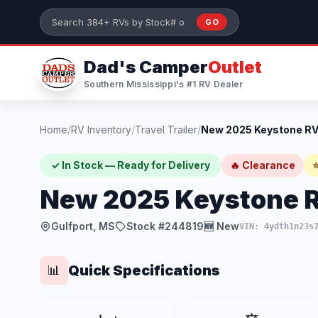
Skip to main content
GO
Search 384+ RVs by stock number or model
Dad's Camper
Outlet
Southern Mississippi's #1 RV Dealer
Home
/
RV Inventory
/
Travel Trailer
/
✓ In Stock — Ready for Delivery
🔥 Clearance
⭐
New 2025 Keystone 
Gulfport, MS
Stock #244819
🆕 New
VIN: 4ydth1n23s
Quick Specifications
📊