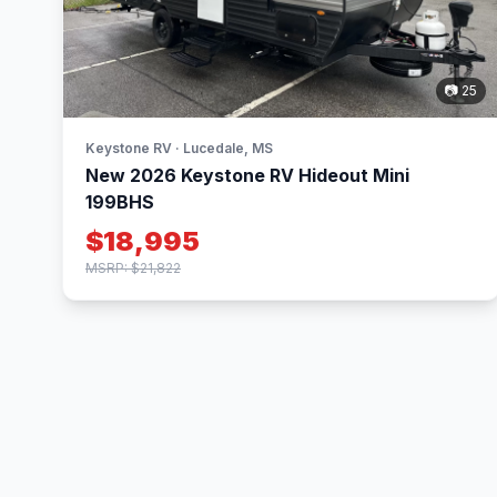
📷 25
Keystone RV · Lucedale, MS
New 2026 Keystone RV Hideout Mini
199BHS
$18,995
MSRP: $21,822