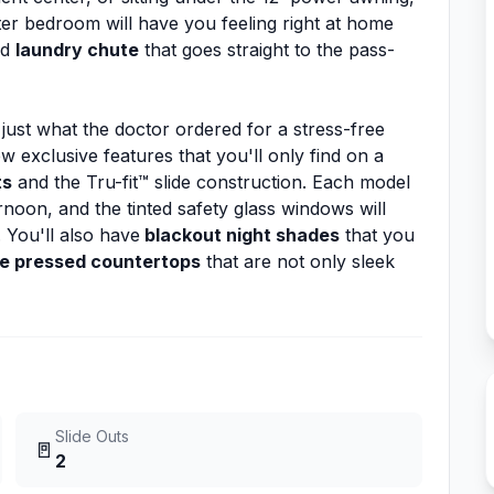
ter bedroom will have you feeling right at home
nd
laundry chute
that goes straight to the pass-
 just what the doctor ordered for a stress-free
w exclusive features that you'll only find on a
ts
and the Tru-fit™ slide construction. Each model
noon, and the tinted safety glass windows will
 You'll also have
blackout night shades
that you
e pressed countertops
that are not only sleek
Slide Outs
🚪
2