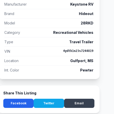
Manufacturer
Keystone RV
Brand
Hideout
Model
28RKD
Category
Recreational Vehicles
Type
Travel Trailer
VIN
4ydth1n23s7244819
Location
Gulfport, MS
Int. Color
Pewter
Share This Listing
Facebook
Twitter
Email