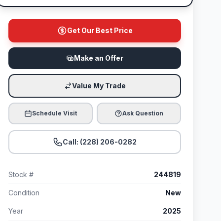
Get Our Best Price
Make an Offer
Value My Trade
Schedule Visit
Ask Question
Call: (228) 206-0282
Stock #
244819
Condition
New
Year
2025