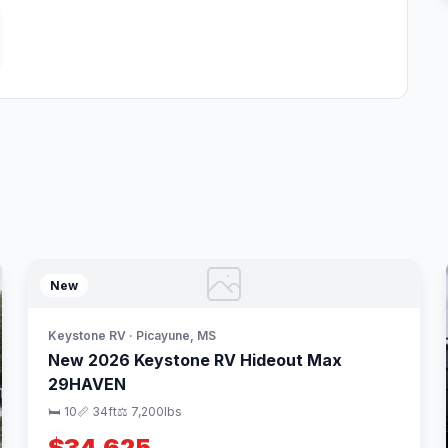
New
Keystone RV · Picayune, MS
New 2026 Keystone RV Hideout Max
29HAVEN
🛏 10
📏 34ft
⚖️ 7,200lbs
$34,625