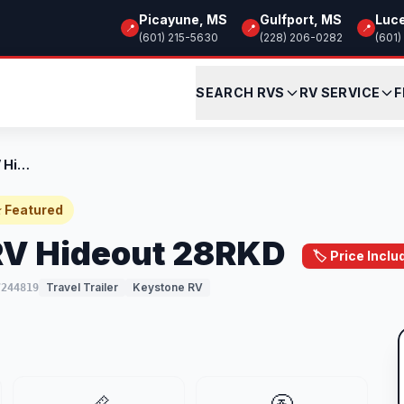
Picayune, MS
Gulfport, MS
Luc
📍
📍
📍
(601) 215-5630
(228) 206-0282
(601)
SEARCH RVS
RV SERVICE
F
New 2025 Keystone RV Hideout 28RKD
 Featured
RV Hideout 28RKD
🏷️ Price Inc
Travel Trailer
Keystone RV
7244819