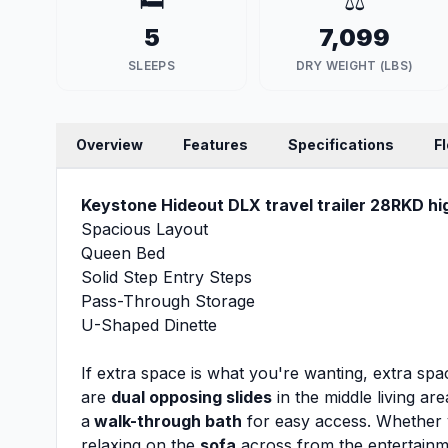
🛏️
⚖️
5
7,099
SLEEPS
DRY WEIGHT (LBS)
Overview
Features
Specifications
F
Keystone Hideout DLX travel trailer 28RKD hig
Spacious Layout
Queen Bed
Solid Step Entry Steps
Pass-Through Storage
U-Shaped Dinette
If extra space is what you're wanting, extra space
are
dual opposing slides
in the middle living ar
a
walk-through bath
for easy access. Whether 
relaxing on the
sofa
across from the entertainme