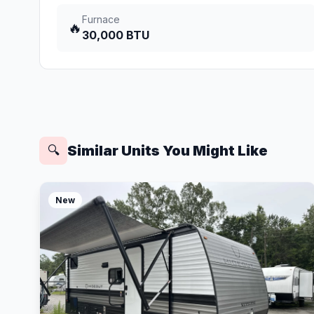
Furnace
🔥
30,000 BTU
Similar Units You Might Like
🔍
New