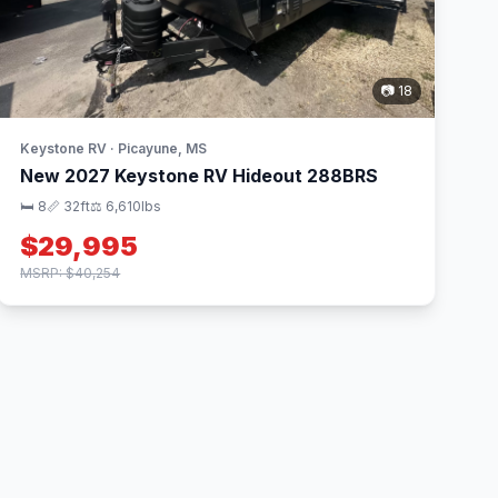
📷 18
Keystone RV · Picayune, MS
New 2027 Keystone RV Hideout 288BRS
🛏 8
📏 32ft
⚖️ 6,610lbs
$29,995
MSRP: $40,254