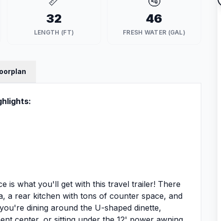
📏
🚰
32
46
LENGTH (FT)
FRESH WATER (GAL)
loorplan
hlights:
 is what you'll get with this travel trailer! There
ea, a rear kitchen with tons of counter space, and
you're dining around the U-shaped dinette,
nt center, or sitting under the 12' power awning,