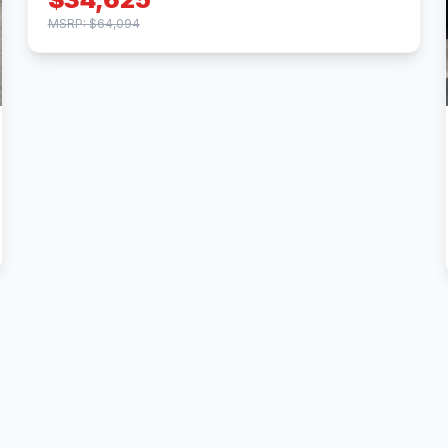
MSRP: $64,094